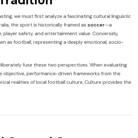
Tradition
ting, we must first analyze a fascinating cultural linguistic
alia, the sport is historically framed as
soccer
—a
, player safety, and entertainment value. Conversely,
own as football, representing a deeply emotional, socio-
liberately fuse these two perspectives. When evaluating
he objective, performance-driven frameworks from the
cal realities of local football culture. Culture provides the