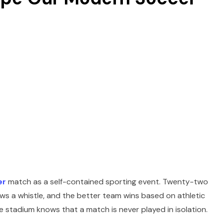
er
match as a self-contained sporting event. Twenty-two
lows a whistle, and the better team wins based on athletic
e stadium knows that a match is never played in isolation.