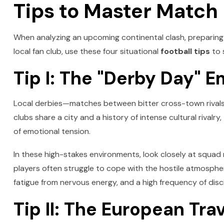
Tips to Master Match
When analyzing an upcoming continental clash, preparing a
local fan club, use these four situational
football tips
to 
Tip I: The "Derby Day" E
Local derbies—matches between bitter cross-town rivals
clubs share a city and a history of intense cultural rival
of emotional tension.
In these high-stakes environments, look closely at squad
players often struggle to cope with the hostile atmosphere
fatigue from nervous energy, and a high frequency of disci
Tip II: The European Tra