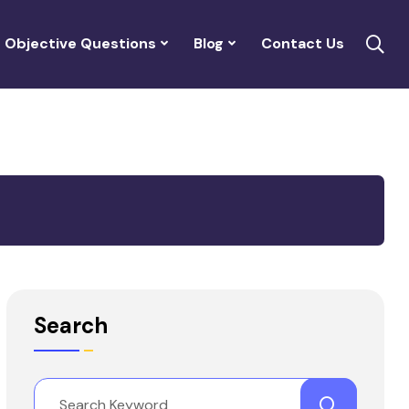
Objective Questions
Blog
Contact Us
Search