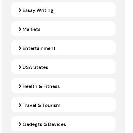
Essay Writing
Markets
Entertainment
USA States
Health & Fitness
Travel & Tourism
Gadegts & Devices