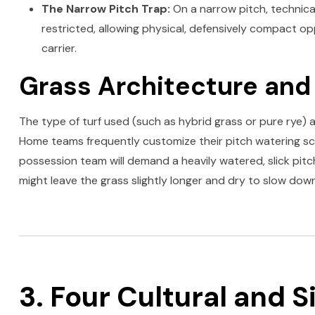
The Narrow Pitch Trap:
On a narrow pitch, technica
restricted, allowing physical, defensively compact op
carrier.
Grass Architecture and
The type of turf used (such as hybrid grass or pure rye) an
Home teams frequently customize their pitch watering sc
possession team will demand a heavily watered, slick pit
might leave the grass slightly longer and dry to slow dow
3. Four Cultural and S