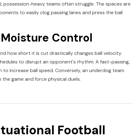
l, possession-heavy teams often struggle. The spaces are
ponents to easily clog passing lanes and press the ball
 Moisture Control
d how short it is cut drastically changes ball velocity.
hedules to disrupt an opponent's rhythm. A fast-passing,
ch to increase ball speed. Conversely, an underdog team
n the game and force physical duels.
ituational Football