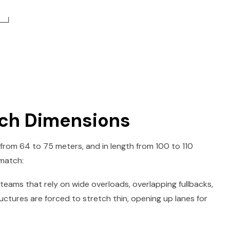
─┘
itch Dimensions
 from 64 to 75 meters, and in length from 100 to 110
 match:
eams that rely on wide overloads, overlapping fullbacks,
uctures are forced to stretch thin, opening up lanes for