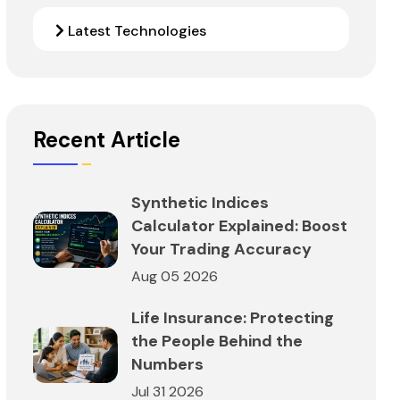
Latest Technologies
Recent Article
Synthetic Indices
Calculator Explained: Boost
Your Trading Accuracy
Aug 05 2026
Life Insurance: Protecting
the People Behind the
Numbers
Jul 31 2026