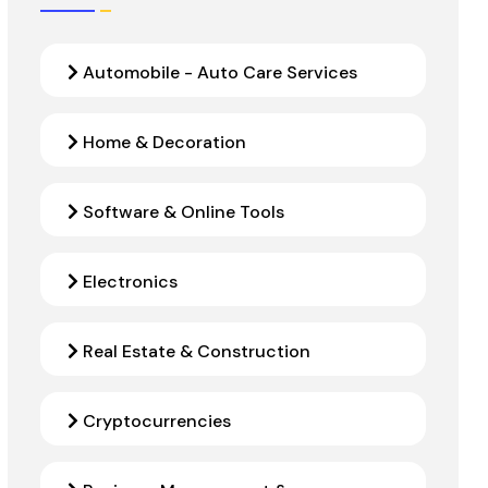
Automobile - Auto Care Services
Home & Decoration
Software & Online Tools
Electronics
Real Estate & Construction
Cryptocurrencies