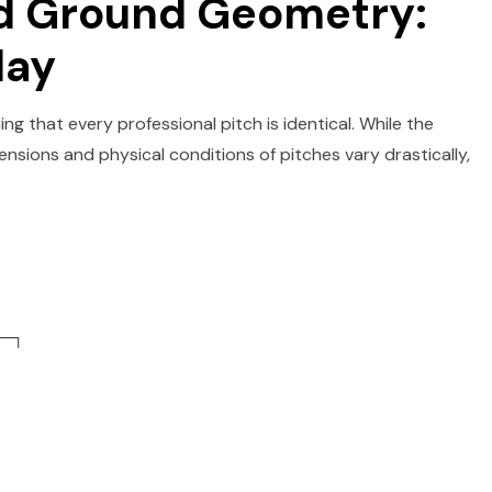
nd Ground Geometry:
lay
ng that every professional pitch is identical. While the
nsions and physical conditions of pitches vary drastically,
─┐