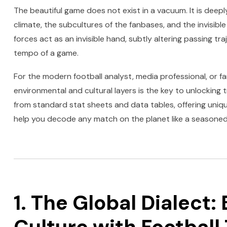
The beautiful game does not exist in a vacuum. It is deep
climate, the subcultures of the fanbases, and the invisibl
forces act as an invisible hand, subtly altering passing tra
tempo of a game.
For the modern football analyst, media professional, or 
environmental and cultural layers is the key to unlocking 
from standard stat sheets and data tables, offering uniq
help you decode any match on the planet like a seasoned 
1. The Global Dialect: