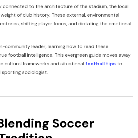
ly connected to the architecture of the stadium, the local
e weight of club history. These external, environmental
jectories, shifting player focus, and dictating the emotional
fan-community leader, learning how to read these
true football intelligence. This evergreen guide moves away
ue cultural frameworks and situational
football tips
to
sporting sociologist.
 Blending Soccer