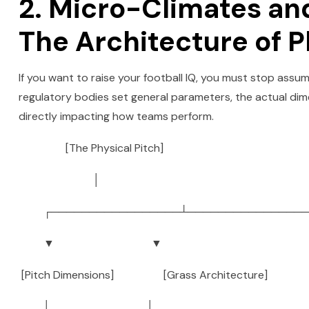
2. Micro-Climates a
The Architecture of P
If you want to raise your football IQ, you must stop assumi
regulatory bodies set general parameters, the actual dime
directly impacting how teams perform.
[The Physical Pitch]
│
┌─────────────────┴────────────────
▼ ▼
[Pitch Dimensions] [Grass Architecture]
│ │