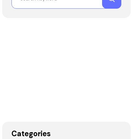
Categories