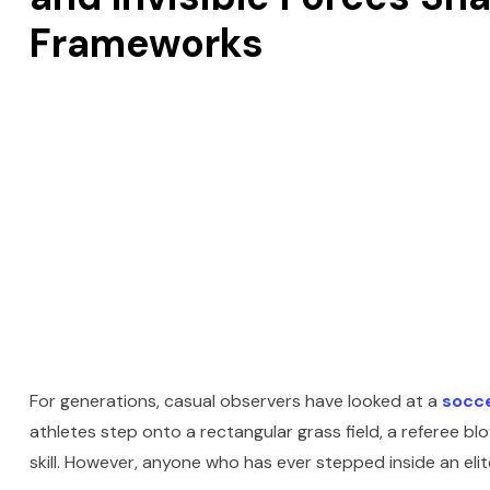
Frameworks
For generations, casual observers have looked at a
socc
athletes step onto a rectangular grass field, a referee b
skill. However, anyone who has ever stepped inside an elit