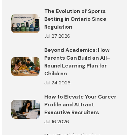
The Evolution of Sports
Betting in Ontario Since
Regulation
Jul 27 2026
Beyond Academics: How
Parents Can Build an All-
Round Learning Plan for
Children
Jul 24 2026
How to Elevate Your Career
Profile and Attract
Executive Recruiters
Jul 16 2026