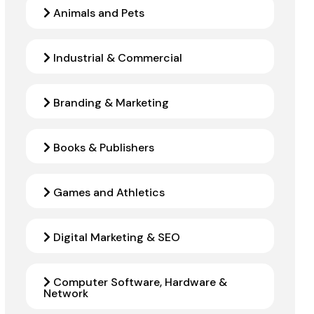
Animals and Pets
Industrial & Commercial
Branding & Marketing
Books & Publishers
Games and Athletics
Digital Marketing & SEO
Computer Software, Hardware &
Network