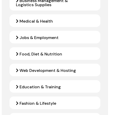
Business Management &
Logistics Supplies
Medical & Health
Jobs & Employment
Food, Diet & Nutrition
Web Development & Hosting
Education & Training
Fashion & Lifestyle