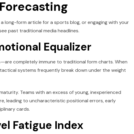
 Forecasting
 long-form article for a sports blog, or engaging with your
see past traditional media headlines.
motional Equalizer
—are completely immune to traditional form charts. When
ry, tactical systems frequently break down under the weight
 maturity. Teams with an excess of young, inexperienced
, leading to uncharacteristic positional errors, early
plinary cards.
vel Fatigue Index