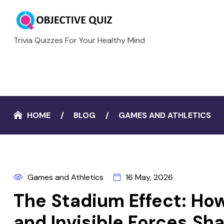
Trivia Quizzes For Your Healthy Mind
HOME
BLOG
GAMES AND ATHLETICS
Games and Athletics
16 May, 2026
The Stadium Effect: How
and Invisible Forces S