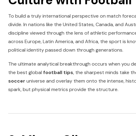
Culture with Football 
To build a truly international perspective on match forecas
divide. In nations like the United States, Canada, and Austr
discipline viewed through the lens of athletic performance
across Europe, Latin America, and Africa, the sport is kn
political identity passed down through generations.
The ultimate analytical breakthrough occurs when you de
the best global
football tips
, the sharpest minds take t
soccer
universe and overlay them onto the intense, histori
spark, but physical metrics provide the structure.