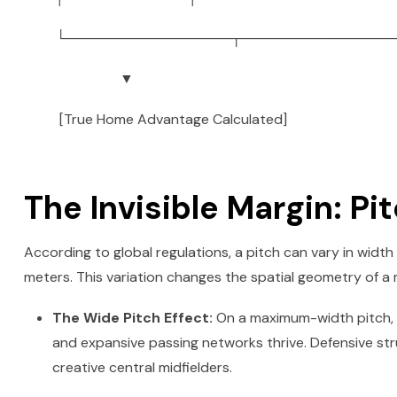
└─────────────────┬────────────────
▼
[True Home Advantage Calculated]
The Invisible Margin: P
According to global regulations, a pitch can vary in width
meters. This variation changes the spatial geometry of a
The Wide Pitch Effect:
On a maximum-width pitch, t
and expansive passing networks thrive. Defensive str
creative central midfielders.