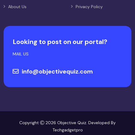
About Us
Privacy Policy
Looking to post on our portal?
MAIL US
info@objectivequiz.com
Copyright
2026 Objective Quiz. Developed By
Techgadgetpro