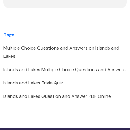
Tags
Multiple Choice Questions and Answers on Islands and
Lakes
Islands and Lakes Multiple Choice Questions and Answers
Islands and Lakes Trivia Quiz
Islands and Lakes Question and Answer PDF Online