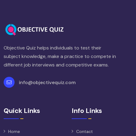
Objective Quiz helps individuals to test their
subject knowledge, make a practice to compete in
different job interviews and competitive exams.
info@objectivequiz.com
Quick Links
Info Links
Home
Contact