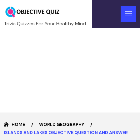
Trivia Quizzes For Your Healthy Mind
HOME
WORLD GEOGRAPHY
ISLANDS AND LAKES OBJECTIVE QUESTION AND ANSWER