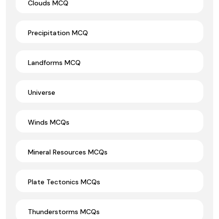
Clouds MCQ
Precipitation MCQ
Landforms MCQ
Universe
Winds MCQs
Mineral Resources MCQs
Plate Tectonics MCQs
Thunderstorms MCQs