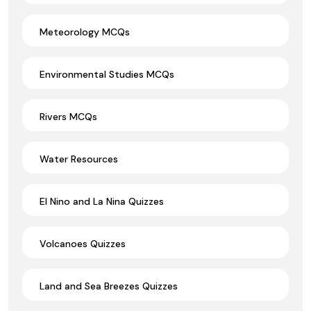
Meteorology MCQs
Environmental Studies MCQs
Rivers MCQs
Water Resources
El Nino and La Nina Quizzes
Volcanoes Quizzes
Land and Sea Breezes Quizzes