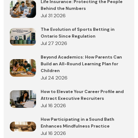
Life Insurance: Protecting the People
Behind the Numbers
Jul 31 2026
The Evolution of Sports Betting in
Ontario Since Regulation
Jul 27 2026
Beyond Academics: How Parents Can
Build an All-Round Learning Plan for
Children
Jul 24 2026
How to Elevate Your Career Profile and
Attract Executive Recruiters
Jul 16 2026
How Participating in a Sound Bath
Enhances Mindfulness Practice
Jul 16 2026