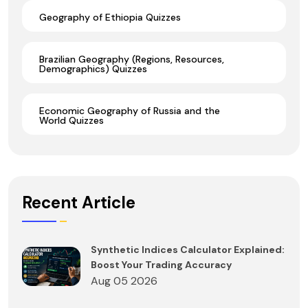
Geography of Ethiopia Quizzes
Brazilian Geography (Regions, Resources,
Demographics) Quizzes
Economic Geography of Russia and the
World Quizzes
Recent Article
Synthetic Indices Calculator Explained:
Boost Your Trading Accuracy
Aug 05 2026