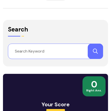
Search
0
Right Ans.
Your Score