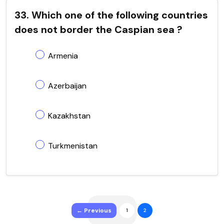
33. Which one of the following countries
does not border the Caspian sea ?
Armenia
Azerbaijan
Kazakhstan
Turkmenistan
← Previous
1
2