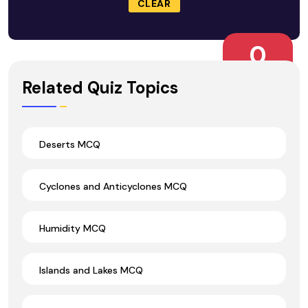
CLEAR
0
Wrong Ans.
Related Quiz Topics
Deserts MCQ
Cyclones and Anticyclones MCQ
Humidity MCQ
Islands and Lakes MCQ