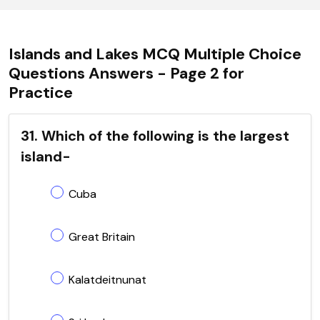
Islands and Lakes MCQ Multiple Choice
Questions Answers - Page 2 for
Practice
31. Which of the following is the largest
island-
Cuba
Great Britain
Kalatdeitnunat