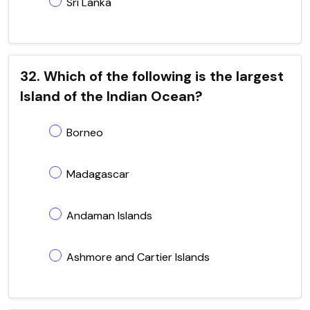
Sri Lanka
32. Which of the following is the largest
Island of the Indian Ocean?
Borneo
Madagascar
Andaman Islands
Ashmore and Cartier Islands