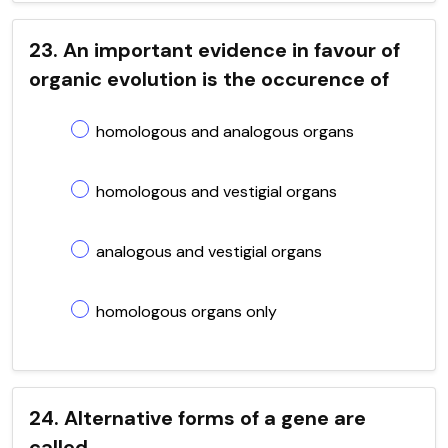
23. An important evidence in favour of
organic evolution is the occurence of
homologous and analogous organs
homologous and vestigial organs
analogous and vestigial organs
homologous organs only
24. Alternative forms of a gene are
called