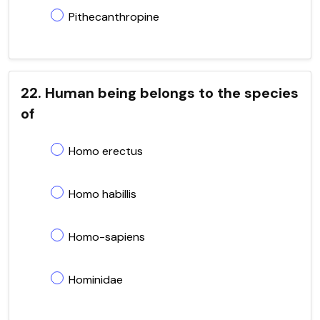
Pithecanthropine
22. Human being belongs to the species
of
Homo erectus
Homo habillis
Homo-sapiens
Hominidae