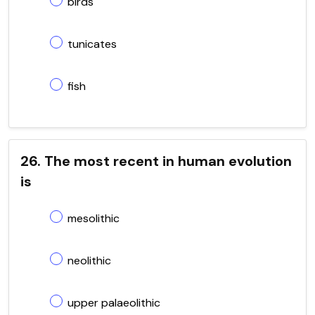
birds
tunicates
fish
26. The most recent in human evolution
is
mesolithic
neolithic
upper palaeolithic