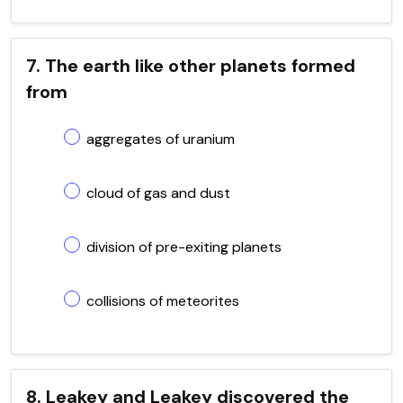
7. The earth like other planets formed
from
aggregates of uranium
cloud of gas and dust
division of pre-exiting planets
collisions of meteorites
8. Leakey and Leakey discovered the