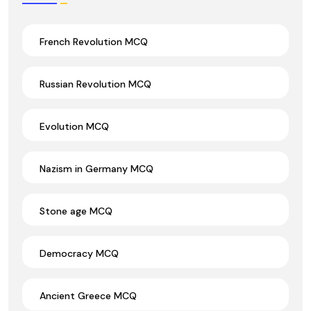
French Revolution MCQ
Russian Revolution MCQ
Evolution MCQ
Nazism in Germany MCQ
Stone age MCQ
Democracy MCQ
Ancient Greece MCQ