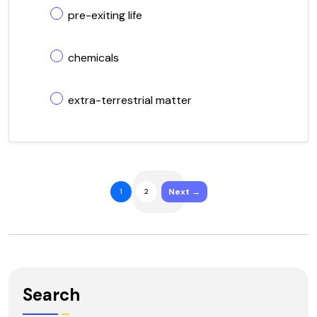
pre-exiting life
chemicals
extra-terrestrial matter
Next →
1
2
Search