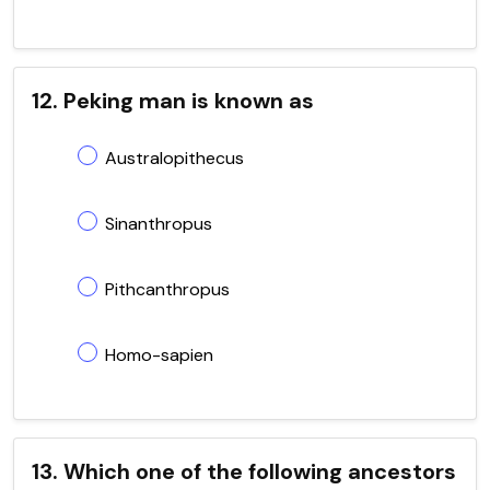
12. Peking man is known as
Australopithecus
Sinanthropus
Pithcanthropus
Homo-sapien
13. Which one of the following ancestors