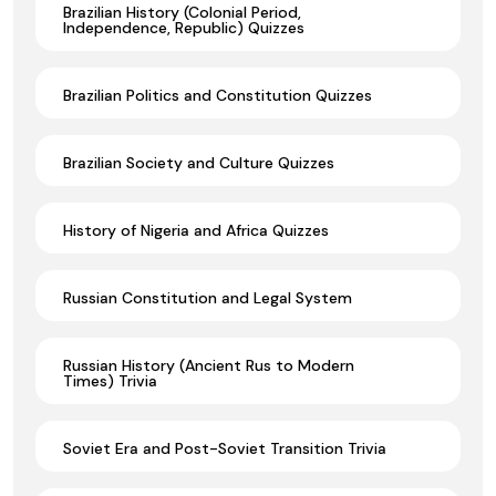
Brazilian History (Colonial Period,
Independence, Republic) Quizzes
Brazilian Politics and Constitution Quizzes
Brazilian Society and Culture Quizzes
History of Nigeria and Africa Quizzes
Russian Constitution and Legal System
Russian History (Ancient Rus to Modern
Times) Trivia
Soviet Era and Post-Soviet Transition Trivia