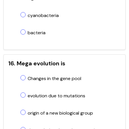
cyanobacteria
bacteria
16. Mega evolution is
Changes in the gene pool
evolution due to mutations
origin of a new biological group