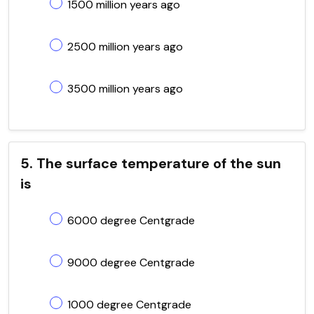
1500 million years ago
2500 million years ago
3500 million years ago
5. The surface temperature of the sun
is
6000 degree Centgrade
9000 degree Centgrade
1000 degree Centgrade