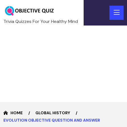
Trivia Quizzes For Your Healthy Mind
HOME
GLOBAL HISTORY
EVOLUTION OBJECTIVE QUESTION AND ANSWER