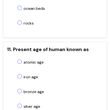
ocean beds
rocks
11. Present age of human known as
atomic age
iron age
bronze age
silver age