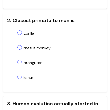
2. Closest primate to man is
gorilla
rhesus monkey
orangutan
lemur
3. Human evolution actually started in