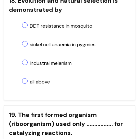
18. Evolution and natural selection is
demonstrated by
DDT resistance in mosquito
sickel cell anaemia in pygmies
industral melanism
all above
19. The first formed organism
(riboorganism) used only ................. for
catalyzing reactions.