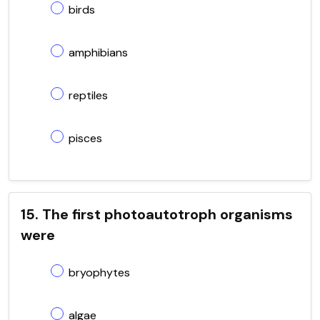
birds
amphibians
reptiles
pisces
15. The first photoautotroph organisms
were
bryophytes
algae