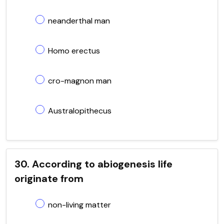
neanderthal man
Homo erectus
cro-magnon man
Australopithecus
30. According to abiogenesis life
originate from
non-living matter