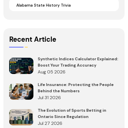
Alabama State History Trivia
Recent Article
Synthetic Indices Calculator Explained:
Boost Your Trading Accuracy
Aug 05 2026
Life Insurance: Protecting the People
Behind the Numbers
Jul 31 2026
The Evolution of Sports Betting in
Ontario Since Regulation
Jul 27 2026