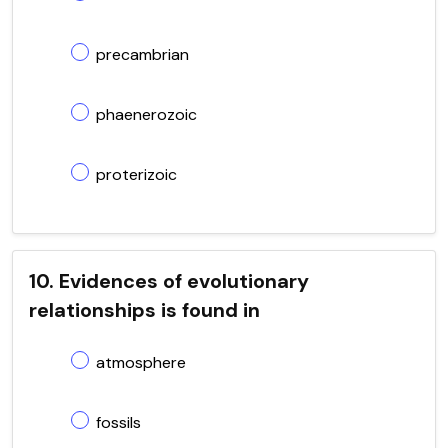
precambrian
phaenerozoic
proterizoic
10. Evidences of evolutionary
relationships is found in
atmosphere
fossils