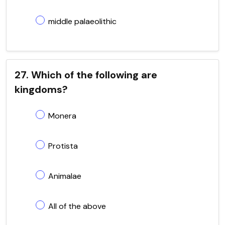
middle palaeolithic
27. Which of the following are
kingdoms?
Monera
Protista
Animalae
All of the above