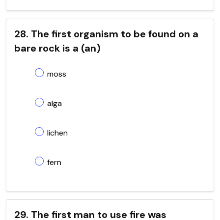
28. The first organism to be found on a
bare rock is a (an)
moss
alga
lichen
fern
29. The first man to use fire was