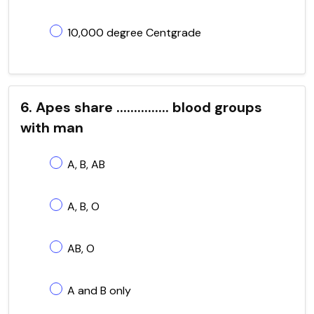
10,000 degree Centgrade
6. Apes share ............... blood groups
with man
A, B, AB
A, B, O
AB, O
A and B only