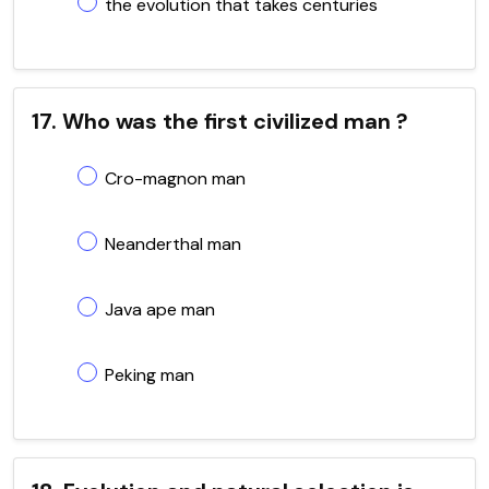
the evolution that takes centuries
17. Who was the first civilized man ?
Cro-magnon man
Neanderthal man
Java ape man
Peking man