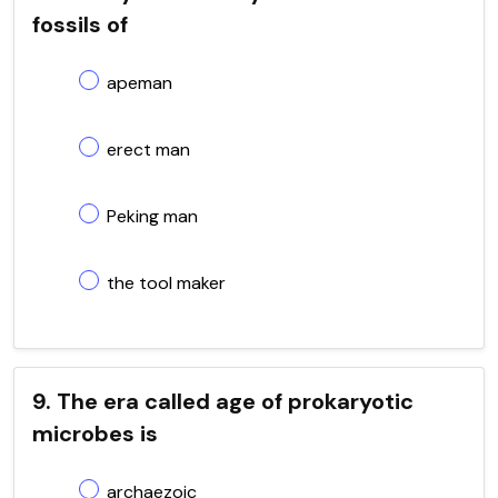
fossils of
apeman
erect man
Peking man
the tool maker
9. The era called age of prokaryotic
microbes is
archaezoic