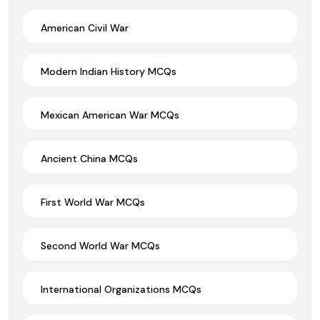
American Civil War
Modern Indian History MCQs
Mexican American War MCQs
Ancient China MCQs
First World War MCQs
Second World War MCQs
International Organizations MCQs