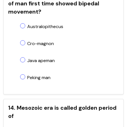
of man first time showed bipedal
movement?
Australopithecus
Cro-magnon
Java apeman
Peking man
14. Mesozoic era is called golden period
of