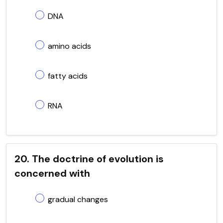
DNA
amino acids
fatty acids
RNA
20. The doctrine of evolution is
concerned with
gradual changes