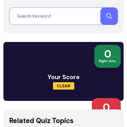
0
Right Ans.
Your Score
CLEAR
0
Wrong Ans.
Related Quiz Topics