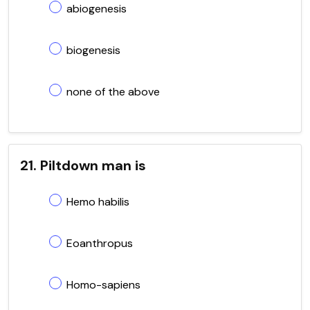
abiogenesis
biogenesis
none of the above
21. Piltdown man is
Hemo habilis
Eoanthropus
Homo-sapiens