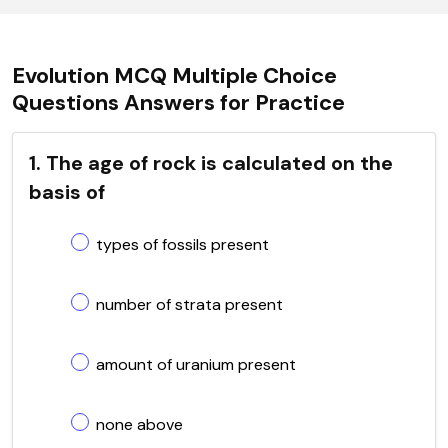
Evolution MCQ Multiple Choice
Questions Answers for Practice
1. The age of rock is calculated on the
basis of
types of fossils present
number of strata present
amount of uranium present
none above