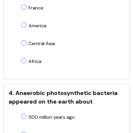
France
America
Central Asia
Africa
4. Anaerobic photosynthetic bacteria
appeared on the earth about
500 million years ago