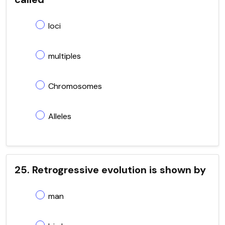
loci
multiples
Chromosomes
Alleles
25. Retrogressive evolution is shown by
man