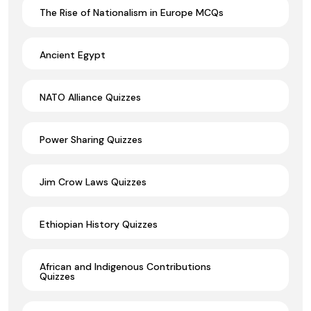
The Rise of Nationalism in Europe MCQs
Ancient Egypt
NATO Alliance Quizzes
Power Sharing Quizzes
Jim Crow Laws Quizzes
Ethiopian History Quizzes
African and Indigenous Contributions
Quizzes