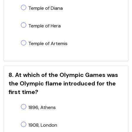
Temple of Diana
Temple of Hera
Temple of Artemis
8. At which of the Olympic Games was
the Olympic flame introduced for the
first time?
1896, Athens
1908, London