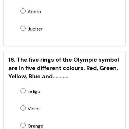
Apollo
Jupiter
16. The five rings of the Olympic symbol
are in five different colours. Red, Green,
Yellow, Blue and...........
Indigo
Violet
Orange