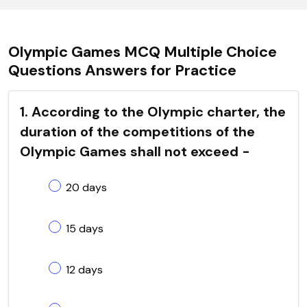
Olympic Games MCQ Multiple Choice
Questions Answers for Practice
1. According to the Olympic charter, the
duration of the competitions of the
Olympic Games shall not exceed -
20 days
15 days
12 days