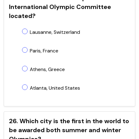
International Olympic Committee
located?
Lausanne, Switzerland
Paris, France
Athens, Greece
Atlanta, United States
26. Which city is the first in the world to
be awarded both summer and winter
Olympics?