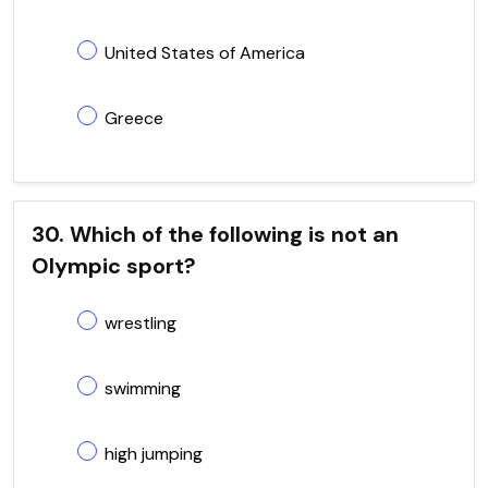
United States of America
Greece
30. Which of the following is not an
Olympic sport?
wrestling
swimming
high jumping