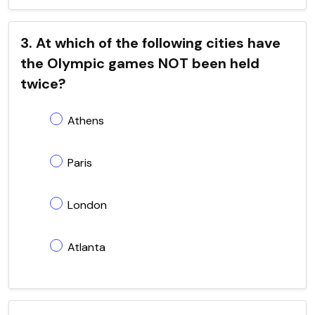
3. At which of the following cities have
the Olympic games NOT been held
twice?
Athens
Paris
London
Atlanta