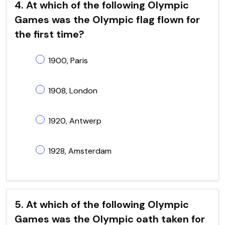
4. At which of the following Olympic
Games was the Olympic flag flown for
the first time?
1900, Paris
1908, London
1920, Antwerp
1928, Amsterdam
5. At which of the following Olympic
Games was the Olympic oath taken for