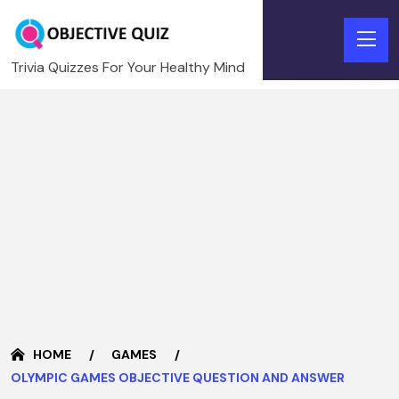
Trivia Quizzes For Your Healthy Mind
HOME
GAMES
OLYMPIC GAMES OBJECTIVE QUESTION AND ANSWER