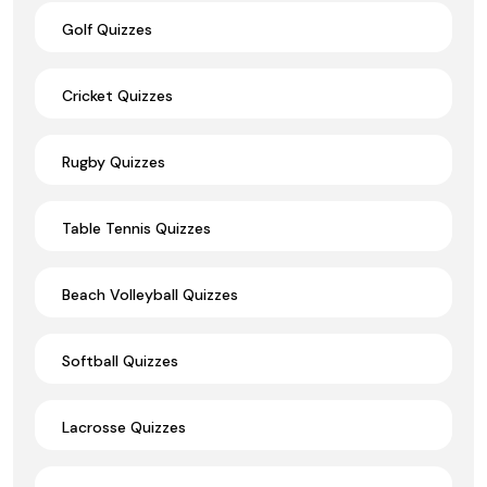
Golf Quizzes
Cricket Quizzes
Rugby Quizzes
Table Tennis Quizzes
Beach Volleyball Quizzes
Softball Quizzes
Lacrosse Quizzes