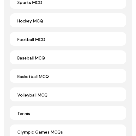
Sports MCQ
Hockey MCQ
Football MCQ
Baseball MCQ
Basketball MCQ
Volleyball MCQ
Tennis
Olympic Games MCQs