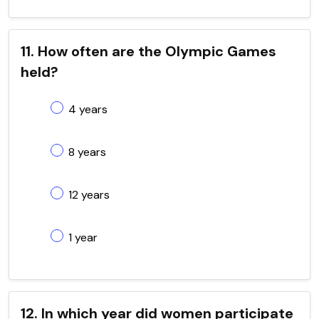
11. How often are the Olympic Games
held?
4 years
8 years
12 years
1 year
12. In which year did women participate