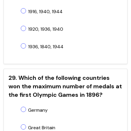
1916, 1940, 1944
1920, 1936, 1940
1936, 1840, 1944
29. Which of the following countries
won the maximum number of medals at
the first Olympic Games in 1896?
Germany
Great Britain