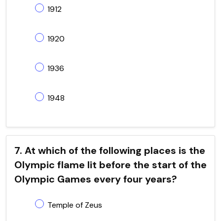
1912
1920
1936
1948
7. At which of the following places is the
Olympic flame lit before the start of the
Olympic Games every four years?
Temple of Zeus