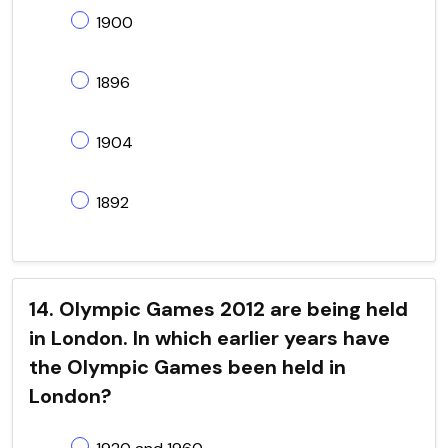
1900
1896
1904
1892
14. Olympic Games 2012 are being held
in London. In which earlier years have
the Olympic Games been held in
London?