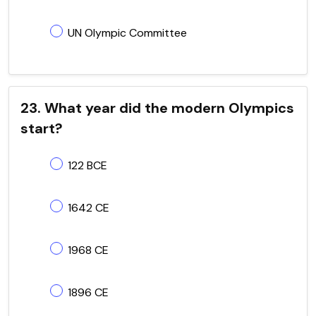
UN Olympic Committee
23. What year did the modern Olympics
start?
122 BCE
1642 CE
1968 CE
1896 CE