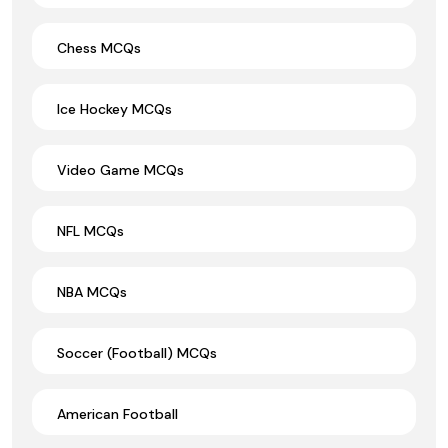
Chess MCQs
Ice Hockey MCQs
Video Game MCQs
NFL MCQs
NBA MCQs
Soccer (Football) MCQs
American Football