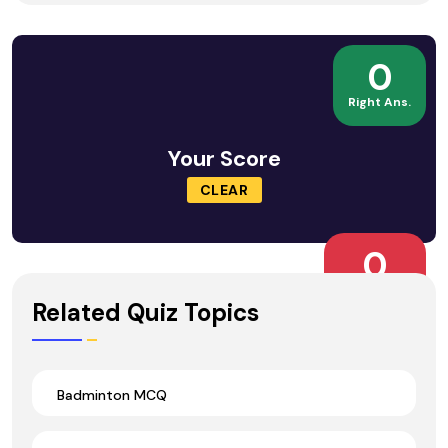
0
Right Ans.
Your Score
CLEAR
0
Wrong Ans.
Related Quiz Topics
Badminton MCQ