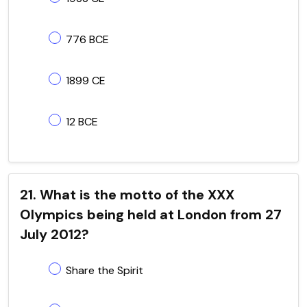
776 BCE
1899 CE
12 BCE
21. What is the motto of the XXX
Olympics being held at London from 27
July 2012?
Share the Spirit