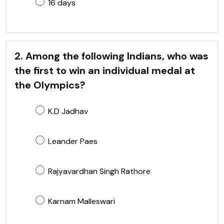
16 days
2. Among the following Indians, who was
the first to win an individual medal at
the Olympics?
K.D Jadhav
Leander Paes
Rajyavardhan Singh Rathore
Karnam Malleswari