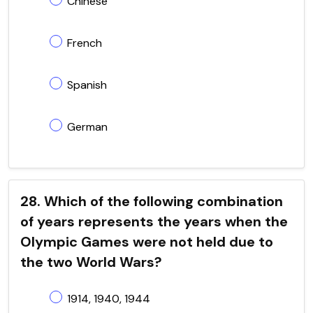
Chinese
French
Spanish
German
28. Which of the following combination
of years represents the years when the
Olympic Games were not held due to
the two World Wars?
1914, 1940, 1944