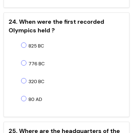
24. When were the first recorded
Olympics held ?
825 BC
776 BC
320 BC
80 AD
25. Where are the headquarters of the