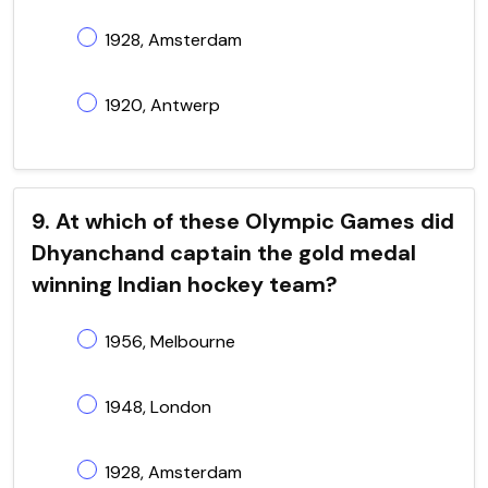
1928, Amsterdam
1920, Antwerp
9. At which of these Olympic Games did
Dhyanchand captain the gold medal
winning Indian hockey team?
1956, Melbourne
1948, London
1928, Amsterdam