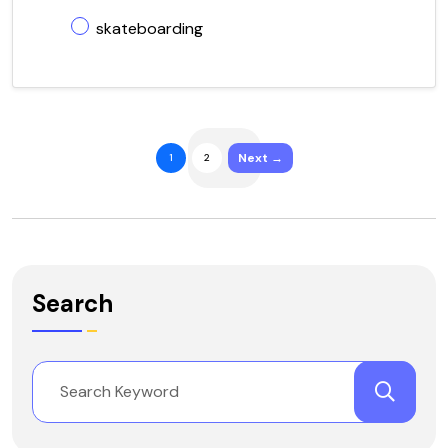
skateboarding
Next →
1
2
Search