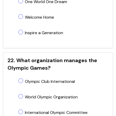
One World One Dream
Welcome Home
Inspire a Generation
22. What organization manages the
Olympic Games?
Olympic Club International
World Olympic Organization
International Olympic Committee