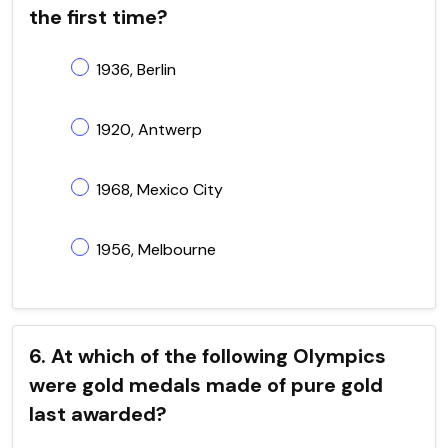
the first time?
1936, Berlin
1920, Antwerp
1968, Mexico City
1956, Melbourne
6. At which of the following Olympics
were gold medals made of pure gold
last awarded?