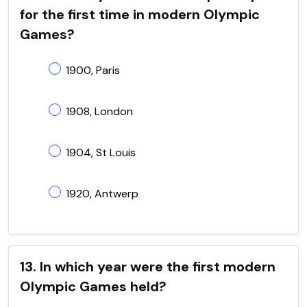
for the first time in modern Olympic
Games?
1900, Paris
1908, London
1904, St Louis
1920, Antwerp
13. In which year were the first modern
Olympic Games held?