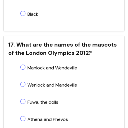
Black
17. What are the names of the mascots
of the London Olympics 2012?
Manlock and Wendeville
Wenlock and Mandeville
Fuwa, the dolls
Athena and Phevos