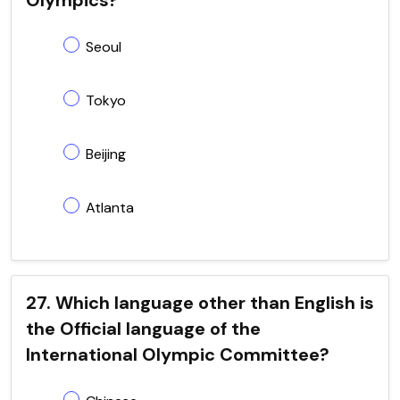
Seoul
Tokyo
Beijing
Atlanta
27. Which language other than English is
the Official language of the
International Olympic Committee?