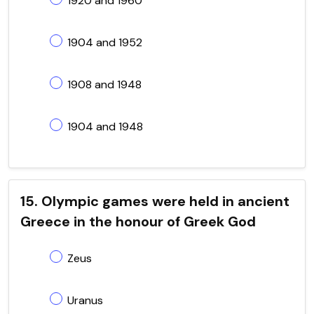
1920 and 1960
1904 and 1952
1908 and 1948
1904 and 1948
15. Olympic games were held in ancient
Greece in the honour of Greek God
Zeus
Uranus