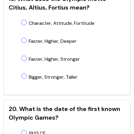
Citius, Altius, Fortius mean?
Character, Attitude, Fortitude
Faster, Higher, Deeper
Faster, Higher, Stronger
Bigger, Stronger, Taller
20. What is the date of the first known
Olympic Games?
1933 CE