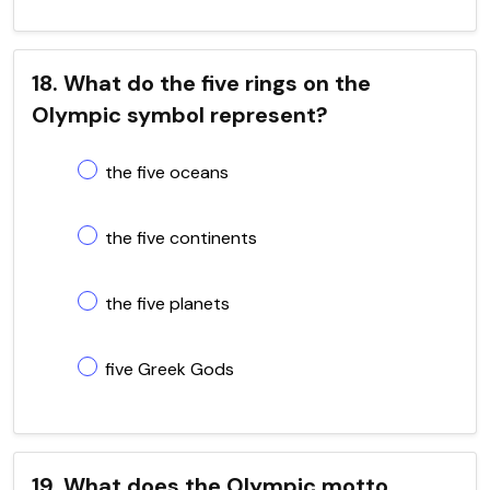
18. What do the five rings on the
Olympic symbol represent?
the five oceans
the five continents
the five planets
five Greek Gods
19. What does the Olympic motto