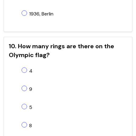
1936, Berlin
10. How many rings are there on the
Olympic flag?
4
9
5
8