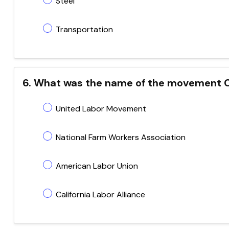
Steel
Transportation
6. What was the name of the movement 
United Labor Movement
National Farm Workers Association
American Labor Union
California Labor Alliance