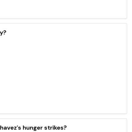
ay?
havez's hunger strikes?