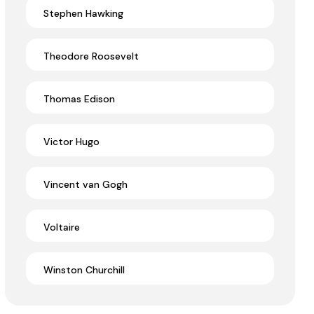
Stephen Hawking
Theodore Roosevelt
Thomas Edison
Victor Hugo
Vincent van Gogh
Voltaire
Winston Churchill