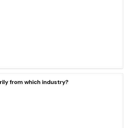
ily from which industry?