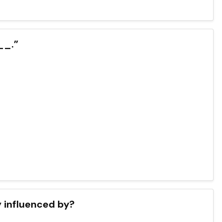
__.”
 influenced by?