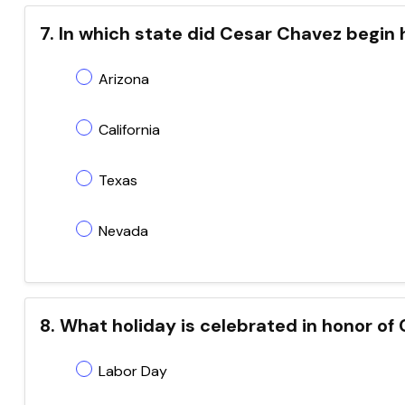
7. In which state did Cesar Chavez begin 
Arizona
California
Texas
Nevada
8. What holiday is celebrated in honor of 
Labor Day