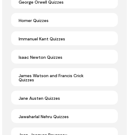
George Orwell Quizzes
Homer Quizzes
Immanuel Kant Quizzes
Isaac Newton Quizzes
James Watson and Francis Crick
Quizzes
Jane Austen Quizzes
Jawaharlal Nehru Quizzes