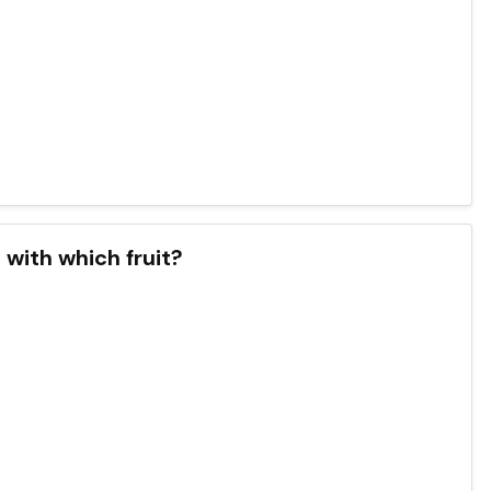
with which fruit?