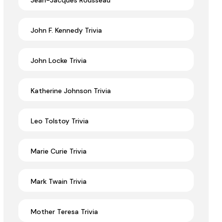
Jean-Jacques Rousseau
John F. Kennedy Trivia
John Locke Trivia
Katherine Johnson Trivia
Leo Tolstoy Trivia
Marie Curie Trivia
Mark Twain Trivia
Mother Teresa Trivia