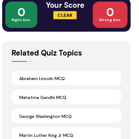
Your Score
0
0
CLEAR
Right Ans.
Wrong Ans.
Related Quiz Topics
Abraham Lincoln MCQ
Mahatma Gandhi MCQ
George Washington MCQ
Martin Luther King Jr MCQ