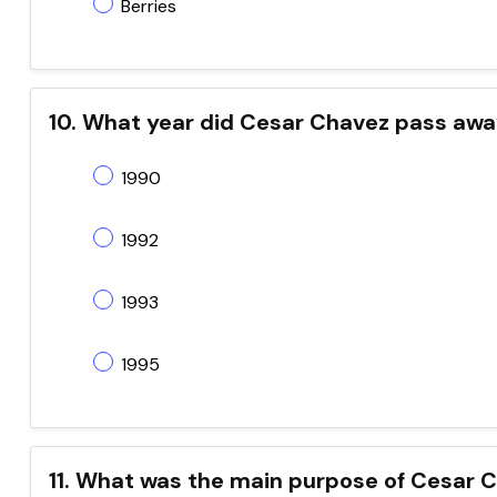
Berries
10. What year did Cesar Chavez pass aw
1990
1992
1993
1995
11. What was the main purpose of Cesar C