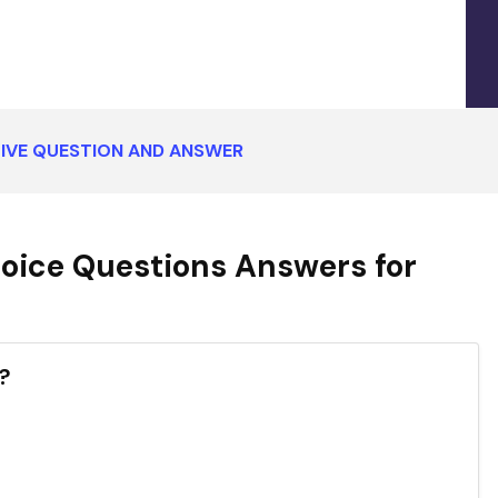
IVE QUESTION AND ANSWER
oice Questions Answers for
?