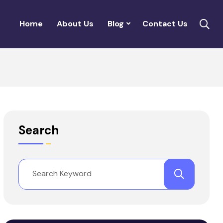
Home
About Us
Blog
Contact Us
Search