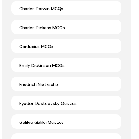
Charles Darwin MCQs
Charles Dickens MCQs
Confucius MCQs
Emily Dickinson MCQs
Friedrich Nietzsche
Fyodor Dostoevsky Quizzes
Galileo Galilei Quizzes