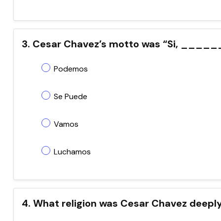
3. Cesar Chavez’s motto was “Si, _____
Podemos
Se Puede
Vamos
Luchamos
4. What religion was Cesar Chavez deeply