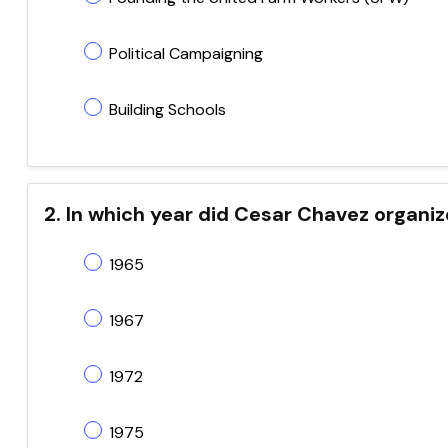
Political Campaigning
Building Schools
2. In which year did Cesar Chavez organiz
1965
1967
1972
1975