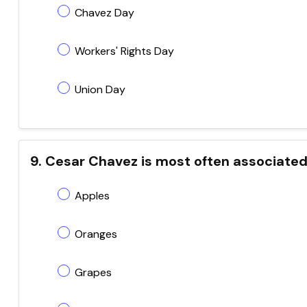
Chavez Day
Workers' Rights Day
Union Day
9. Cesar Chavez is most often associated 
Apples
Oranges
Grapes