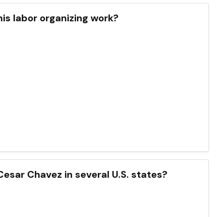
his labor organizing work?
Cesar Chavez in several U.S. states?