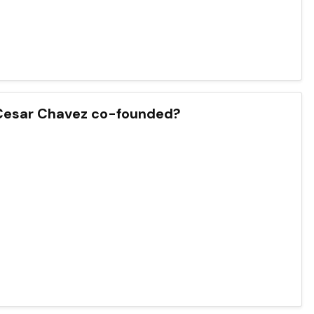
Cesar Chavez co-founded?