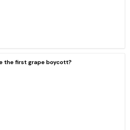
e the first grape boycott?