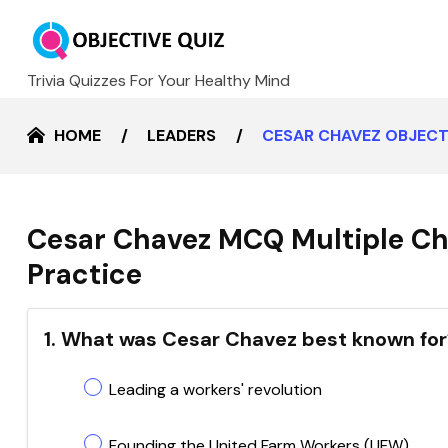
Trivia Quizzes For Your Healthy Mind
HOME
LEADERS
CESAR CHAVEZ OBJECT
Cesar Chavez MCQ Multiple Ch
Practice
1. What was Cesar Chavez best known for
Leading a workers' revolution
Founding the United Farm Workers (UFW)