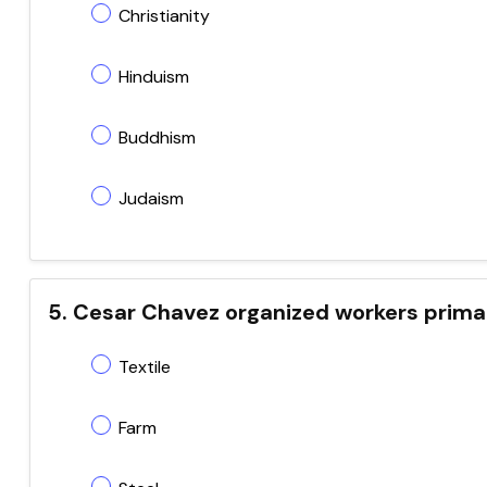
Christianity
Hinduism
Buddhism
Judaism
5. Cesar Chavez organized workers primar
Textile
Farm