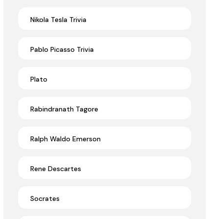
Nikola Tesla Trivia
Pablo Picasso Trivia
Plato
Rabindranath Tagore
Ralph Waldo Emerson
Rene Descartes
Socrates