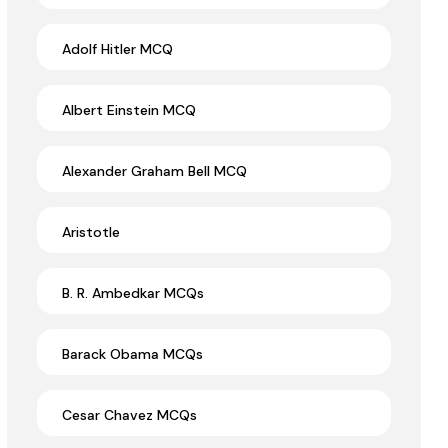
Adolf Hitler MCQ
Albert Einstein MCQ
Alexander Graham Bell MCQ
Aristotle
B. R. Ambedkar MCQs
Barack Obama MCQs
Cesar Chavez MCQs