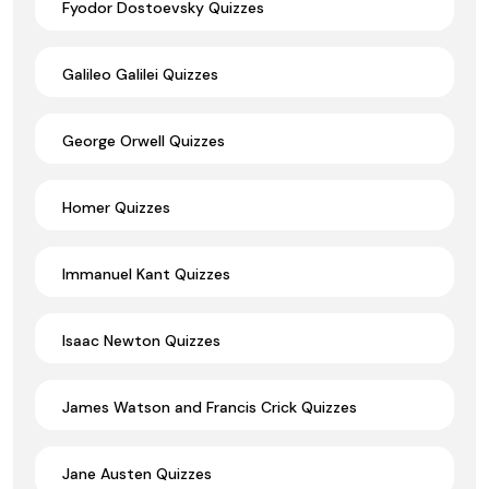
Fyodor Dostoevsky Quizzes
Galileo Galilei Quizzes
George Orwell Quizzes
Homer Quizzes
Immanuel Kant Quizzes
Isaac Newton Quizzes
James Watson and Francis Crick Quizzes
Jane Austen Quizzes