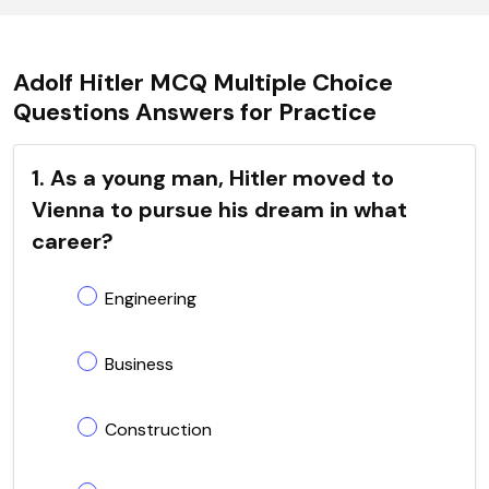
Adolf Hitler MCQ Multiple Choice
Questions Answers for Practice
1. As a young man, Hitler moved to
Vienna to pursue his dream in what
career?
Engineering
Business
Construction