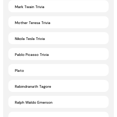
Mark Twain Trivia
Mother Teresa Trivia
Nikola Tesla Trivia
Pablo Picasso Trivia
Plato
Rabindranath Tagore
Ralph Waldo Emerson