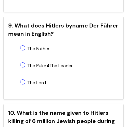
9. What does Hitlers byname Der Führer
mean in English?
The Father
The Ruler4The Leader
The Lord
10. What is the name given to Hitlers
killing of 6 million Jewish people during