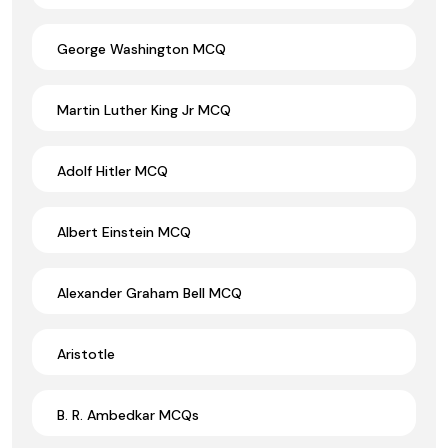
George Washington MCQ
Martin Luther King Jr MCQ
Adolf Hitler MCQ
Albert Einstein MCQ
Alexander Graham Bell MCQ
Aristotle
B. R. Ambedkar MCQs