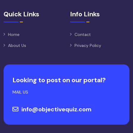
Quick Links
Info Links
Home
Contact
About Us
Privacy Policy
Looking to post on our portal?
MAIL US
info@objectivequiz.com