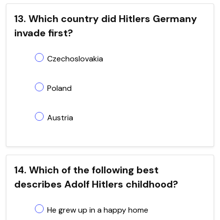
13. Which country did Hitlers Germany
invade first?
Czechoslovakia
Poland
Austria
14. Which of the following best
describes Adolf Hitlers childhood?
He grew up in a happy home