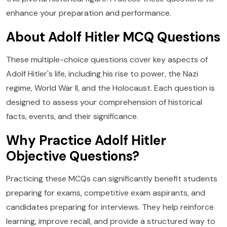
enhance your preparation and performance.
About Adolf Hitler MCQ Questions
These multiple-choice questions cover key aspects of
Adolf Hitler's life, including his rise to power, the Nazi
regime, World War II, and the Holocaust. Each question is
designed to assess your comprehension of historical
facts, events, and their significance.
Why Practice Adolf Hitler
Objective Questions?
Practicing these MCQs can significantly benefit students
preparing for exams, competitive exam aspirants, and
candidates preparing for interviews. They help reinforce
learning, improve recall, and provide a structured way to