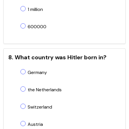
1 million
600000
8. What country was Hitler born in?
Germany
the Netherlands
Switzerland
Austria