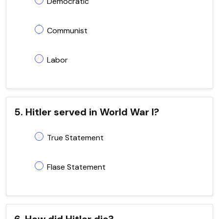
Democratic
Communist
Labor
5. Hitler served in World War I?
True Statement
Flase Statement
6. How did Hitler die?