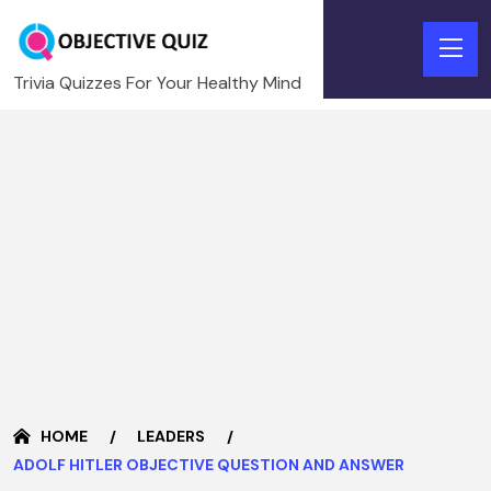
Trivia Quizzes For Your Healthy Mind
HOME
LEADERS
ADOLF HITLER OBJECTIVE QUESTION AND ANSWER