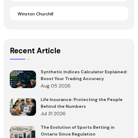
Winston Churchill
Recent Article
Synthetic Indices Calculator Explained:
Boost Your Trading Accuracy
Aug 05 2026
Life Insurance: Protecting the People
Behind the Numbers
Jul 31 2026
The Evolution of Sports Betting in
Ontario Since Regulation