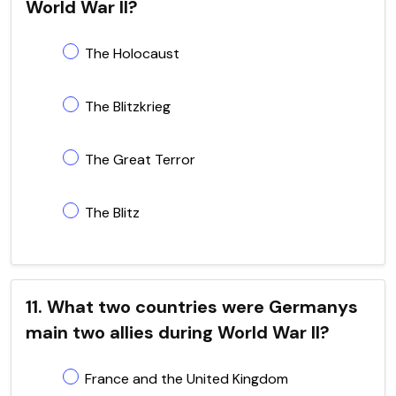
World War II?
The Holocaust
The Blitzkrieg
The Great Terror
The Blitz
11. What two countries were Germanys
main two allies during World War II?
France and the United Kingdom