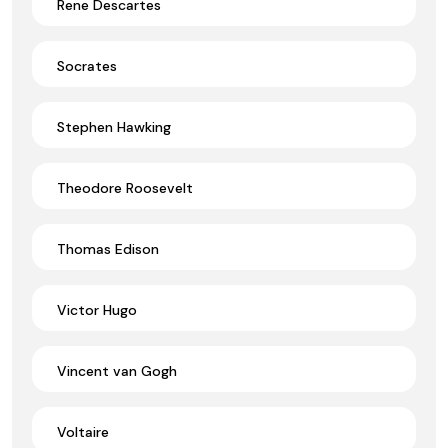
Rene Descartes
Socrates
Stephen Hawking
Theodore Roosevelt
Thomas Edison
Victor Hugo
Vincent van Gogh
Voltaire