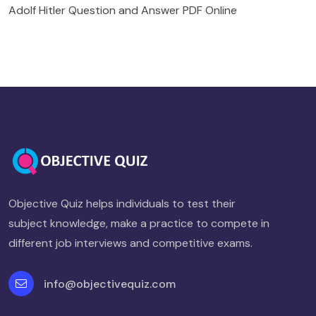
Adolf Hitler Question and Answer PDF Online
Objective Quiz helps individuals to test their
subject knowledge, make a practice to compete in
different job interviews and competitive exams.
info@objectivequiz.com