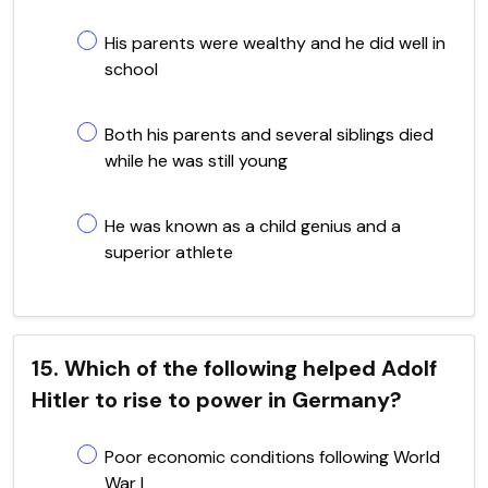
His parents were wealthy and he did well in
school
Both his parents and several siblings died
while he was still young
He was known as a child genius and a
superior athlete
15. Which of the following helped Adolf
Hitler to rise to power in Germany?
Poor economic conditions following World
War I