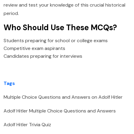
review and test your knowledge of this crucial historical
period.
Who Should Use These MCQs?
Students preparing for school or college exams
Competitive exam aspirants
Candidates preparing for interviews
Tags
Multiple Choice Questions and Answers on Adolf Hitler
Adolf Hitler Multiple Choice Questions and Answers
Adolf Hitler Trivia Quiz