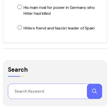
His main rival for power in Germany who
Hitler had killed
Hitlers friend and fascist leader of Spain
Search