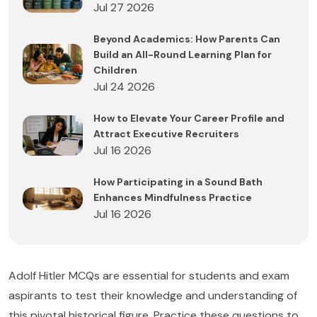
Jul 27 2026
Beyond Academics: How Parents Can
Build an All-Round Learning Plan for
Children
Jul 24 2026
How to Elevate Your Career Profile and
Attract Executive Recruiters
Jul 16 2026
How Participating in a Sound Bath
Enhances Mindfulness Practice
Jul 16 2026
Adolf Hitler MCQs are essential for students and exam
aspirants to test their knowledge and understanding of
this pivotal historical figure. Practice these questions to