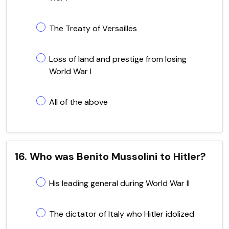
The Treaty of Versailles
Loss of land and prestige from losing
World War I
All of the above
16. Who was Benito Mussolini to Hitler?
His leading general during World War II
The dictator of Italy who Hitler idolized