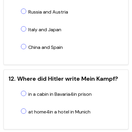
Russia and Austria
Italy and Japan
China and Spain
12. Where did Hitler write Mein Kampf?
in a cabin in Bavaria4in prison
at home4in a hotel in Munich