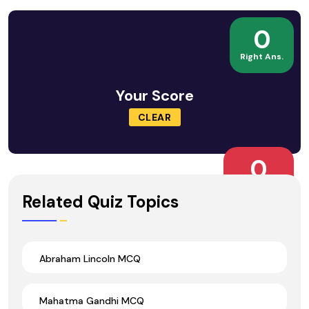
0
Right Ans.
Your Score
CLEAR
0
Wrong Ans.
Related Quiz Topics
Abraham Lincoln MCQ
Mahatma Gandhi MCQ