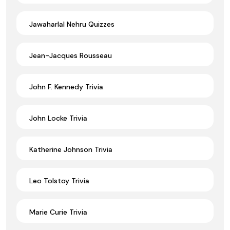
Jawaharlal Nehru Quizzes
Jean-Jacques Rousseau
John F. Kennedy Trivia
John Locke Trivia
Katherine Johnson Trivia
Leo Tolstoy Trivia
Marie Curie Trivia