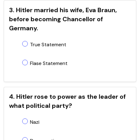
3. Hitler married his wife, Eva Braun,
before becoming Chancellor of
Germany.
True Statement
Flase Statement
4. Hitler rose to power as the leader of
what political party?
Nazi