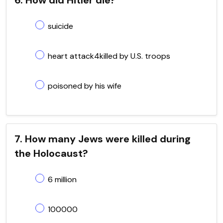
suicide
heart attack4killed by U.S. troops
poisoned by his wife
7. How many Jews were killed during
the Holocaust?
6 million
100000