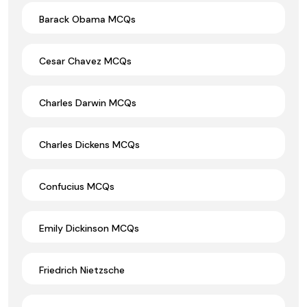
Barack Obama MCQs
Cesar Chavez MCQs
Charles Darwin MCQs
Charles Dickens MCQs
Confucius MCQs
Emily Dickinson MCQs
Friedrich Nietzsche