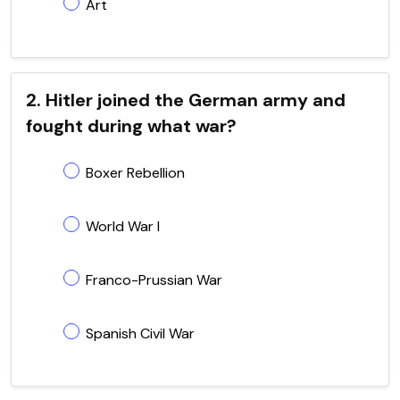
Art
2. Hitler joined the German army and
fought during what war?
Boxer Rebellion
World War I
Franco-Prussian War
Spanish Civil War