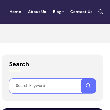
Home
About Us
Blog
Contact Us
Search