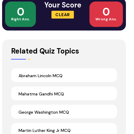
Your Score
0
0
CLEAR
Right Ans.
Wrong Ans.
Related Quiz Topics
Abraham Lincoln MCQ
Mahatma Gandhi MCQ
George Washington MCQ
Martin Luther King Jr MCQ