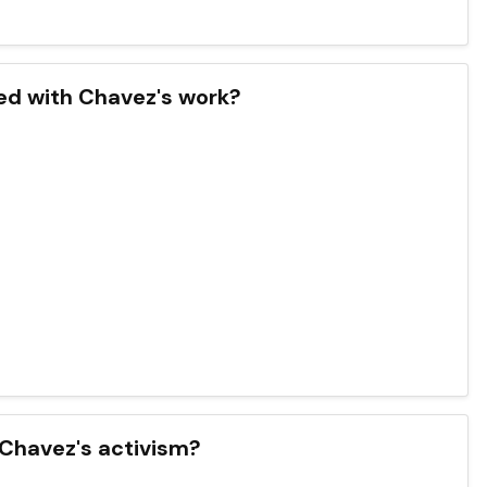
ted with Chavez's work?
 Chavez's activism?