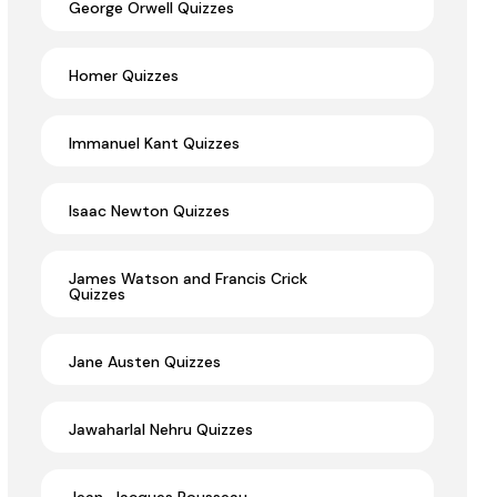
George Orwell Quizzes
Homer Quizzes
Immanuel Kant Quizzes
Isaac Newton Quizzes
James Watson and Francis Crick
Quizzes
Jane Austen Quizzes
Jawaharlal Nehru Quizzes