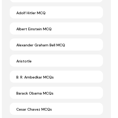
Adolf Hitler MCQ
Albert Einstein MCQ
Alexander Graham Bell MCQ
Aristotle
B. R. Ambedkar MCQs
Barack Obama MCQs
Cesar Chavez MCQs