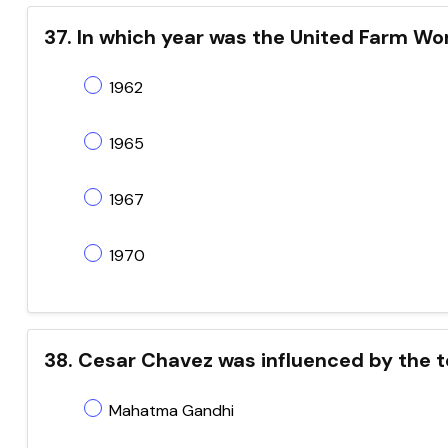
37. In which year was the United Farm W
1962
1965
1967
1970
38. Cesar Chavez was influenced by the t
Mahatma Gandhi