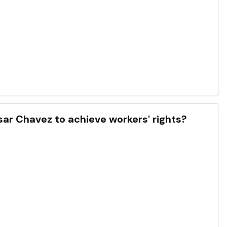
ar Chavez to achieve workers' rights?