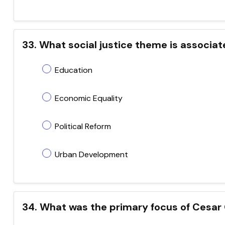
33. What social justice theme is associa
Education
Economic Equality
Political Reform
Urban Development
34. What was the primary focus of Cesar