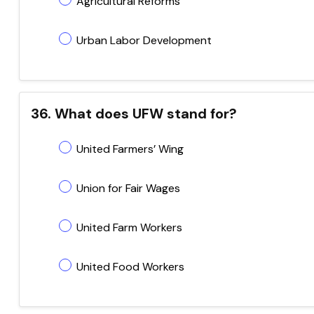
Agricultural Reforms
Urban Labor Development
36. What does UFW stand for?
United Farmers’ Wing
Union for Fair Wages
United Farm Workers
United Food Workers