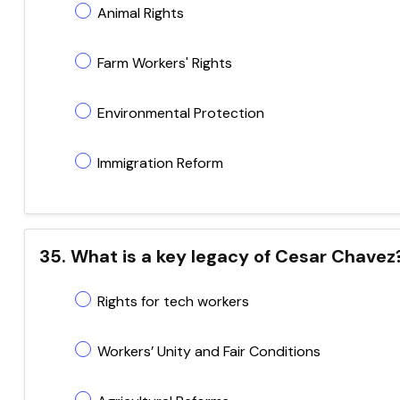
Animal Rights
Farm Workers' Rights
Environmental Protection
Immigration Reform
35. What is a key legacy of Cesar Chavez
Rights for tech workers
Workers’ Unity and Fair Conditions