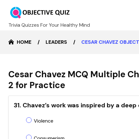
Trivia Quizzes For Your Healthy Mind
HOME
LEADERS
CESAR CHAVEZ OBJECT
Cesar Chavez MCQ Multiple Ch
2 for Practice
31. Chavez’s work was inspired by a dee
Violence
Consumerism