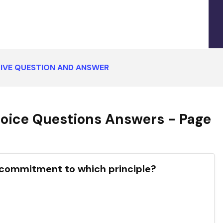
IVE QUESTION AND ANSWER
oice Questions Answers - Page
p commitment to which principle?