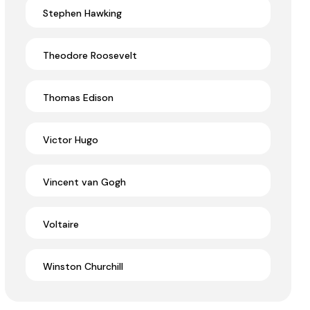
Stephen Hawking
Theodore Roosevelt
Thomas Edison
Victor Hugo
Vincent van Gogh
Voltaire
Winston Churchill