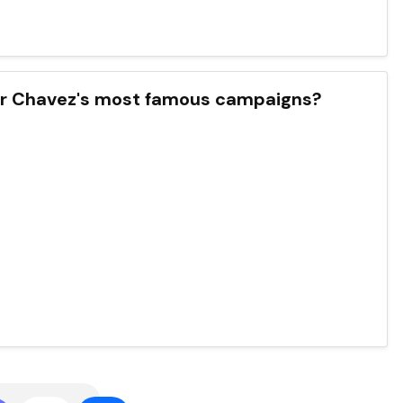
ar Chavez's most famous campaigns?