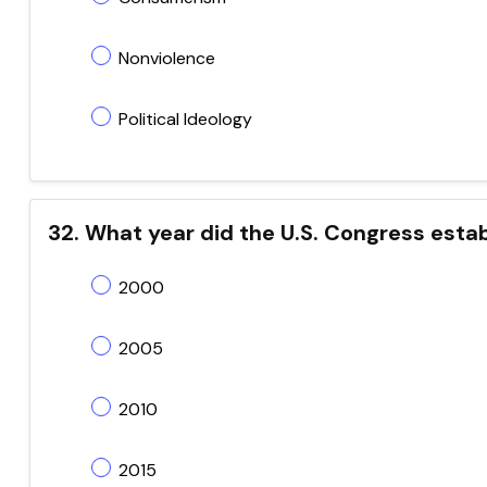
Nonviolence
Political Ideology
32. What year did the U.S. Congress esta
2000
2005
2010
2015