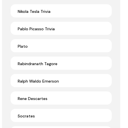
Nikola Tesla Trivia
Pablo Picasso Trivia
Plato
Rabindranath Tagore
Ralph Waldo Emerson
Rene Descartes
Socrates