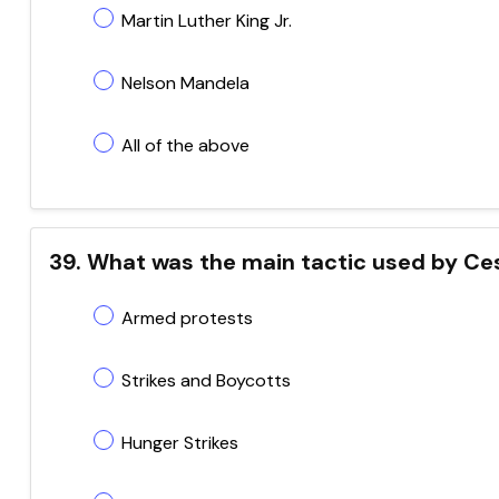
Martin Luther King Jr.
Nelson Mandela
All of the above
39. What was the main tactic used by Ces
Armed protests
Strikes and Boycotts
Hunger Strikes