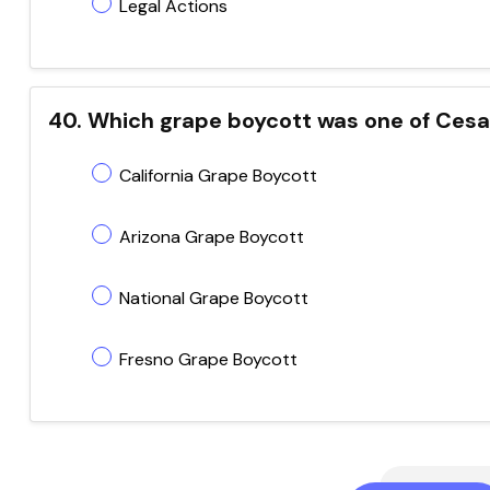
Legal Actions
40. Which grape boycott was one of Ces
California Grape Boycott
Arizona Grape Boycott
National Grape Boycott
Fresno Grape Boycott