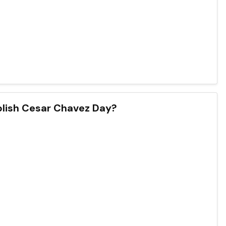
blish Cesar Chavez Day?