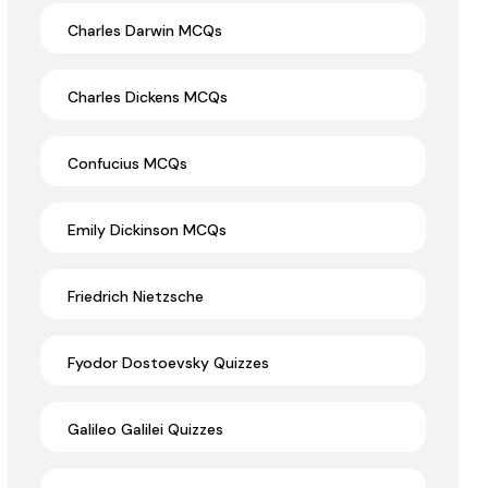
Charles Darwin MCQs
Charles Dickens MCQs
Confucius MCQs
Emily Dickinson MCQs
Friedrich Nietzsche
Fyodor Dostoevsky Quizzes
Galileo Galilei Quizzes