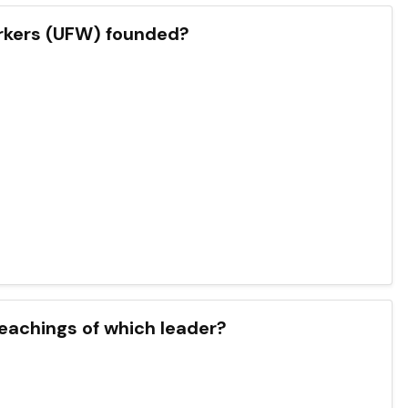
orkers (UFW) founded?
eachings of which leader?