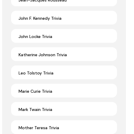
Jean-Jacques Rousseau
John F. Kennedy Trivia
John Locke Trivia
Katherine Johnson Trivia
Leo Tolstoy Trivia
Marie Curie Trivia
Mark Twain Trivia
Mother Teresa Trivia