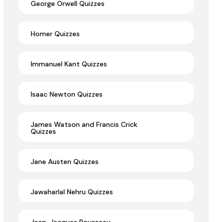
George Orwell Quizzes
Homer Quizzes
Immanuel Kant Quizzes
Isaac Newton Quizzes
James Watson and Francis Crick
Quizzes
Jane Austen Quizzes
Jawaharlal Nehru Quizzes