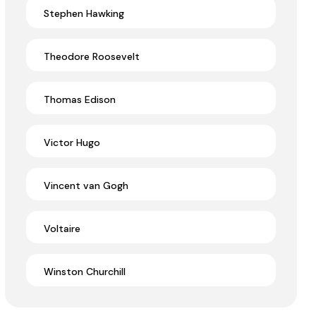
Stephen Hawking
Theodore Roosevelt
Thomas Edison
Victor Hugo
Vincent van Gogh
Voltaire
Winston Churchill