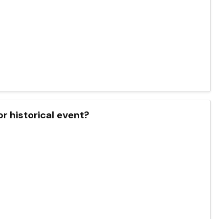
r historical event?