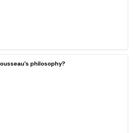
 Rousseau’s philosophy?