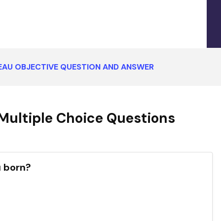
AU OBJECTIVE QUESTION AND ANSWER
ultiple Choice Questions
 born?