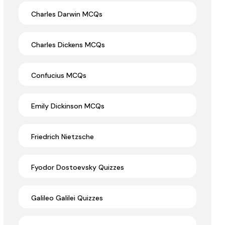
Charles Darwin MCQs
Charles Dickens MCQs
Confucius MCQs
Emily Dickinson MCQs
Friedrich Nietzsche
Fyodor Dostoevsky Quizzes
Galileo Galilei Quizzes