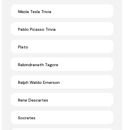
Nikola Tesla Trivia
Pablo Picasso Trivia
Plato
Rabindranath Tagore
Ralph Waldo Emerson
Rene Descartes
Socrates