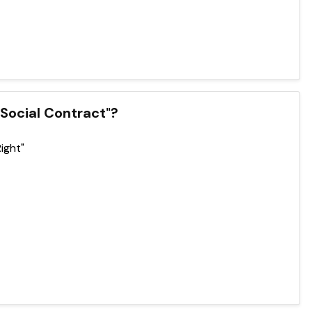
e Social Contract"?
Right"