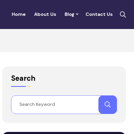
Home
About Us
Blog
Contact Us
Search