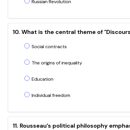
Russian Revolution
10. What is the central theme of "Discour
Social contracts
The origins of inequality
Education
Individual freedom
11. Rousseau’s political philosophy empha