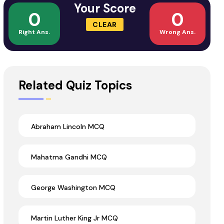
Your Score
0
0
CLEAR
Right Ans.
Wrong Ans.
Related Quiz Topics
Abraham Lincoln MCQ
Mahatma Gandhi MCQ
George Washington MCQ
Martin Luther King Jr MCQ