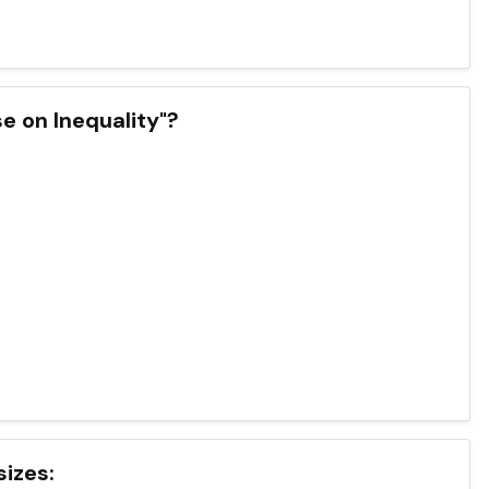
se on Inequality"?
sizes: