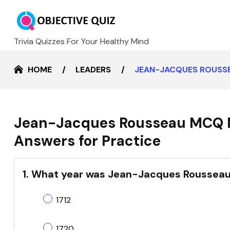
Trivia Quizzes For Your Healthy Mind
HOME
LEADERS
JEAN-JACQUES ROUSSE
Jean-Jacques Rousseau MCQ M
Answers for Practice
1. What year was Jean-Jacques Rousseau
1712
1720