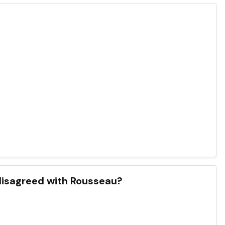
 disagreed with Rousseau?