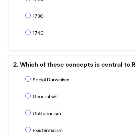
1730
1740
2. Which of these concepts is central to
Social Darwinism
General will
Utilitarianism
Existentialism