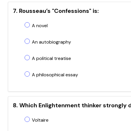
7. Rousseau’s "Confessions" is:
A novel
An autobiography
A political treatise
A philosophical essay
8. Which Enlightenment thinker strongly
Voltaire