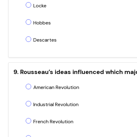
Locke
Hobbes
Descartes
9. Rousseau’s ideas influenced which majo
American Revolution
Industrial Revolution
French Revolution