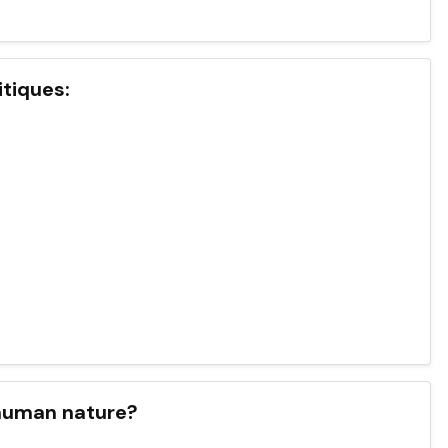
itiques:
 human nature?