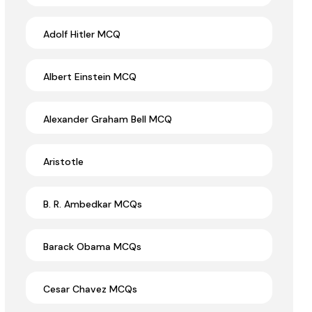
Adolf Hitler MCQ
Albert Einstein MCQ
Alexander Graham Bell MCQ
Aristotle
B. R. Ambedkar MCQs
Barack Obama MCQs
Cesar Chavez MCQs