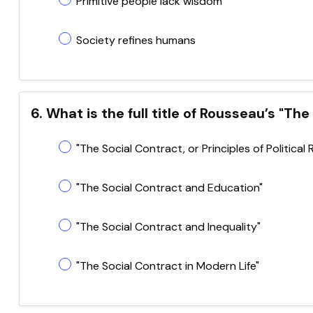
Primitive people lack wisdom
Society refines humans
6. What is the full title of Rousseau’s "Th
"The Social Contract, or Principles of Political 
"The Social Contract and Education"
"The Social Contract and Inequality"
"The Social Contract in Modern Life"