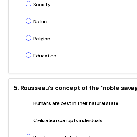
Society
Nature
Religion
Education
5. Rousseau’s concept of the "noble sava
Humans are best in their natural state
Civilization corrupts individuals