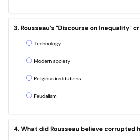
3. Rousseau’s "Discourse on Inequality" cr
Technology
Modern society
Religious institutions
Feudalism
4. What did Rousseau believe corrupted