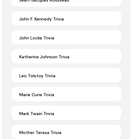
Jean-Jacques Rousseau
John F. Kennedy Trivia
John Locke Trivia
Katherine Johnson Trivia
Leo Tolstoy Trivia
Marie Curie Trivia
Mark Twain Trivia
Mother Teresa Trivia