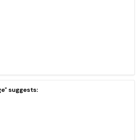
ge" suggests: