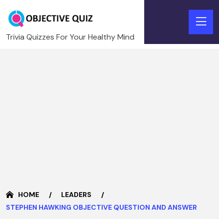
Trivia Quizzes For Your Healthy Mind
HOME
LEADERS
STEPHEN HAWKING OBJECTIVE QUESTION AND ANSWER