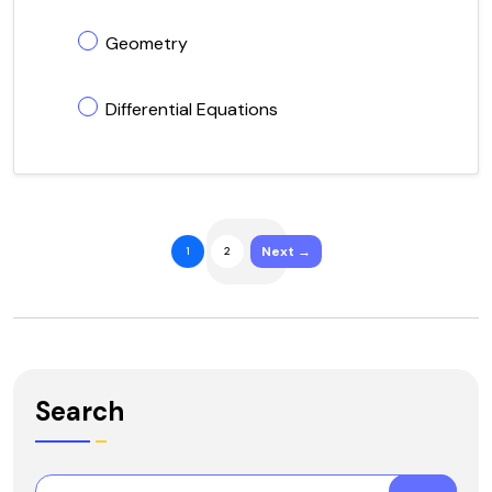
Geometry
Differential Equations
Next →
1
2
Search