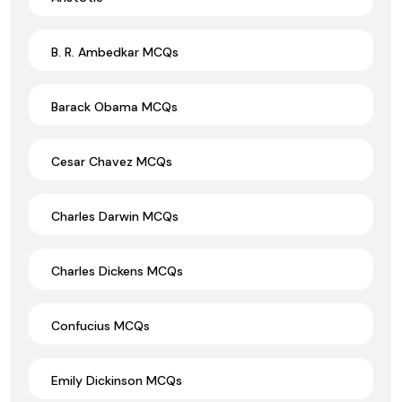
B. R. Ambedkar MCQs
Barack Obama MCQs
Cesar Chavez MCQs
Charles Darwin MCQs
Charles Dickens MCQs
Confucius MCQs
Emily Dickinson MCQs