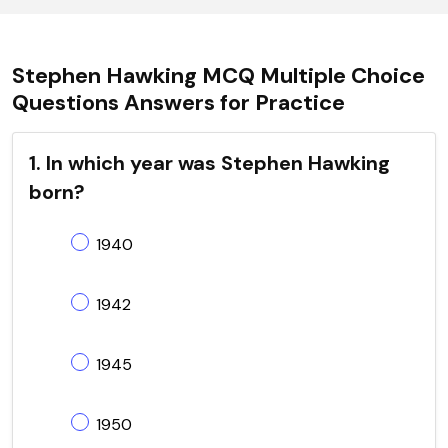
Stephen Hawking MCQ Multiple Choice
Questions Answers for Practice
1. In which year was Stephen Hawking
born?
1940
1942
1945
1950