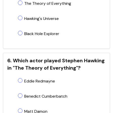
The Theory of Everything
Hawking's Universe
Black Hole Explorer
6. Which actor played Stephen Hawking
in "The Theory of Everything"?
Eddie Redmayne
Benedict Cumberbatch
Matt Damon