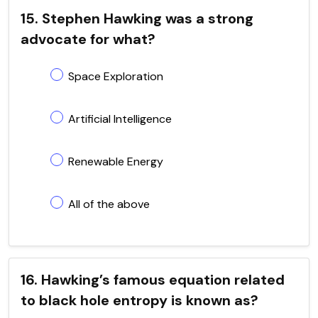
15. Stephen Hawking was a strong
advocate for what?
Space Exploration
Artificial Intelligence
Renewable Energy
All of the above
16. Hawking’s famous equation related
to black hole entropy is known as?