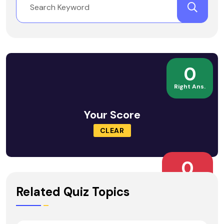
0
Right Ans.
Your Score
CLEAR
0
Wrong Ans.
Related Quiz Topics