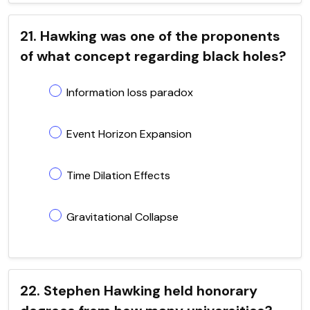
21. Hawking was one of the proponents
of what concept regarding black holes?
Information loss paradox
Event Horizon Expansion
Time Dilation Effects
Gravitational Collapse
22. Stephen Hawking held honorary