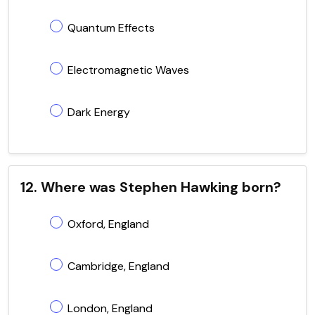
Quantum Effects
Electromagnetic Waves
Dark Energy
12. Where was Stephen Hawking born?
Oxford, England
Cambridge, England
London, England