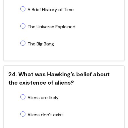
A Brief History of Time
The Universe Explained
The Big Bang
24. What was Hawking’s belief about
the existence of aliens?
Aliens are likely
Aliens don’t exist