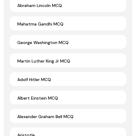
Abraham Lincoln MCQ
Mahatma Gandhi MCQ
George Washington MCQ
Martin Luther King Jr MCQ
Adolf Hitler MCQ
Albert Einstein MCQ
Alexander Graham Bell MCQ
Aristotle