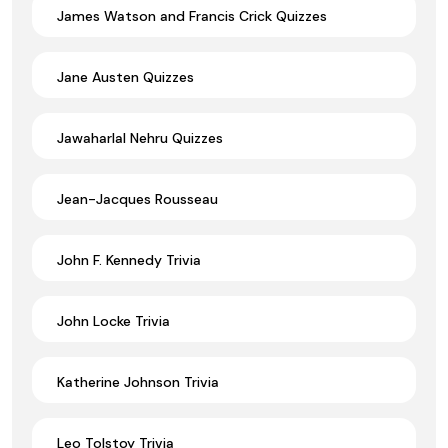
James Watson and Francis Crick Quizzes
Jane Austen Quizzes
Jawaharlal Nehru Quizzes
Jean-Jacques Rousseau
John F. Kennedy Trivia
John Locke Trivia
Katherine Johnson Trivia
Leo Tolstoy Trivia