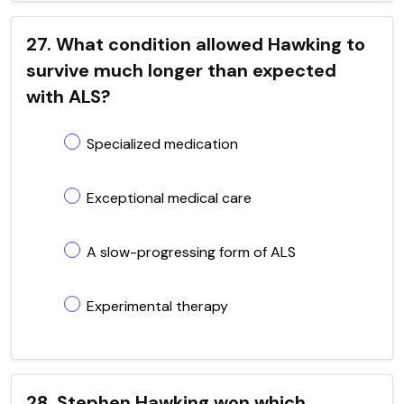
27. What condition allowed Hawking to
survive much longer than expected
with ALS?
Specialized medication
Exceptional medical care
A slow-progressing form of ALS
Experimental therapy
28. Stephen Hawking won which