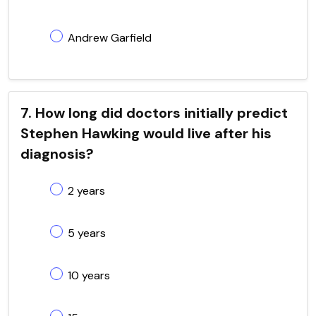
Andrew Garfield
7. How long did doctors initially predict
Stephen Hawking would live after his
diagnosis?
2 years
5 years
10 years