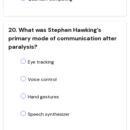
20. What was Stephen Hawking’s
primary mode of communication after
paralysis?
Eye tracking
Voice control
Hand gestures
Speech synthesizer