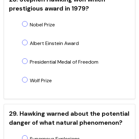
prestigious award in 1979?
Nobel Prize
Albert Einstein Award
Presidential Medal of Freedom
Wolf Prize
29. Hawking warned about the potential
danger of what natural phenomenon?
Supernova Explosions