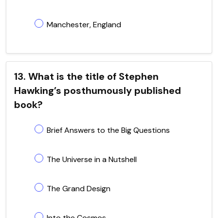
Manchester, England
13. What is the title of Stephen
Hawking’s posthumously published
book?
Brief Answers to the Big Questions
The Universe in a Nutshell
The Grand Design
Into the Cosmos