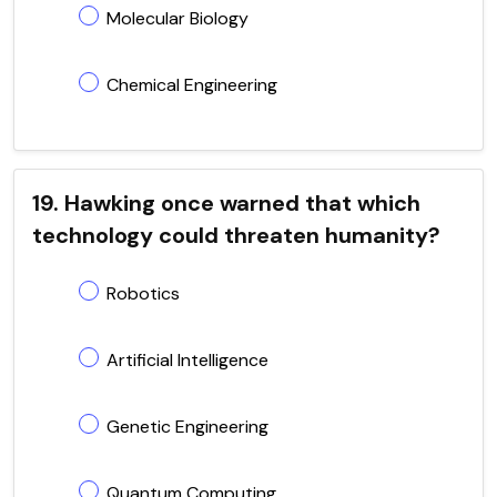
Molecular Biology
Chemical Engineering
19. Hawking once warned that which
technology could threaten humanity?
Robotics
Artificial Intelligence
Genetic Engineering
Quantum Computing