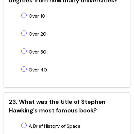
degrees from how many universities?
Over 10
Over 20
Over 30
Over 40
23. What was the title of Stephen
Hawking's most famous book?
A Brief History of Space