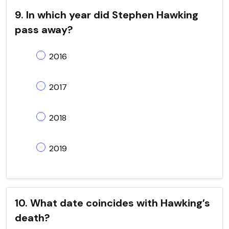
9. In which year did Stephen Hawking
pass away?
2016
2017
2018
2019
10. What date coincides with Hawking’s
death?