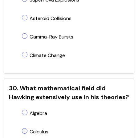
Asteroid Collisions
Gamma-Ray Bursts
Climate Change
30. What mathematical field did
Hawking extensively use in his theories?
Algebra
Calculus