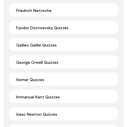
Friedrich Nietzsche
Fyodor Dostoevsky Quizzes
Galileo Galilei Quizzes
George Orwell Quizzes
Homer Quizzes
Immanuel Kant Quizzes
Isaac Newton Quizzes