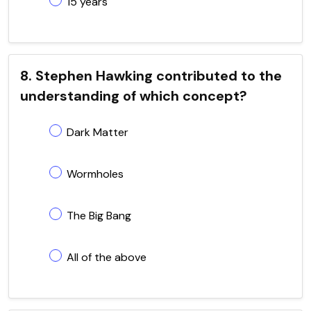
15 years
8. Stephen Hawking contributed to the
understanding of which concept?
Dark Matter
Wormholes
The Big Bang
All of the above