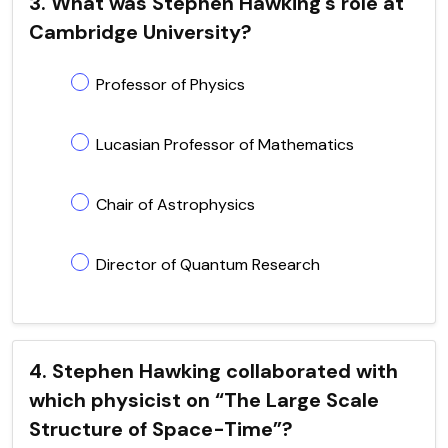
3. What was Stephen Hawking's role at
Cambridge University?
Professor of Physics
Lucasian Professor of Mathematics
Chair of Astrophysics
Director of Quantum Research
4. Stephen Hawking collaborated with
which physicist on “The Large Scale
Structure of Space-Time”?