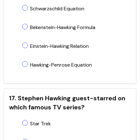
Schwarzschild Equation
Bekenstein-Hawking Formula
Einstein-Hawking Relation
Hawking-Penrose Equation
17. Stephen Hawking guest-starred on
which famous TV series?
Star Trek