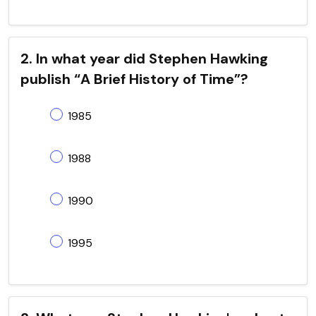
2. In what year did Stephen Hawking
publish “A Brief History of Time”?
1985
1988
1990
1995