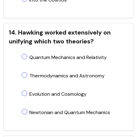
14. Hawking worked extensively on
unifying which two theories?
Quantum Mechanics and Relativity
Thermodynamics and Astronomy
Evolution and Cosmology
Newtonian and Quantum Mechanics