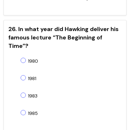
26. In what year did Hawking deliver his
famous lecture “The Beginning of
Time”?
1980
1981
1983
1985