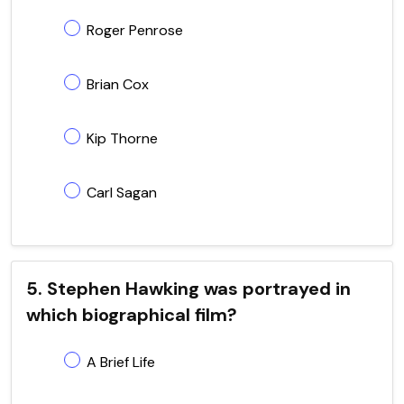
Roger Penrose
Brian Cox
Kip Thorne
Carl Sagan
5. Stephen Hawking was portrayed in
which biographical film?
A Brief Life