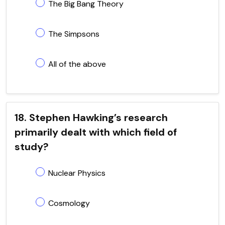
The Big Bang Theory
The Simpsons
All of the above
18. Stephen Hawking’s research
primarily dealt with which field of
study?
Nuclear Physics
Cosmology