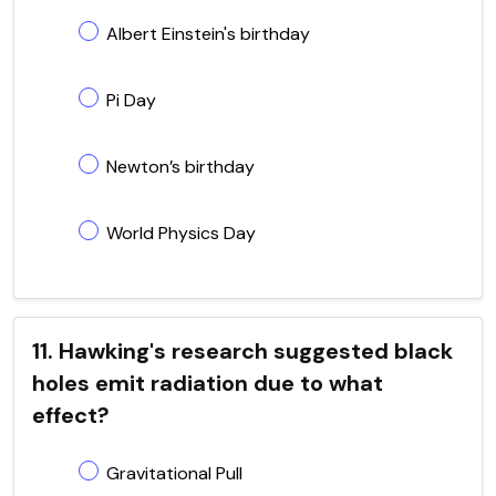
Albert Einstein's birthday
Pi Day
Newton’s birthday
World Physics Day
11. Hawking's research suggested black
holes emit radiation due to what
effect?
Gravitational Pull