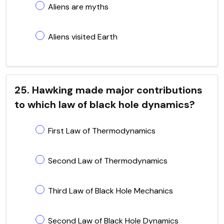
Aliens are myths
Aliens visited Earth
25. Hawking made major contributions
to which law of black hole dynamics?
First Law of Thermodynamics
Second Law of Thermodynamics
Third Law of Black Hole Mechanics
Second Law of Black Hole Dynamics