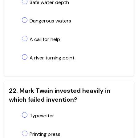
Safe water depth
Dangerous waters
A call for help
A river turning point
22. Mark Twain invested heavily in
which failed invention?
Typewriter
Printing press