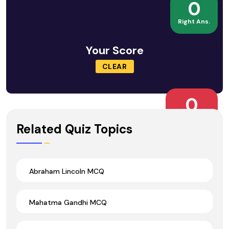
0
Right Ans.
Your Score
CLEAR
0
Wrong Ans.
Related Quiz Topics
Abraham Lincoln MCQ
Mahatma Gandhi MCQ