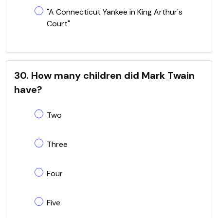
"A Connecticut Yankee in King Arthur's
Court"
30. How many children did Mark Twain
have?
Two
Three
Four
Five