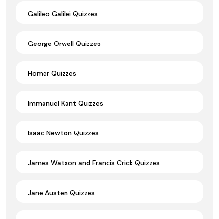
Galileo Galilei Quizzes
George Orwell Quizzes
Homer Quizzes
Immanuel Kant Quizzes
Isaac Newton Quizzes
James Watson and Francis Crick Quizzes
Jane Austen Quizzes