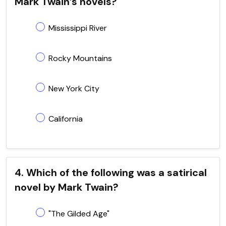
Mark Twain’s novels?
Mississippi River
Rocky Mountains
New York City
California
4. Which of the following was a satirical
novel by Mark Twain?
"The Gilded Age"