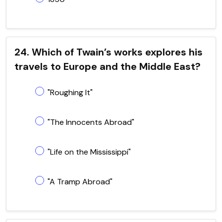
24. Which of Twain’s works explores his
travels to Europe and the Middle East?
"Roughing It"
"The Innocents Abroad"
"Life on the Mississippi"
"A Tramp Abroad"