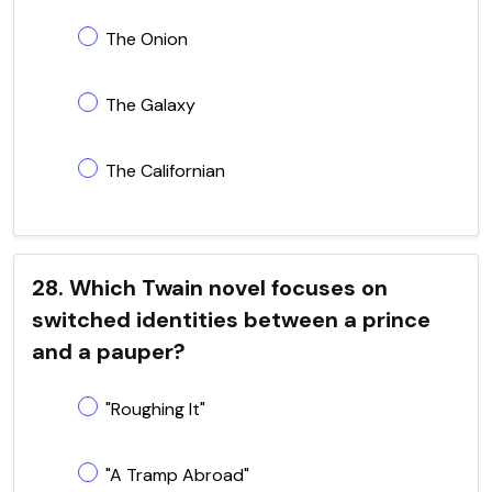
The Onion
The Galaxy
The Californian
28. Which Twain novel focuses on
switched identities between a prince
and a pauper?
"Roughing It"
"A Tramp Abroad"