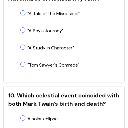
"A Tale of the Mississippi"
"A Boy's Journey"
"A Study in Character"
"Tom Sawyer's Comrade"
10. Which celestial event coincided with
both Mark Twain's birth and death?
A solar eclipse