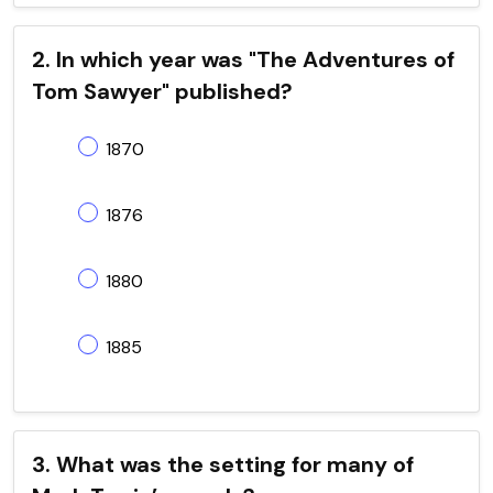
2. In which year was "The Adventures of
Tom Sawyer" published?
1870
1876
1880
1885
3. What was the setting for many of