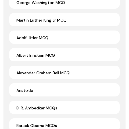
George Washington MCQ
Martin Luther King Jr MCQ
Adolf Hitler MCQ
Albert Einstein MCQ
Alexander Graham Bell MCQ
Aristotle
B. R. Ambedkar MCQs
Barack Obama MCQs