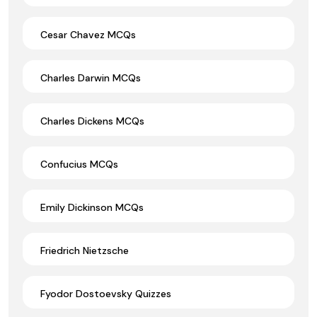
Cesar Chavez MCQs
Charles Darwin MCQs
Charles Dickens MCQs
Confucius MCQs
Emily Dickinson MCQs
Friedrich Nietzsche
Fyodor Dostoevsky Quizzes