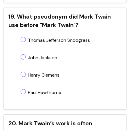
19. What pseudonym did Mark Twain
use before "Mark Twain"?
Thomas Jefferson Snodgrass
John Jackson
Henry Clemens
Paul Hawthorne
20. Mark Twain’s work is often