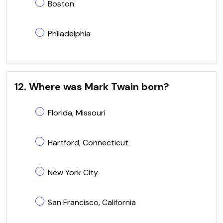
Boston
Philadelphia
12. Where was Mark Twain born?
Florida, Missouri
Hartford, Connecticut
New York City
San Francisco, California