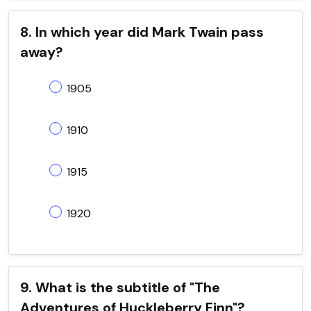
8. In which year did Mark Twain pass
away?
1905
1910
1915
1920
9. What is the subtitle of "The
Adventures of Huckleberry Finn"?