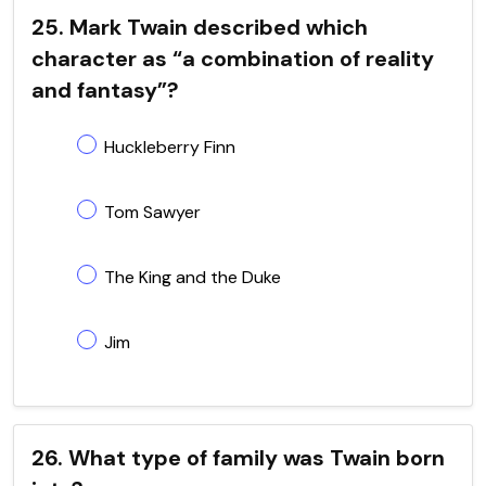
25. Mark Twain described which
character as “a combination of reality
and fantasy”?
Huckleberry Finn
Tom Sawyer
The King and the Duke
Jim
26. What type of family was Twain born