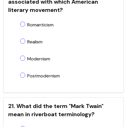
associated with which American
literary movement?
Romanticism
Realism
Modernism
Postmodernism
21. What did the term "Mark Twain"
mean in riverboat terminology?