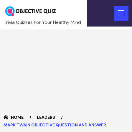
Trivia Quizzes For Your Healthy Mind
HOME
LEADERS
MARK TWAIN OBJECTIVE QUESTION AND ANSWER