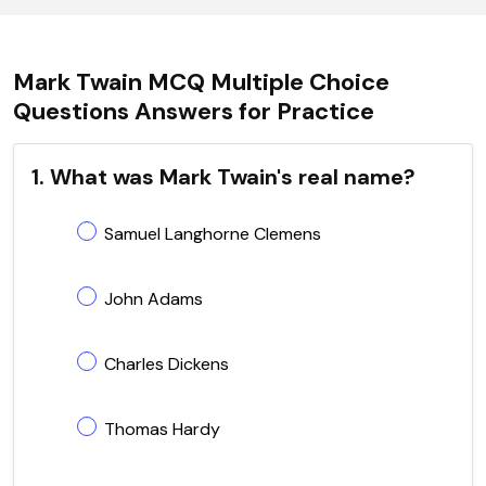
Mark Twain MCQ Multiple Choice
Questions Answers for Practice
1. What was Mark Twain's real name?
Samuel Langhorne Clemens
John Adams
Charles Dickens
Thomas Hardy