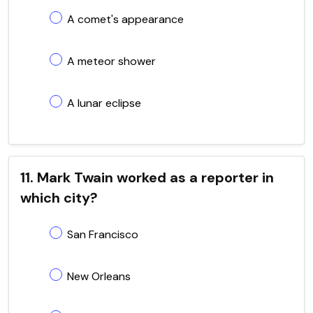
A comet's appearance
A meteor shower
A lunar eclipse
11. Mark Twain worked as a reporter in
which city?
San Francisco
New Orleans