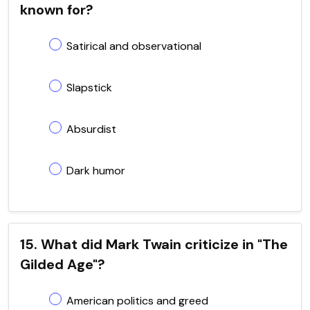
known for?
Satirical and observational
Slapstick
Absurdist
Dark humor
15. What did Mark Twain criticize in "The
Gilded Age"?
American politics and greed