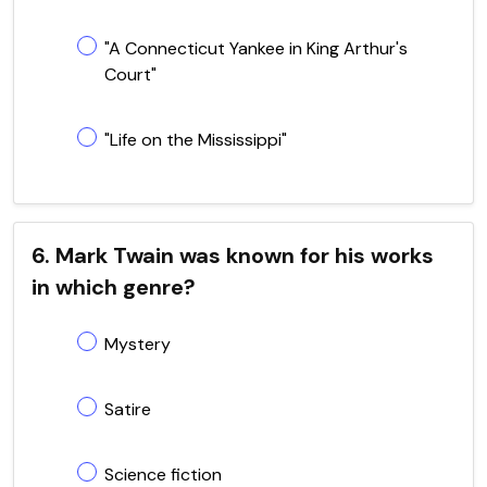
"A Connecticut Yankee in King Arthur's
Court"
"Life on the Mississippi"
6. Mark Twain was known for his works
in which genre?
Mystery
Satire
Science fiction