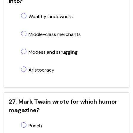
into?
Wealthy landowners
Middle-class merchants
Modest and struggling
Aristocracy
27. Mark Twain wrote for which humor
magazine?
Punch