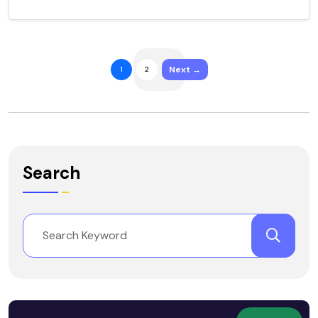
Next →
1
2
Search