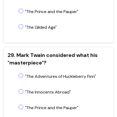
"The Prince and the Pauper"
"The Gilded Age"
29. Mark Twain considered what his
"masterpiece"?
"The Adventures of Huckleberry Finn"
"The Innocents Abroad"
"The Prince and the Pauper"