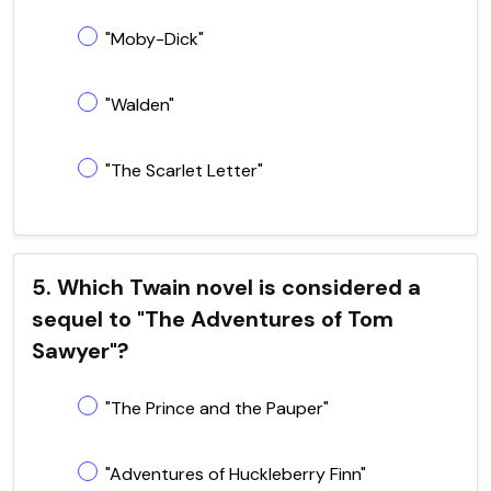
"Moby-Dick"
"Walden"
"The Scarlet Letter"
5. Which Twain novel is considered a
sequel to "The Adventures of Tom
Sawyer"?
"The Prince and the Pauper"
"Adventures of Huckleberry Finn"