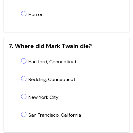
Horror
7. Where did Mark Twain die?
Hartford, Connecticut
Redding, Connecticut
New York City
San Francisco, California