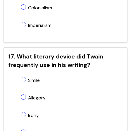
Colonialism
Imperialism
17. What literary device did Twain
frequently use in his writing?
Simile
Allegory
Irony