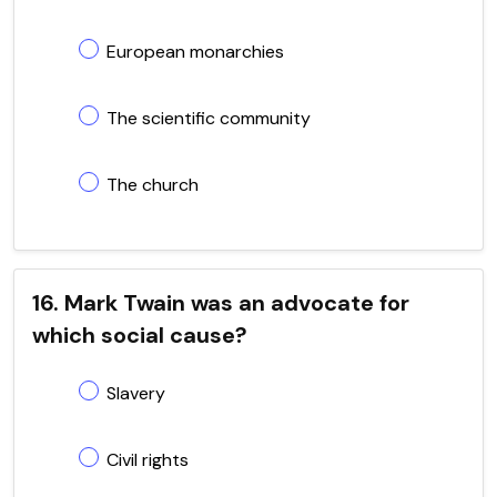
European monarchies
The scientific community
The church
16. Mark Twain was an advocate for
which social cause?
Slavery
Civil rights