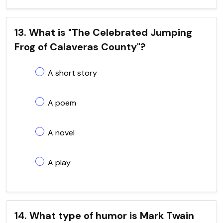
13. What is "The Celebrated Jumping
Frog of Calaveras County"?
A short story
A poem
A novel
A play
14. What type of humor is Mark Twain