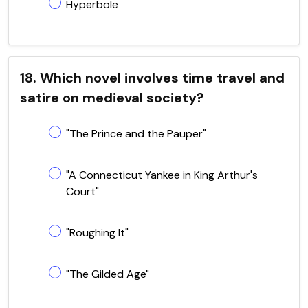
Hyperbole
18. Which novel involves time travel and
satire on medieval society?
"The Prince and the Pauper"
"A Connecticut Yankee in King Arthur's
Court"
"Roughing It"
"The Gilded Age"