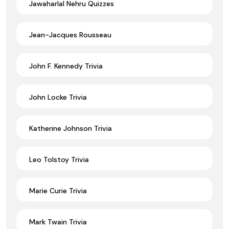
Jawaharlal Nehru Quizzes
Jean-Jacques Rousseau
John F. Kennedy Trivia
John Locke Trivia
Katherine Johnson Trivia
Leo Tolstoy Trivia
Marie Curie Trivia
Mark Twain Trivia