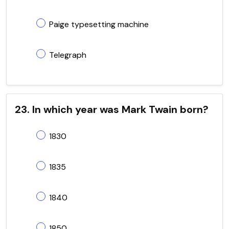
Paige typesetting machine
Telegraph
23. In which year was Mark Twain born?
1830
1835
1840
1850