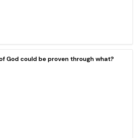
 of God could be proven through what?