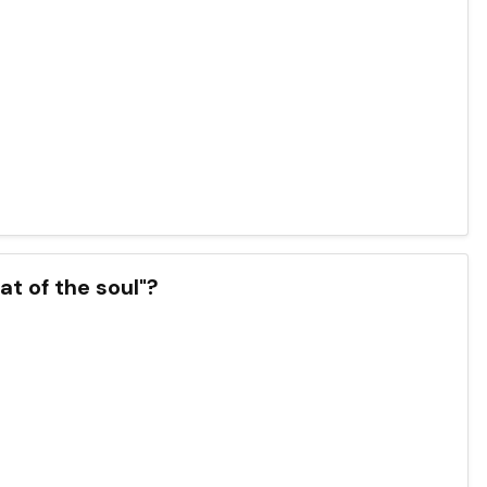
at of the soul"?