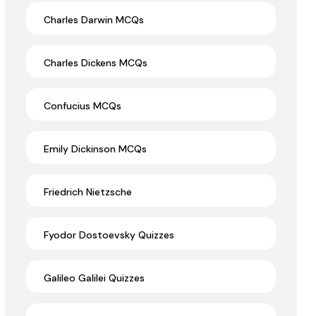
Charles Darwin MCQs
Charles Dickens MCQs
Confucius MCQs
Emily Dickinson MCQs
Friedrich Nietzsche
Fyodor Dostoevsky Quizzes
Galileo Galilei Quizzes