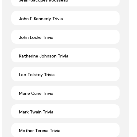
Jean-Jacques Rousseau
John F. Kennedy Trivia
John Locke Trivia
Katherine Johnson Trivia
Leo Tolstoy Trivia
Marie Curie Trivia
Mark Twain Trivia
Mother Teresa Trivia