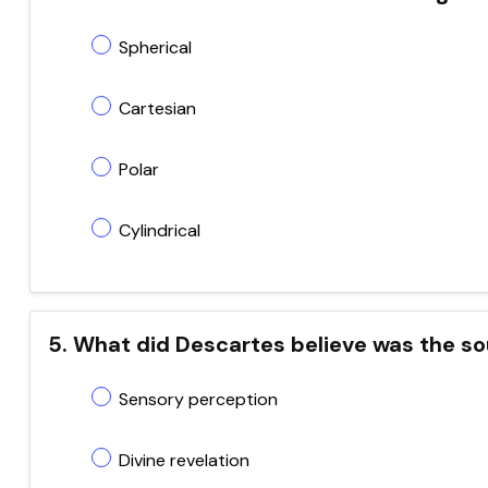
Spherical
Cartesian
Polar
Cylindrical
5. What did Descartes believe was the so
Sensory perception
Divine revelation