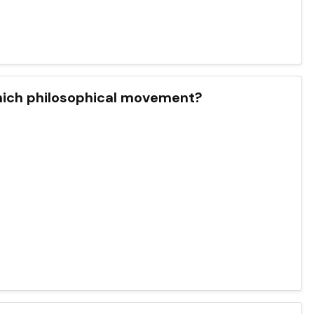
which philosophical movement?