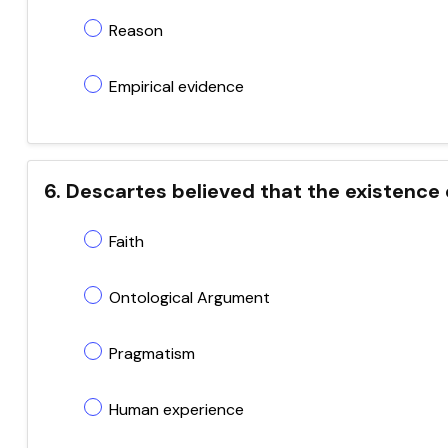
Reason
Empirical evidence
6. Descartes believed that the existence
Faith
Ontological Argument
Pragmatism
Human experience