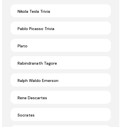
Nikola Tesla Trivia
Pablo Picasso Trivia
Plato
Rabindranath Tagore
Ralph Waldo Emerson
Rene Descartes
Socrates