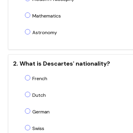
Mathematics
Astronomy
2. What is Descartes' nationality?
French
Dutch
German
Swiss