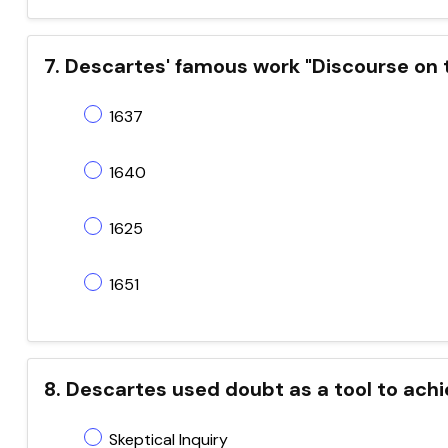
7. Descartes' famous work "Discourse on 
1637
1640
1625
1651
8. Descartes used doubt as a tool to achi
Skeptical Inquiry