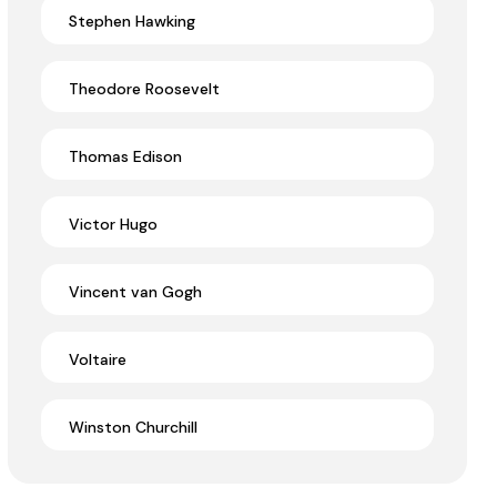
Stephen Hawking
Theodore Roosevelt
Thomas Edison
Victor Hugo
Vincent van Gogh
Voltaire
Winston Churchill