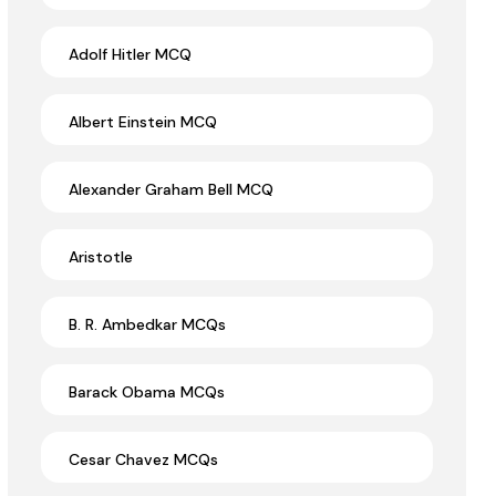
Adolf Hitler MCQ
Albert Einstein MCQ
Alexander Graham Bell MCQ
Aristotle
B. R. Ambedkar MCQs
Barack Obama MCQs
Cesar Chavez MCQs