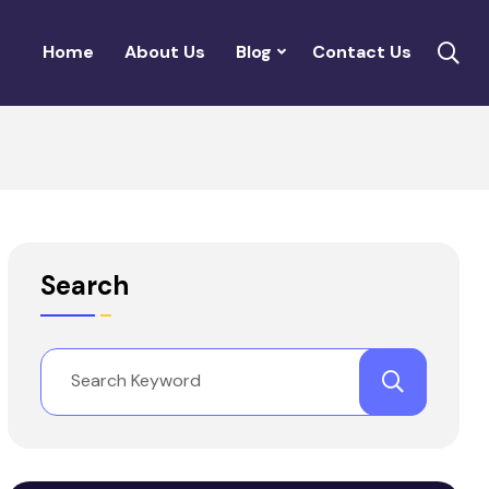
Home
About Us
Blog
Contact Us
Search