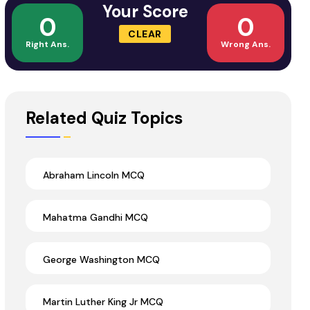
Your Score
0
0
CLEAR
Right Ans.
Wrong Ans.
Related Quiz Topics
Abraham Lincoln MCQ
Mahatma Gandhi MCQ
George Washington MCQ
Martin Luther King Jr MCQ