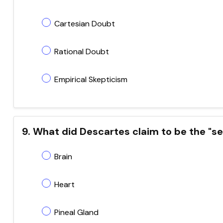
Cartesian Doubt
Rational Doubt
Empirical Skepticism
9. What did Descartes claim to be the "se
Brain
Heart
Pineal Gland