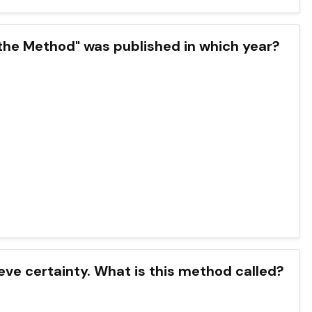
the Method" was published in which year?
eve certainty. What is this method called?