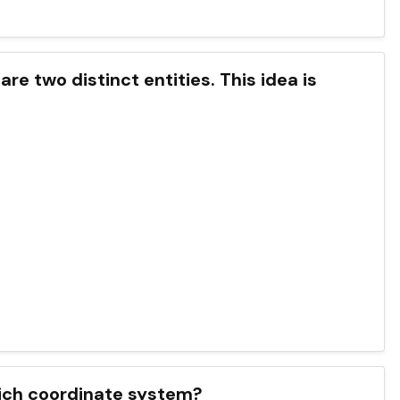
e two distinct entities. This idea is
hich coordinate system?