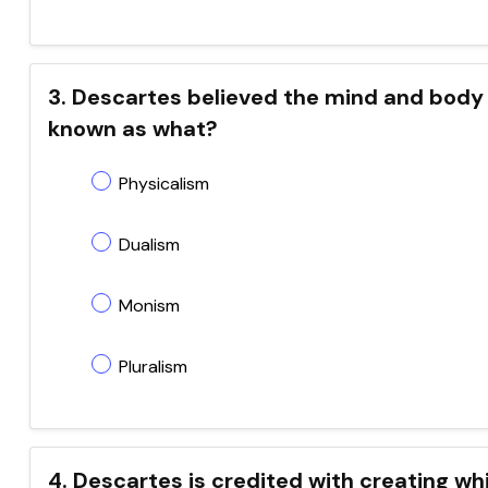
3. Descartes believed the mind and body ar
known as what?
Physicalism
Dualism
Monism
Pluralism
4. Descartes is credited with creating w