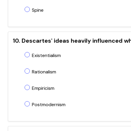
Spine
10. Descartes' ideas heavily influenced 
Existentialism
Rationalism
Empiricism
Postmodernism