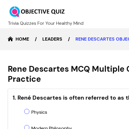
Trivia Quizzes For Your Healthy Mind
HOME
LEADERS
RENE DESCARTES OBJE
Rene Descartes MCQ Multiple 
Practice
1. René Descartes is often referred to as t
Physics
Modern Philosophy