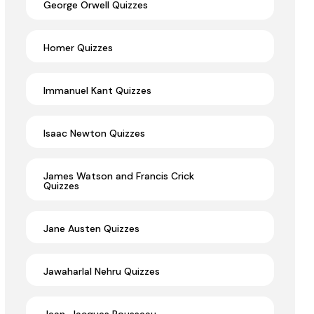
George Orwell Quizzes
Homer Quizzes
Immanuel Kant Quizzes
Isaac Newton Quizzes
James Watson and Francis Crick
Quizzes
Jane Austen Quizzes
Jawaharlal Nehru Quizzes