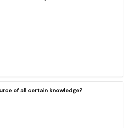
urce of all certain knowledge?