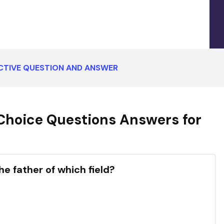
CTIVE QUESTION AND ANSWER
Choice Questions Answers for
he father of which field?