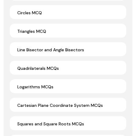
Circles MCQ
Triangles MCQ
Line Bisector and Angle Bisectors
Quadrilaterals MCQs
Logarithms MCQs
Cartesian Plane Coordinate System MCQs
Squares and Square Roots MCQs