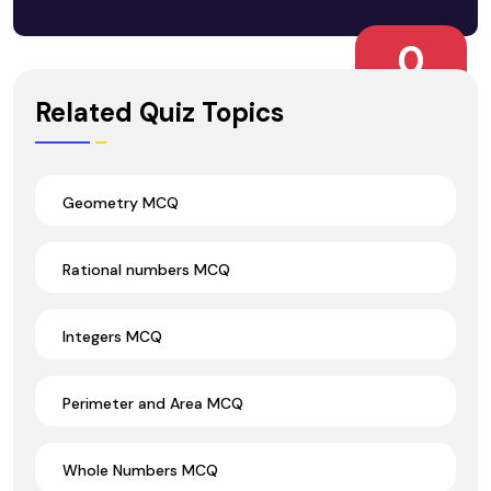
0
Wrong Ans.
Related Quiz Topics
Geometry MCQ
Rational numbers MCQ
Integers MCQ
Perimeter and Area MCQ
Whole Numbers MCQ