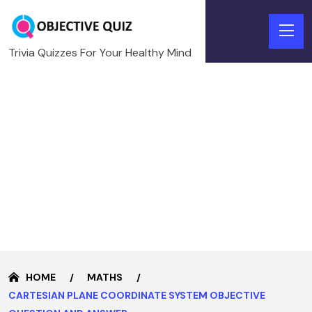
Trivia Quizzes For Your Healthy Mind
HOME
MATHS
CARTESIAN PLANE COORDINATE SYSTEM OBJECTIVE