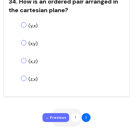
34. How is an ordered pair arranged in
the cartesian plane?
(y,x)
(x,y)
(x,z)
(z,x)
← Previous
1
2