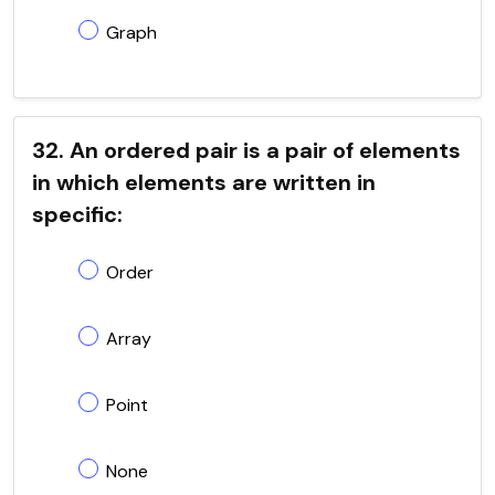
Graph
32. An ordered pair is a pair of elements
in which elements are written in
specific:
Order
Array
Point
None