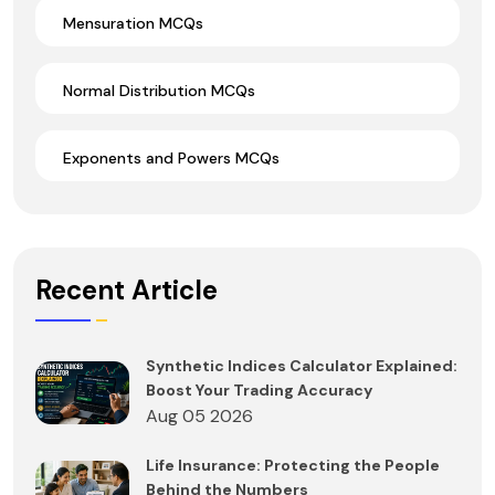
Mensuration MCQs
Normal Distribution MCQs
Exponents and Powers MCQs
Recent Article
Synthetic Indices Calculator Explained:
Boost Your Trading Accuracy
Aug 05 2026
Life Insurance: Protecting the People
Behind the Numbers