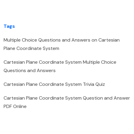
Tags
Multiple Choice Questions and Answers on Cartesian
Plane Coordinate System
Cartesian Plane Coordinate System Multiple Choice
Questions and Answers
Cartesian Plane Coordinate System Trivia Quiz
Cartesian Plane Coordinate System Question and Answer
PDF Online