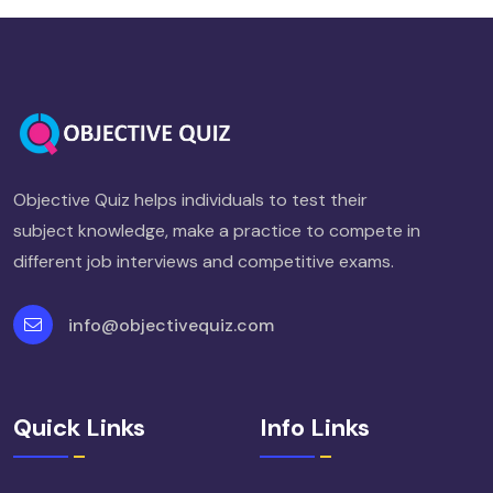
Objective Quiz helps individuals to test their
subject knowledge, make a practice to compete in
different job interviews and competitive exams.
info@objectivequiz.com
Quick Links
Info Links