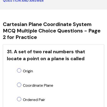
QUESTION AND ANSWER
Cartesian Plane Coordinate System
MCQ Multiple Choice Questions - Page
2 for Practice
31. A set of two real numbers that
locate a point on a plane is called
Origin
Coordinate Plane
Ordered Pair