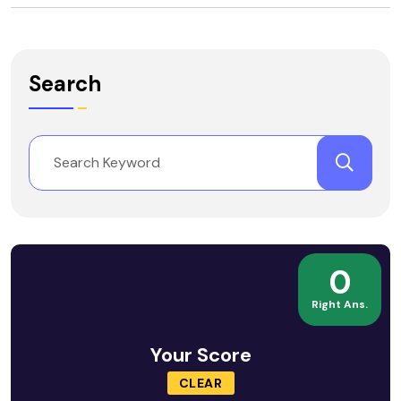
Search
0
Right Ans.
Your Score
CLEAR