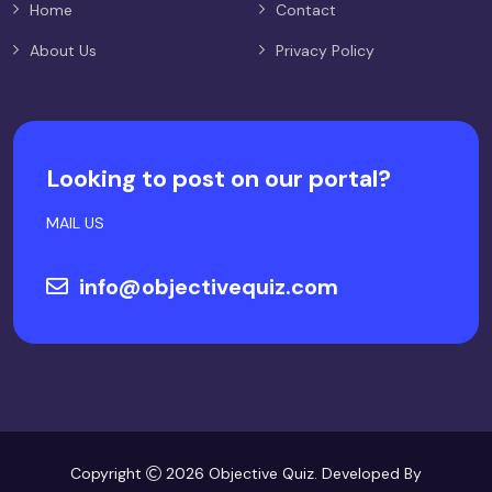
Home
Contact
About Us
Privacy Policy
Looking to post on our portal?
MAIL US
info@objectivequiz.com
Copyright
2026 Objective Quiz. Developed By