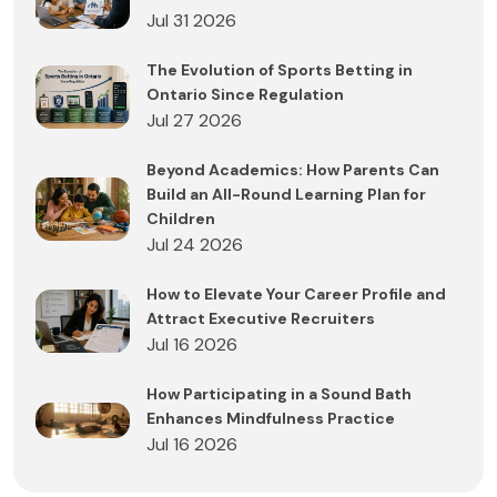
Jul 31 2026
The Evolution of Sports Betting in
Ontario Since Regulation
Jul 27 2026
Beyond Academics: How Parents Can
Build an All-Round Learning Plan for
Children
Jul 24 2026
How to Elevate Your Career Profile and
Attract Executive Recruiters
Jul 16 2026
How Participating in a Sound Bath
Enhances Mindfulness Practice
Jul 16 2026