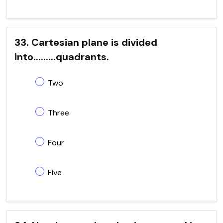
33. Cartesian plane is divided
into.........quadrants.
Two
Three
Four
Five