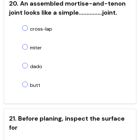
20. An assembled mortise-and-tenon
joint looks like a simple...............joint.
cross-lap
miter
dado
butt
21. Before planing, inspect the surface
for