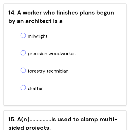
14. A worker who finishes plans begun
by an architect is a
millwright.
precision woodworker.
forestry technician.
drafter.
15. A(n)...............is used to clamp multi-
sided projects.