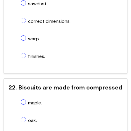
sawdust.
correct dimensions.
warp.
finishes.
22. Biscuits are made from compressed
maple.
oak.