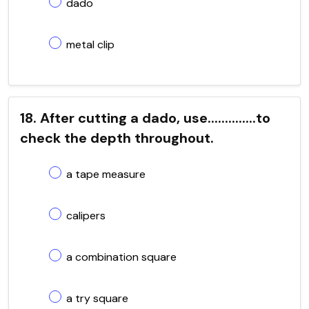
dado
metal clip
18. After cutting a dado, use..............to
check the depth throughout.
a tape measure
calipers
a combination square
a try square