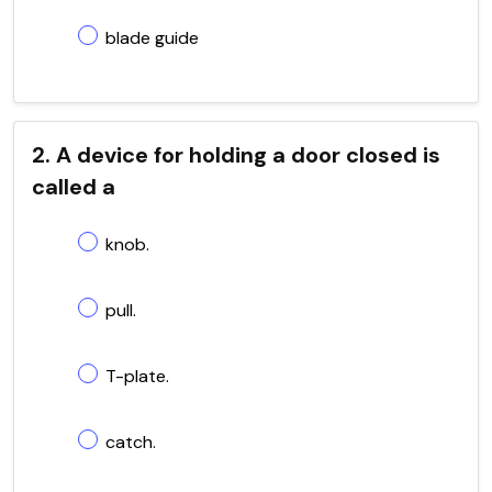
blade guide
2. A device for holding a door closed is
called a
knob.
pull.
T-plate.
catch.