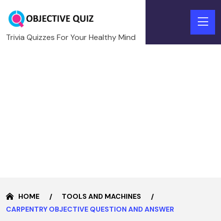
Trivia Quizzes For Your Healthy Mind
HOME
TOOLS AND MACHINES
CARPENTRY OBJECTIVE QUESTION AND ANSWER