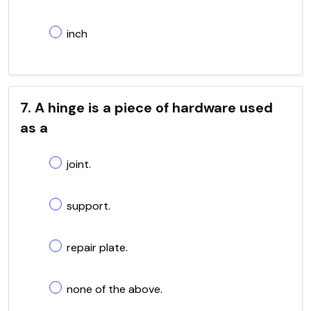
inch
7. A hinge is a piece of hardware used
as a
joint.
support.
repair plate.
none of the above.