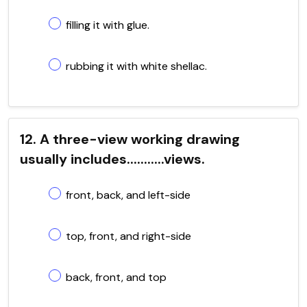
filling it with glue.
rubbing it with white shellac.
12. A three-view working drawing
usually includes...........views.
front, back, and left-side
top, front, and right-side
back, front, and top