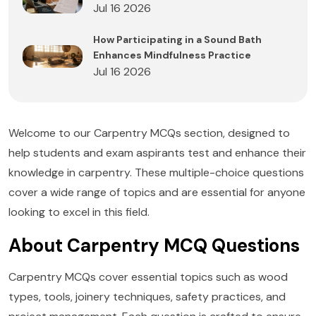
Jul 16 2026
How Participating in a Sound Bath
Enhances Mindfulness Practice
Jul 16 2026
Welcome to our Carpentry MCQs section, designed to
help students and exam aspirants test and enhance their
knowledge in carpentry. These multiple-choice questions
cover a wide range of topics and are essential for anyone
looking to excel in this field.
About Carpentry MCQ Questions
Carpentry MCQs cover essential topics such as wood
types, tools, joinery techniques, safety practices, and