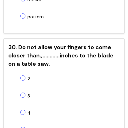
pattern
30. Do not allow your fingers to come
closer than.,............inches to the blade
on a table saw.
2
3
4