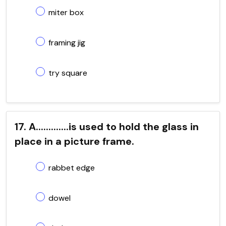
miter box
framing jig
try square
17. A.............is used to hold the glass in
place in a picture frame.
rabbet edge
dowel