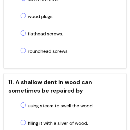
wood plugs.
flathead screws.
roundhead screws.
11. A shallow dent in wood can
sometimes be repaired by
using steam to swell the wood.
filling it with a sliver of wood.