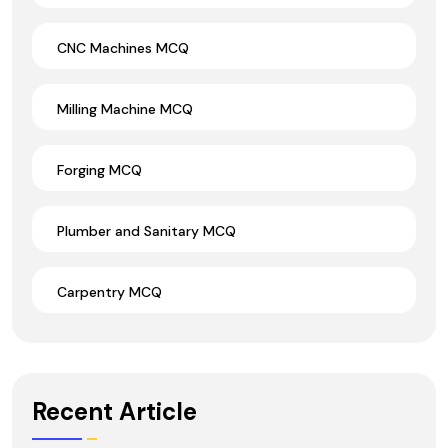
CNC Machines MCQ
Milling Machine MCQ
Forging MCQ
Plumber and Sanitary MCQ
Carpentry MCQ
Recent Article