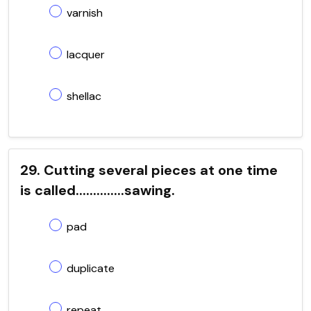
varnish
lacquer
shellac
29. Cutting several pieces at one time
is called..............sawing.
pad
duplicate
repeat