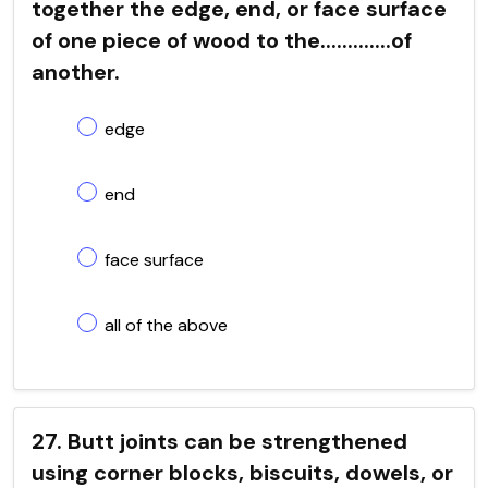
together the edge, end, or face surface
of one piece of wood to the.............of
another.
edge
end
face surface
all of the above
27. Butt joints can be strengthened
using corner blocks, biscuits, dowels, or