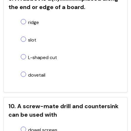
the end or edge of a board.
ridge
slot
L-shaped cut
dovetail
10. A screw-mate drill and countersink
can be used with
dowel screws.