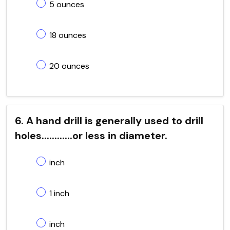
5 ounces
18 ounces
20 ounces
6. A hand drill is generally used to drill
holes............or less in diameter.
inch
1 inch
inch