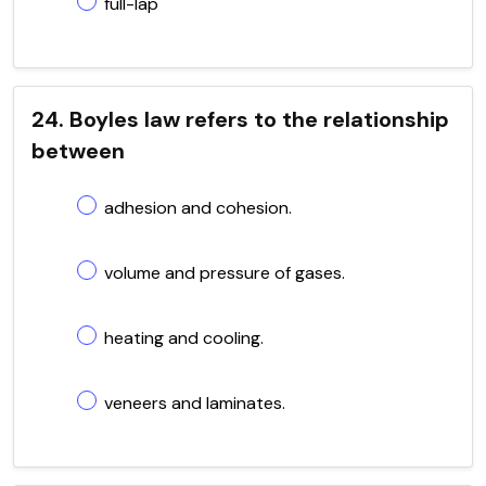
full-lap
24. Boyles law refers to the relationship
between
adhesion and cohesion.
volume and pressure of gases.
heating and cooling.
veneers and laminates.