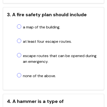
3. A fire safety plan should include
a map of the building.
at least four escape routes.
escape routes that can be opened during
an emergency.
none of the above.
4. A hammer is a type of