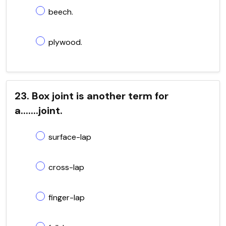
beech.
plywood.
23. Box joint is another term for
a.......joint.
surface-lap
cross-lap
finger-lap