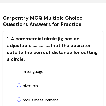
Carpentry MCQ Multiple Choice
Questions Answers for Practice
1. A commercial circle jig has an
adjustable................that the operator
sets to the correct distance for cutting
a circle.
miter gauge
pivot pin
radius measurement