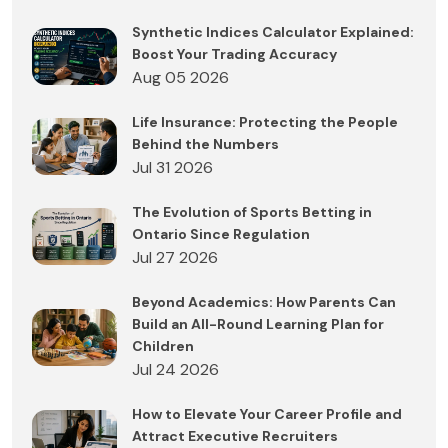
Synthetic Indices Calculator Explained:
Boost Your Trading Accuracy
Aug 05 2026
Life Insurance: Protecting the People
Behind the Numbers
Jul 31 2026
The Evolution of Sports Betting in
Ontario Since Regulation
Jul 27 2026
Beyond Academics: How Parents Can
Build an All-Round Learning Plan for
Children
Jul 24 2026
How to Elevate Your Career Profile and
Attract Executive Recruiters