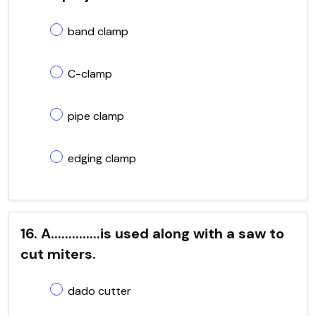
band clamp
C-clamp
pipe clamp
edging clamp
16. A..............is used along with a saw to
cut miters.
dado cutter