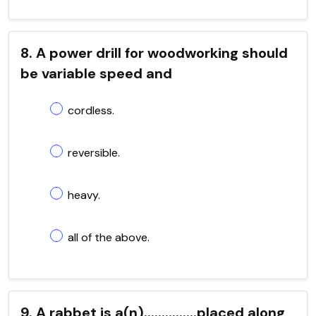
8. A power drill for woodworking should
be variable speed and
cordless.
reversible.
heavy.
all of the above.
9. A rabbet is a(n)...............placed along