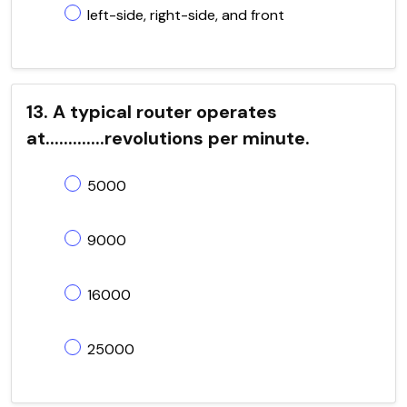
left-side, right-side, and front
13. A typical router operates
at.............revolutions per minute.
5000
9000
16000
25000