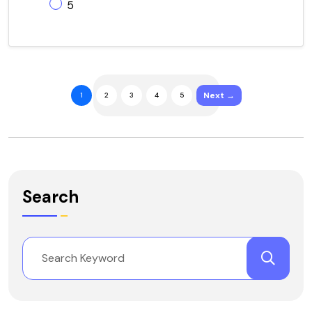
5
Next →
1
2
3
4
5
Search