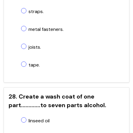
straps.
metal fasteners.
joists.
tape.
28. Create a wash coat of one
part.............to seven parts alcohol.
linseed oil