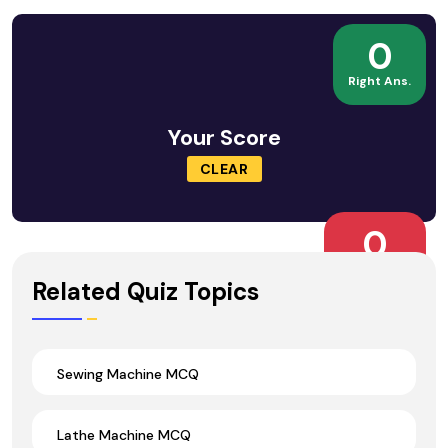
0
Right Ans.
Your Score
CLEAR
0
Wrong Ans.
Related Quiz Topics
Sewing Machine MCQ
Lathe Machine MCQ