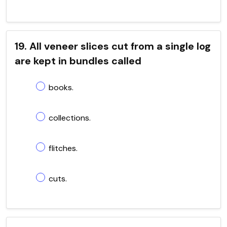
19. All veneer slices cut from a single log
are kept in bundles called
books.
collections.
flitches.
cuts.