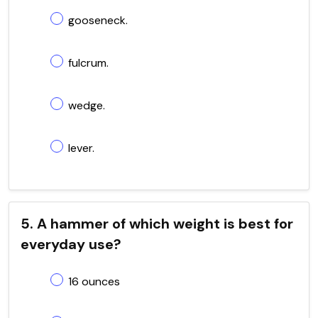
gooseneck.
fulcrum.
wedge.
lever.
5. A hammer of which weight is best for
everyday use?
16 ounces