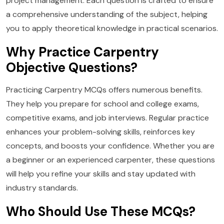
project management. Each question is crafted to ensure
a comprehensive understanding of the subject, helping
you to apply theoretical knowledge in practical scenarios.
Why Practice Carpentry
Objective Questions?
Practicing Carpentry MCQs offers numerous benefits.
They help you prepare for school and college exams,
competitive exams, and job interviews. Regular practice
enhances your problem-solving skills, reinforces key
concepts, and boosts your confidence. Whether you are
a beginner or an experienced carpenter, these questions
will help you refine your skills and stay updated with
industry standards.
Who Should Use These MCQs?