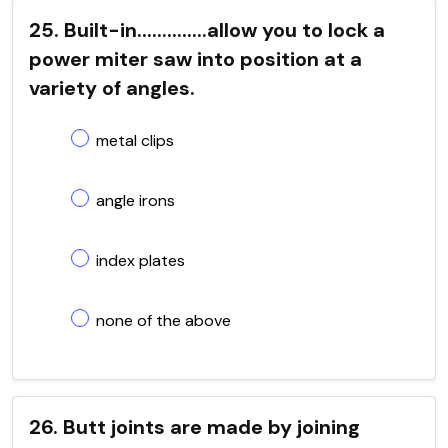
25. Built-in..............allow you to lock a
power miter saw into position at a
variety of angles.
metal clips
angle irons
index plates
none of the above
26. Butt joints are made by joining