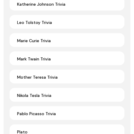
Katherine Johnson Trivia
Leo Tolstoy Trivia
Marie Curie Trivia
Mark Twain Trivia
Mother Teresa Trivia
Nikola Tesla Trivia
Pablo Picasso Trivia
Plato