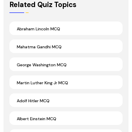
Related Quiz Topics
Abraham Lincoln MCQ
Mahatma Gandhi MCQ
George Washington MCQ
Martin Luther King Jr MCQ
Adolf Hitler MCQ
Albert Einstein MCQ