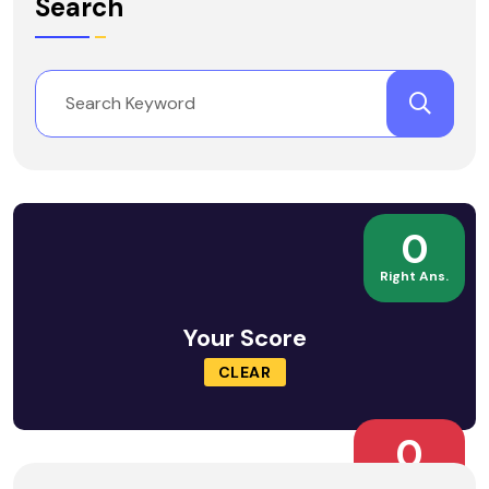
Search
0
Right Ans.
Your Score
CLEAR
0
Wrong Ans.