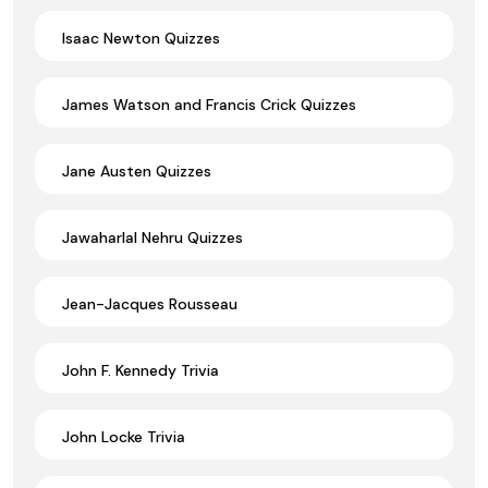
Isaac Newton Quizzes
James Watson and Francis Crick Quizzes
Jane Austen Quizzes
Jawaharlal Nehru Quizzes
Jean-Jacques Rousseau
John F. Kennedy Trivia
John Locke Trivia