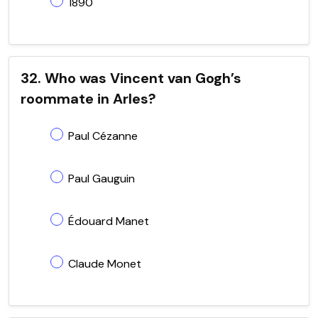
1890
32. Who was Vincent van Gogh’s
roommate in Arles?
Paul Cézanne
Paul Gauguin
Édouard Manet
Claude Monet