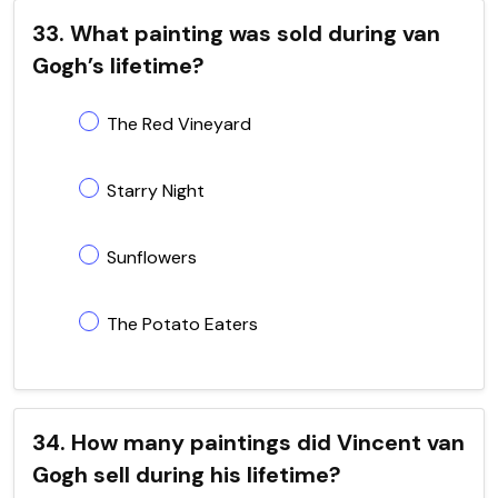
33. What painting was sold during van
Gogh’s lifetime?
The Red Vineyard
Starry Night
Sunflowers
The Potato Eaters
34. How many paintings did Vincent van
Gogh sell during his lifetime?