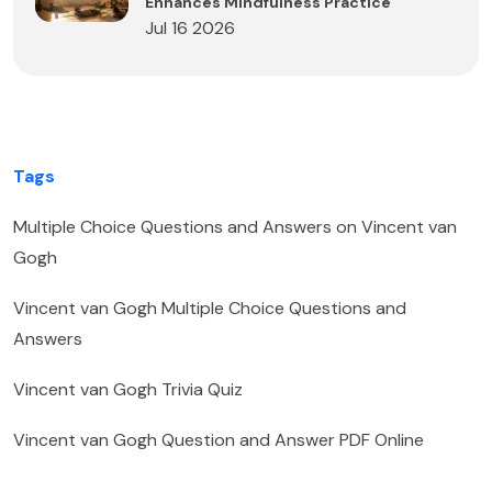
Enhances Mindfulness Practice
Jul 16 2026
Tags
Multiple Choice Questions and Answers on Vincent van
Gogh
Vincent van Gogh Multiple Choice Questions and
Answers
Vincent van Gogh Trivia Quiz
Vincent van Gogh Question and Answer PDF Online