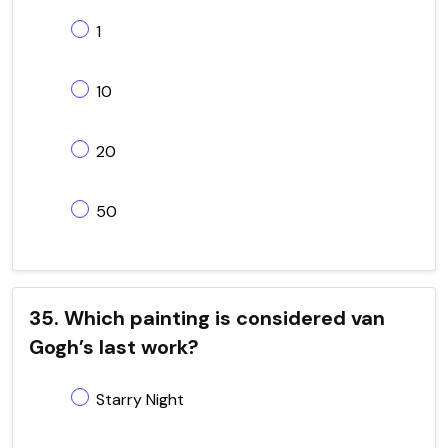
1
10
20
50
35. Which painting is considered van
Gogh’s last work?
Starry Night