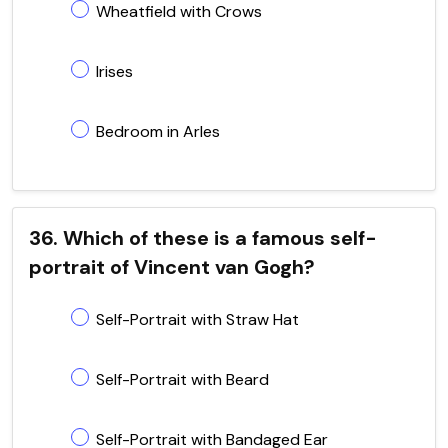
Wheatfield with Crows
Irises
Bedroom in Arles
36. Which of these is a famous self-
portrait of Vincent van Gogh?
Self-Portrait with Straw Hat
Self-Portrait with Beard
Self-Portrait with Bandaged Ear