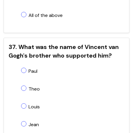
All of the above
37. What was the name of Vincent van
Gogh's brother who supported him?
Paul
Theo
Louis
Jean