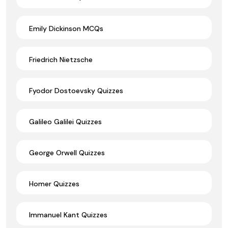
Emily Dickinson MCQs
Friedrich Nietzsche
Fyodor Dostoevsky Quizzes
Galileo Galilei Quizzes
George Orwell Quizzes
Homer Quizzes
Immanuel Kant Quizzes