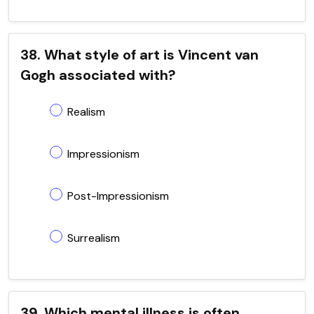
38. What style of art is Vincent van
Gogh associated with?
Realism
Impressionism
Post-Impressionism
Surrealism
39. Which mental illness is often