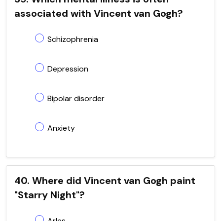
associated with Vincent van Gogh?
Schizophrenia
Depression
Bipolar disorder
Anxiety
40. Where did Vincent van Gogh paint
"Starry Night"?
Arles