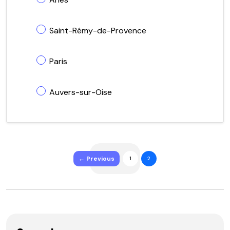
Saint-Rémy-de-Provence
Paris
Auvers-sur-Oise
← Previous
1
2