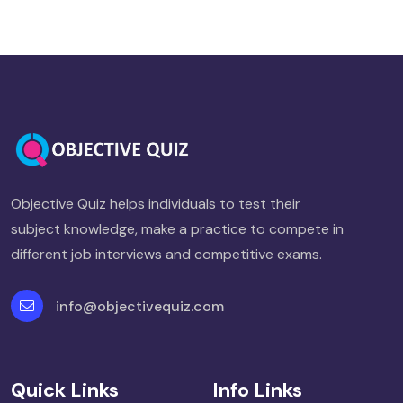
Objective Quiz helps individuals to test their
subject knowledge, make a practice to compete in
different job interviews and competitive exams.
info@objectivequiz.com
Quick Links
Info Links