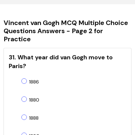
Vincent van Gogh MCQ Multiple Choice
Questions Answers - Page 2 for
Practice
31. What year did van Gogh move to
Paris?
1886
1880
1888