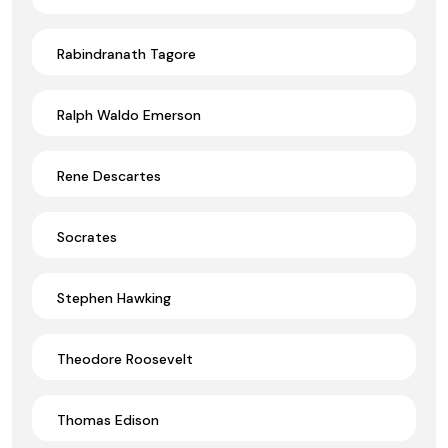
Rabindranath Tagore
Ralph Waldo Emerson
Rene Descartes
Socrates
Stephen Hawking
Theodore Roosevelt
Thomas Edison