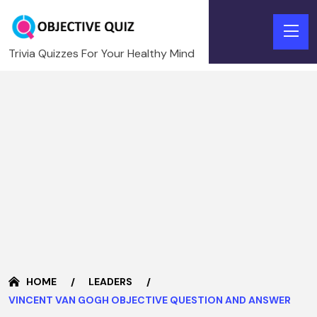
Trivia Quizzes For Your Healthy Mind
HOME
LEADERS
VINCENT VAN GOGH OBJECTIVE QUESTION AND ANSWER