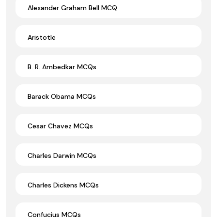
Alexander Graham Bell MCQ
Aristotle
B. R. Ambedkar MCQs
Barack Obama MCQs
Cesar Chavez MCQs
Charles Darwin MCQs
Charles Dickens MCQs
Confucius MCQs