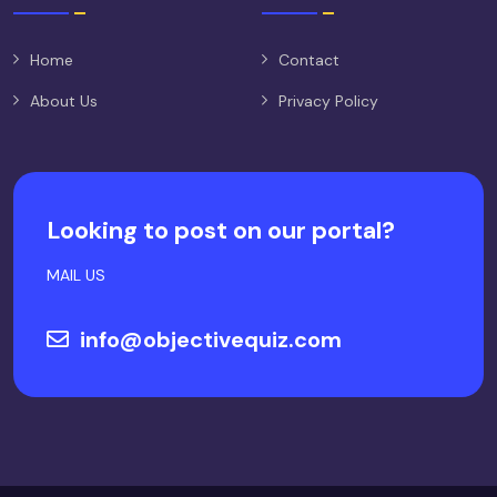
Home
Contact
About Us
Privacy Policy
Looking to post on our portal?
MAIL US
info@objectivequiz.com