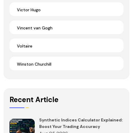
Victor Hugo
Vincent van Gogh
Voltaire
Winston Churchill
Recent Article
Synthetic Indices Calculator Explained:
Boost Your Trading Accuracy