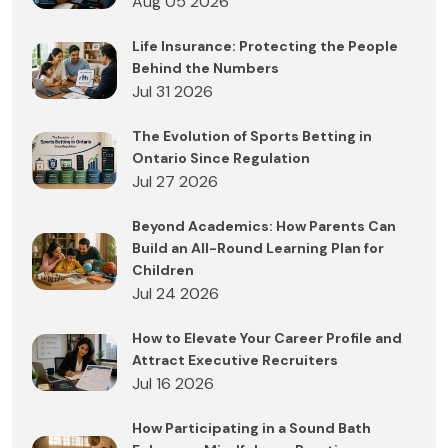
Aug 05 2026
Life Insurance: Protecting the People
Behind the Numbers
Jul 31 2026
The Evolution of Sports Betting in
Ontario Since Regulation
Jul 27 2026
Beyond Academics: How Parents Can
Build an All-Round Learning Plan for
Children
Jul 24 2026
How to Elevate Your Career Profile and
Attract Executive Recruiters
Jul 16 2026
How Participating in a Sound Bath