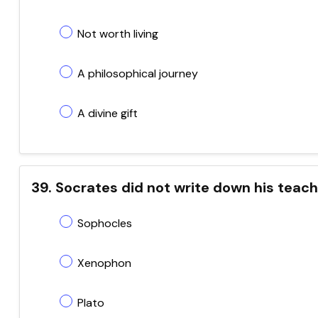
Not worth living
A philosophical journey
A divine gift
39. Socrates did not write down his tea
Sophocles
Xenophon
Plato