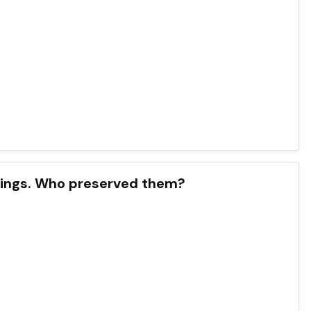
chings. Who preserved them?