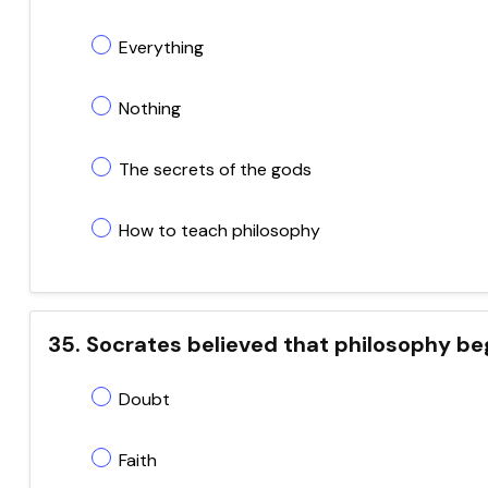
Everything
Nothing
The secrets of the gods
How to teach philosophy
35. Socrates believed that philosophy be
Doubt
Faith