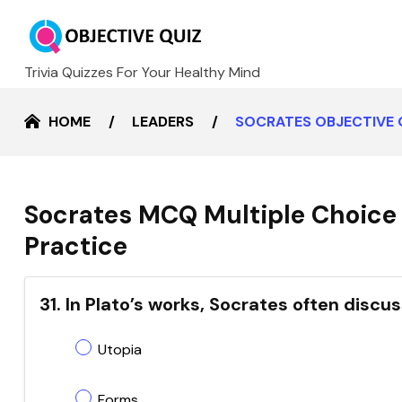
Trivia Quizzes For Your Healthy Mind
HOME
LEADERS
SOCRATES OBJECTIVE 
Socrates MCQ Multiple Choice 
Practice
31. In Plato’s works, Socrates often disc
Utopia
Forms