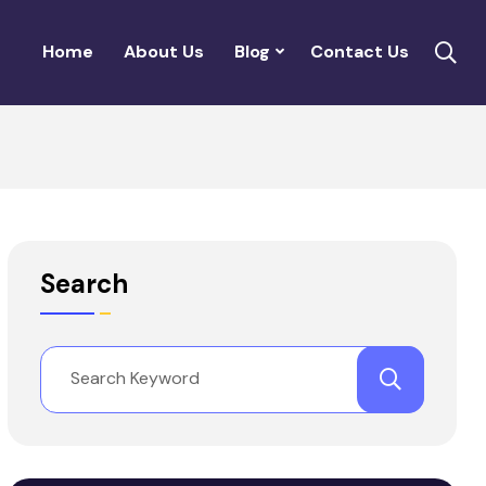
Home
About Us
Blog
Contact Us
Search