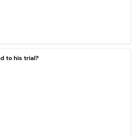
 to his trial?