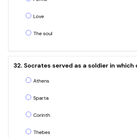
Love
The soul
32. Socrates served as a soldier in which
Athens
Sparta
Corinth
Thebes