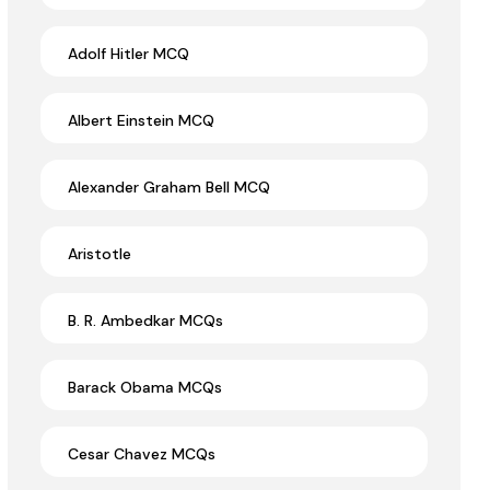
Adolf Hitler MCQ
Albert Einstein MCQ
Alexander Graham Bell MCQ
Aristotle
B. R. Ambedkar MCQs
Barack Obama MCQs
Cesar Chavez MCQs