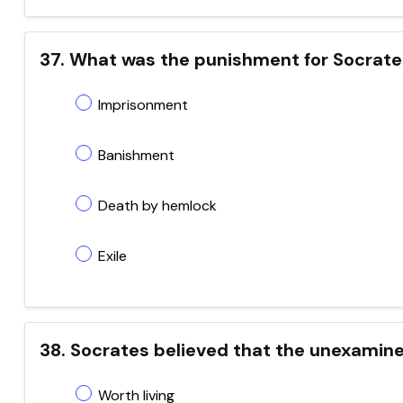
37. What was the punishment for Socrates 
Imprisonment
Banishment
Death by hemlock
Exile
38. Socrates believed that the unexamine
Worth living