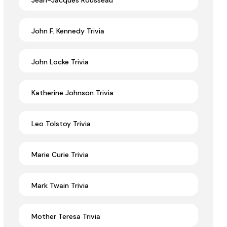
Jean-Jacques Rousseau
John F. Kennedy Trivia
John Locke Trivia
Katherine Johnson Trivia
Leo Tolstoy Trivia
Marie Curie Trivia
Mark Twain Trivia
Mother Teresa Trivia