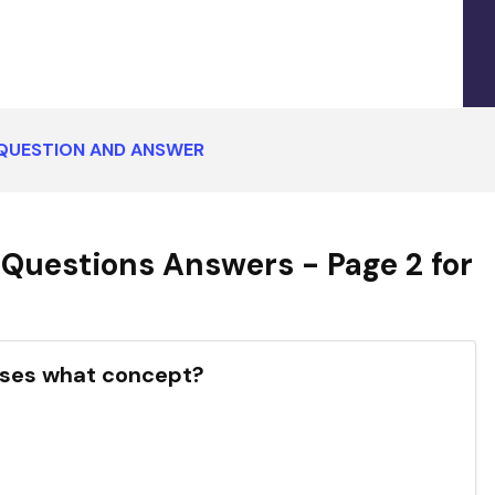
QUESTION AND ANSWER
Questions Answers - Page 2 for
usses what concept?