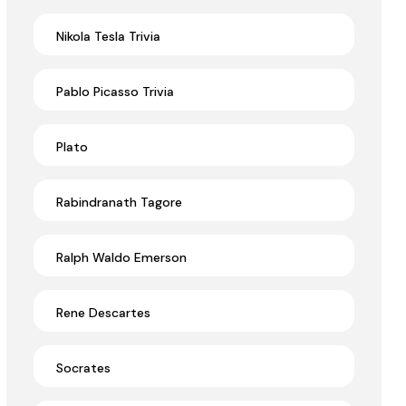
Nikola Tesla Trivia
Pablo Picasso Trivia
Plato
Rabindranath Tagore
Ralph Waldo Emerson
Rene Descartes
Socrates