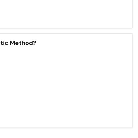
atic Method?