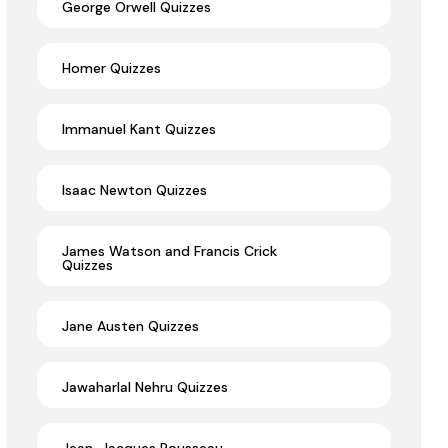
George Orwell Quizzes
Homer Quizzes
Immanuel Kant Quizzes
Isaac Newton Quizzes
James Watson and Francis Crick
Quizzes
Jane Austen Quizzes
Jawaharlal Nehru Quizzes