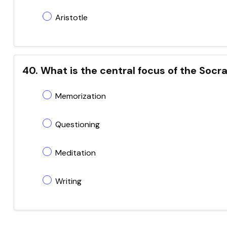
Aristotle
40. What is the central focus of the Socr
Memorization
Questioning
Meditation
Writing