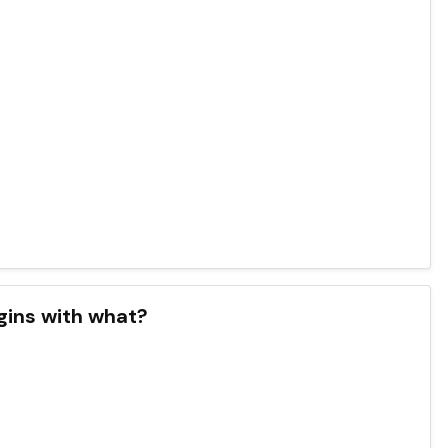
gins with what?