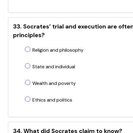
33. Socrates’ trial and execution are oft
principles?
Religion and philosophy
State and individual
Wealth and poverty
Ethics and politics
34. What did Socrates claim to know?