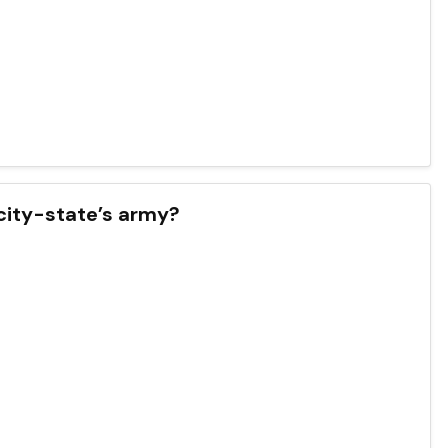
 city-state’s army?