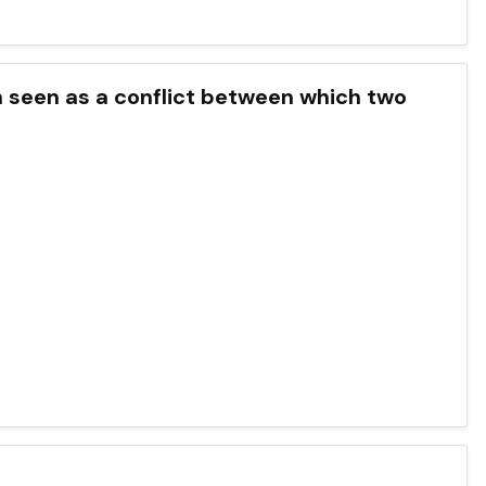
en seen as a conflict between which two