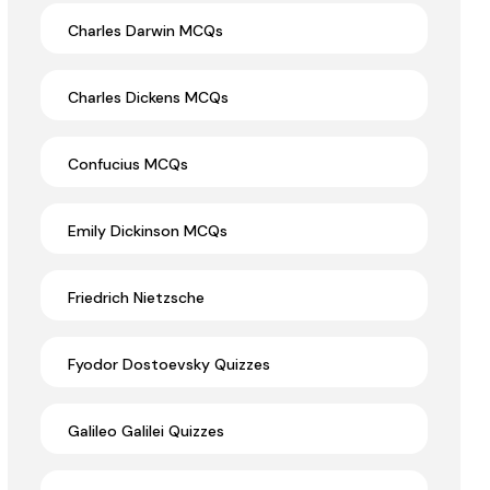
Charles Darwin MCQs
Charles Dickens MCQs
Confucius MCQs
Emily Dickinson MCQs
Friedrich Nietzsche
Fyodor Dostoevsky Quizzes
Galileo Galilei Quizzes