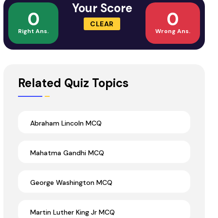
Your Score
0
0
CLEAR
Right Ans.
Wrong Ans.
Related Quiz Topics
Abraham Lincoln MCQ
Mahatma Gandhi MCQ
George Washington MCQ
Martin Luther King Jr MCQ