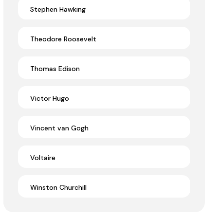
Stephen Hawking
Theodore Roosevelt
Thomas Edison
Victor Hugo
Vincent van Gogh
Voltaire
Winston Churchill