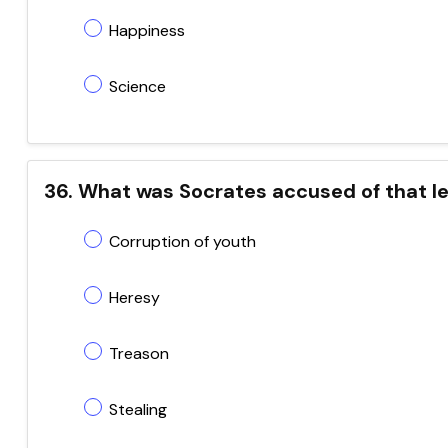
Happiness
Science
36. What was Socrates accused of that led
Corruption of youth
Heresy
Treason
Stealing