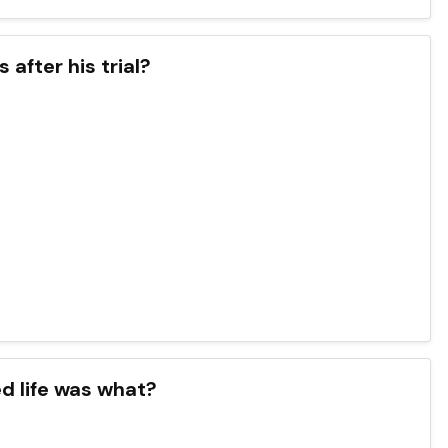
after his trial?
d life was what?