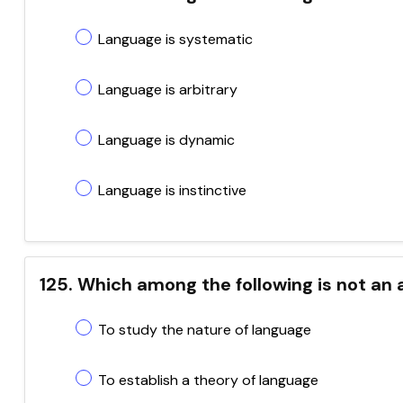
Language is systematic
Language is arbitrary
Language is dynamic
Language is instinctive
125. Which among the following is not an a
To study the nature of language
To establish a theory of language