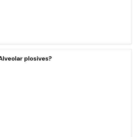
Alveolar plosives?