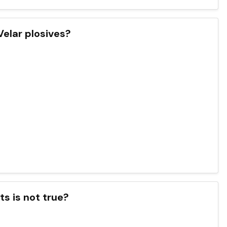
Velar plosives?
s is not true?