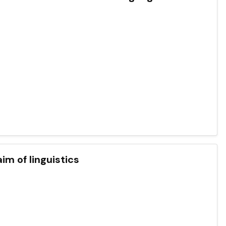
im of linguistics