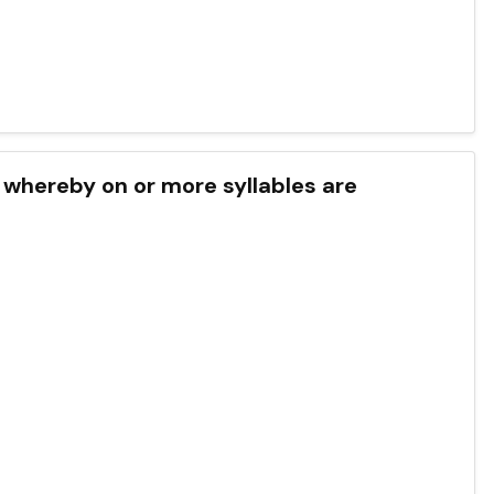
 whereby on or more syllables are