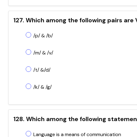
127. Which among the following pairs are 
/p/ & /b/
/m/ & /v/
/t/ &/d/
/k/ & /g/
128. Which among the following statement
Language is a means of communication