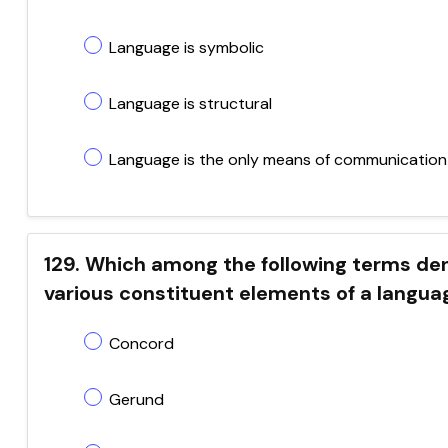
Language is symbolic
Language is structural
Language is the only means of communication
129. Which among the following terms d
various constituent elements of a langua
Concord
Gerund