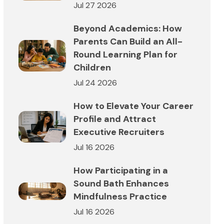
Jul 27 2026
Beyond Academics: How
Parents Can Build an All-
Round Learning Plan for
Children
Jul 24 2026
How to Elevate Your Career
Profile and Attract
Executive Recruiters
Jul 16 2026
How Participating in a
Sound Bath Enhances
Mindfulness Practice
Jul 16 2026