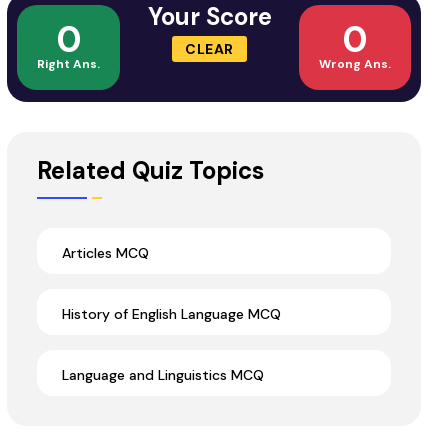
Your Score
0
0
CLEAR
Right Ans.
Wrong Ans.
Related Quiz Topics
Articles MCQ
History of English Language MCQ
Language and Linguistics MCQ