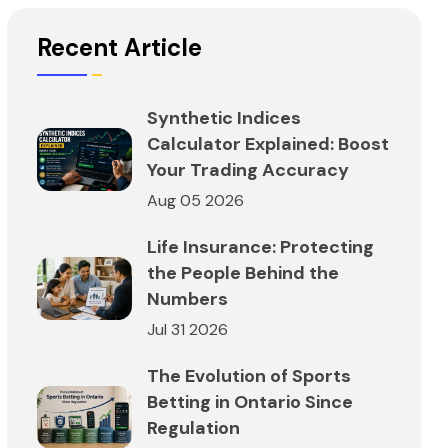
Recent Article
Synthetic Indices
Calculator Explained: Boost
Your Trading Accuracy
Aug 05 2026
Life Insurance: Protecting
the People Behind the
Numbers
Jul 31 2026
The Evolution of Sports
Betting in Ontario Since
Regulation