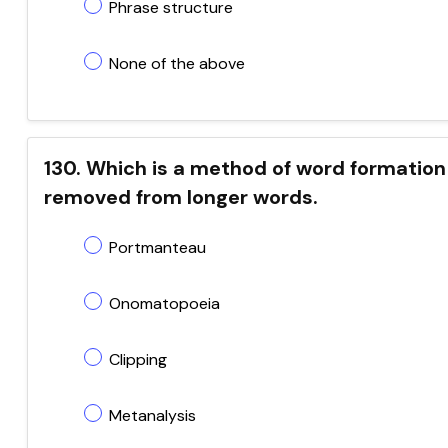
Phrase structure
None of the above
130. Which is a method of word formation
removed from longer words.
Portmanteau
Onomatopoeia
Clipping
Metanalysis