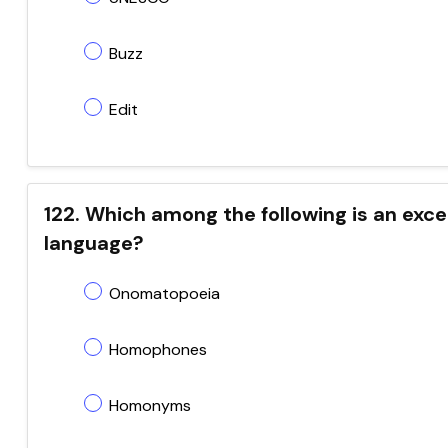
Buzz
Edit
122. Which among the following is an exce
language?
Onomatopoeia
Homophones
Homonyms