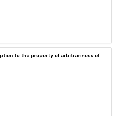
ption to the property of arbitrariness of