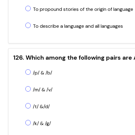
To propound stories of the origin of language
To describe a language and all languages
126. Which among the following pairs are 
/p/ & /b/
/m/ & /v/
/t/ &/d/
/k/ & /g/