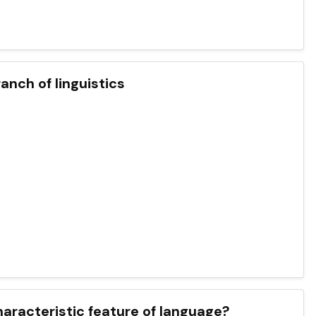
anch of linguistics
haracteristic feature of language?