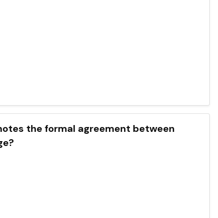
enotes the formal agreement between
ge?