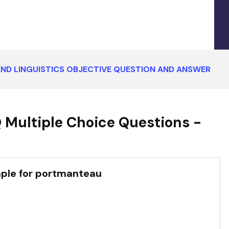
ND LINGUISTICS OBJECTIVE QUESTION AND ANSWER
 Multiple Choice Questions -
mple for portmanteau