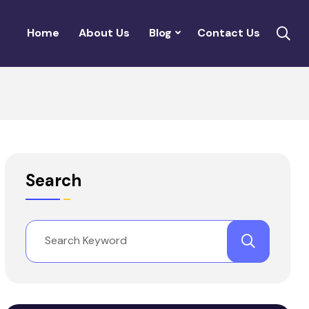
Home
About Us
Blog
Contact Us
Search