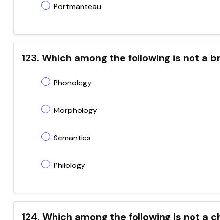
Portmanteau
123. Which among the following is not a br
Phonology
Morphology
Semantics
Philology
124. Which among the following is not a c