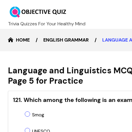
Trivia Quizzes For Your Healthy Mind
HOME
ENGLISH GRAMMAR
LANGUAGE A
Language and Linguistics MCQ
Page 5 for Practice
121. Which among the following is an exa
Smog
UNESCO