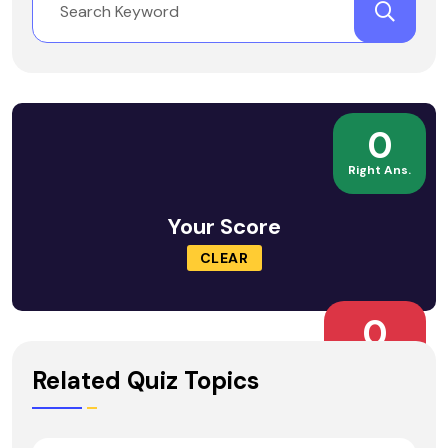
0
Right Ans.
Your Score
CLEAR
0
Wrong Ans.
Related Quiz Topics