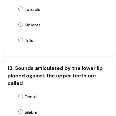
Laterals
Sibilants
Trills
12. Sounds articulated by the lower lip
placed against the upper teeth are
called
Dental
Bilabial