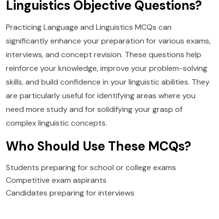
Linguistics Objective Questions?
Practicing Language and Linguistics MCQs can
significantly enhance your preparation for various exams,
interviews, and concept revision. These questions help
reinforce your knowledge, improve your problem-solving
skills, and build confidence in your linguistic abilities. They
are particularly useful for identifying areas where you
need more study and for solidifying your grasp of
complex linguistic concepts.
Who Should Use These MCQs?
Students preparing for school or college exams
Competitive exam aspirants
Candidates preparing for interviews