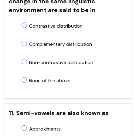
change in the same linguistic
environment are said to be in
Contrastive distribution
Complementary distribution
Non-contrastive distribution
None of the above
11. Semi-vowels are also known as
Approximants