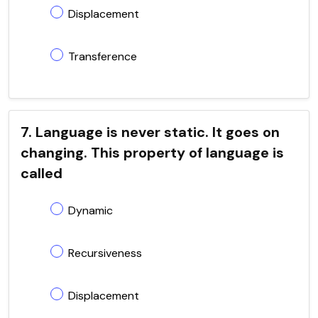
Displacement
Transference
7. Language is never static. It goes on
changing. This property of language is
called
Dynamic
Recursiveness
Displacement