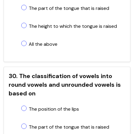
The part of the tongue that is raised
The height to which the tongue is raised
All the above
30. The classification of vowels into
round vowels and unrounded vowels is
based on
The position of the lips
The part of the tongue that is raised