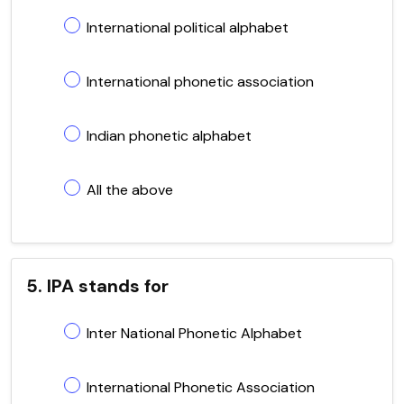
International political alphabet
International phonetic association
Indian phonetic alphabet
All the above
5. IPA stands for
Inter National Phonetic Alphabet
International Phonetic Association