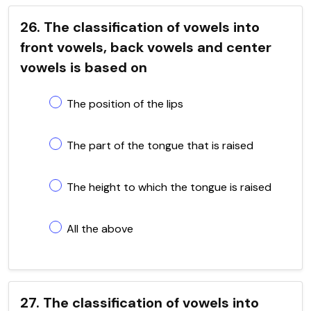
26. The classification of vowels into
front vowels, back vowels and center
vowels is based on
The position of the lips
The part of the tongue that is raised
The height to which the tongue is raised
All the above
27. The classification of vowels into