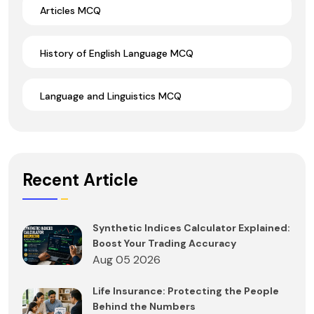
Articles MCQ
History of English Language MCQ
Language and Linguistics MCQ
Recent Article
Synthetic Indices Calculator Explained:
Boost Your Trading Accuracy
Aug 05 2026
Life Insurance: Protecting the People
Behind the Numbers