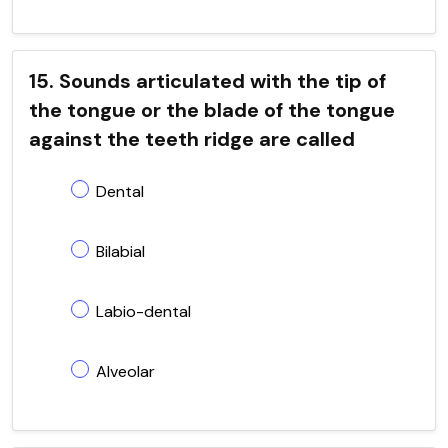
15. Sounds articulated with the tip of
the tongue or the blade of the tongue
against the teeth ridge are called
Dental
Bilabial
Labio-dental
Alveolar