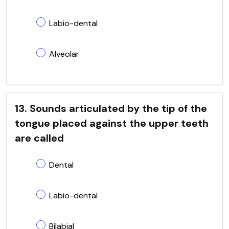
Labio-dental
Alveolar
13. Sounds articulated by the tip of the
tongue placed against the upper teeth
are called
Dental
Labio-dental
Bilabial