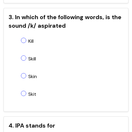
3. In which of the following words, is the
sound /k/ aspirated
Kill
Skill
Skin
Skit
4. IPA stands for