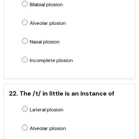
Bilabial plosion
Alveolar plosion
Nasal plosion
Incomplete plosion
22. The /t/ in little is an instance of
Lateral plosion
Alveolar plosion