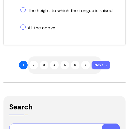
The height to which the tongue is raised
All the above
Next →
1
2
3
4
5
6
7
Search