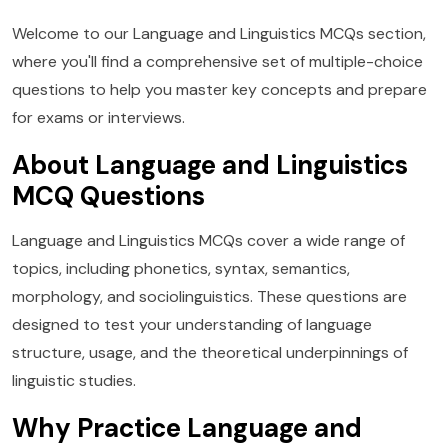
Welcome to our Language and Linguistics MCQs section,
where you'll find a comprehensive set of multiple-choice
questions to help you master key concepts and prepare
for exams or interviews.
About Language and Linguistics
MCQ Questions
Language and Linguistics MCQs cover a wide range of
topics, including phonetics, syntax, semantics,
morphology, and sociolinguistics. These questions are
designed to test your understanding of language
structure, usage, and the theoretical underpinnings of
linguistic studies.
Why Practice Language and