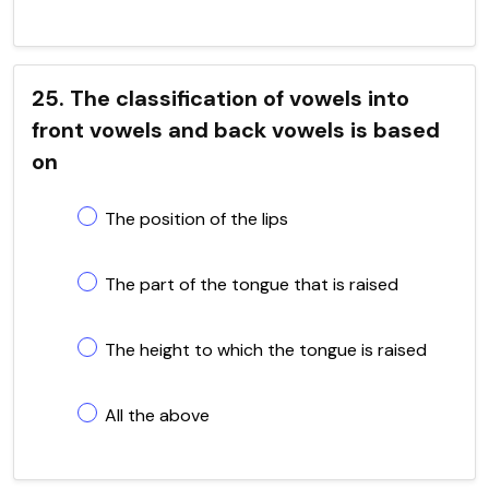
25. The classification of vowels into
front vowels and back vowels is based
on
The position of the lips
The part of the tongue that is raised
The height to which the tongue is raised
All the above