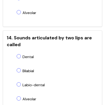
Alveolar
14. Sounds articulated by two lips are
called
Dental
Bilabial
Labio-dental
Alveolar