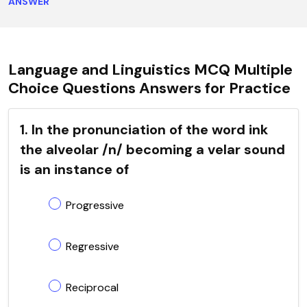
ANSWER
Language and Linguistics MCQ Multiple
Choice Questions Answers for Practice
1. In the pronunciation of the word ink
the alveolar /n/ becoming a velar sound
is an instance of
Progressive
Regressive
Reciprocal