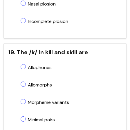
Nasal plosion
Incomplete plosion
19. The /k/ in kill and skill are
Allophones
Allomorphs
Morpheme variants
Minimal pairs