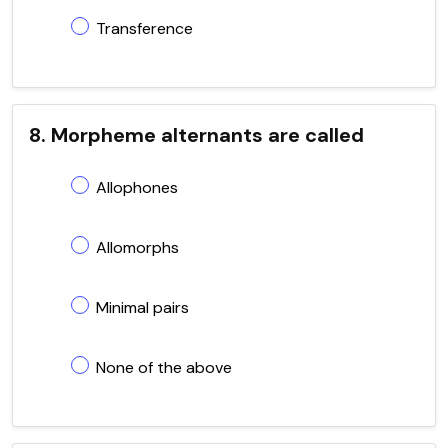
Transference
8. Morpheme alternants are called
Allophones
Allomorphs
Minimal pairs
None of the above