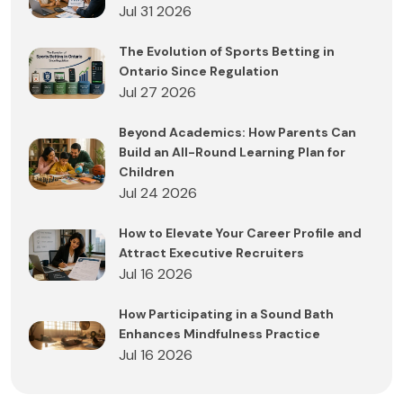
Jul 31 2026
The Evolution of Sports Betting in
Ontario Since Regulation
Jul 27 2026
Beyond Academics: How Parents Can
Build an All-Round Learning Plan for
Children
Jul 24 2026
How to Elevate Your Career Profile and
Attract Executive Recruiters
Jul 16 2026
How Participating in a Sound Bath
Enhances Mindfulness Practice
Jul 16 2026