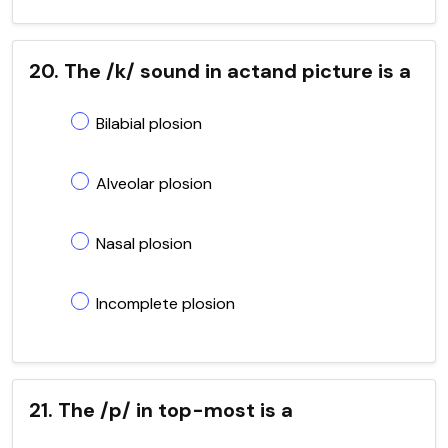
20. The /k/ sound in actand picture is a
Bilabial plosion
Alveolar plosion
Nasal plosion
Incomplete plosion
21. The /p/ in top-most is a