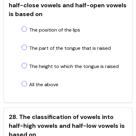
half-close vowels and half-open vowels
is based on
The position of the lips
The part of the tongue that is raised
The height to which the tongue is raised
All the above
28. The classification of vowels into
half-high vowels and half-low vowels is
based on