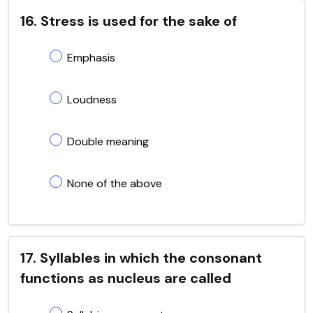
16. Stress is used for the sake of
Emphasis
Loudness
Double meaning
None of the above
17. Syllables in which the consonant
functions as nucleus are called