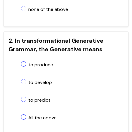
none of the above
2. In transformational Generative
Grammar, the Generative means
to produce
to develop
to predict
All the above