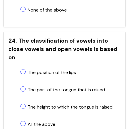
None of the above
24. The classification of vowels into
close vowels and open vowels is based
on
The position of the lips
The part of the tongue that is raised
The height to which the tongue is raised
All the above