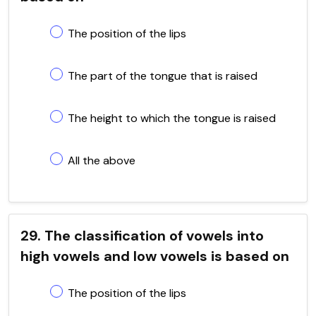
The position of the lips
The part of the tongue that is raised
The height to which the tongue is raised
All the above
29. The classification of vowels into
high vowels and low vowels is based on
The position of the lips