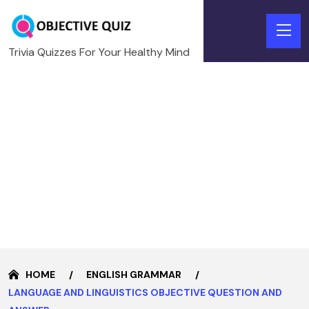
Trivia Quizzes For Your Healthy Mind
HOME
ENGLISH GRAMMAR
LANGUAGE AND LINGUISTICS OBJECTIVE QUESTION AND