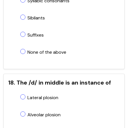
Syllabic consonants
Sibilants
Suffixes
None of the above
18. The /d/ in middle is an instance of
Lateral plosion
Alveolar plosion