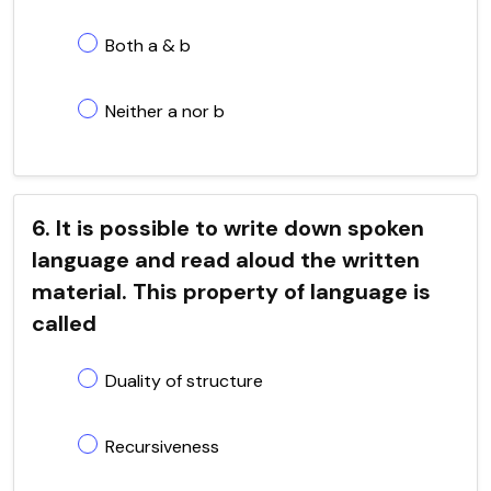
Both a & b
Neither a nor b
6. It is possible to write down spoken
language and read aloud the written
material. This property of language is
called
Duality of structure
Recursiveness