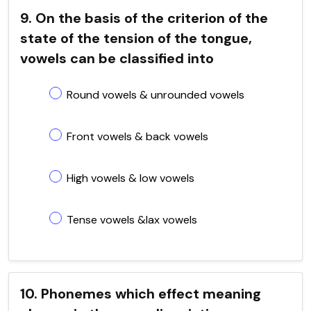
9. On the basis of the criterion of the
state of the tension of the tongue,
vowels can be classified into
Round vowels & unrounded vowels
Front vowels & back vowels
High vowels & low vowels
Tense vowels &lax vowels
10. Phonemes which effect meaning