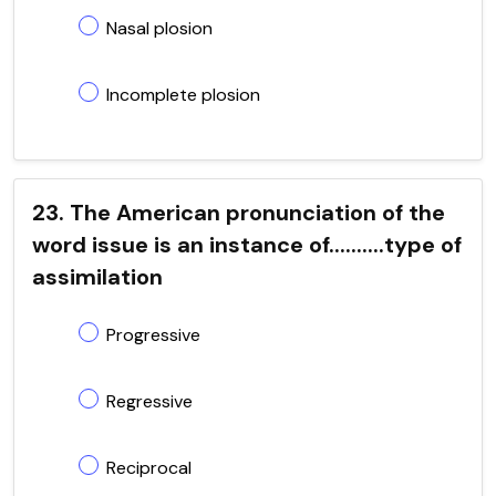
Nasal plosion
Incomplete plosion
23. The American pronunciation of the
word issue is an instance of..........type of
assimilation
Progressive
Regressive
Reciprocal