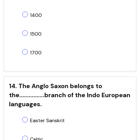
1400
1500
1700
14. The Anglo Saxon belongs to
the................branch of the Indo European
languages.
Easter Sanskrit
Celtic