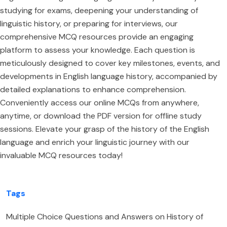
studying for exams, deepening your understanding of
linguistic history, or preparing for interviews, our
comprehensive MCQ resources provide an engaging
platform to assess your knowledge. Each question is
meticulously designed to cover key milestones, events, and
developments in English language history, accompanied by
detailed explanations to enhance comprehension.
Conveniently access our online MCQs from anywhere,
anytime, or download the PDF version for offline study
sessions. Elevate your grasp of the history of the English
language and enrich your linguistic journey with our
invaluable MCQ resources today!
Tags
Multiple Choice Questions and Answers on History of