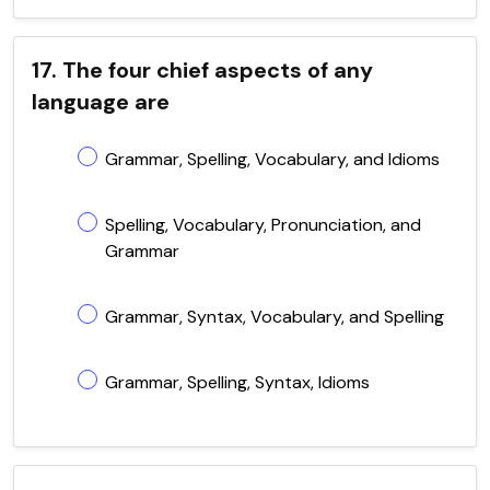
17. The four chief aspects of any
language are
Grammar, Spelling, Vocabulary, and Idioms
Spelling, Vocabulary, Pronunciation, and
Grammar
Grammar, Syntax, Vocabulary, and Spelling
Grammar, Spelling, Syntax, Idioms