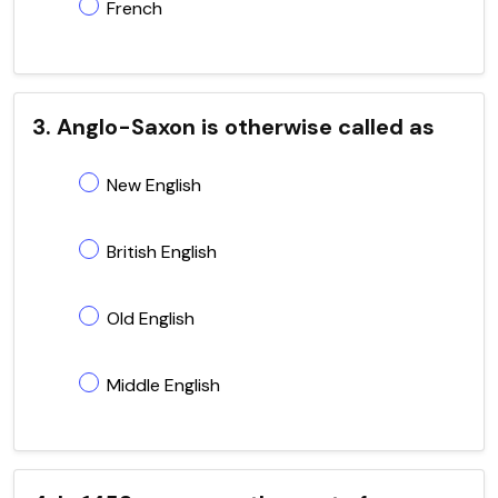
French
3. Anglo-Saxon is otherwise called as
New English
British English
Old English
Middle English