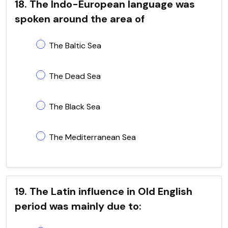
18. The Indo-European language was
spoken around the area of
The Baltic Sea
The Dead Sea
The Black Sea
The Mediterranean Sea
19. The Latin influence in Old English
period was mainly due to: