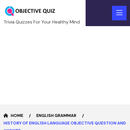
Trivia Quizzes For Your Healthy Mind
HOME
ENGLISH GRAMMAR
HISTORY OF ENGLISH LANGUAGE OBJECTIVE QUESTION AND