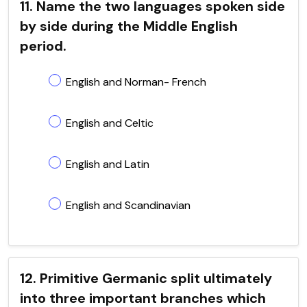
11. Name the two languages spoken side
by side during the Middle English
period.
English and Norman- French
English and Celtic
English and Latin
English and Scandinavian
12. Primitive Germanic split ultimately
into three important branches which