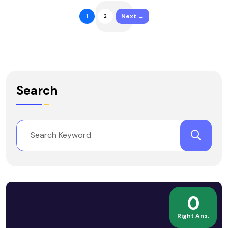
Next →
1
2
Search
0
Right Ans.