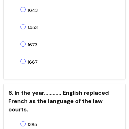
1643
1453
1673
1667
6. In the year..........., English replaced
French as the language of the law
courts.
1385