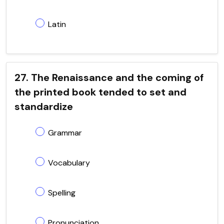
Latin
27. The Renaissance and the coming of
the printed book tended to set and
standardize
Grammar
Vocabulary
Spelling
Pronunciation