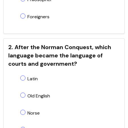
Foreigners
2. After the Norman Conquest, which
language became the language of
courts and government?
Latin
Old English
Norse