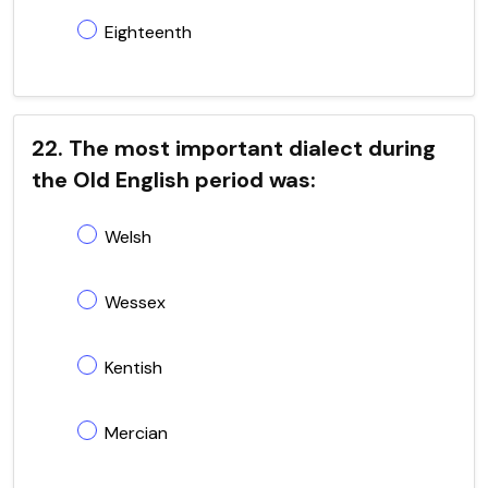
Eighteenth
22. The most important dialect during
the Old English period was:
Welsh
Wessex
Kentish
Mercian