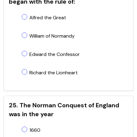
began with the rule of:
Alfred the Great
William of Normandy
Edward the Confessor
Richard the Lionheart
25. The Norman Conquest of England
was in the year
1660