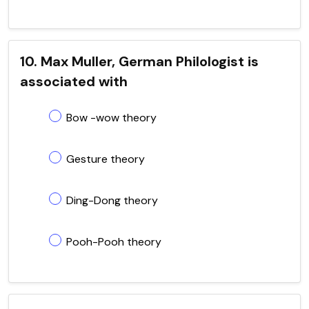
10. Max Muller, German Philologist is
associated with
Bow -wow theory
Gesture theory
Ding-Dong theory
Pooh-Pooh theory