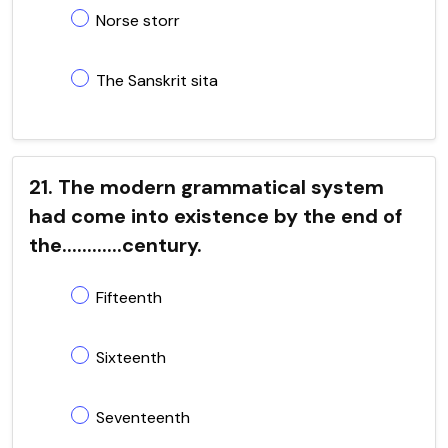
Norse storr
The Sanskrit sita
21. The modern grammatical system
had come into existence by the end of
the............century.
Fifteenth
Sixteenth
Seventeenth