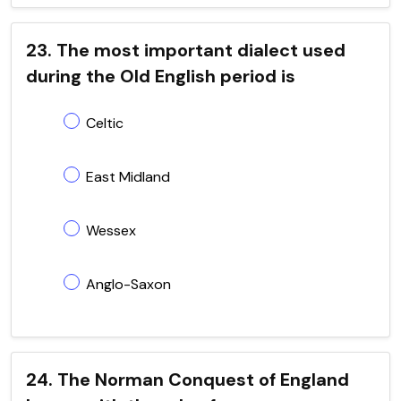
23. The most important dialect used
during the Old English period is
Celtic
East Midland
Wessex
Anglo-Saxon
24. The Norman Conquest of England