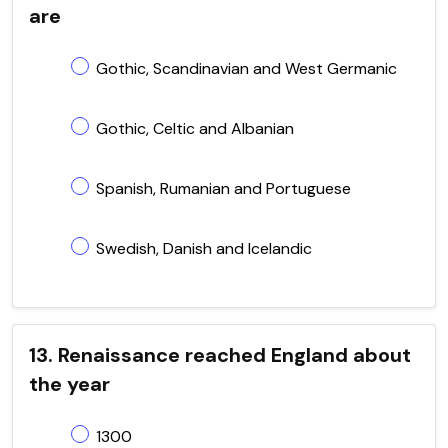
are
Gothic, Scandinavian and West Germanic
Gothic, Celtic and Albanian
Spanish, Rumanian and Portuguese
Swedish, Danish and Icelandic
13. Renaissance reached England about
the year
1300