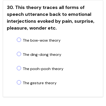
30. This theory traces all forms of
speech utterance back to emotional
interjections evoked by pain, surprise,
pleasure, wonder etc.
The bow-wow theory
The ding-dong theory
The pooh-pooh theory
The gesture theory