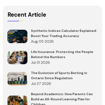
Recent Article
Synthetic Indices Calculator Explained:
Boost Your Trading Accuracy
Aug 05 2026
Life Insurance: Protecting the People
Behind the Numbers
Jul 31 2026
The Evolution of Sports Betting in
Ontario Since Regulation
Jul 27 2026
Beyond Academics: How Parents Can
Build an All-Round Learning Plan for
Children