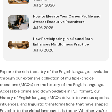
Jul 24 2026
How to Elevate Your Career Profile and
Attract Executive Recruiters
Jul 16 2026
How Participating in a Sound Bath
Enhances Mindfulness Practice
Jul 16 2026
Explore the rich tapestry of the English language's evolution
through our extensive collection of multiple-choice
questions (MCQs) on the history of the English language.
Accessible online and downloadable in PDF format, our
history of English language MCQs delve into various epochs,
influences, and linguistic transformations that have shaped
English into the global language it is today. Whether you're