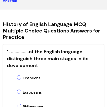
ANSWER
History of English Language MCQ
Multiple Choice Questions Answers for
Practice
1. ...............of the English language
distinguish three main stages in its
development
Historians
Europeans
Philosopher