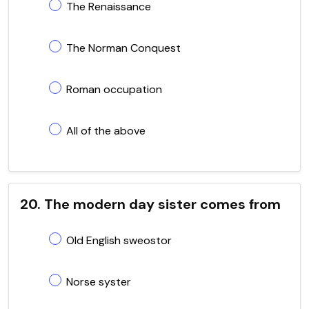
The Renaissance
The Norman Conquest
Roman occupation
All of the above
20. The modern day sister comes from
Old English sweostor
Norse syster