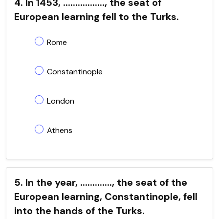
4. In 1453, ................., the seat of
European learning fell to the Turks.
Rome
Constantinople
London
Athens
5. In the year, ............., the seat of the
European learning, Constantinople, fell
into the hands of the Turks.