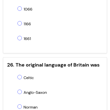
1066
1166
1661
26. The original language of Britain was
Celtic
Anglo-Saxon
Norman