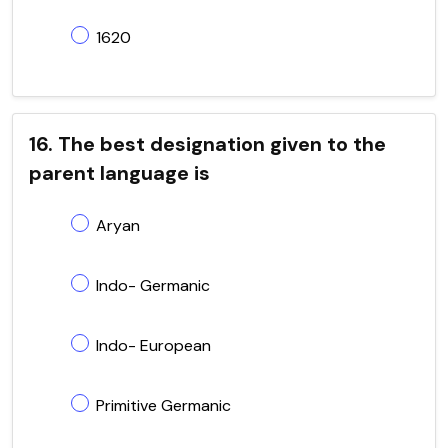
1620
16. The best designation given to the
parent language is
Aryan
Indo- Germanic
Indo- European
Primitive Germanic