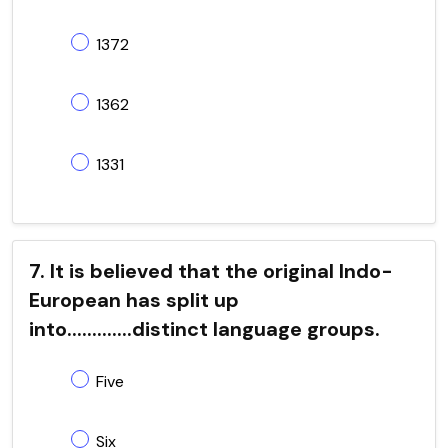
1372
1362
1331
7. It is believed that the original Indo-
European has split up
into.............distinct language groups.
Five
Six