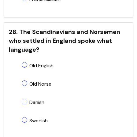
28. The Scandinavians and Norsemen
who settled in England spoke what
language?
Old English
Old Norse
Danish
Swedish