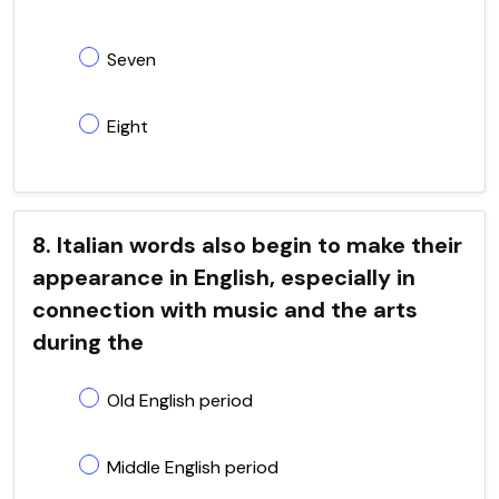
Seven
Eight
8. Italian words also begin to make their
appearance in English, especially in
connection with music and the arts
during the
Old English period
Middle English period