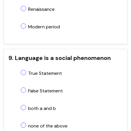
Renaissance
Modern period
9. Language is a social phenomenon
True Statement
False Statement
both a and b
none of the above