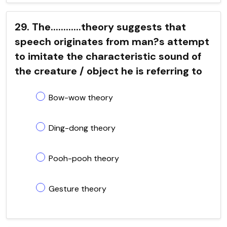
29. The............theory suggests that
speech originates from man?s attempt
to imitate the characteristic sound of
the creature / object he is referring to
Bow-wow theory
Ding-dong theory
Pooh-pooh theory
Gesture theory