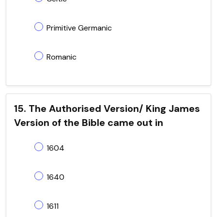
Primitive Germanic
Romanic
15. The Authorised Version/ King James
Version of the Bible came out in
1604
1640
1611