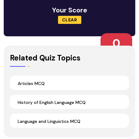
Your Score
CLEAR
0
Wrong Ans.
Related Quiz Topics
Articles MCQ
History of English Language MCQ
Language and Linguistics MCQ