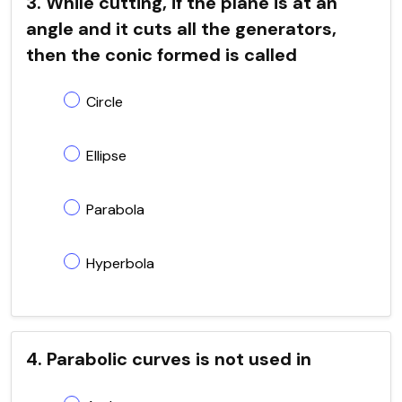
3. While cutting, if the plane is at an
angle and it cuts all the generators,
then the conic formed is called
Circle
Ellipse
Parabola
Hyperbola
4. Parabolic curves is not used in