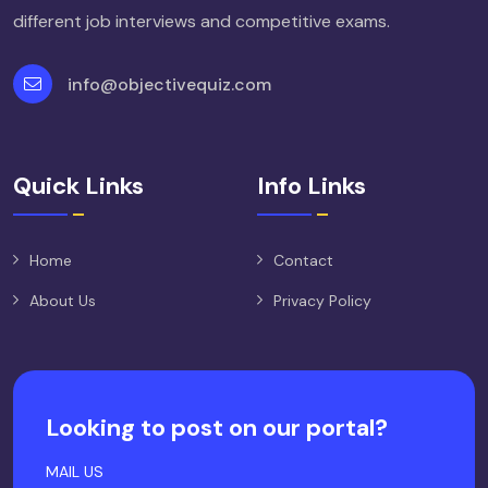
different job interviews and competitive exams.
info@objectivequiz.com
Quick Links
Info Links
Home
Contact
About Us
Privacy Policy
Looking to post on our portal?
MAIL US