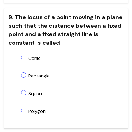
9. The locus of a point moving in a plane
such that the distance between a fixed
point and a fixed straight line is
constant is called
Conic
Rectangle
Square
Polygon