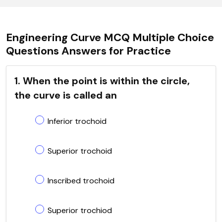
Engineering Curve MCQ Multiple Choice
Questions Answers for Practice
1. When the point is within the circle,
the curve is called an
Inferior trochoid
Superior trochoid
Inscribed trochoid
Superior trochiod