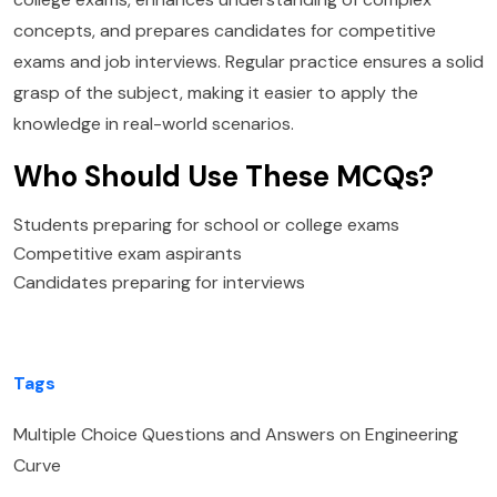
concepts, and prepares candidates for competitive
exams and job interviews. Regular practice ensures a solid
grasp of the subject, making it easier to apply the
knowledge in real-world scenarios.
Who Should Use These MCQs?
Students preparing for school or college exams
Competitive exam aspirants
Candidates preparing for interviews
Tags
Multiple Choice Questions and Answers on Engineering
Curve