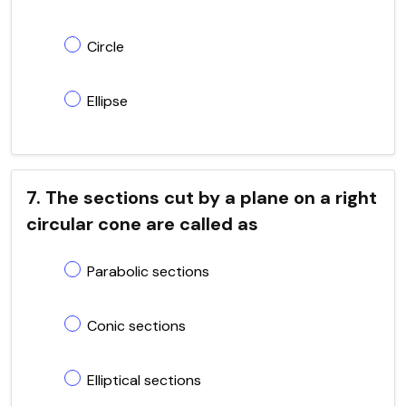
Circle
Ellipse
7. The sections cut by a plane on a right
circular cone are called as
Parabolic sections
Conic sections
Elliptical sections