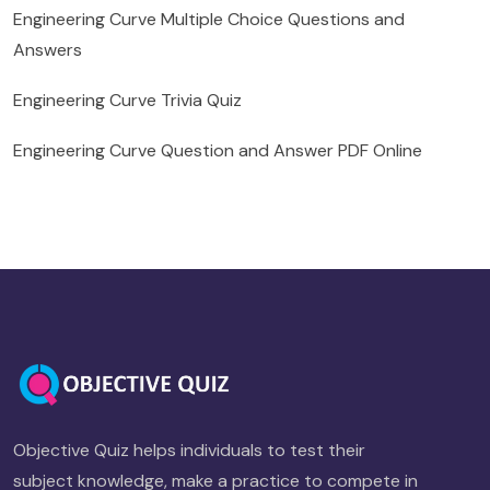
Engineering Curve Multiple Choice Questions and
Answers
Engineering Curve Trivia Quiz
Engineering Curve Question and Answer PDF Online
Objective Quiz helps individuals to test their
subject knowledge, make a practice to compete in