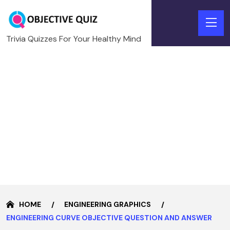
Trivia Quizzes For Your Healthy Mind
HOME
ENGINEERING GRAPHICS
ENGINEERING CURVE OBJECTIVE QUESTION AND ANSWER