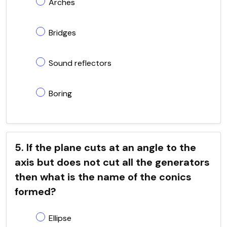
Arches
Bridges
Sound reflectors
Boring
5. If the plane cuts at an angle to the
axis but does not cut all the generators
then what is the name of the conics
formed?
Ellipse