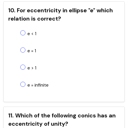
10. For eccentricity in ellipse "e" which
relation is correct?
e < 1
e = 1
e > 1
e = infinite
11. Which of the following conics has an
eccentricity of unity?