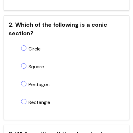
2. Which of the following is a conic
section?
Circle
Square
Pentagon
Rectangle