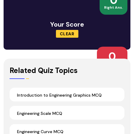
0
Right Ans.
Your Score
CLEAR
0
Wrong Ans.
Related Quiz Topics
Introduction to Engineering Graphics MCQ
Engineering Scale MCQ
Engineering Curve MCQ