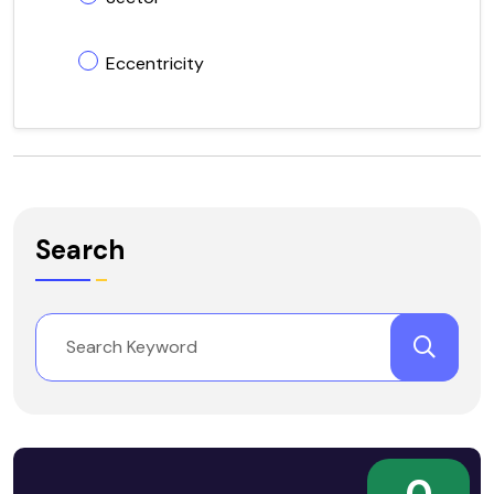
Eccentricity
Search