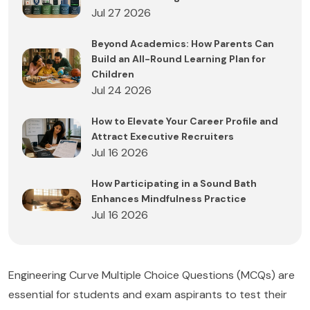
Jul 27 2026
Beyond Academics: How Parents Can
Build an All-Round Learning Plan for
Children
Jul 24 2026
How to Elevate Your Career Profile and
Attract Executive Recruiters
Jul 16 2026
How Participating in a Sound Bath
Enhances Mindfulness Practice
Jul 16 2026
Engineering Curve Multiple Choice Questions (MCQs) are
essential for students and exam aspirants to test their