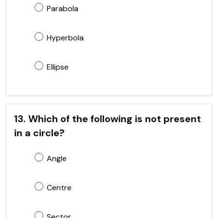
Parabola
Hyperbola
Ellipse
13. Which of the following is not present
in a circle?
Angle
Centre
Sector