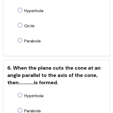
Hyperbola
Circle
Parabola
6. When the plane cuts the cone at an
angle parallel to the axis of the cone,
then............is formed.
Hyperbola
Parabola