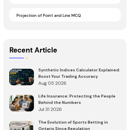
Projection of Point and Line MCQ
Recent Article
Synthetic Indices Calculator Explained:
Boost Your Trading Accuracy
Aug 05 2026
Life Insurance: Protecting the People
Behind the Numbers
Jul 31 2026
The Evolution of Sports Betting in
Ontario Since Regulation