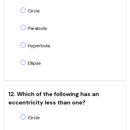
Circle
Parabola
Hyperbola
Ellipse
12. Which of the following has an
eccentricity less than one?
Circle