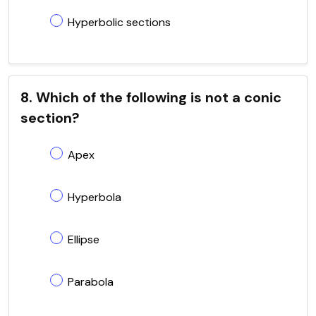
Hyperbolic sections
8. Which of the following is not a conic
section?
Apex
Hyperbola
Ellipse
Parabola