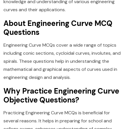
knowledge and understanding of various engineering
curves and their applications.
About Engineering Curve MCQ
Questions
Engineering Curve MCQs cover a wide range of topics
including conic sections, cycloidal curves, involutes, and
spirals. These questions help in understanding the
mathematical and graphical aspects of curves used in
engineering design and analysis.
Why Practice Engineering Curve
Objective Questions?
Practicing Engineering Curve MCQs is beneficial for
several reasons. It helps in preparing for school and
college exams, enhances understanding of complex