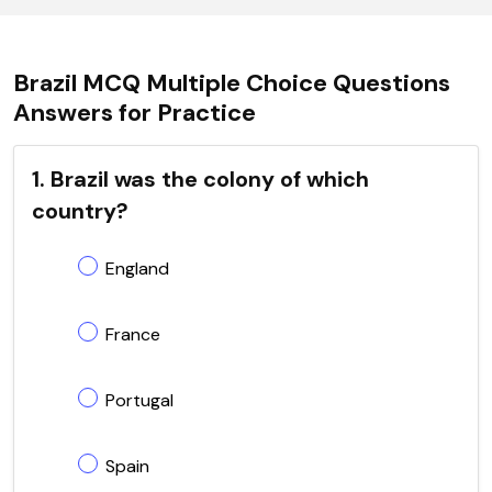
Brazil MCQ Multiple Choice Questions
Answers for Practice
1. Brazil was the colony of which
country?
England
France
Portugal
Spain