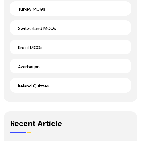
Turkey MCQs
Switzerland MCQs
Brazil MCQs
Azerbaijan
Ireland Quizzes
Recent Article