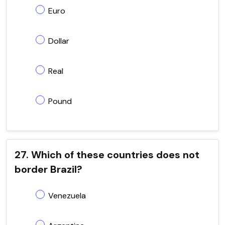
Euro
Dollar
Real
Pound
27. Which of these countries does not
border Brazil?
Venezuela