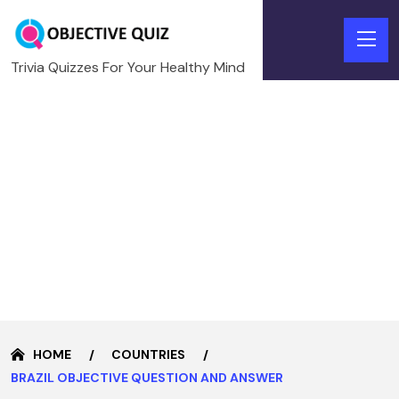
Trivia Quizzes For Your Healthy Mind
HOME
COUNTRIES
BRAZIL OBJECTIVE QUESTION AND ANSWER