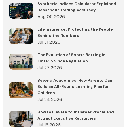
Synthetic Indices Calculator Explained:
Boost Your Trading Accuracy
Aug 05 2026
Life Insurance: Protecting the People
Behind the Numbers
Jul 31 2026
The Evolution of Sports Betting in
Ontario Since Regulation
Jul 27 2026
Beyond Academics: How Parents Can
Build an All-Round Learning Plan for
Children
Jul 24 2026
How to Elevate Your Career Profile and
Attract Executive Recruiters
Jul 16 2026