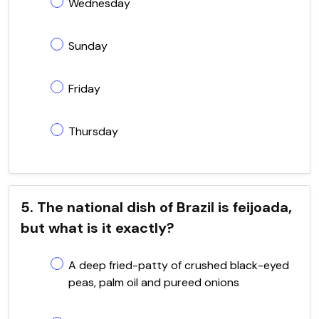
Wednesday
Sunday
Friday
Thursday
5. The national dish of Brazil is feijoada,
but what is it exactly?
A deep fried-patty of crushed black-eyed
peas, palm oil and pureed onions