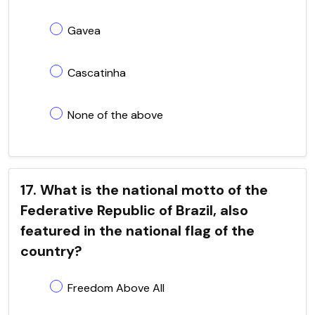
Gavea
Cascatinha
None of the above
17. What is the national motto of the
Federative Republic of Brazil, also
featured in the national flag of the
country?
Freedom Above All