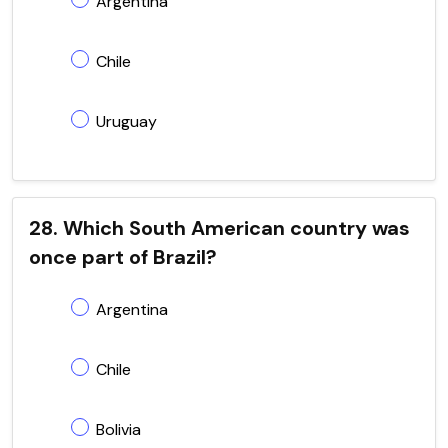
Argentina
Chile
Uruguay
28. Which South American country was
once part of Brazil?
Argentina
Chile
Bolivia