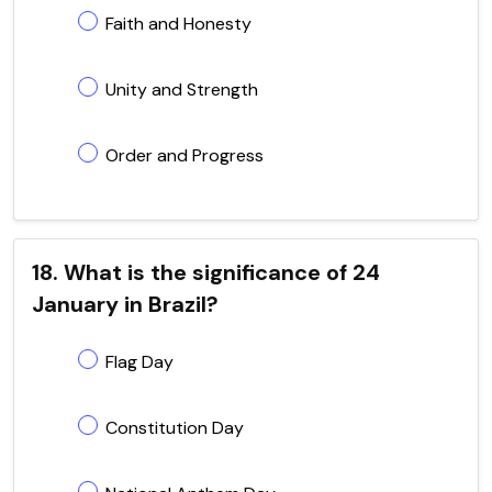
Faith and Honesty
Unity and Strength
Order and Progress
18. What is the significance of 24
January in Brazil?
Flag Day
Constitution Day