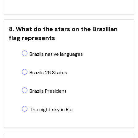
8. What do the stars on the Brazilian
flag represents
Brazils native languages
Brazils 26 States
Brazils President
The night sky in Rio