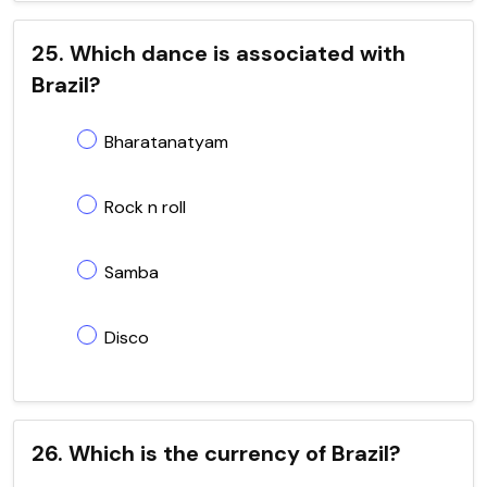
25. Which dance is associated with
Brazil?
Bharatanatyam
Rock n roll
Samba
Disco
26. Which is the currency of Brazil?