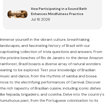
How Participating in a Sound Bath
Enhances Mindfulness Practice
Jul 16 2026
Immerse yourself in the vibrant culture, breathtaking
landscapes, and fascinating history of Brazil with our
captivating collection of trivia questions and answers. From
the pristine beaches of Rio de Janeiro to the dense Amazon
rainforest, Brazil boasts a diverse array of natural wonders
waiting to be explored. Test your knowledge of Brazilian
music and dance, from the rhythms of samba and bossa
nova to the electrifying performances of Carnival. Discover
the rich tapestry of Brazilian cuisine, including iconic dishes
like feijoada, brigadeiro, and coxinha. Delve into the country's
tumultuous past, from the Portuguese colonization to its