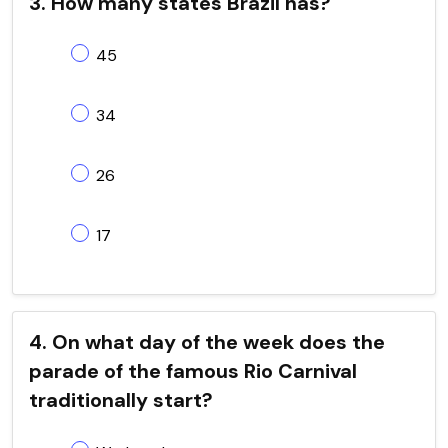
3. How many states Brazil has?
45
34
26
17
4. On what day of the week does the
parade of the famous Rio Carnival
traditionally start?