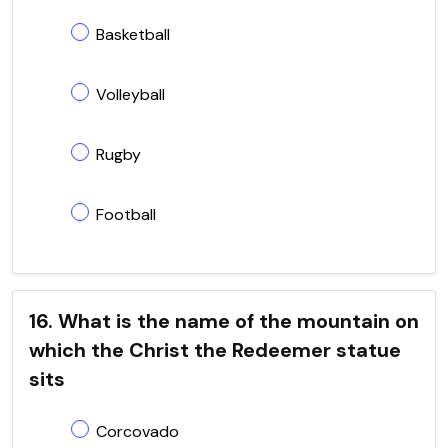
Basketball
Volleyball
Rugby
Football
16. What is the name of the mountain on
which the Christ the Redeemer statue
sits
Corcovado