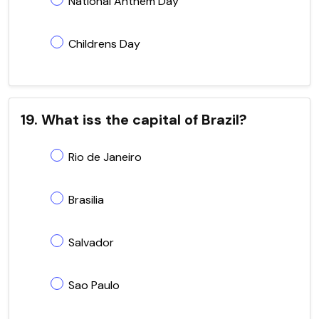
National Anthem Day
Childrens Day
19. What iss the capital of Brazil?
Rio de Janeiro
Brasilia
Salvador
Sao Paulo