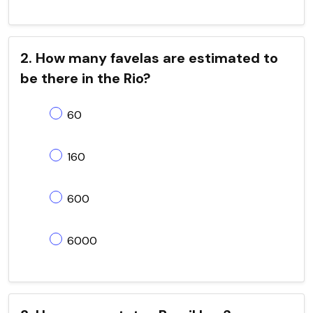
2. How many favelas are estimated to
be there in the Rio?
60
160
600
6000