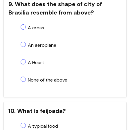
9. What does the shape of city of
Brasilia resemble from above?
A cross
An aeroplane
A Heart
None of the above
10. What is feijoada?
A typical food