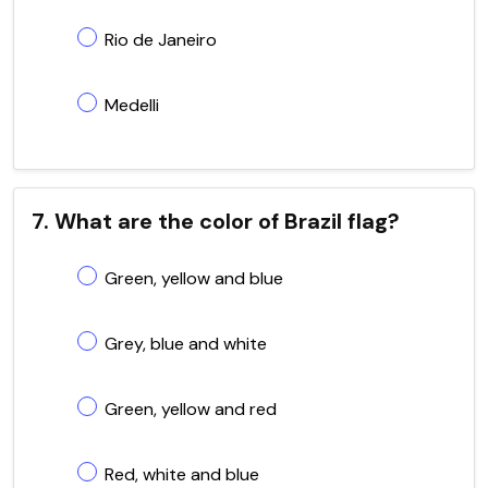
Rio de Janeiro
Medelli
7. What are the color of Brazil flag?
Green, yellow and blue
Grey, blue and white
Green, yellow and red
Red, white and blue