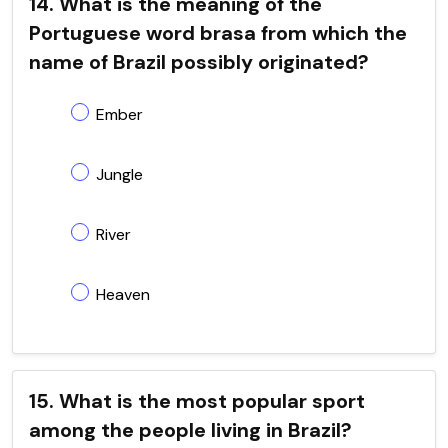
14. What is the meaning of the
Portuguese word brasa from which the
name of Brazil possibly originated?
Ember
Jungle
River
Heaven
15. What is the most popular sport
among the people living in Brazil?