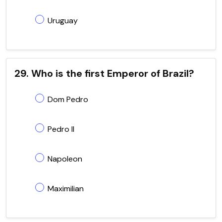
Uruguay
29. Who is the first Emperor of Brazil?
Dom Pedro
Pedro II
Napoleon
Maximilian