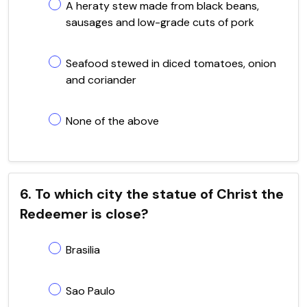
A heraty stew made from black beans,
sausages and low-grade cuts of pork
Seafood stewed in diced tomatoes, onion
and coriander
None of the above
6. To which city the statue of Christ the
Redeemer is close?
Brasilia
Sao Paulo