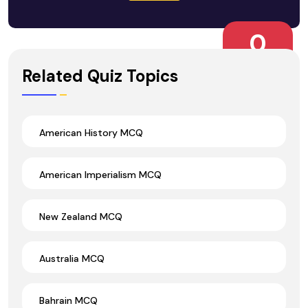
0
Wrong Ans.
Related Quiz Topics
American History MCQ
American Imperialism MCQ
New Zealand MCQ
Australia MCQ
Bahrain MCQ