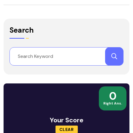
Search
0
Right Ans.
Your Score
CLEAR