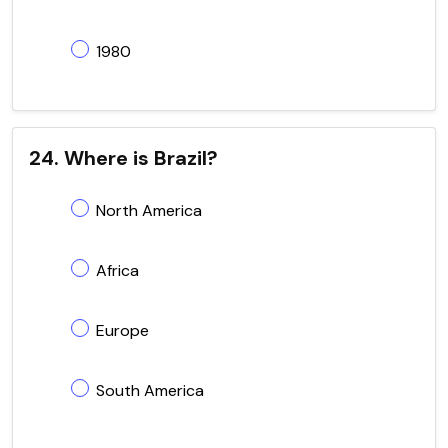
1980
24. Where is Brazil?
North America
Africa
Europe
South America