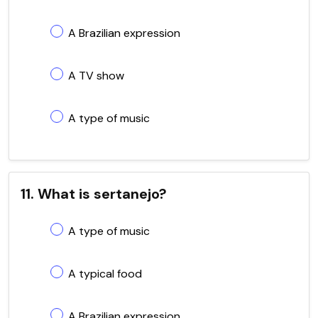
A Brazilian expression
A TV show
A type of music
11. What is sertanejo?
A type of music
A typical food
A Brazilian expression