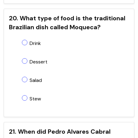
20. What type of food is the traditional
Brazilian dish called Moqueca?
Drink
Dessert
Salad
Stew
21. When did Pedro Alvares Cabral