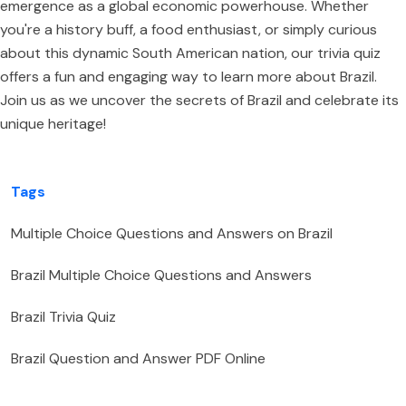
emergence as a global economic powerhouse. Whether
you're a history buff, a food enthusiast, or simply curious
about this dynamic South American nation, our trivia quiz
offers a fun and engaging way to learn more about Brazil.
Join us as we uncover the secrets of Brazil and celebrate its
unique heritage!
Tags
Multiple Choice Questions and Answers on Brazil
Brazil Multiple Choice Questions and Answers
Brazil Trivia Quiz
Brazil Question and Answer PDF Online