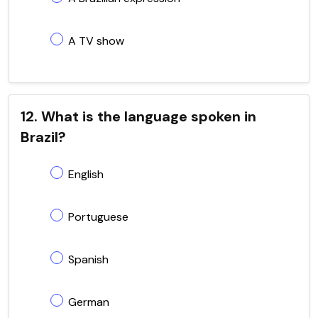
A TV show
12. What is the language spoken in
Brazil?
English
Portuguese
Spanish
German