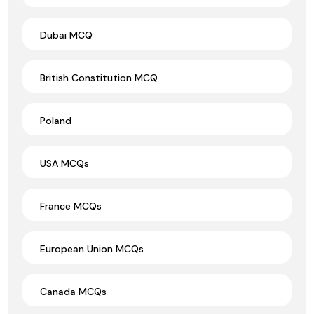
Dubai MCQ
British Constitution MCQ
Poland
USA MCQs
France MCQs
European Union MCQs
Canada MCQs