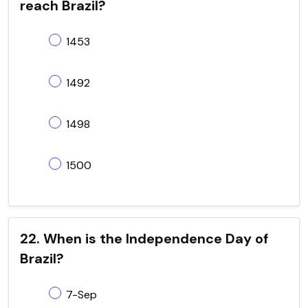
reach Brazil?
1453
1492
1498
1500
22. When is the Independence Day of
Brazil?
7-Sep