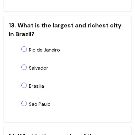
13. What is the largest and richest city
in Brazil?
Rio de Janeiro
Salvador
Brasilia
Sao Paulo