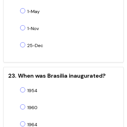
1-May
1-Nov
25-Dec
23. When was Brasilia inaugurated?
1954
1960
1964