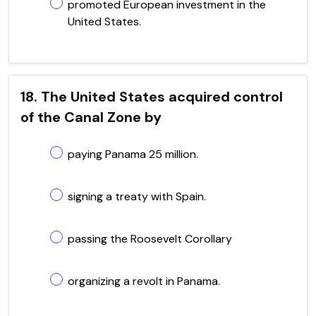
promoted European investment in the
United States.
18. The United States acquired control
of the Canal Zone by
paying Panama 25 million.
signing a treaty with Spain.
passing the Roosevelt Corollary
organizing a revolt in Panama.