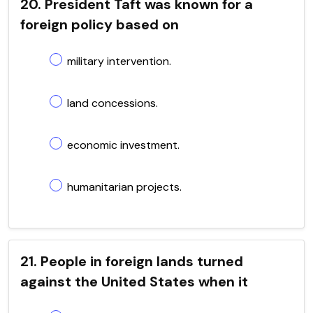
20. President Taft was known for a
foreign policy based on
military intervention.
land concessions.
economic investment.
humanitarian projects.
21. People in foreign lands turned
against the United States when it