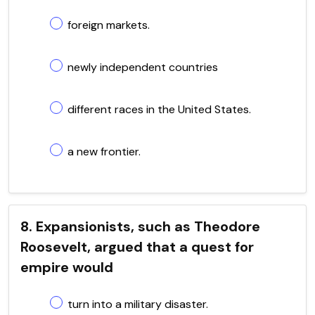
foreign markets.
newly independent countries
different races in the United States.
a new frontier.
8. Expansionists, such as Theodore
Roosevelt, argued that a quest for
empire would
turn into a military disaster.