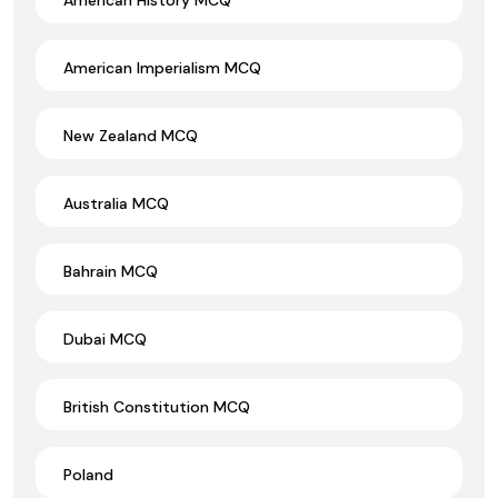
American Imperialism MCQ
New Zealand MCQ
Australia MCQ
Bahrain MCQ
Dubai MCQ
British Constitution MCQ
Poland