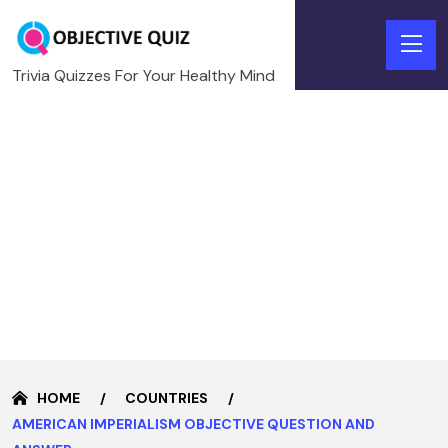
Trivia Quizzes For Your Healthy Mind
HOME
COUNTRIES
AMERICAN IMPERIALISM OBJECTIVE QUESTION AND