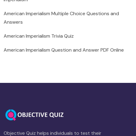
American Imperialism Multiple Choice Questions and
Answers
American Imperialism Trivia Quiz
American Imperialism Question and Answer PDF Online
Objective Quiz helps individuals to test their