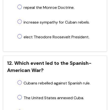
repeal the Monroe Doctrine.
increase sympathy for Cuban rebels.
elect Theodore Roosevelt President.
12. Which event led to the Spanish-
American War?
Cubans rebelled against Spanish rule.
The United States annexed Cuba.