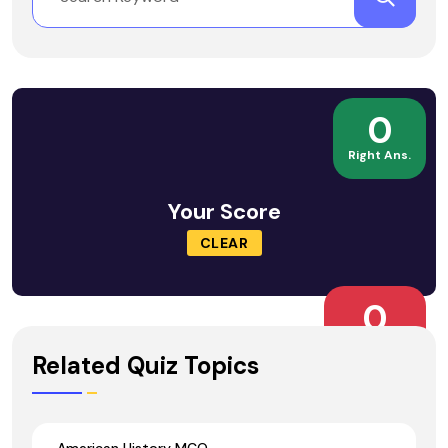
0
Right Ans.
Your Score
CLEAR
0
Wrong Ans.
Related Quiz Topics
American History MCQ