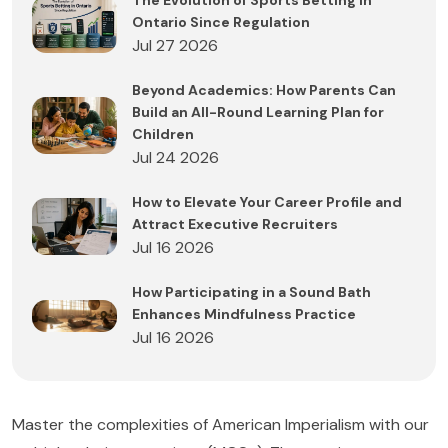
The Evolution of Sports Betting in
Ontario Since Regulation
Jul 27 2026
Beyond Academics: How Parents Can
Build an All-Round Learning Plan for
Children
Jul 24 2026
How to Elevate Your Career Profile and
Attract Executive Recruiters
Jul 16 2026
How Participating in a Sound Bath
Enhances Mindfulness Practice
Jul 16 2026
Master the complexities of American Imperialism with our