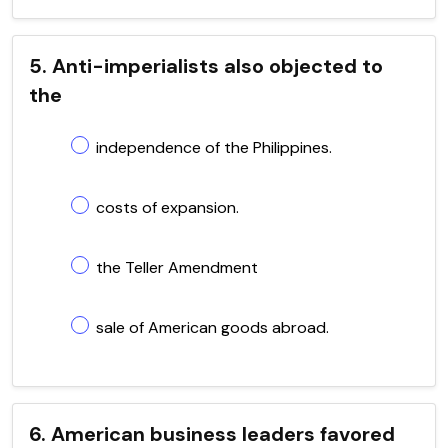
5. Anti-imperialists also objected to
the
independence of the Philippines.
costs of expansion.
the Teller Amendment
sale of American goods abroad.
6. American business leaders favored