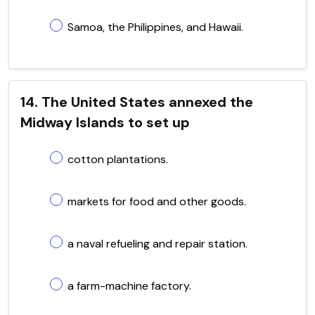
Samoa, the Philippines, and Hawaii.
14. The United States annexed the
Midway Islands to set up
cotton plantations.
markets for food and other goods.
a naval refueling and repair station.
a farm-machine factory.