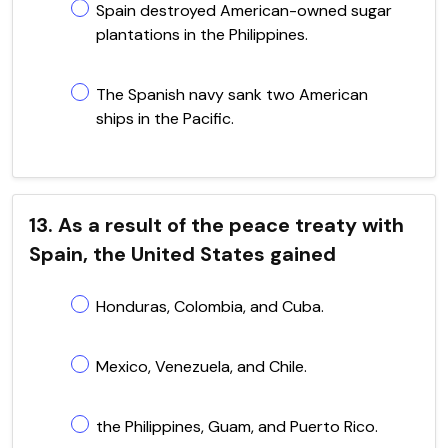
Spain destroyed American-owned sugar
plantations in the Philippines.
The Spanish navy sank two American
ships in the Pacific.
13. As a result of the peace treaty with
Spain, the United States gained
Honduras, Colombia, and Cuba.
Mexico, Venezuela, and Chile.
the Philippines, Guam, and Puerto Rico.