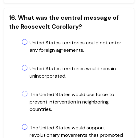
16. What was the central message of
the Roosevelt Corollary?
United States territories could not enter
any foreign agreements.
United States territories would remain
unincorporated.
The United States would use force to
prevent intervention in neighboring
countries.
The United States would support
revolutionary movements that promoted