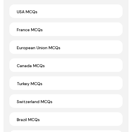
USA MCQs
France MCQs
European Union MCQs
Canada MCQs
Turkey MCQs
Switzerland MCQs
Brazil MCQs