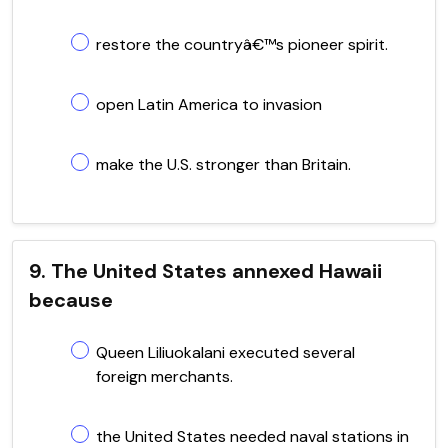
restore the countryâ€™s pioneer spirit.
open Latin America to invasion
make the U.S. stronger than Britain.
9. The United States annexed Hawaii
because
Queen Liliuokalani executed several
foreign merchants.
the United States needed naval stations in