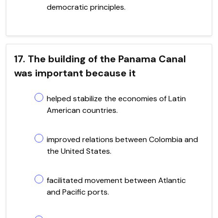
democratic principles.
17. The building of the Panama Canal
was important because it
helped stabilize the economies of Latin
American countries.
improved relations between Colombia and
the United States.
facilitated movement between Atlantic
and Pacific ports.