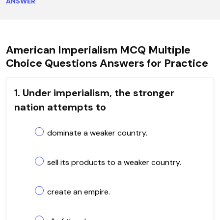
ANSWER
American Imperialism MCQ Multiple
Choice Questions Answers for Practice
1. Under imperialism, the stronger
nation attempts to
dominate a weaker country.
sell its products to a weaker country.
create an empire.