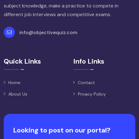
subject knowledge, make a practice to compete in
different job interviews and competitive exams.
info@objectivequiz.com
Quick Links
Info Links
Home
Contact
About Us
Privacy Policy
Looking to post on our portal?