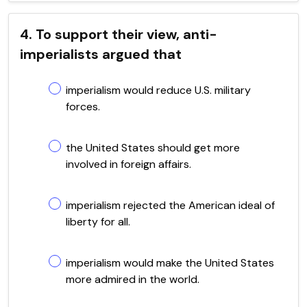
4. To support their view, anti-
imperialists argued that
imperialism would reduce U.S. military
forces.
the United States should get more
involved in foreign affairs.
imperialism rejected the American ideal of
liberty for all.
imperialism would make the United States
more admired in the world.