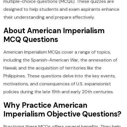
multiple-choice questions (MCQs). These quizzes are
designed to help students and exam aspirants enhance
their understanding and prepare effectively.
About American Imperialism
MCQ Questions
American Imperialism MCQs cover a range of topics,
including the Spanish-American War, the annexation of
Hawaii, and the acquisition of territories like the
Philippines. These questions delve into the key events,
motivations, and consequences of U.S. expansionist
policies during the late 19th and early 20th centuries.
Why Practice American
Imperialism Objective Questions?
Practicing these MCQs offers several benefits. They help