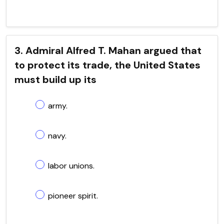
3. Admiral Alfred T. Mahan argued that
to protect its trade, the United States
must build up its
army.
navy.
labor unions.
pioneer spirit.