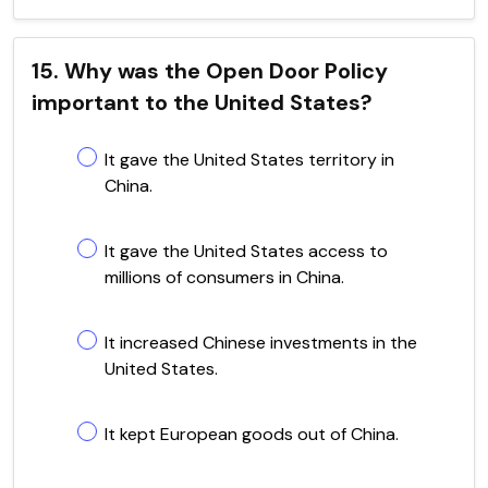
15. Why was the Open Door Policy
important to the United States?
It gave the United States territory in
China.
It gave the United States access to
millions of consumers in China.
It increased Chinese investments in the
United States.
It kept European goods out of China.