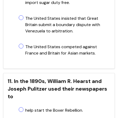
import sugar duty free.
The United States insisted that Great
Britain submit a boundary dispute with
Venezuela to arbitration.
The United States competed against
France and Britain for Asian markets.
11. In the 1890s, William R. Hearst and
Joseph Pulitzer used their newspapers
to
help start the Boxer Rebellion.