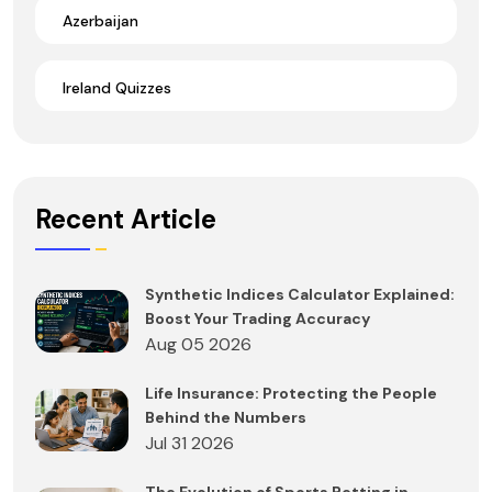
Azerbaijan
Ireland Quizzes
Recent Article
Synthetic Indices Calculator Explained:
Boost Your Trading Accuracy
Aug 05 2026
Life Insurance: Protecting the People
Behind the Numbers
Jul 31 2026