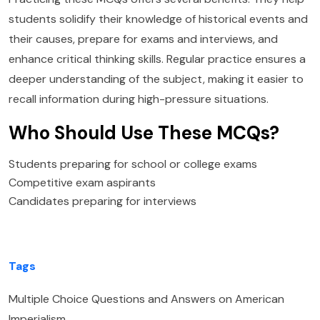
students solidify their knowledge of historical events and
their causes, prepare for exams and interviews, and
enhance critical thinking skills. Regular practice ensures a
deeper understanding of the subject, making it easier to
recall information during high-pressure situations.
Who Should Use These MCQs?
Students preparing for school or college exams
Competitive exam aspirants
Candidates preparing for interviews
Tags
Multiple Choice Questions and Answers on American
Imperialism