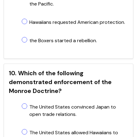
the Pacific.
Hawaiians requested American protection.
the Boxers started a rebellion.
10. Which of the following
demonstrated enforcement of the
Monroe Doctrine?
The United States convinced Japan to
open trade relations.
The United States allowed Hawaiians to