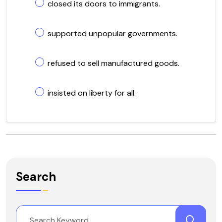
closed its doors to immigrants.
supported unpopular governments.
refused to sell manufactured goods.
insisted on liberty for all.
Search