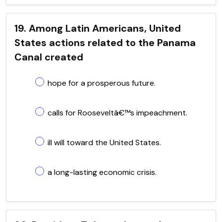
19. Among Latin Americans, United
States actions related to the Panama
Canal created
hope for a prosperous future.
calls for Rooseveltâ€™s impeachment.
ill will toward the United States.
a long-lasting economic crisis.