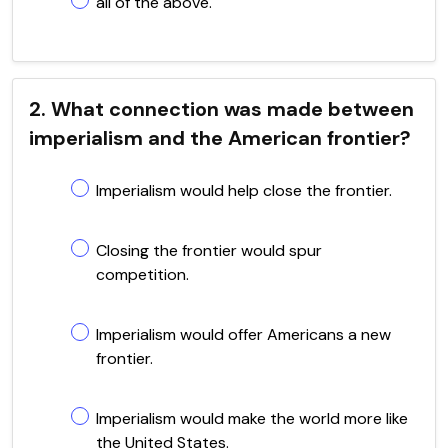
all of the above.
2. What connection was made between
imperialism and the American frontier?
Imperialism would help close the frontier.
Closing the frontier would spur
competition.
Imperialism would offer Americans a new
frontier.
Imperialism would make the world more like
the United States.