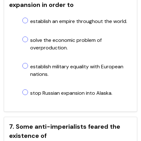
expansion in order to
establish an empire throughout the world.
solve the economic problem of
overproduction.
establish military equality with European
nations.
stop Russian expansion into Alaska.
7. Some anti-imperialists feared the
existence of