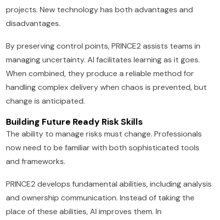
projects. New technology has both advantages and
disadvantages.
By preserving control points, PRINCE2 assists teams in
managing uncertainty. AI facilitates learning as it goes.
When combined, they produce a reliable method for
handling complex delivery when chaos is prevented, but
change is anticipated.
Building Future Ready Risk Skills
The ability to manage risks must change. Professionals
now need to be familiar with both sophisticated tools
and frameworks.
PRINCE2 develops fundamental abilities, including analysis
and ownership communication. Instead of taking the
place of these abilities, AI improves them. In