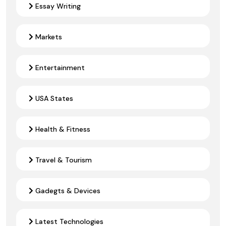
Essay Writing
Markets
Entertainment
USA States
Health & Fitness
Travel & Tourism
Gadegts & Devices
Latest Technologies