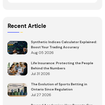
Recent Article
Synthetic Indices Calculator Explained:
Boost Your Trading Accuracy
Aug 05 2026
Life Insurance: Protecting the People
Behind the Numbers
Jul 31 2026
The Evolution of Sports Betting in
Ontario Since Regulation
Jul 27 2026