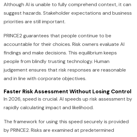
Although AI is unable to fully comprehend context, it can
suggest hazards. Stakeholder expectations and business
priorities are still important.
PRINCE2 guarantees that people continue to be
accountable for their choices. Risk owners evaluate AI
findings and make decisions. This equilibrium keeps
people from blindly trusting technology. Human
judgement ensures that risk responses are reasonable
and in line with corporate objectives.
Faster Risk Assessment Without Losing Control
In 2026, speed is crucial. AI speeds up risk assessment by
rapidly calculating impact and likelihood.
The framework for using this speed securely is provided
by PRINCE2. Risks are examined at predetermined