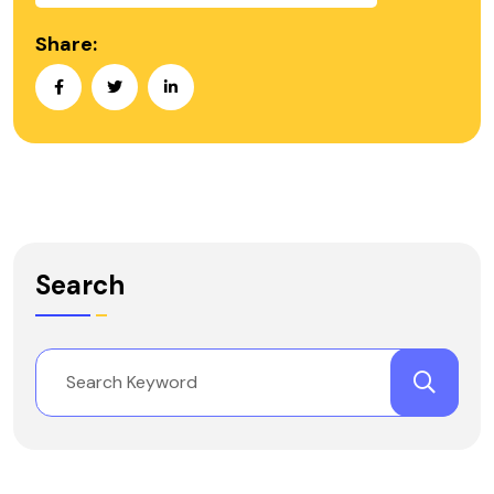
Share:
Search