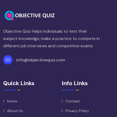
Objective Quiz helps individuals to test their
subject knowledge, make a practice to compete in
different job interviews and competitive exams.
info@objectivequiz.com
Quick Links
Info Links
Home
Contact
About Us
Privacy Policy