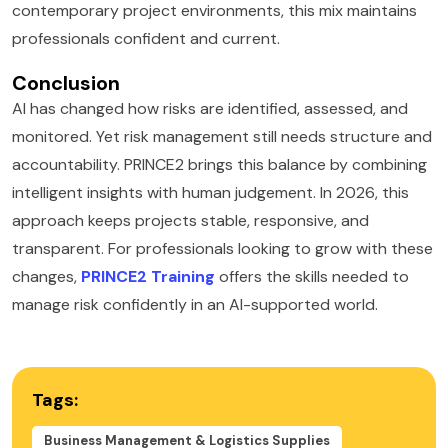
contemporary project environments, this mix maintains
professionals confident and current.
Conclusion
AI has changed how risks are identified, assessed, and
monitored. Yet risk management still needs structure and
accountability. PRINCE2 brings this balance by combining
intelligent insights with human judgement. In 2026, this
approach keeps projects stable, responsive, and
transparent. For professionals looking to grow with these
changes,
PRINCE2 Training
offers the skills needed to
manage risk confidently in an AI-supported world.
Tags:
Business Management & Logistics Supplies