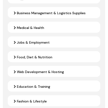
Business Management & Logistics Supplies
Medical & Health
Jobs & Employment
Food, Diet & Nutrition
Web Development & Hosting
Education & Training
Fashion & Lifestyle