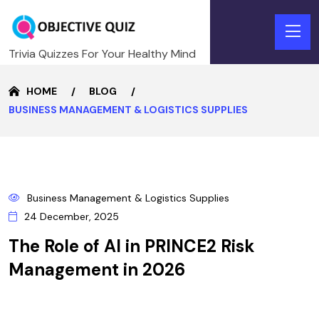
Trivia Quizzes For Your Healthy Mind
HOME
BLOG
BUSINESS MANAGEMENT & LOGISTICS SUPPLIES
24
Business Management & Logistics Supplies
DECEMBER
24 December, 2025
The Role of AI in PRINCE2 Risk
Management in 2026