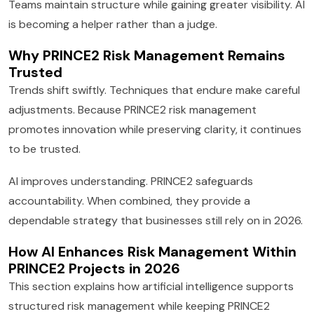
Teams maintain structure while gaining greater visibility. AI
is becoming a helper rather than a judge.
Why PRINCE2 Risk Management Remains
Trusted
Trends shift swiftly. Techniques that endure make careful
adjustments. Because PRINCE2 risk management
promotes innovation while preserving clarity, it continues
to be trusted.
AI improves understanding. PRINCE2 safeguards
accountability. When combined, they provide a
dependable strategy that businesses still rely on in 2026.
How AI Enhances Risk Management Within
PRINCE2 Projects in 2026
This section explains how artificial intelligence supports
structured risk management while keeping PRINCE2