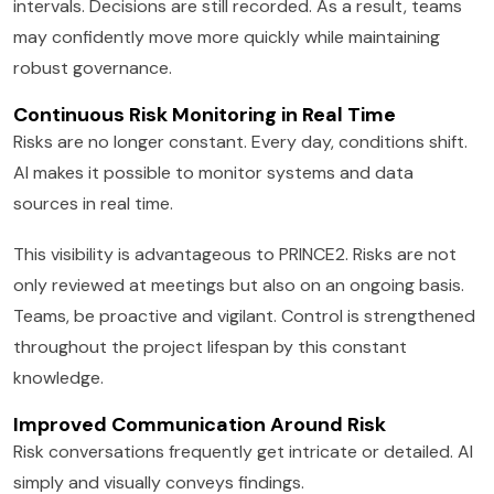
intervals. Decisions are still recorded. As a result, teams
may confidently move more quickly while maintaining
robust governance.
Continuous Risk Monitoring in Real Time
Risks are no longer constant. Every day, conditions shift.
AI makes it possible to monitor systems and data
sources in real time.
This visibility is advantageous to PRINCE2. Risks are not
only reviewed at meetings but also on an ongoing basis.
Teams, be proactive and vigilant. Control is strengthened
throughout the project lifespan by this constant
knowledge.
Improved Communication Around Risk
Risk conversations frequently get intricate or detailed. AI
simply and visually conveys findings.