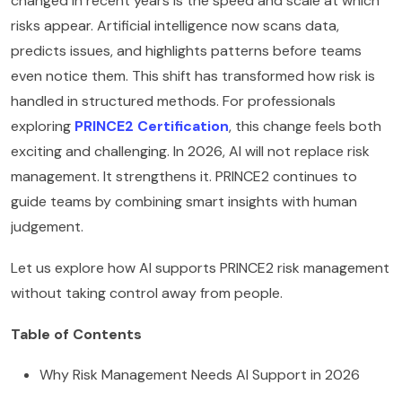
changed in recent years is the speed and scale at which
risks appear. Artificial intelligence now scans data,
predicts issues, and highlights patterns before teams
even notice them. This shift has transformed how risk is
handled in structured methods. For professionals
exploring
PRINCE2 Certification
, this change feels both
exciting and challenging. In 2026, AI will not replace risk
management. It strengthens it. PRINCE2 continues to
guide teams by combining smart insights with human
judgement.
Let us explore how AI supports PRINCE2 risk management
without taking control away from people.
Table of Contents
Why Risk Management Needs AI Support in 2026