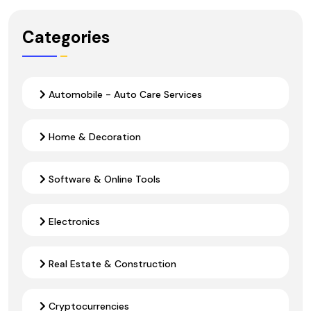
Categories
Automobile - Auto Care Services
Home & Decoration
Software & Online Tools
Electronics
Real Estate & Construction
Cryptocurrencies