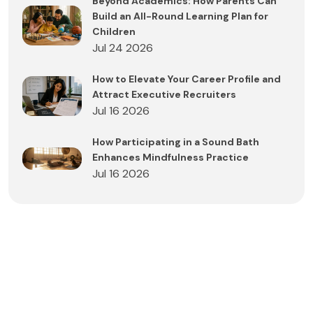
Beyond Academics: How Parents Can
Build an All-Round Learning Plan for
Children
Jul 24 2026
How to Elevate Your Career Profile and
Attract Executive Recruiters
Jul 16 2026
How Participating in a Sound Bath
Enhances Mindfulness Practice
Jul 16 2026