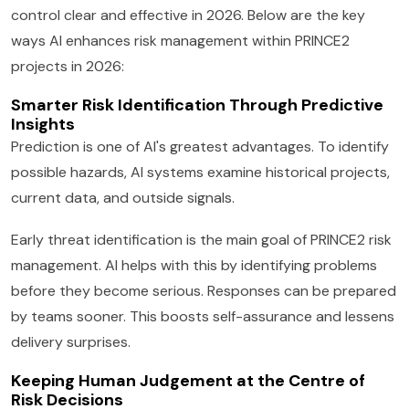
control clear and effective in 2026. Below are the key
ways AI enhances risk management within PRINCE2
projects in 2026:
Smarter Risk Identification Through Predictive
Insights
Prediction is one of AI's greatest advantages. To identify
possible hazards, AI systems examine historical projects,
current data, and outside signals.
Early threat identification is the main goal of PRINCE2 risk
management. AI helps with this by identifying problems
before they become serious. Responses can be prepared
by teams sooner. This boosts self-assurance and lessens
delivery surprises.
Keeping Human Judgement at the Centre of
Risk Decisions