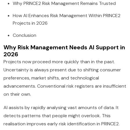
Why PRINCE2 Risk Management Remains Trusted
How AI Enhances Risk Management Within PRINCE2
Projects in 2026
Conclusion
Why Risk Management Needs AI Support in
2026
Projects now proceed more quickly than in the past.
Uncertainty is always present due to shifting consumer
preferences, market shifts, and technological
advancements. Conventional risk registers are insufficient
on their own.
AI assists by rapidly analysing vast amounts of data. It
detects patterns that people might overlook. This
realisation improves early risk identification in PRINCE2.