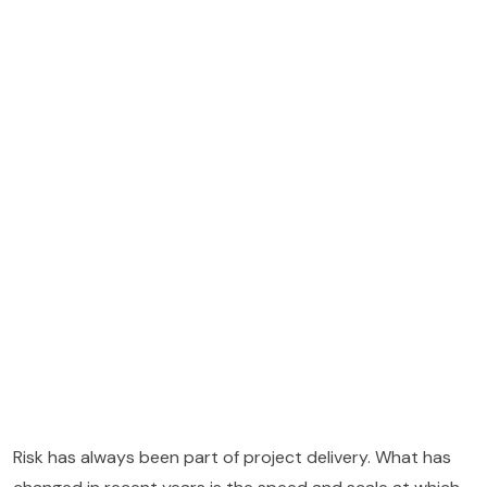
Risk has always been part of project delivery. What has