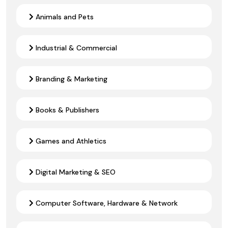
Animals and Pets
Industrial & Commercial
Branding & Marketing
Books & Publishers
Games and Athletics
Digital Marketing & SEO
Computer Software, Hardware & Network