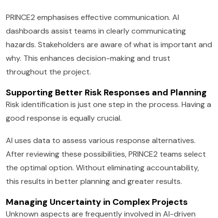
PRINCE2 emphasises effective communication. AI
dashboards assist teams in clearly communicating
hazards. Stakeholders are aware of what is important and
why. This enhances decision-making and trust
throughout the project.
Supporting Better Risk Responses and Planning
Risk identification is just one step in the process. Having a
good response is equally crucial.
AI uses data to assess various response alternatives.
After reviewing these possibilities, PRINCE2 teams select
the optimal option. Without eliminating accountability,
this results in better planning and greater results.
Managing Uncertainty in Complex Projects
Unknown aspects are frequently involved in AI-driven