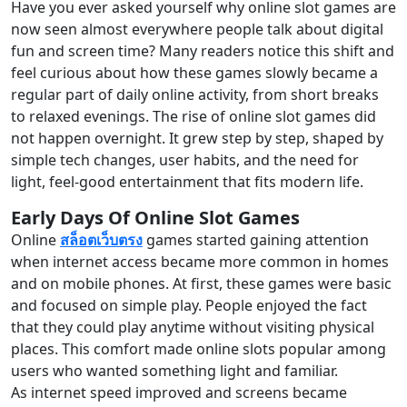
Have you ever asked yourself why online slot games are
now seen almost everywhere people talk about digital
fun and screen time? Many readers notice this shift and
feel curious about how these games slowly became a
regular part of daily online activity, from short breaks
to relaxed evenings. The rise of online slot games did
not happen overnight. It grew step by step, shaped by
simple tech changes, user habits, and the need for
light, feel-good entertainment that fits modern life.
Early Days Of Online Slot Games
Online
สล็อตเว็บตรง
games started gaining attention
when internet access became more common in homes
and on mobile phones. At first, these games were basic
and focused on simple play. People enjoyed the fact
that they could play anytime without visiting physical
places. This comfort made online slots popular among
users who wanted something light and familiar.
As internet speed improved and screens became