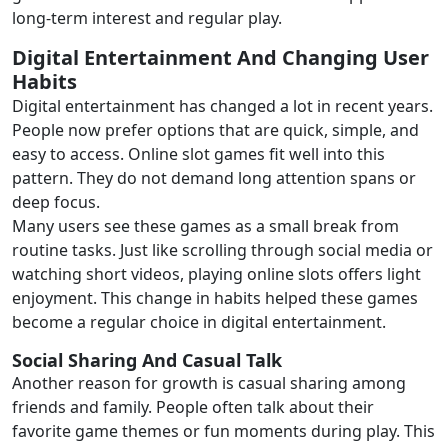
long-term interest and regular play.
Digital Entertainment And Changing User
Habits
Digital entertainment has changed a lot in recent years.
People now prefer options that are quick, simple, and
easy to access. Online slot games fit well into this
pattern. They do not demand long attention spans or
deep focus.
Many users see these games as a small break from
routine tasks. Just like scrolling through social media or
watching short videos, playing online slots offers light
enjoyment. This change in habits helped these games
become a regular choice in digital entertainment.
Social Sharing And Casual Talk
Another reason for growth is casual sharing among
friends and family. People often talk about their
favorite game themes or fun moments during play. This