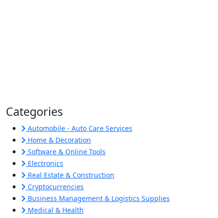
Categories
Automobile - Auto Care Services
Home & Decoration
Software & Online Tools
Electronics
Real Estate & Construction
Cryptocurrencies
Business Management & Logistics Supplies
Medical & Health