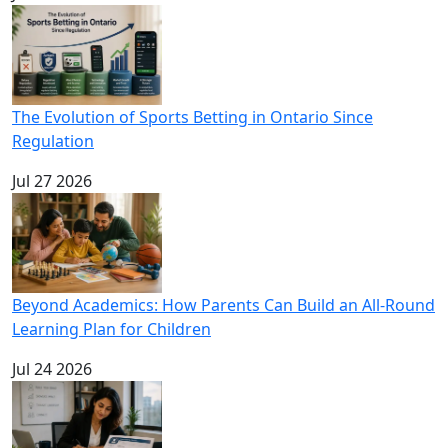
The Evolution of Sports Betting in Ontario Since
Regulation
Jul 27 2026
Beyond Academics: How Parents Can Build an All-Round
Learning Plan for Children
Jul 24 2026