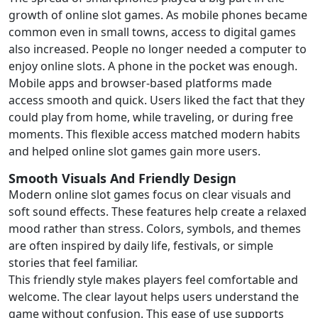
growth of online slot games. As mobile phones became
common even in small towns, access to digital games
also increased. People no longer needed a computer to
enjoy online slots. A phone in the pocket was enough.
Mobile apps and browser-based platforms made
access smooth and quick. Users liked the fact that they
could play from home, while traveling, or during free
moments. This flexible access matched modern habits
and helped online slot games gain more users.
Smooth Visuals And Friendly Design
Modern online slot games focus on clear visuals and
soft sound effects. These features help create a relaxed
mood rather than stress. Colors, symbols, and themes
are often inspired by daily life, festivals, or simple
stories that feel familiar.
This friendly style makes players feel comfortable and
welcome. The clear layout helps users understand the
game without confusion. This ease of use supports