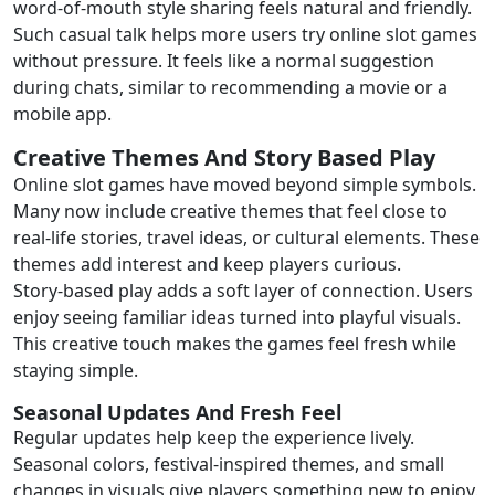
word-of-mouth style sharing feels natural and friendly.
Such casual talk helps more users try online slot games
without pressure. It feels like a normal suggestion
during chats, similar to recommending a movie or a
mobile app.
Creative Themes And Story Based Play
Online slot games have moved beyond simple symbols.
Many now include creative themes that feel close to
real-life stories, travel ideas, or cultural elements. These
themes add interest and keep players curious.
Story-based play adds a soft layer of connection. Users
enjoy seeing familiar ideas turned into playful visuals.
This creative touch makes the games feel fresh while
staying simple.
Seasonal Updates And Fresh Feel
Regular updates help keep the experience lively.
Seasonal colors, festival-inspired themes, and small
changes in visuals give players something new to enjoy.