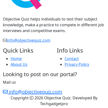
Objective Quiz helps individuals to test their subject
knowledge, make a practice to compete in different job
interviews and competitive exams.
info@objectivequiz.com
Quick Links
Info Links
Home
Contact
About Us
Privacy Policy
Looking to post on our portal?
Mail us
info@objectivequiz.com
Copyright
2026 Objective Quiz. Developed By
Techgadgetpro