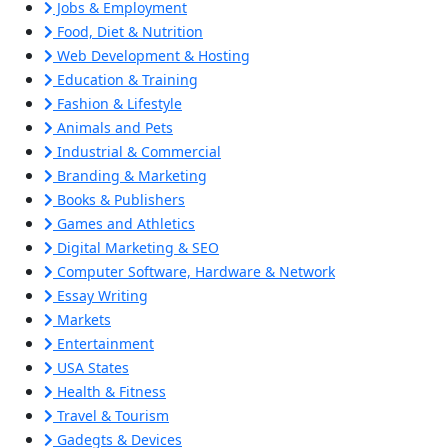
Jobs & Employment
Food, Diet & Nutrition
Web Development & Hosting
Education & Training
Fashion & Lifestyle
Animals and Pets
Industrial & Commercial
Branding & Marketing
Books & Publishers
Games and Athletics
Digital Marketing & SEO
Computer Software, Hardware & Network
Essay Writing
Markets
Entertainment
USA States
Health & Fitness
Travel & Tourism
Gadegts & Devices