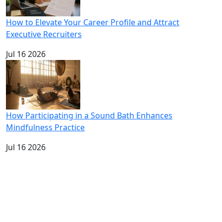
How to Elevate Your Career Profile and Attract
Executive Recruiters
Jul 16 2026
How Participating in a Sound Bath Enhances
Mindfulness Practice
Jul 16 2026