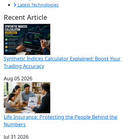
Latest Technologies
Recent Article
Synthetic Indices Calculator Explained: Boost Your
Trading Accuracy
Aug 05 2026
Life Insurance: Protecting the People Behind the
Numbers
Jul 31 2026