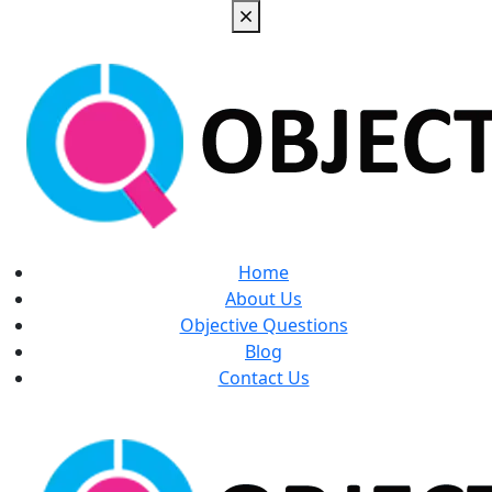
Home
About Us
Objective Questions
Blog
Contact Us