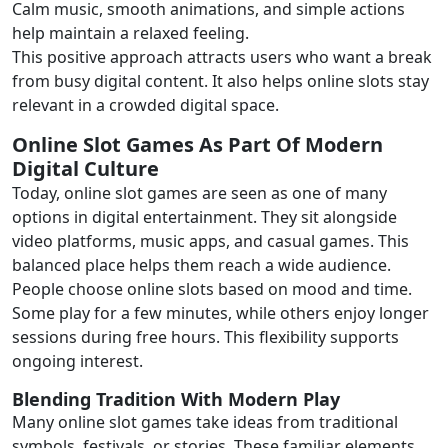
Calm music, smooth animations, and simple actions
help maintain a relaxed feeling.
This positive approach attracts users who want a break
from busy digital content. It also helps online slots stay
relevant in a crowded digital space.
Online Slot Games As Part Of Modern
Digital Culture
Today, online slot games are seen as one of many
options in digital entertainment. They sit alongside
video platforms, music apps, and casual games. This
balanced place helps them reach a wide audience.
People choose online slots based on mood and time.
Some play for a few minutes, while others enjoy longer
sessions during free hours. This flexibility supports
ongoing interest.
Blending Tradition With Modern Play
Many online slot games take ideas from traditional
symbols, festivals, or stories. These familiar elements