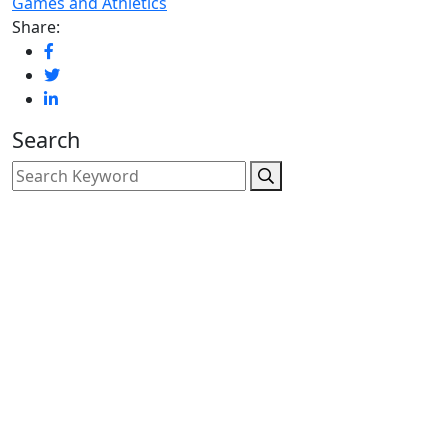
Games and Athletics
Share:
Search