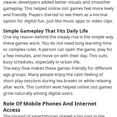
clearer, developers added better visuals and smoother
gameplay. This helped online slot games feel more lively
and friendly. Players started to see them as a normal
option for digital fun, just like music apps or video clips.
Simple Gameplay That Fits Daily Life
One big reason behind the steady rise is the simple way
these games work. You do not need long learning time
or complex rules. A person can open the game, play for
a few minutes, and move on with their day. This suits
busy schedules, especially in urban life.
The easy flow makes these games friendly for different
age groups. Many people enjoy the calm feeling of
short play sessions during tea breaks or while relaxing
after work. This comfort level helped online slot games
grow naturally among digital users.
Role Of Mobile Phones And Internet
Access
The spread of smartphones played a big part in the