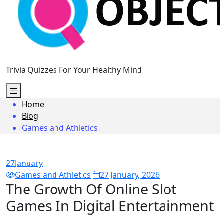
Trivia Quizzes For Your Healthy Mind
Home
Blog
Games and Athletics
27
January
Games and Athletics
27 January, 2026
The Growth Of Online Slot
Games In Digital Entertainment