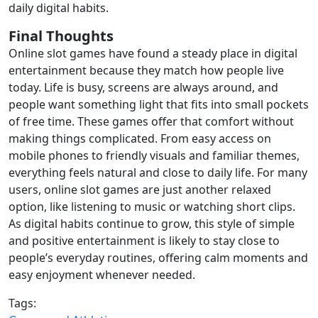
daily digital habits.
Final Thoughts
Online slot games have found a steady place in digital
entertainment because they match how people live
today. Life is busy, screens are always around, and
people want something light that fits into small pockets
of free time. These games offer that comfort without
making things complicated. From easy access on
mobile phones to friendly visuals and familiar themes,
everything feels natural and close to daily life. For many
users, online slot games are just another relaxed
option, like listening to music or watching short clips.
As digital habits continue to grow, this style of simple
and positive entertainment is likely to stay close to
people’s everyday routines, offering calm moments and
easy enjoyment whenever needed.
Tags: