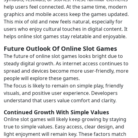
help users feel connected. At the same time, modern
graphics and mobile access keep the games updated.
This mix of old and new feels natural, especially for
users who enjoy cultural touches in digital content. It
helps online slot games stay relatable and enjoyable.
Future Outlook Of Online Slot Games
The future of online slot games looks bright due to
steady digital growth. As internet access continues to
spread and devices become more user-friendly, more
people will explore these games.
The focus is likely to remain on simple play, friendly
visuals, and positive user experience. Developers
understand that users value comfort and clarity.
Continued Growth With Simple Values
Online slot games will likely keep growing by staying
true to simple values. Easy access, clear design, and
light enjoyment will remain key. These factors match