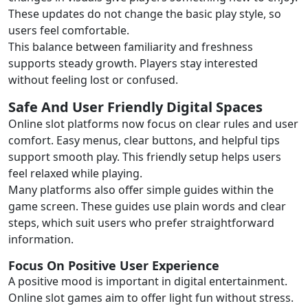
These updates do not change the basic play style, so
users feel comfortable.
This balance between familiarity and freshness
supports steady growth. Players stay interested
without feeling lost or confused.
Safe And User Friendly Digital Spaces
Online slot platforms now focus on clear rules and user
comfort. Easy menus, clear buttons, and helpful tips
support smooth play. This friendly setup helps users
feel relaxed while playing.
Many platforms also offer simple guides within the
game screen. These guides use plain words and clear
steps, which suit users who prefer straightforward
information.
Focus On Positive User Experience
A positive mood is important in digital entertainment.
Online slot games aim to offer light fun without stress.