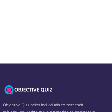
Objective Quiz helps individuals to test their
subject knowledge, make a practice to compete in