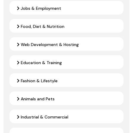
Jobs & Employment
Food, Diet & Nutrition
Web Development & Hosting
Education & Training
Fashion & Lifestyle
Animals and Pets
Industrial & Commercial