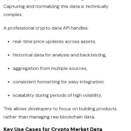
Capturing and normalizing this data is technically
complex.
A professional crypto data API handles:
real-time price updates across assets,
historical data for analysis and backtesting,
aggregation from multiple sources,
consistent formatting for easy integration,
scalability during periods of high volatility.
This allows developers to focus on building products
rather than managing raw blockchain data.
Key Use Cases for Crypto Market Data