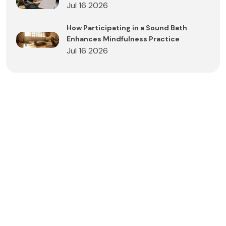
Jul 16 2026
How Participating in a Sound Bath
Enhances Mindfulness Practice
Jul 16 2026