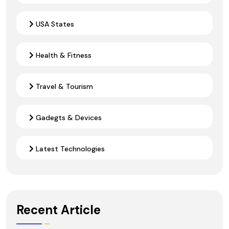
USA States
Health & Fitness
Travel & Tourism
Gadegts & Devices
Latest Technologies
Recent Article