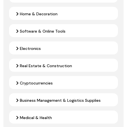
Home & Decoration
Software & Online Tools
Electronics
Real Estate & Construction
Cryptocurrencies
Business Management & Logistics Supplies
Medical & Health