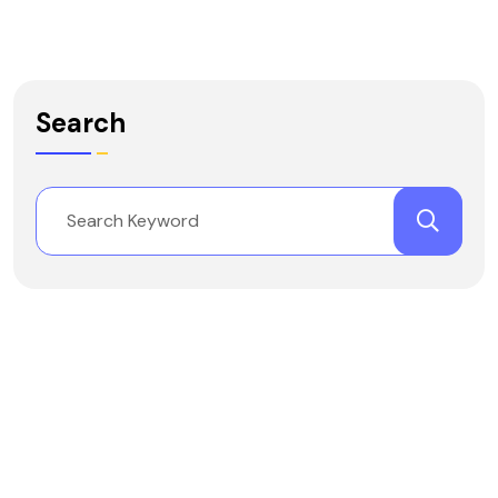
Search