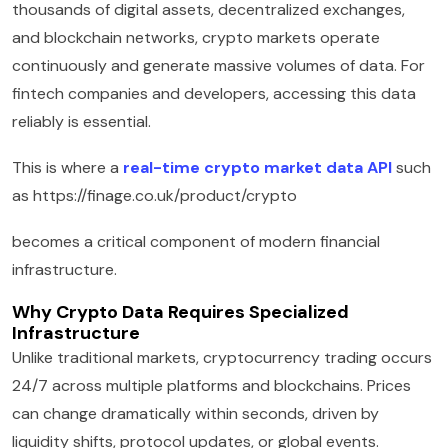
thousands of digital assets, decentralized exchanges,
and blockchain networks, crypto markets operate
continuously and generate massive volumes of data. For
fintech companies and developers, accessing this data
reliably is essential.
This is where a
real-time crypto market data API
such
as https://finage.co.uk/product/crypto
becomes a critical component of modern financial
infrastructure.
Why Crypto Data Requires Specialized
Infrastructure
Unlike traditional markets, cryptocurrency trading occurs
24/7 across multiple platforms and blockchains. Prices
can change dramatically within seconds, driven by
liquidity shifts, protocol updates, or global events.