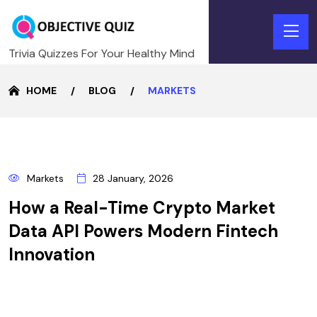
Trivia Quizzes For Your Healthy Mind
HOME
BLOG
MARKETS
28
Markets
28 January, 2026
JANUARY
How a Real-Time Crypto Market
Data API Powers Modern Fintech
Innovation