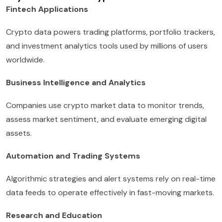
Fintech Applications
Crypto data powers trading platforms, portfolio trackers,
and investment analytics tools used by millions of users
worldwide.
Business Intelligence and Analytics
Companies use crypto market data to monitor trends,
assess market sentiment, and evaluate emerging digital
assets.
Automation and Trading Systems
Algorithmic strategies and alert systems rely on real-time
data feeds to operate effectively in fast-moving markets.
Research and Education