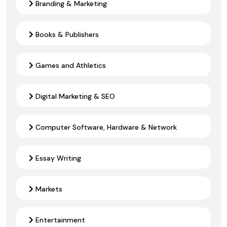
Branding & Marketing
Books & Publishers
Games and Athletics
Digital Marketing & SEO
Computer Software, Hardware & Network
Essay Writing
Markets
Entertainment