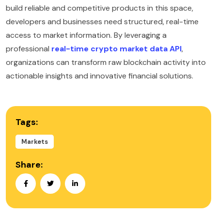
build reliable and competitive products in this space,
developers and businesses need structured, real-time
access to market information. By leveraging a
professional
real-time crypto market data API
,
organizations can transform raw blockchain activity into
actionable insights and innovative financial solutions.
Tags:
Markets
Share: