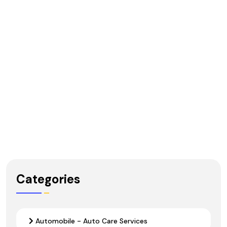
Categories
Automobile - Auto Care Services