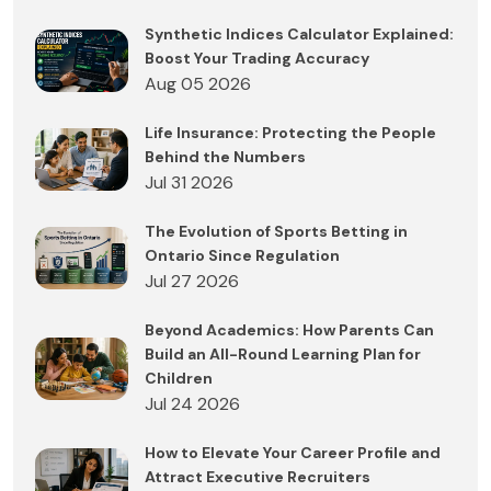
Synthetic Indices Calculator Explained:
Boost Your Trading Accuracy
Aug 05 2026
Life Insurance: Protecting the People
Behind the Numbers
Jul 31 2026
The Evolution of Sports Betting in
Ontario Since Regulation
Jul 27 2026
Beyond Academics: How Parents Can
Build an All-Round Learning Plan for
Children
Jul 24 2026
How to Elevate Your Career Profile and
Attract Executive Recruiters