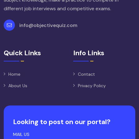
different job interviews and competitive exams.
info@objectivequiz.com
Quick Links
Info Links
Home
Contact
About Us
Privacy Policy
Looking to post on our portal?
MAIL US