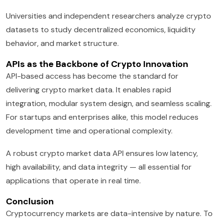
Universities and independent researchers analyze crypto
datasets to study decentralized economics, liquidity
behavior, and market structure.
APIs as the Backbone of Crypto Innovation
API-based access has become the standard for
delivering crypto market data. It enables rapid
integration, modular system design, and seamless scaling.
For startups and enterprises alike, this model reduces
development time and operational complexity.
A robust crypto market data API ensures low latency,
high availability, and data integrity — all essential for
applications that operate in real time.
Conclusion
Cryptocurrency markets are data-intensive by nature. To