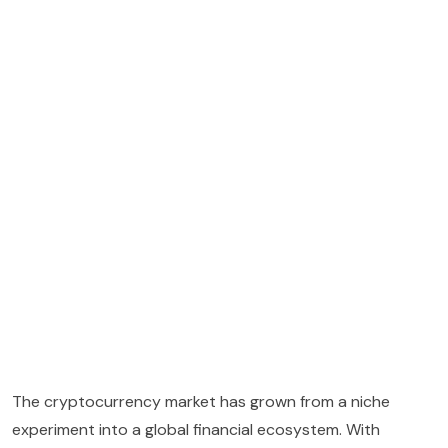
The cryptocurrency market has grown from a niche
experiment into a global financial ecosystem. With