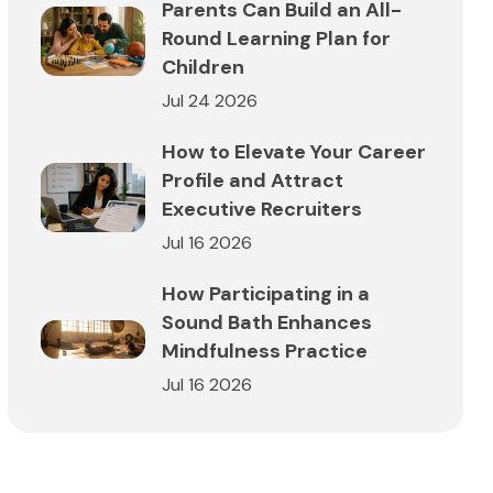
Parents Can Build an All-
Round Learning Plan for
Children
Jul 24 2026
How to Elevate Your Career
Profile and Attract
Executive Recruiters
Jul 16 2026
How Participating in a
Sound Bath Enhances
Mindfulness Practice
Jul 16 2026