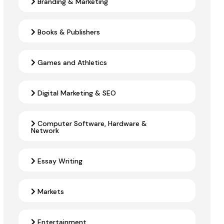
Branding & Marketing
Books & Publishers
Games and Athletics
Digital Marketing & SEO
Computer Software, Hardware &
Network
Essay Writing
Markets
Entertainment