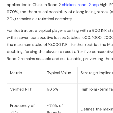
application in Chicken Road 2
chicken-road-2.app
high-RT
97.0%, the theoretical possibility of a long losing streak (
2.0x) remains a statistical certainty.
For illustration, a typical player starting with a ₹500 INR s
within seven consecutive losses (stakes: 500, 1000, 200
the maximum stake of ₹15,000 INR—further restrict the Mart
doubling, forcing the player to reset after five consecuti
Road 2 remains scalable and sustainable, preventing theo
Metric
Typical Value
Strategic Implica
Verified RTP
96.5%
High long-term fa
Frequency of
~7.5% of
Defines the maxim
<1.2x
Rounds