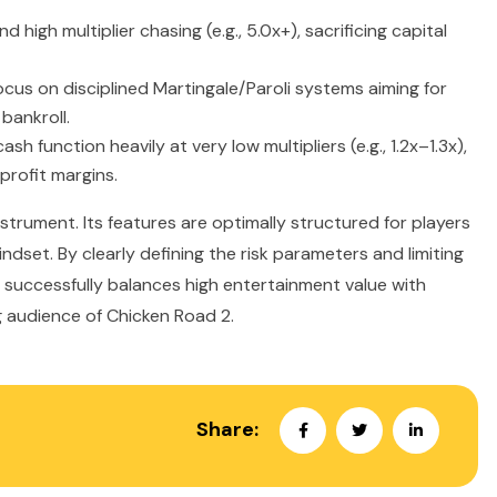
 high multiplier chasing (e.g., 5.0x+), sacrificing capital
cus on disciplined Martingale/Paroli systems aiming for
 bankroll.
sh function heavily at very low multipliers (e.g., 1.2x–1.3x),
 profit margins.
trument. Its features are optimally structured for players
dset. By clearly defining the risk parameters and limiting
tle successfully balances high entertainment value with
g audience of Chicken Road 2.
Share: