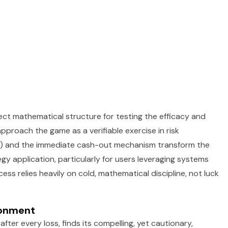
ct mathematical structure for testing the efficacy and
approach the game as a verifiable exercise in risk
r) and the immediate cash-out mechanism transform the
gy application, particularly for users leveraging systems
cess relies heavily on cold, mathematical discipline, not luck
ronment
fter every loss, finds its compelling, yet cautionary,