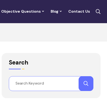
Objective Questions
Blog
Contact Us
Search