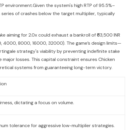
P environment.Given the system's high RTP of 95.5%–
a series of crashes below the target multiplier, typically
take aiming for 2.0x could exhaust a bankroll of ₹63,500 INR
0, 4000, 8000, 16000, 32000). The game’s design limits—
ingale strategy's viability by preventing indefinite stake
ve major losses. This capital constraint ensures Chicken
retical systems from guaranteeing long-term victory.
tion
irness, dictating a focus on volume.
um tolerance for aggressive low-multiplier strategies.