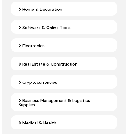
Home & Decoration
Software & Online Tools
Electronics
Real Estate & Construction
Cryptocurrencies
Business Management & Logistics
Supplies
Medical & Health