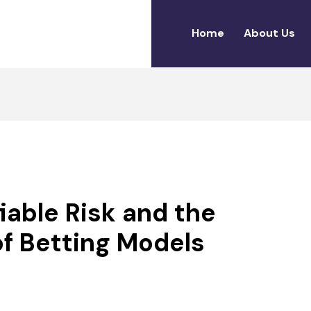
Home
About Us
29
iable Risk and the
DECEMBER
of Betting Models