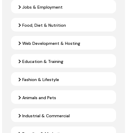
Jobs & Employment
Food, Diet & Nutrition
Web Development & Hosting
Education & Training
Fashion & Lifestyle
Animals and Pets
Industrial & Commercial