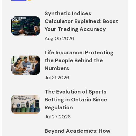
Synthetic Indices
Calculator Explained: Boost
Your Trading Accuracy
Aug 05 2026
Life Insurance: Protecting
the People Behind the
Numbers
Jul 31 2026
The Evolution of Sports
Betting in Ontario Since
Regulation
Jul 27 2026
Beyond Academics: How