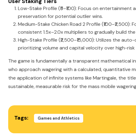
User Staking Tiers
Low-Stake Profile (₹5–₹100): Focus on entertainment and
preservation for potential outlier wins.
Medium-Stake Chicken Road 2 Profile (₹100–₹2,500): Fo
consistent 1.5x–2.0x multipliers to gradually build the
High-Stake Profile (₹2,500–₹15,000): Utilizes the auto-ca
prioritizing volume and capital velocity over high-risk
The game is fundamentally a transparent mathematical ins
who approach wagering with a calculated, quantitative min
the application of infinite systems like Martingale, the ti
sustainable, measurable risk for the mass mobile wagerin
Tags:
Games and Athletics