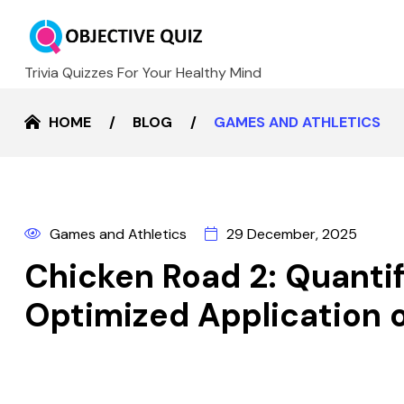
Trivia Quizzes For Your Healthy Mind
HOME
BLOG
GAMES AND ATHLETICS
Games and Athletics
29 December, 2025
Chicken Road 2: Quantif
Optimized Application 