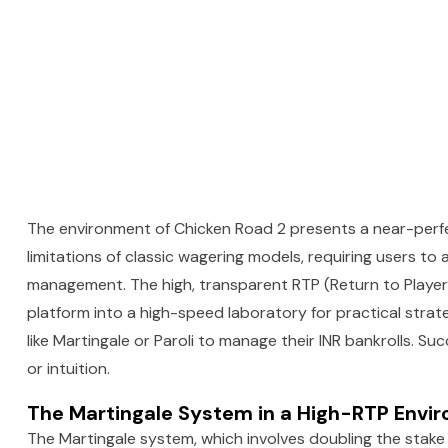
The environment of Chicken Road 2 presents a near-perfe
limitations of classic wagering models, requiring users to 
management. The high, transparent RTP (Return to Playe
platform into a high-speed laboratory for practical strate
like Martingale or Paroli to manage their INR bankrolls. Suc
or intuition.
The Martingale System in a High-RTP Envi
The Martingale system, which involves doubling the stake a