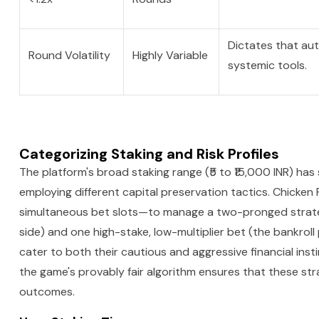
Dictates that au
Round Volatility
Highly Variable
systemic tools.
Categorizing Staking and Risk Profiles
The platform's broad staking range (₹5 to ₹15,000 INR) has
employing different capital preservation tactics. Chicken R
simultaneous bet slots—to manage a two-pronged strategy
side) and one high-stake, low-multiplier bet (the bankroll
cater to both their cautious and aggressive financial inst
the game's provably fair algorithm ensures that these st
outcomes.