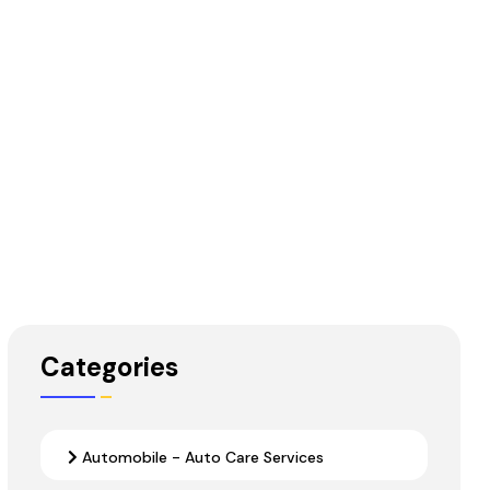
Categories
Automobile - Auto Care Services