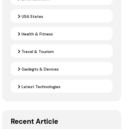
USA States
Health & Fitness
Travel & Tourism
Gadegts & Devices
Latest Technologies
Recent Article