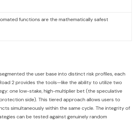
tomated functions are the mathematically safest
 segmented the user base into distinct risk profiles, each
oad 2 provides the tools—like the ability to utilize two
: one low-stake, high-multiplier bet (the speculative
 protection side). This tiered approach allows users to
incts simultaneously within the same cycle. The integrity of
rategies can be tested against genuinely random