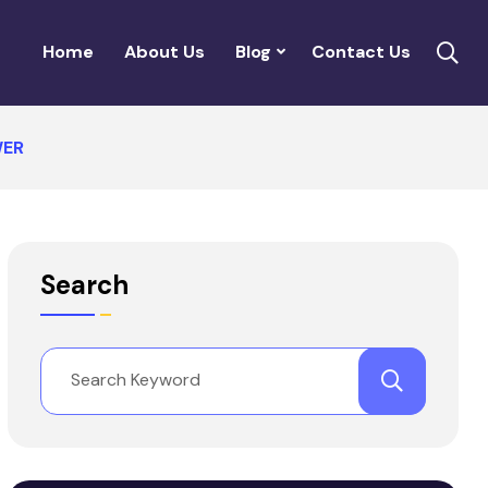
Home
About Us
Blog
Contact Us
WER
Search