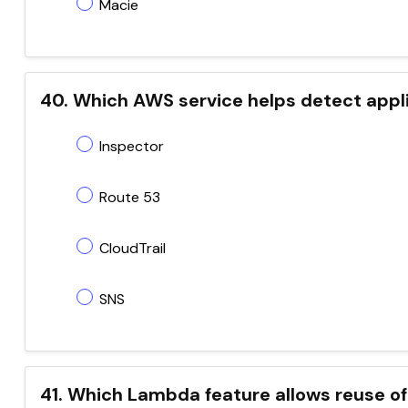
Macie
40. Which AWS service helps detect appli
Inspector
Route 53
CloudTrail
SNS
41. Which Lambda feature allows reuse of 