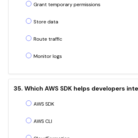
Grant temporary permissions
Store data
Route traffic
Monitor logs
35. Which AWS SDK helps developers inte
AWS SDK
AWS CLI