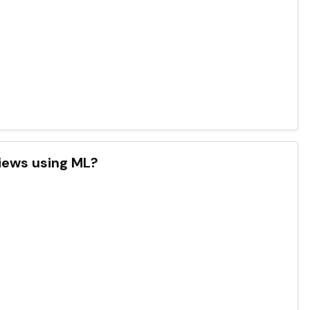
iews using ML?