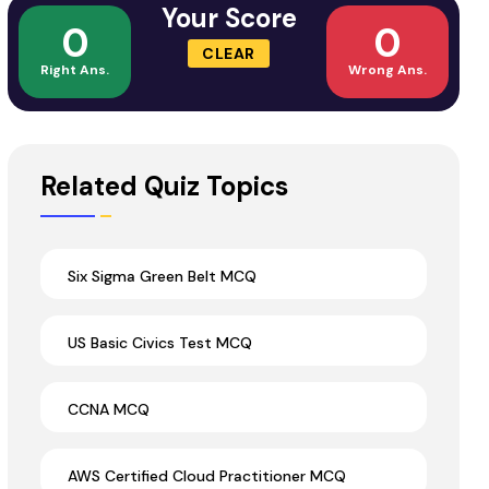
Your Score
0
0
CLEAR
Right Ans.
Wrong Ans.
Related Quiz Topics
Six Sigma Green Belt MCQ
US Basic Civics Test MCQ
CCNA MCQ
AWS Certified Cloud Practitioner MCQ