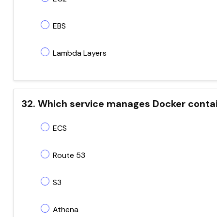
EBS
Lambda Layers
32. Which service manages Docker conta
ECS
Route 53
S3
Athena