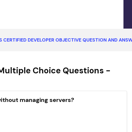
 CERTIFIED DEVELOPER OBJECTIVE QUESTION AND ANS
ultiple Choice Questions -
without managing servers?