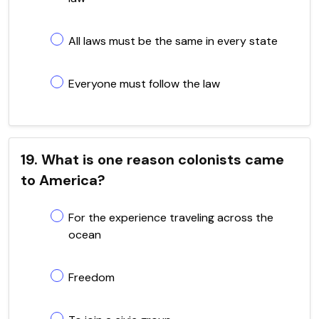
All laws must be the same in every state
Everyone must follow the law
19. What is one reason colonists came
to America?
For the experience traveling across the
ocean
Freedom