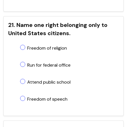
21. Name one right belonging only to
United States citizens.
Freedom of religion
Run for federal office
Attend public school
Freedom of speech