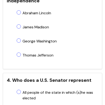
Independence
Abraham Lincoln
James Madison
George Washington
Thomas Jefferson
4. Who does a U.S. Senator represent
All people of the state in which (s)he was
elected