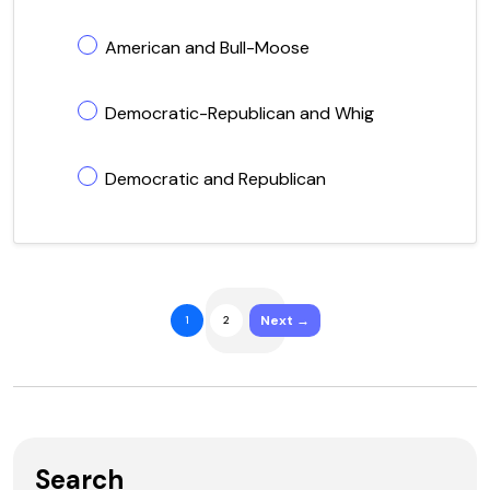
American and Bull-Moose
Democratic-Republican and Whig
Democratic and Republican
Next →
1
2
Search