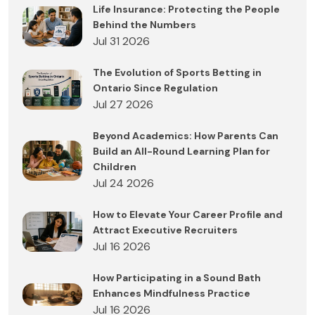
Life Insurance: Protecting the People
Behind the Numbers
Jul 31 2026
The Evolution of Sports Betting in
Ontario Since Regulation
Jul 27 2026
Beyond Academics: How Parents Can
Build an All-Round Learning Plan for
Children
Jul 24 2026
How to Elevate Your Career Profile and
Attract Executive Recruiters
Jul 16 2026
How Participating in a Sound Bath
Enhances Mindfulness Practice
Jul 16 2026