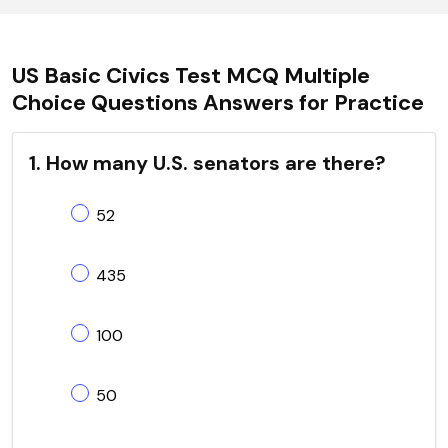
US Basic Civics Test MCQ Multiple
Choice Questions Answers for Practice
1. How many U.S. senators are there?
52
435
100
50