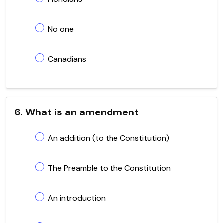
No one
Canadians
6. What is an amendment
An addition (to the Constitution)
The Preamble to the Constitution
An introduction