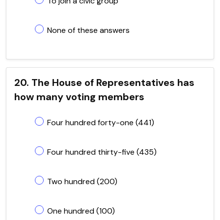
To join a civic group
None of these answers
20. The House of Representatives has
how many voting members
Four hundred forty-one (441)
Four hundred thirty-five (435)
Two hundred (200)
One hundred (100)