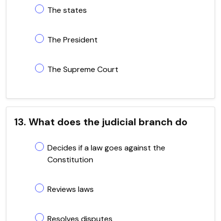
The states
The President
The Supreme Court
13. What does the judicial branch do
Decides if a law goes against the
Constitution
Reviews laws
Resolves disputes