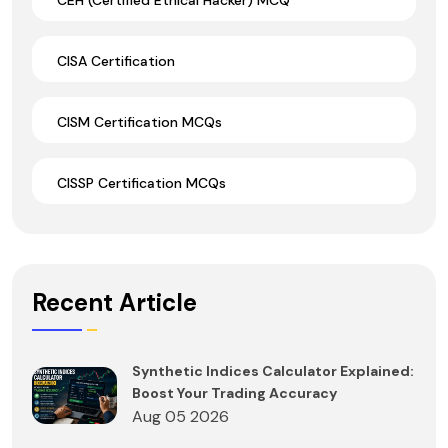
CISA Certification
CISM Certification MCQs
CISSP Certification MCQs
Recent Article
Synthetic Indices Calculator Explained:
Boost Your Trading Accuracy
Aug 05 2026