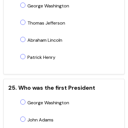
George Washington
Thomas Jefferson
Abraham Lincoln
Patrick Henry
25. Who was the first President
George Washington
John Adams