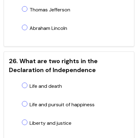
Thomas Jefferson
Abraham Lincoln
26. What are two rights in the
Declaration of Independence
Life and death
Life and pursuit of happiness
Liberty and justice