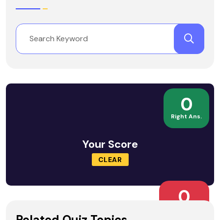
0
Right Ans.
Your Score
CLEAR
0
Wrong Ans.
Related Quiz Topics