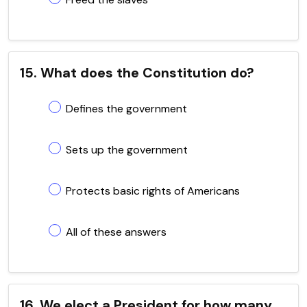
15. What does the Constitution do?
Defines the government
Sets up the government
Protects basic rights of Americans
All of these answers
16. We elect a President for how many