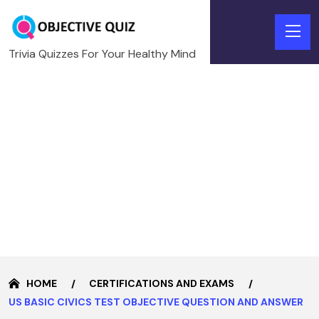
Trivia Quizzes For Your Healthy Mind
HOME
CERTIFICATIONS AND EXAMS
US BASIC CIVICS TEST OBJECTIVE QUESTION AND ANSWER