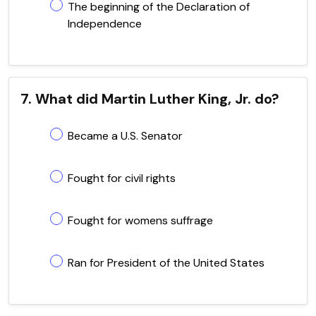
The beginning of the Declaration of
Independence
7. What did Martin Luther King, Jr. do?
Became a U.S. Senator
Fought for civil rights
Fought for womens suffrage
Ran for President of the United States