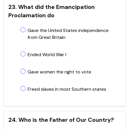
23. What did the Emancipation
Proclamation do
Gave the United States independence
from Great Britain
Ended World War I
Gave women the right to vote
Freed slaves in most Southern states
24. Who is the Father of Our Country?