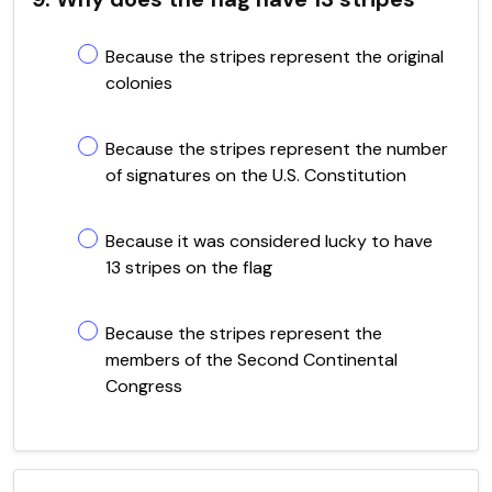
Because the stripes represent the original
colonies
Because the stripes represent the number
of signatures on the U.S. Constitution
Because it was considered lucky to have
13 stripes on the flag
Because the stripes represent the
members of the Second Continental
Congress