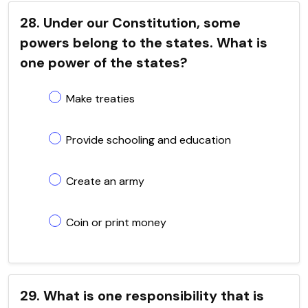
28. Under our Constitution, some
powers belong to the states. What is
one power of the states?
Make treaties
Provide schooling and education
Create an army
Coin or print money
29. What is one responsibility that is