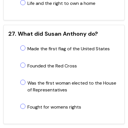
Life and the right to own a home
27. What did Susan Anthony do?
Made the first flag of the United States
Founded the Red Cross
Was the first woman elected to the House
of Representatives
Fought for womens rights