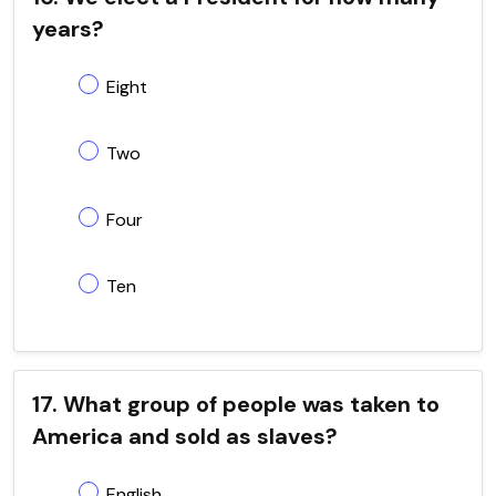
years?
Eight
Two
Four
Ten
17. What group of people was taken to
America and sold as slaves?
English