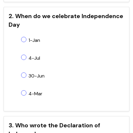
2. When do we celebrate Independence
Day
1-Jan
4-Jul
30-Jun
4-Mar
3. Who wrote the Declaration of