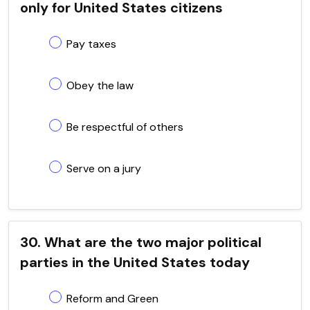
only for United States citizens
Pay taxes
Obey the law
Be respectful of others
Serve on a jury
30. What are the two major political
parties in the United States today
Reform and Green