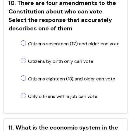
10. There are four amendments to the
Constitution about who can vote.
Select the response that accurately
describes one of them
Citizens seventeen (17) and older can vote
Citizens by birth only can vote
Citizens eighteen (18) and older can vote
Only citizens with a job can vote
11. What is the economic system in the