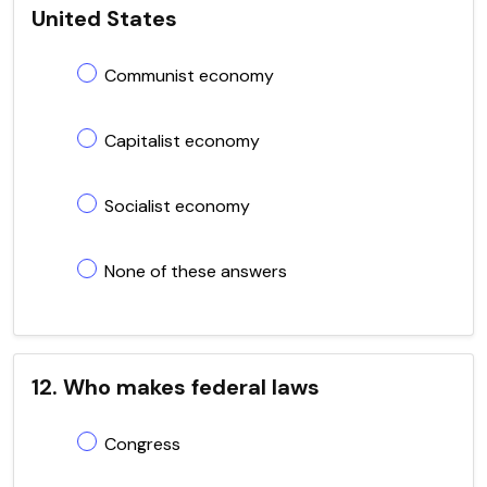
United States
Communist economy
Capitalist economy
Socialist economy
None of these answers
12. Who makes federal laws
Congress