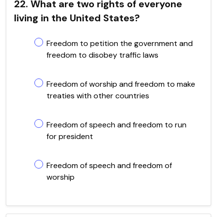
22. What are two rights of everyone
living in the United States?
Freedom to petition the government and
freedom to disobey traffic laws
Freedom of worship and freedom to make
treaties with other countries
Freedom of speech and freedom to run
for president
Freedom of speech and freedom of
worship