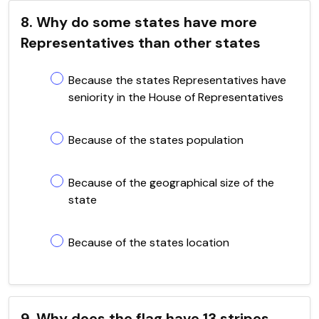
8. Why do some states have more
Representatives than other states
Because the states Representatives have
seniority in the House of Representatives
Because of the states population
Because of the geographical size of the
state
Because of the states location
9. Why does the flag have 13 stripes