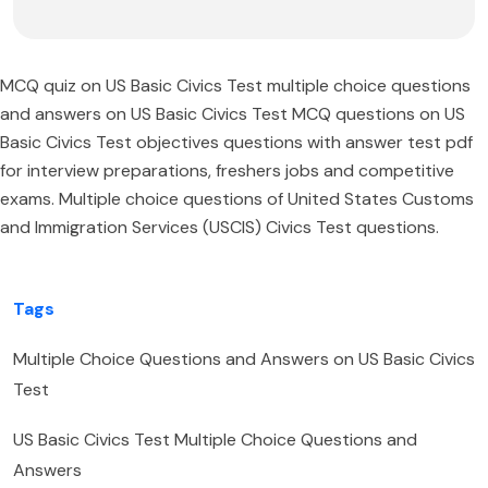
MCQ quiz on US Basic Civics Test multiple choice questions
and answers on US Basic Civics Test MCQ questions on US
Basic Civics Test objectives questions with answer test pdf
for interview preparations, freshers jobs and competitive
exams. Multiple choice questions of United States Customs
and Immigration Services (USCIS) Civics Test questions.
Tags
Multiple Choice Questions and Answers on US Basic Civics
Test
US Basic Civics Test Multiple Choice Questions and
Answers