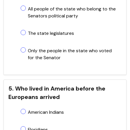
All people of the state who belong to the
Senators political party
The state legislatures
Only the people in the state who voted
for the Senator
5. Who lived in America before the
Europeans arrived
American Indians
Floridians