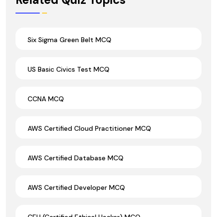
Six Sigma Green Belt MCQ
US Basic Civics Test MCQ
CCNA MCQ
AWS Certified Cloud Practitioner MCQ
AWS Certified Database MCQ
AWS Certified Developer MCQ
CEH (Certified Ethical Hacker) MCQ