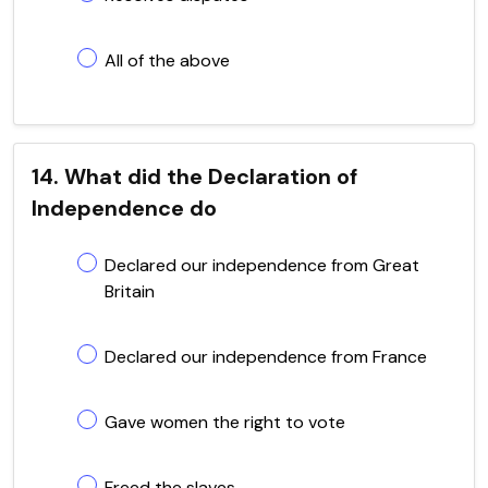
All of the above
14. What did the Declaration of
Independence do
Declared our independence from Great
Britain
Declared our independence from France
Gave women the right to vote
Freed the slaves