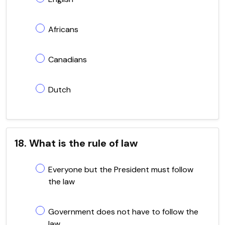
Africans
Canadians
Dutch
18. What is the rule of law
Everyone but the President must follow
the law
Government does not have to follow the
law