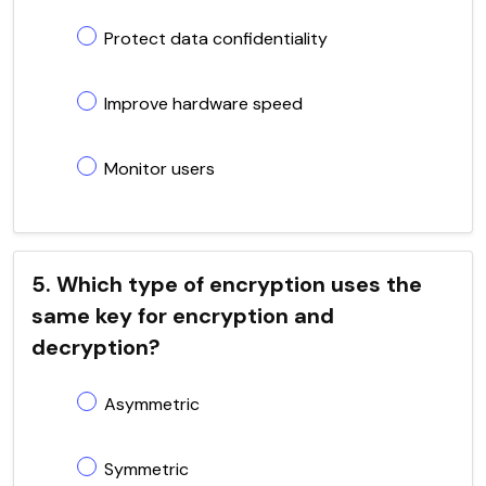
Protect data confidentiality
Improve hardware speed
Monitor users
5. Which type of encryption uses the
same key for encryption and
decryption?
Asymmetric
Symmetric