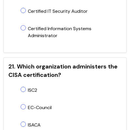
Certified IT Security Auditor
Certified Information Systems
Administrator
21. Which organization administers the
CISA certification?
ISC2
EC-Council
ISACA