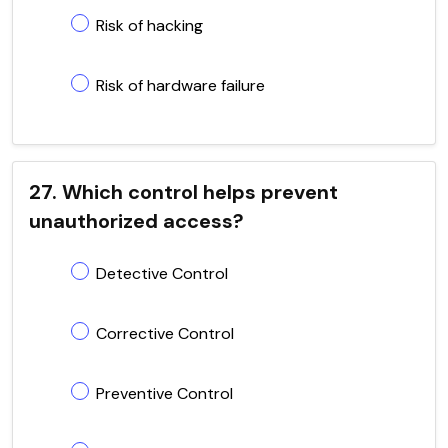
Risk of hacking
Risk of hardware failure
27. Which control helps prevent
unauthorized access?
Detective Control
Corrective Control
Preventive Control