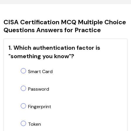
CISA Certification MCQ Multiple Choice
Questions Answers for Practice
1. Which authentication factor is
"something you know"?
Smart Card
Password
Fingerprint
Token