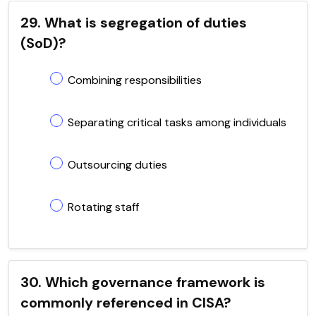
29. What is segregation of duties
(SoD)?
Combining responsibilities
Separating critical tasks among individuals
Outsourcing duties
Rotating staff
30. Which governance framework is
commonly referenced in CISA?