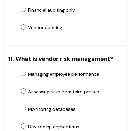
Financial auditing only
Vendor auditing
11. What is vendor risk management?
Managing employee performance
Assessing risks from third parties
Monitoring databases
Developing applications