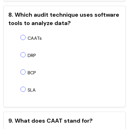
8. Which audit technique uses software
tools to analyze data?
CAATs
DRP
BCP
SLA
9. What does CAAT stand for?