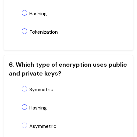
Hashing
Tokenization
6. Which type of encryption uses public
and private keys?
Symmetric
Hashing
Asymmetric