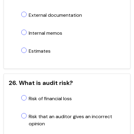
External documentation
Internal memos
Estimates
26. What is audit risk?
Risk of financial loss
Risk that an auditor gives an incorrect
opinion