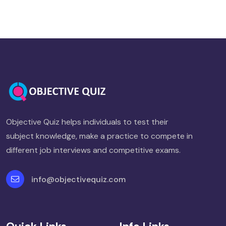
Objective Quiz helps individuals to test their
subject knowledge, make a practice to compete in
different job interviews and competitive exams.
info@objectivequiz.com