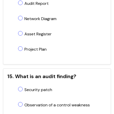
Audit Report
Network Diagram
Asset Register
Project Plan
15. What is an audit finding?
Security patch
Observation of a control weakness