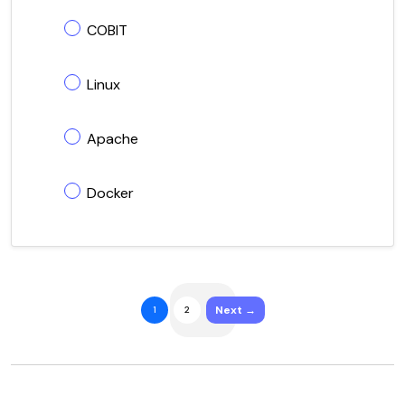
COBIT
Linux
Apache
Docker
Next →
1
2