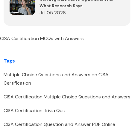
What Research Says
Jul 05 2026
CISA Certification MCQs with Answers
Tags
Multiple Choice Questions and Answers on CISA
Certification
CISA Certification Multiple Choice Questions and Answers
CISA Certification Trivia Quiz
CISA Certification Question and Answer PDF Online