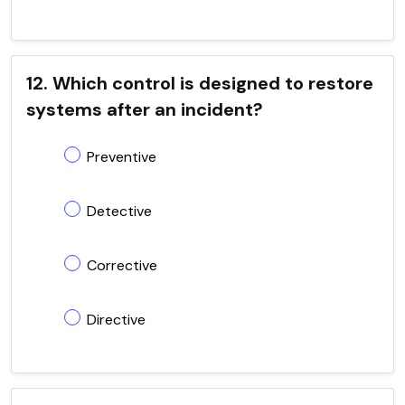
12. Which control is designed to restore
systems after an incident?
Preventive
Detective
Corrective
Directive