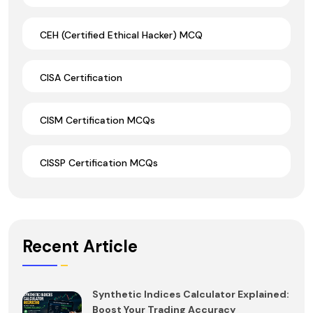
CEH (Certified Ethical Hacker) MCQ
CISA Certification
CISM Certification MCQs
CISSP Certification MCQs
Recent Article
Synthetic Indices Calculator Explained:
Boost Your Trading Accuracy