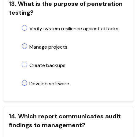
13. What is the purpose of penetration
testing?
Verify system resilience against attacks
Manage projects
Create backups
Develop software
14. Which report communicates audit
findings to management?