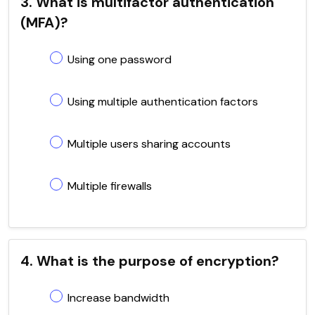
3. What is multifactor authentication
(MFA)?
Using one password
Using multiple authentication factors
Multiple users sharing accounts
Multiple firewalls
4. What is the purpose of encryption?
Increase bandwidth