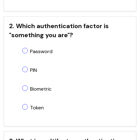
2. Which authentication factor is
"something you are"?
Password
PIN
Biometric
Token