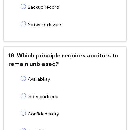
Backup record
Network device
16. Which principle requires auditors to
remain unbiased?
Availability
Independence
Confidentiality