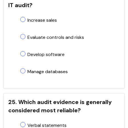
IT audit?
Increase sales
Evaluate controls and risks
Develop software
Manage databases
25. Which audit evidence is generally
considered most reliable?
Verbal statements