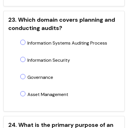
23. Which domain covers planning and
conducting audits?
Information Systems Auditing Process
Information Security
Governance
Asset Management
24. What is the primary purpose of an