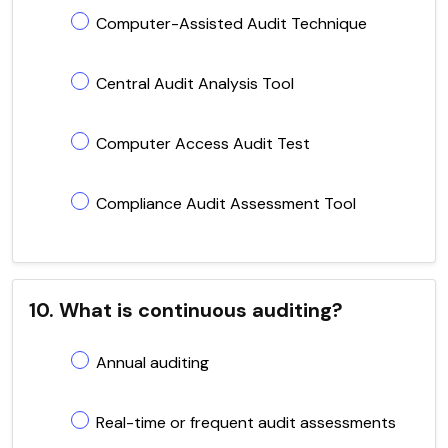
Computer-Assisted Audit Technique
Central Audit Analysis Tool
Computer Access Audit Test
Compliance Audit Assessment Tool
10. What is continuous auditing?
Annual auditing
Real-time or frequent audit assessments