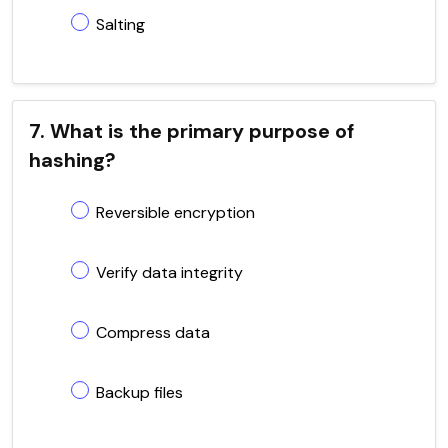
Salting
7. What is the primary purpose of
hashing?
Reversible encryption
Verify data integrity
Compress data
Backup files