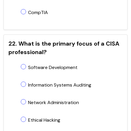
CompTIA
22. What is the primary focus of a CISA
professional?
Software Development
Information Systems Auditing
Network Administration
Ethical Hacking