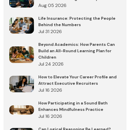
Aug 05 2026
Life Insurance: Protecting the People
Behind the Numbers
Jul 31 2026
Beyond Academics: How Parents Can
Build an All-Round Learning Plan for
Children
Jul 24 2026
How to Elevate Your Career Profile and
Attract Executive Recruiters
Jul 16 2026
How Participating in a Sound Bath
Enhances Mindfulness Practice
Jul 16 2026
Can Logical Reasoning Be Learned?