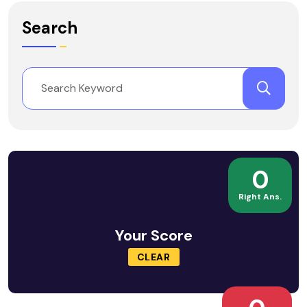
Search
0
Right Ans.
Your Score
CLEAR