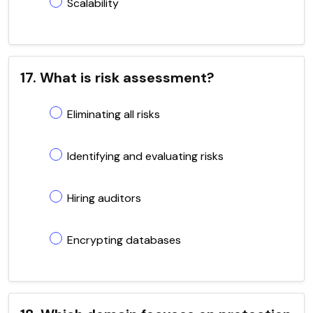
Scalability
17. What is risk assessment?
Eliminating all risks
Identifying and evaluating risks
Hiring auditors
Encrypting databases