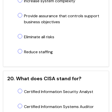
Increase system complexity
Provide assurance that controls support
business objectives
Eliminate all risks
Reduce staffing
20. What does CISA stand for?
Certified Information Security Analyst
Certified Information Systems Auditor