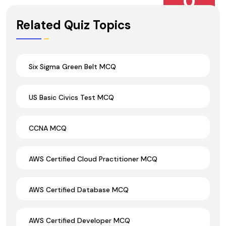
0
Wrong Ans.
Related Quiz Topics
Six Sigma Green Belt MCQ
US Basic Civics Test MCQ
CCNA MCQ
AWS Certified Cloud Practitioner MCQ
AWS Certified Database MCQ
AWS Certified Developer MCQ