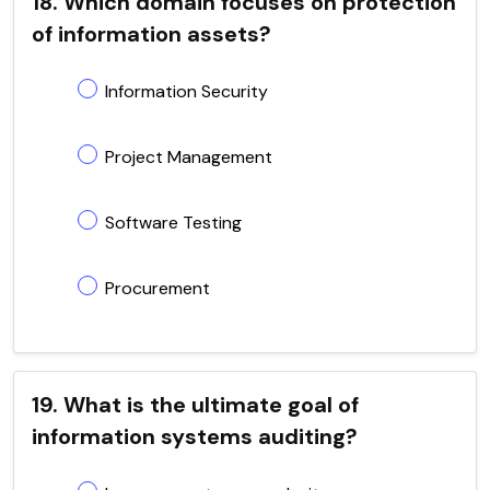
18. Which domain focuses on protection
of information assets?
Information Security
Project Management
Software Testing
Procurement
19. What is the ultimate goal of
information systems auditing?