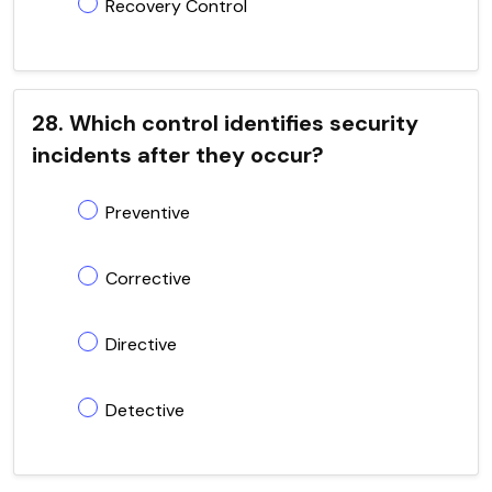
Recovery Control
28. Which control identifies security
incidents after they occur?
Preventive
Corrective
Directive
Detective