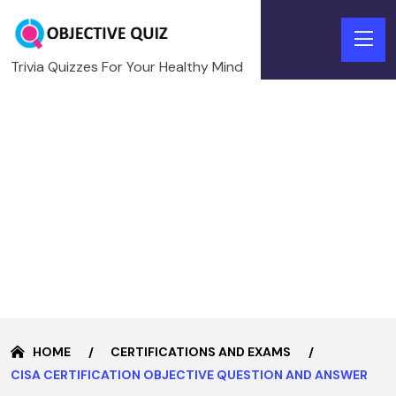
Trivia Quizzes For Your Healthy Mind
HOME
CERTIFICATIONS AND EXAMS
CISA CERTIFICATION OBJECTIVE QUESTION AND ANSWER