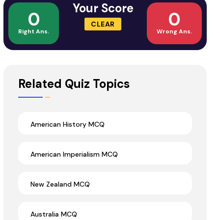
Your Score
0
0
CLEAR
Right Ans.
Wrong Ans.
Related Quiz Topics
American History MCQ
American Imperialism MCQ
New Zealand MCQ
Australia MCQ