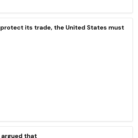
 protect its trade, the United States must
s argued that