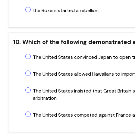
the Boxers started a rebellion.
10. Which of the following demonstrated
The United States convinced Japan to open tr
The United States allowed Hawaiians to import
The United States insisted that Great Britain
arbitration.
The United States competed against France an