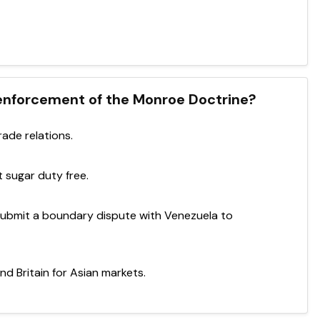
 enforcement of the Monroe Doctrine?
ade relations.
 sugar duty free.
 submit a boundary dispute with Venezuela to
d Britain for Asian markets.