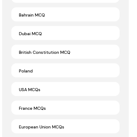
Bahrain MCQ
Dubai MCQ
British Constitution MCQ
Poland
USA MCQs
France MCQs
European Union MCQs