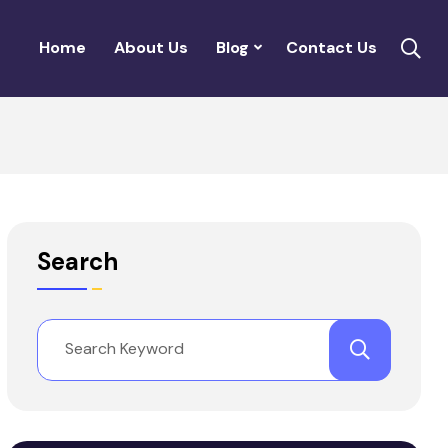
Home
About Us
Blog
Contact Us
Search