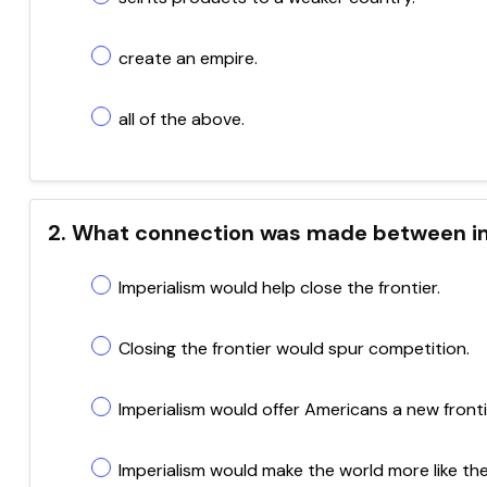
create an empire.
all of the above.
2. What connection was made between im
Imperialism would help close the frontier.
Closing the frontier would spur competition.
Imperialism would offer Americans a new fronti
Imperialism would make the world more like the