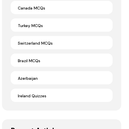
Canada MCQs
Turkey MCQs
Switzerland MCQs
Brazil MCQs
Azerbaijan
Ireland Quizzes