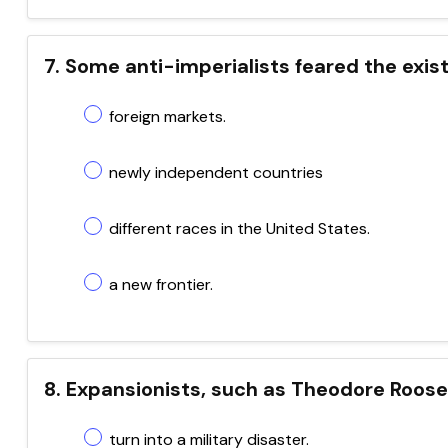
7. Some anti-imperialists feared the exis
foreign markets.
newly independent countries
different races in the United States.
a new frontier.
8. Expansionists, such as Theodore Roose
turn into a military disaster.