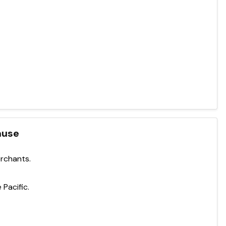
ause
erchants.
 Pacific.