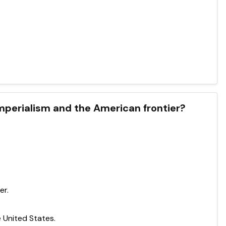
perialism and the American frontier?
er.
 United States.