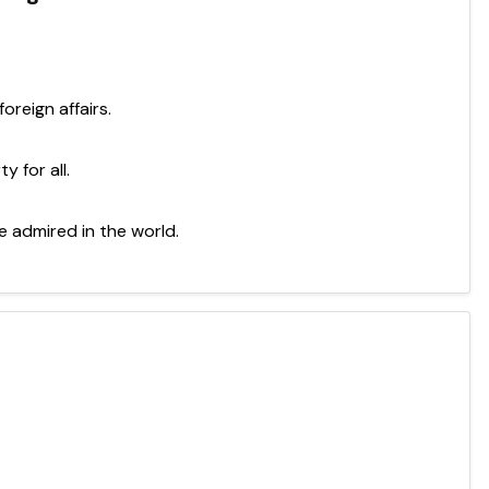
oreign affairs.
y for all.
 admired in the world.