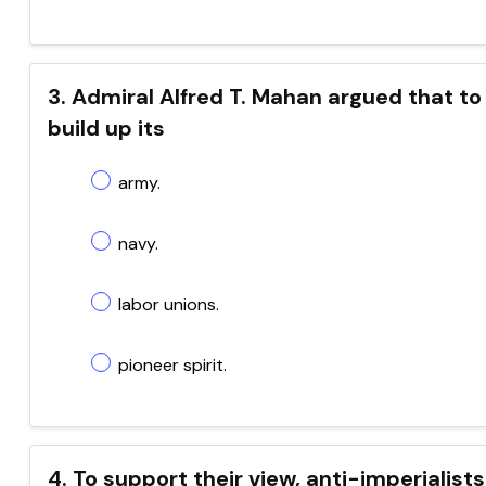
3. Admiral Alfred T. Mahan argued that to
build up its
army.
navy.
labor unions.
pioneer spirit.
4. To support their view, anti-imperialist