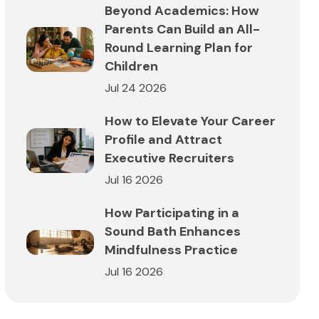
Beyond Academics: How
Parents Can Build an All-
Round Learning Plan for
Children
Jul 24 2026
How to Elevate Your Career
Profile and Attract
Executive Recruiters
Jul 16 2026
How Participating in a
Sound Bath Enhances
Mindfulness Practice
Jul 16 2026