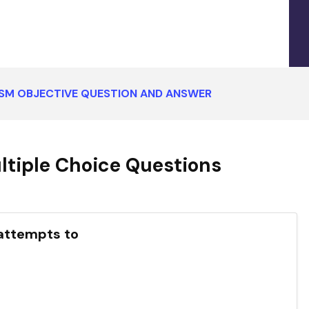
ISM OBJECTIVE QUESTION AND ANSWER
tiple Choice Questions
 attempts to