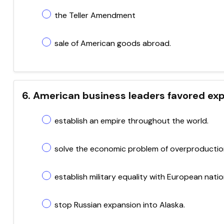
the Teller Amendment
sale of American goods abroad.
6. American business leaders favored exp
establish an empire throughout the world.
solve the economic problem of overproductio
establish military equality with European natio
stop Russian expansion into Alaska.