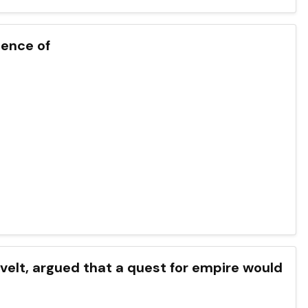
tence of
velt, argued that a quest for empire would