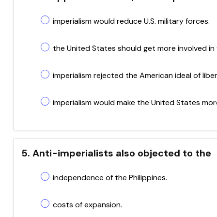
imperialism would reduce U.S. military forces.
the United States should get more involved in f
imperialism rejected the American ideal of libert
imperialism would make the United States more
5. Anti-imperialists also objected to the
independence of the Philippines.
costs of expansion.