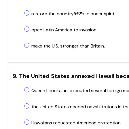
restore the countryâ€™s pioneer spirit.
open Latin America to invasion
make the U.S. stronger than Britain.
9. The United States annexed Hawaii bec
Queen Liliuokalani executed several foreign m
the United States needed naval stations in the
Hawaiians requested American protection.