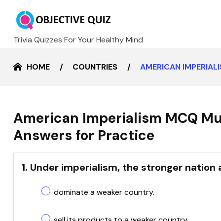
Trivia Quizzes For Your Healthy Mind
HOME
COUNTRIES
AMERICAN IMPERIAL
American Imperialism MCQ Mul
Answers for Practice
1. Under imperialism, the stronger nation
dominate a weaker country.
sell its products to a weaker country.