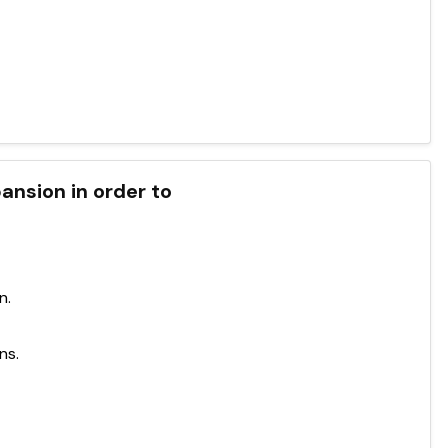
ansion in order to
n.
ns.