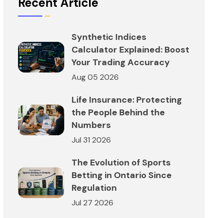
Recent Article
Synthetic Indices
Calculator Explained: Boost
Your Trading Accuracy
Aug 05 2026
Life Insurance: Protecting
the People Behind the
Numbers
Jul 31 2026
The Evolution of Sports
Betting in Ontario Since
Regulation
Jul 27 2026