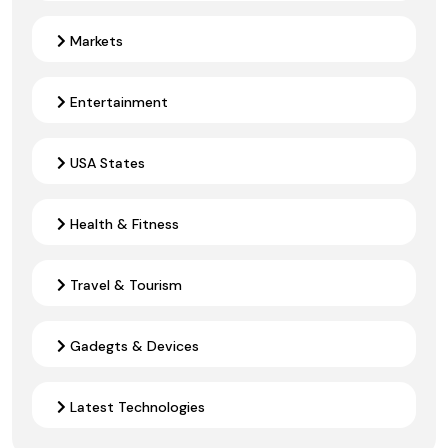
Markets
Entertainment
USA States
Health & Fitness
Travel & Tourism
Gadegts & Devices
Latest Technologies