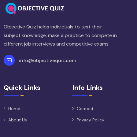
Objective Quiz helps individuals to test their
subject knowledge, make a practice to compete in
different job interviews and competitive exams.
info@objectivequiz.com
Quick Links
Info Links
Home
Contact
About Us
Privacy Policy