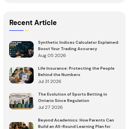
Recent Article
Synthetic Indices Calculator Explained:
Boost Your Trading Accuracy
Aug 05 2026
Life Insurance: Protecting the People
Behind the Numbers
Jul 31 2026
The Evolution of Sports Betting in
Ontario Since Regulation
Jul 27 2026
Beyond Academics: How Parents Can
Build an All-Round Learning Plan for