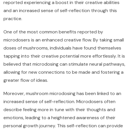
reported experiencing a boost in their creative abilities
and an increased sense of self-reflection through this
practice.
One of the most common benefits reported by
microdosers is an enhanced creative flow. By taking small
doses of mushrooms, individuals have found themselves
tapping into their creative potential more effortlessly. It is
believed that microdosing can stimulate neural pathways,
allowing for new connections to be made and fostering a
greater flow of ideas.
Moreover, mushroom microdosing has been linked to an
increased sense of self-reflection. Microdosers often
describe feeling more in tune with their thoughts and
emotions, leading to a heightened awareness of their
personal growth journey. This self-reflection can provide