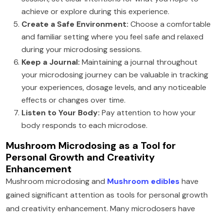
achieve or explore during this experience.
Create a Safe Environment:
Choose a comfortable
and familiar setting where you feel safe and relaxed
during your microdosing sessions.
Keep a Journal:
Maintaining a journal throughout
your microdosing journey can be valuable in tracking
your experiences, dosage levels, and any noticeable
effects or changes over time.
Listen to Your Body:
Pay attention to how your
body responds to each microdose.
Mushroom Microdosing as a Tool for
Personal Growth and Creativity
Enhancement
Mushroom microdosing and
Mushroom edibles
have
gained significant attention as tools for personal growth
and creativity enhancement. Many microdosers have