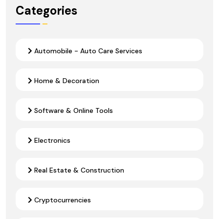
Categories
Automobile - Auto Care Services
Home & Decoration
Software & Online Tools
Electronics
Real Estate & Construction
Cryptocurrencies