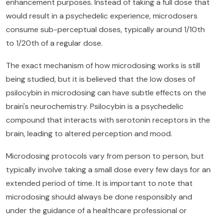
enhancement purposes. Instead of taking a full dose that
would result in a psychedelic experience, microdosers
consume sub-perceptual doses, typically around 1/10th
to 1/20th of a regular dose.
The exact mechanism of how microdosing works is still
being studied, but it is believed that the low doses of
psilocybin in microdosing can have subtle effects on the
brain's neurochemistry. Psilocybin is a psychedelic
compound that interacts with serotonin receptors in the
brain, leading to altered perception and mood.
Microdosing protocols vary from person to person, but
typically involve taking a small dose every few days for an
extended period of time. It is important to note that
microdosing should always be done responsibly and
under the guidance of a healthcare professional or