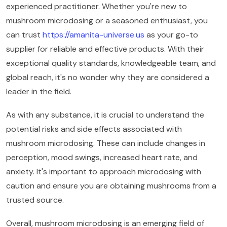
experienced practitioner. Whether you're new to
mushroom microdosing or a seasoned enthusiast, you
can trust
https://amanita-universe.us
as your go-to
supplier for reliable and effective products. With their
exceptional quality standards, knowledgeable team, and
global reach, it's no wonder why they are considered a
leader in the field.
As with any substance, it is crucial to understand the
potential risks and side effects associated with
mushroom microdosing. These can include changes in
perception, mood swings, increased heart rate, and
anxiety. It's important to approach microdosing with
caution and ensure you are obtaining mushrooms from a
trusted source.
Overall, mushroom microdosing is an emerging field of