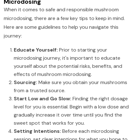
Microdosing
When it comes to safe and responsible mushroom
microdosing, there are a few key tips to keep in mind.
Here are some guidelines to help you navigate this
journey:
Educate Yourself:
Prior to starting your
microdosing journey, it's important to educate
yourself about the potential risks, benefits, and
effects of mushroom microdosing.
Sourcing:
Make sure you obtain your mushrooms
from a trusted source.
Start Low and Go Slow:
Finding the right dosage
level for you is essential. Begin with a low dose and
gradually increase it over time until you find the
sweet spot that works for you.
Setting Intentions:
Before each microdosing
session, set clear intentions for what you hope to