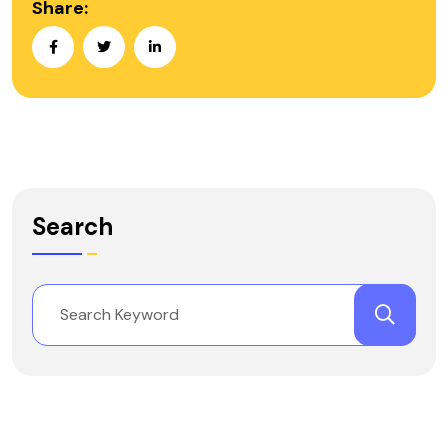
Share:
Search