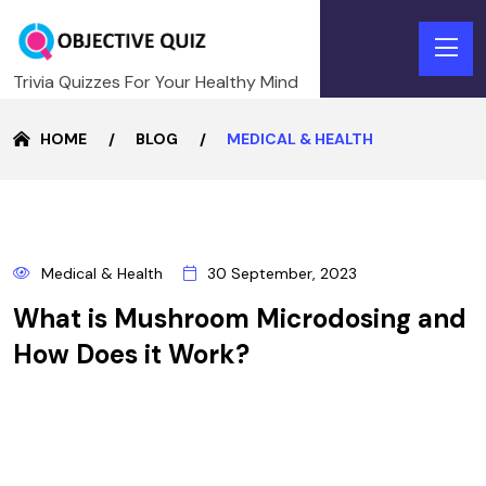
Trivia Quizzes For Your Healthy Mind
HOME
BLOG
MEDICAL & HEALTH
30
Medical & Health
30 September, 2023
SEPTEMBER
What is Mushroom Microdosing and
How Does it Work?