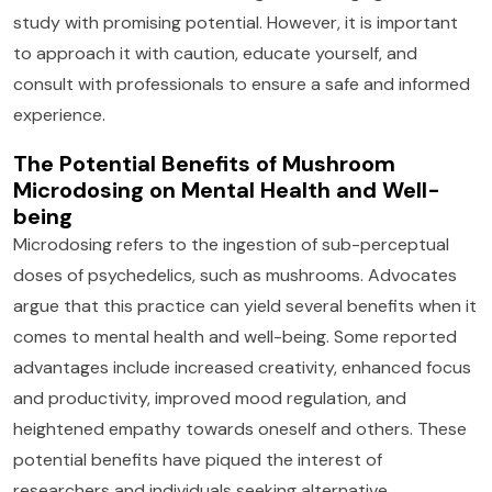
study with promising potential. However, it is important
to approach it with caution, educate yourself, and
consult with professionals to ensure a safe and informed
experience.
The Potential Benefits of Mushroom
Microdosing on Mental Health and Well-
being
Microdosing refers to the ingestion of sub-perceptual
doses of psychedelics, such as mushrooms. Advocates
argue that this practice can yield several benefits when it
comes to mental health and well-being. Some reported
advantages include increased creativity, enhanced focus
and productivity, improved mood regulation, and
heightened empathy towards oneself and others. These
potential benefits have piqued the interest of
researchers and individuals seeking alternative