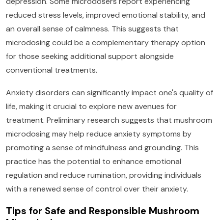
depression. Some microdosers report experiencing
reduced stress levels, improved emotional stability, and
an overall sense of calmness. This suggests that
microdosing could be a complementary therapy option
for those seeking additional support alongside
conventional treatments.
Anxiety disorders can significantly impact one's quality of
life, making it crucial to explore new avenues for
treatment. Preliminary research suggests that mushroom
microdosing may help reduce anxiety symptoms by
promoting a sense of mindfulness and grounding. This
practice has the potential to enhance emotional
regulation and reduce rumination, providing individuals
with a renewed sense of control over their anxiety.
Tips for Safe and Responsible Mushroom