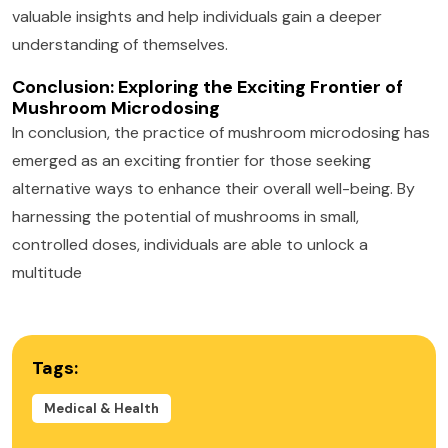
valuable insights and help individuals gain a deeper
understanding of themselves.
Conclusion: Exploring the Exciting Frontier of
Mushroom Microdosing
In conclusion, the practice of mushroom microdosing has
emerged as an exciting frontier for those seeking
alternative ways to enhance their overall well-being. By
harnessing the potential of mushrooms in small,
controlled doses, individuals are able to unlock a
multitude
Tags:
Medical & Health