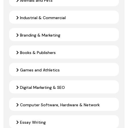
Animals and Pets
Industrial & Commercial
Branding & Marketing
Books & Publishers
Games and Athletics
Digital Marketing & SEO
Computer Software, Hardware & Network
Essay Writing