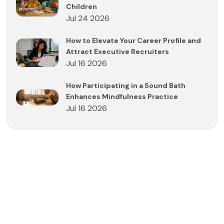
Children
Jul 24 2026
How to Elevate Your Career Profile and
Attract Executive Recruiters
Jul 16 2026
How Participating in a Sound Bath
Enhances Mindfulness Practice
Jul 16 2026