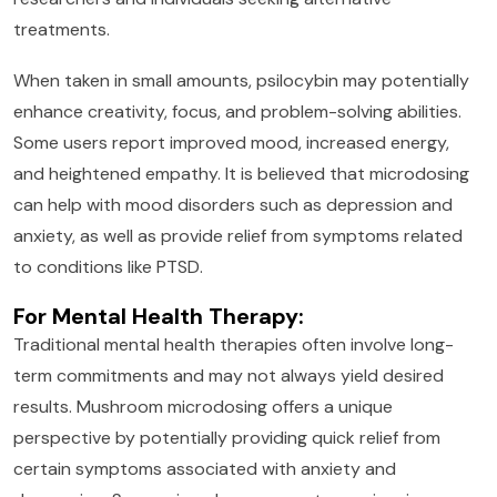
treatments.
When taken in small amounts, psilocybin may potentially
enhance creativity, focus, and problem-solving abilities.
Some users report improved mood, increased energy,
and heightened empathy. It is believed that microdosing
can help with mood disorders such as depression and
anxiety, as well as provide relief from symptoms related
to conditions like PTSD.
For Mental Health Therapy:
Traditional mental health therapies often involve long-
term commitments and may not always yield desired
results. Mushroom microdosing offers a unique
perspective by potentially providing quick relief from
certain symptoms associated with anxiety and