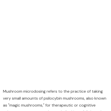
Mushroom microdosing refers to the practice of taking
very small amounts of psilocybin mushrooms, also known
as "magic mushrooms," for therapeutic or cognitive