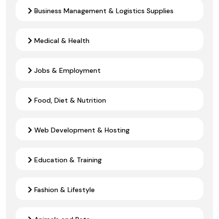
Business Management & Logistics Supplies
Medical & Health
Jobs & Employment
Food, Diet & Nutrition
Web Development & Hosting
Education & Training
Fashion & Lifestyle