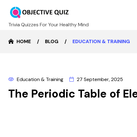
Trivia Quizzes For Your Healthy Mind
HOME
BLOG
EDUCATION & TRAINING
Education & Training
27 September, 2025
The Periodic Table of E