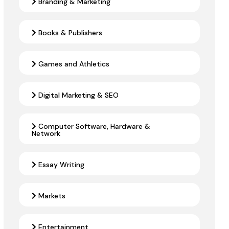
Branding & Marketing
Books & Publishers
Games and Athletics
Digital Marketing & SEO
Computer Software, Hardware &
Network
Essay Writing
Markets
Entertainment