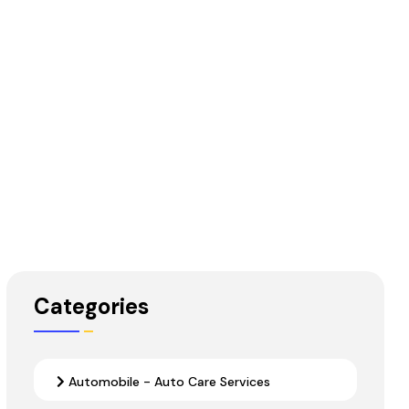
Categories
Automobile - Auto Care Services