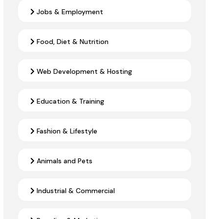
Jobs & Employment
Food, Diet & Nutrition
Web Development & Hosting
Education & Training
Fashion & Lifestyle
Animals and Pets
Industrial & Commercial