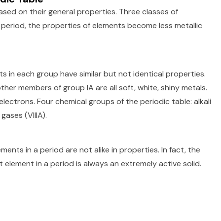
sed on their general properties. Three classes of
 period, the properties of elements become less metallic
s in each group have similar but not identical properties.
other members of group IA are all soft, white, shiny metals.
ectrons. Four chemical groups of the periodic table: alkali
 gases (VIIIA).
ents in a period are not alike in properties. In fact, the
 element in a period is always an extremely active solid.