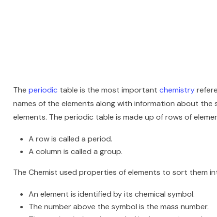
The
periodic
table is the most important
chemistry
refere
names of the elements along with information about the st
elements. The periodic table is made up of rows of elem
A row is called a period.
A column is called a group.
The Chemist used properties of elements to sort them in
An element is identified by its chemical symbol.
The number above the symbol is the mass number.