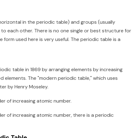
orizontal in the periodic table) and groups (usually
 to each other. There is no one single or best structure for
 form used here is very useful. The periodic table is a
iodic table in 1869 by arranging elements by increasing
d elements. The "modern periodic table," which uses
ter by Henry Moseley.
der of increasing atomic number.
r of increasing atomic number, there is a periodic
dic Table