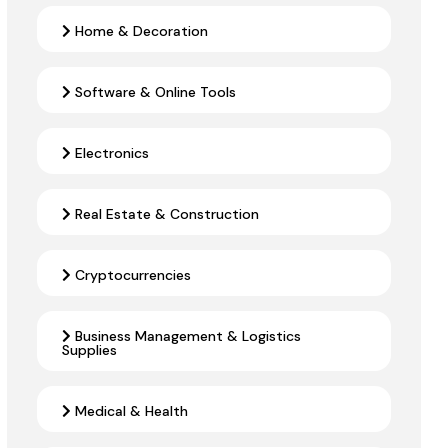
Home & Decoration
Software & Online Tools
Electronics
Real Estate & Construction
Cryptocurrencies
Business Management & Logistics
Supplies
Medical & Health