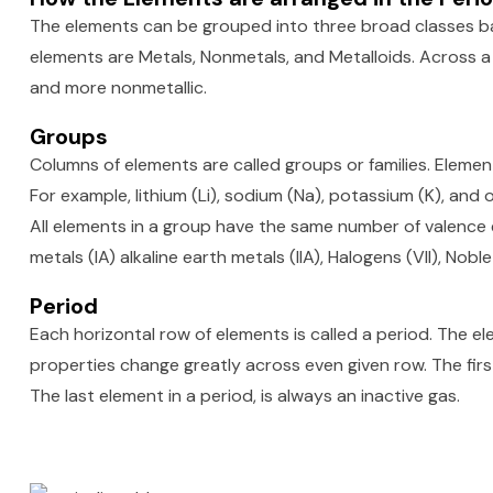
The elements can be grouped into three broad classes ba
elements are Metals, Nonmetals, and Metalloids. Across a
and more nonmetallic.
Groups
Columns of elements are called groups or families. Element
For example, lithium (Li), sodium (Na), potassium (K), and 
All elements in a group have the same number of valence el
metals (IA) alkaline earth metals (IIA), Halogens (VII), Noble
Period
Each horizontal row of elements is called a period. The elem
properties change greatly across even given row. The first
The last element in a period, is always an inactive gas.