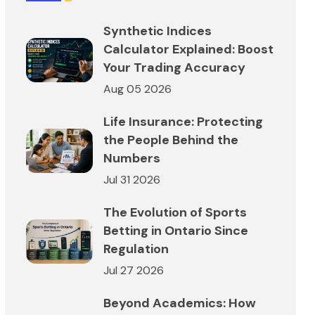
Synthetic Indices
Calculator Explained: Boost
Your Trading Accuracy
Aug 05 2026
Life Insurance: Protecting
the People Behind the
Numbers
Jul 31 2026
The Evolution of Sports
Betting in Ontario Since
Regulation
Jul 27 2026
Beyond Academics: How