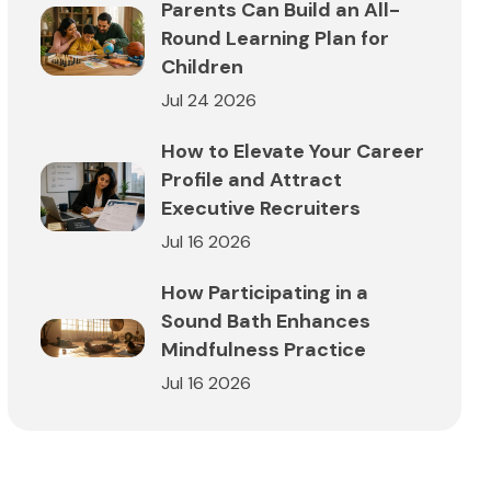
Parents Can Build an All-
Round Learning Plan for
Children
Jul 24 2026
How to Elevate Your Career
Profile and Attract
Executive Recruiters
Jul 16 2026
How Participating in a
Sound Bath Enhances
Mindfulness Practice
Jul 16 2026