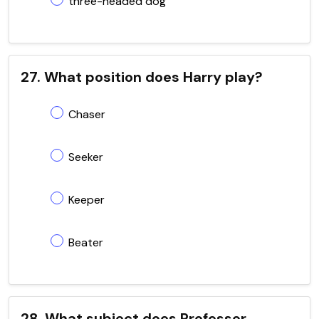
three-headed dog
27. What position does Harry play?
Chaser
Seeker
Keeper
Beater
28. What subject does Professor