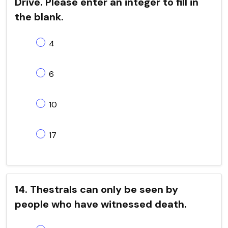
Drive. Please enter an integer to fill in
the blank.
4
6
10
17
14. Thestrals can only be seen by
people who have witnessed death.