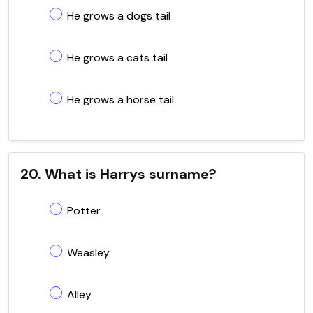
He grows a dogs tail
He grows a cats tail
He grows a horse tail
20. What is Harrys surname?
Potter
Weasley
Alley