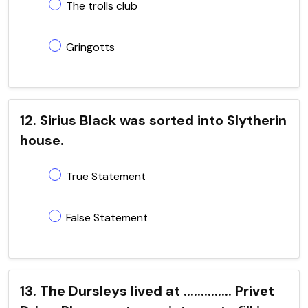
The trolls club
Gringotts
12. Sirius Black was sorted into Slytherin
house.
True Statement
False Statement
13. The Dursleys lived at .............. Privet