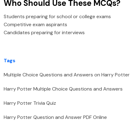
Who Should Use These MCQs?
Students preparing for school or college exams
Competitive exam aspirants
Candidates preparing for interviews
Tags
Multiple Choice Questions and Answers on Harry Potter
Harry Potter Multiple Choice Questions and Answers
Harry Potter Trivia Quiz
Harry Potter Question and Answer PDF Online