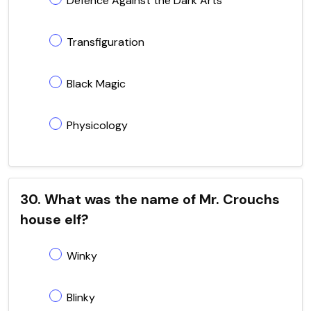
Defence Against the Dark Arts
Transfiguration
Black Magic
Physicology
30. What was the name of Mr. Crouchs
house elf?
Winky
Blinky