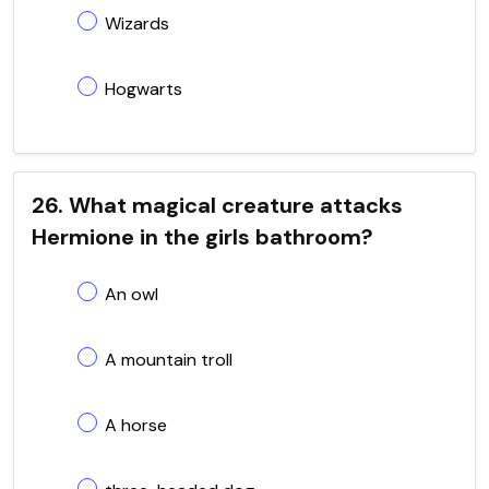
Wizards
Hogwarts
26. What magical creature attacks
Hermione in the girls bathroom?
An owl
A mountain troll
A horse