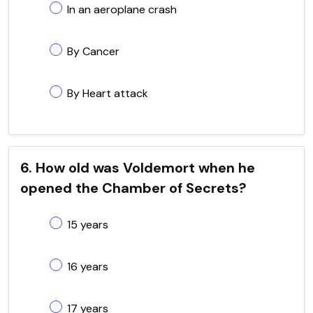
In an aeroplane crash
By Cancer
By Heart attack
6. How old was Voldemort when he
opened the Chamber of Secrets?
15 years
16 years
17 years