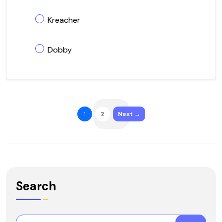
Kreacher
Dobby
Next →
1
2
Search