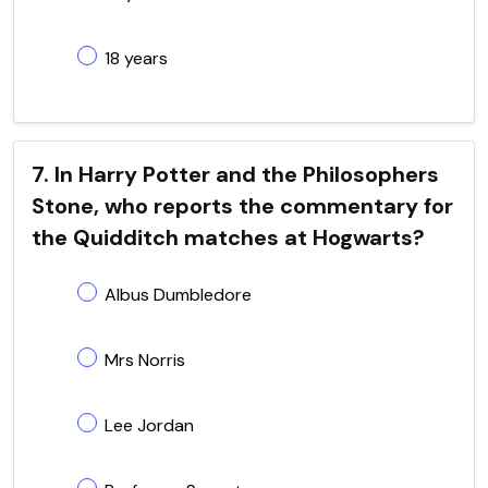
18 years
7. In Harry Potter and the Philosophers
Stone, who reports the commentary for
the Quidditch matches at Hogwarts?
Albus Dumbledore
Mrs Norris
Lee Jordan