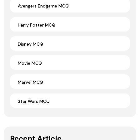
Avengers Endgame MCQ
Harry Potter MCQ
Disney MCQ
Movie MCQ
Marvel MCQ
Star Wars MCQ
Recent Article