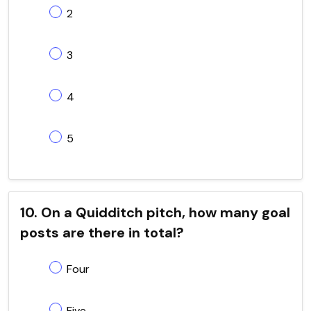
2
3
4
5
10. On a Quidditch pitch, how many goal
posts are there in total?
Four
Five