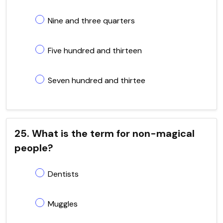
Nine and three quarters
Five hundred and thirteen
Seven hundred and thirtee
25. What is the term for non-magical
people?
Dentists
Muggles