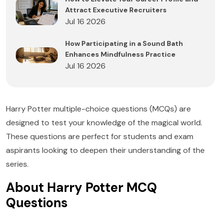
Attract Executive Recruiters
Jul 16 2026
How Participating in a Sound Bath
Enhances Mindfulness Practice
Jul 16 2026
Harry Potter multiple-choice questions (MCQs) are
designed to test your knowledge of the magical world.
These questions are perfect for students and exam
aspirants looking to deepen their understanding of the
series.
About Harry Potter MCQ
Questions