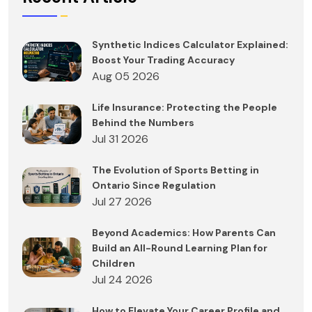
Synthetic Indices Calculator Explained:
Boost Your Trading Accuracy
Aug 05 2026
Life Insurance: Protecting the People
Behind the Numbers
Jul 31 2026
The Evolution of Sports Betting in
Ontario Since Regulation
Jul 27 2026
Beyond Academics: How Parents Can
Build an All-Round Learning Plan for
Children
Jul 24 2026
How to Elevate Your Career Profile and