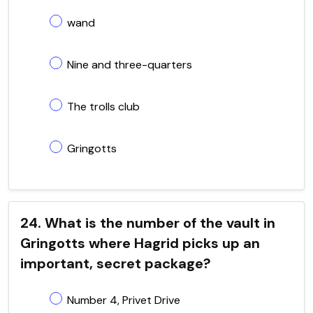
wand
Nine and three-quarters
The trolls club
Gringotts
24. What is the number of the vault in
Gringotts where Hagrid picks up an
important, secret package?
Number 4, Privet Drive