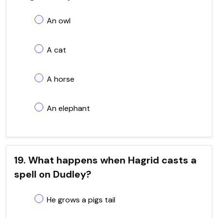
An owl
A cat
A horse
An elephant
19. What happens when Hagrid casts a
spell on Dudley?
He grows a pigs tail