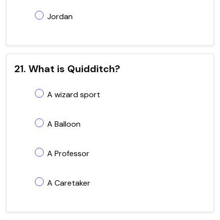
Jordan
21. What is Quidditch?
A wizard sport
A Balloon
A Professor
A Caretaker