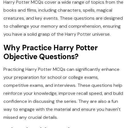
Harry Potter MCQs cover a wide range of topics from the
books and films, including characters, spells, magical
creatures, and key events. These questions are designed
to challenge your memory and comprehension, ensuring
you have a solid grasp of the Harry Potter universe.
Why Practice Harry Potter
Objective Questions?
Practicing Harry Potter MCQs can significantly enhance
your preparation for school or college exams,
competitive exams, and interviews. These questions help
reinforce your knowledge, improve recall speed, and build
confidence in discussing the series. They are also a fun
way to engage with the material and ensure you haven't
missed any crucial details.