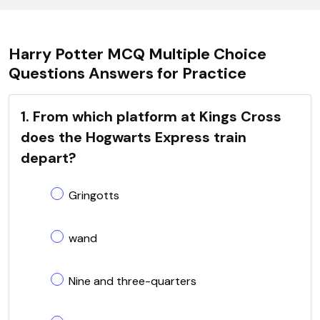
Harry Potter MCQ Multiple Choice
Questions Answers for Practice
1. From which platform at Kings Cross
does the Hogwarts Express train
depart?
Gringotts
wand
Nine and three-quarters