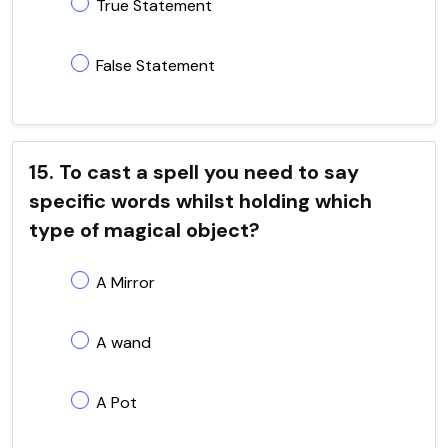
True Statement
False Statement
15. To cast a spell you need to say
specific words whilst holding which
type of magical object?
A Mirror
A wand
A Pot