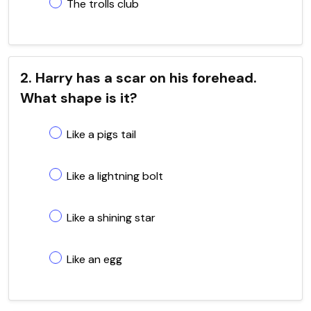
The trolls club
2. Harry has a scar on his forehead.
What shape is it?
Like a pigs tail
Like a lightning bolt
Like a shining star
Like an egg