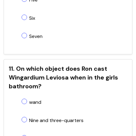
Six
Seven
11. On which object does Ron cast
Wingardium Leviosa when in the girls
bathroom?
wand
Nine and three-quarters