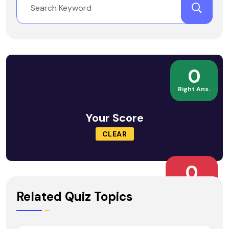
0
Right Ans.
Your Score
CLEAR
0
Wrong Ans.
Related Quiz Topics