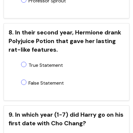
Professor Sprout
8. In their second year, Hermione drank
Polyjuice Potion that gave her lasting
rat-like features.
True Statement
False Statement
9. In which year (1-7) did Harry go on his
first date with Cho Chang?