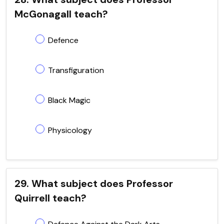
McGonagall teach?
Defence
Transfiguration
Black Magic
Physicology
29. What subject does Professor
Quirrell teach?