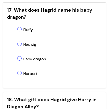
17. What does Hagrid name his baby
dragon?
Fluffy
Hedwig
Baby dragon
Norbert
18. What gift does Hagrid give Harry in
Diagon Alley?