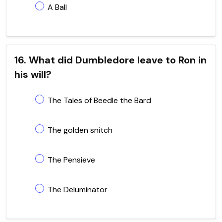
A Ball
16. What did Dumbledore leave to Ron in
his will?
The Tales of Beedle the Bard
The golden snitch
The Pensieve
The Deluminator