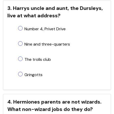
3. Harrys uncle and aunt, the Dursleys,
live at what address?
Number 4, Privet Drive
Nine and three-quarters
The trolls club
Gringotts
4. Hermiones parents are not wizards.
What non-wizard jobs do they do?