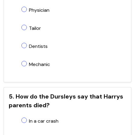
Physician
Tailor
Dentists
Mechanic
5. How do the Dursleys say that Harrys
parents died?
In a car crash