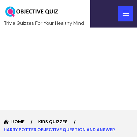
Trivia Quizzes For Your Healthy Mind
HOME
KIDS QUIZZES
HARRY POTTER OBJECTIVE QUESTION AND ANSWER