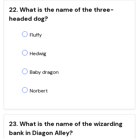
22. What is the name of the three-
headed dog?
Fluffy
Hedwig
Baby dragon
Norbert
23. What is the name of the wizarding
bank in Diagon Alley?