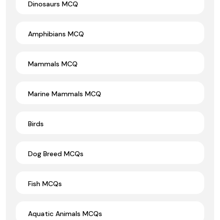
Dinosaurs MCQ
Amphibians MCQ
Mammals MCQ
Marine Mammals MCQ
Birds
Dog Breed MCQs
Fish MCQs
Aquatic Animals MCQs