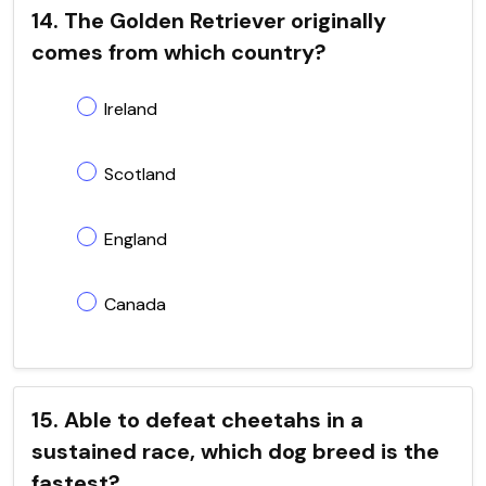
14. The Golden Retriever originally
comes from which country?
Ireland
Scotland
England
Canada
15. Able to defeat cheetahs in a
sustained race, which dog breed is the
fastest?