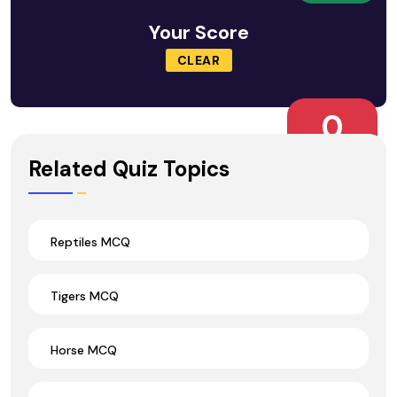
Your Score
CLEAR
0
Wrong Ans.
Related Quiz Topics
Reptiles MCQ
Tigers MCQ
Horse MCQ