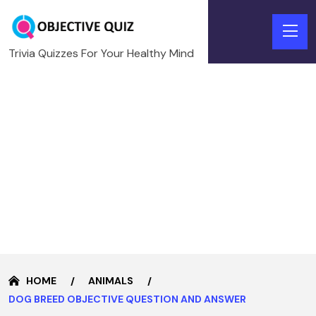
Trivia Quizzes For Your Healthy Mind
HOME
ANIMALS
DOG BREED OBJECTIVE QUESTION AND ANSWER