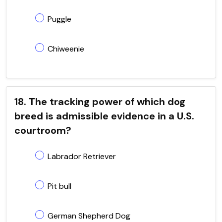
Puggle
Chiweenie
18. The tracking power of which dog
breed is admissible evidence in a U.S.
courtroom?
Labrador Retriever
Pit bull
German Shepherd Dog