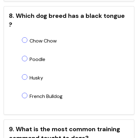
8. Which dog breed has a black tongue
?
Chow Chow
Poodle
Husky
French Bulldog
9. What is the most common training
command taught to dogs?