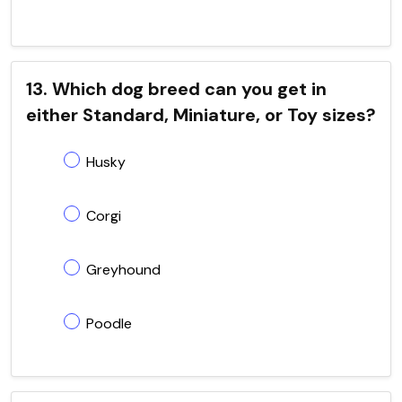
13. Which dog breed can you get in
either Standard, Miniature, or Toy sizes?
Husky
Corgi
Greyhound
Poodle