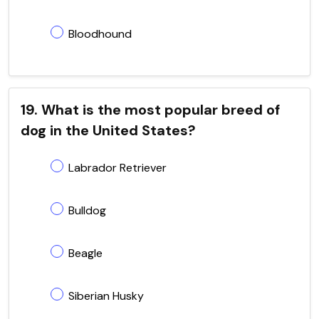
Bloodhound
19. What is the most popular breed of
dog in the United States?
Labrador Retriever
Bulldog
Beagle
Siberian Husky