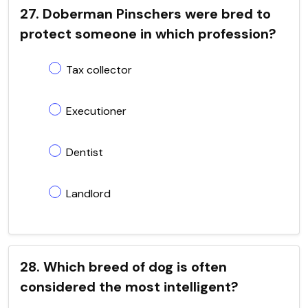
27. Doberman Pinschers were bred to
protect someone in which profession?
Tax collector
Executioner
Dentist
Landlord
28. Which breed of dog is often
considered the most intelligent?