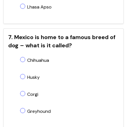
Lhasa Apso
7. Mexico is home to a famous breed of
dog – what is it called?
Chihuahua
Husky
Corgi
Greyhound