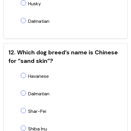
Husky
Dalmatian
12. Which dog breed’s name is Chinese
for “sand skin”?
Havanese
Dalmatian
Shar-Pei
Shiba Inu