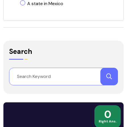
A state in Mexico
Search
0
Right Ans.