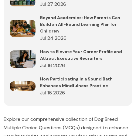
Jul 27 2026
Beyond Academics: How Parents Can
Build an All-Round Learning Plan for
Children
Jul 24 2026
How to Elevate Your Career Profile and
Attract Executive Recruiters
Jul 16 2026
How Participating in a Sound Bath
Enhances Mindfulness Practice
Jul 16 2026
Explore our comprehensive collection of Dog Breed
Multiple Choice Questions (MCQs) designed to enhance