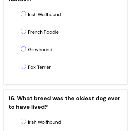
Irish Wolfhound
French Poodle
Greyhound
Fox Terrier
16. What breed was the oldest dog ever
to have lived?
Irish Wolfhound