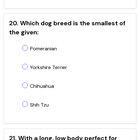
20. Which dog breed is the smallest of
the given:
Pomeranian
Yorkshire Terrier
Chihuahua
Shih Tzu
21. With a long, low body perfect for