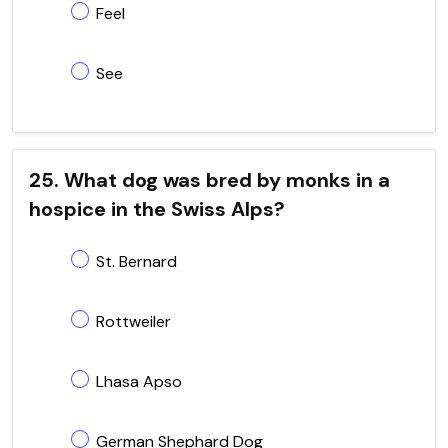
Feel
See
25. What dog was bred by monks in a
hospice in the Swiss Alps?
St. Bernard
Rottweiler
Lhasa Apso
German Shephard Dog