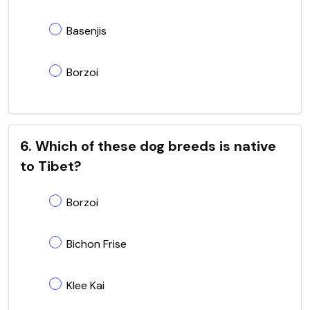
Basenjis
Borzoi
6. Which of these dog breeds is native
to Tibet?
Borzoi
Bichon Frise
Klee Kai