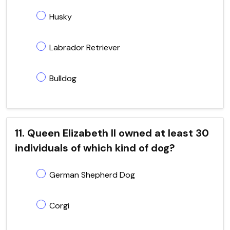
Husky
Labrador Retriever
Bulldog
11. Queen Elizabeth II owned at least 30
individuals of which kind of dog?
German Shepherd Dog
Corgi