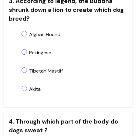
3. According to legend, the Buddha
shrunk down a lion to create which dog
breed?
Afghan Hound
Pekingese
Tibetan Mastiff
Akita
4. Through which part of the body do
dogs sweat ?