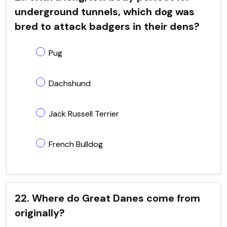
underground tunnels, which dog was
bred to attack badgers in their dens?
Pug
Dachshund
Jack Russell Terrier
French Bulldog
22. Where do Great Danes come from
originally?