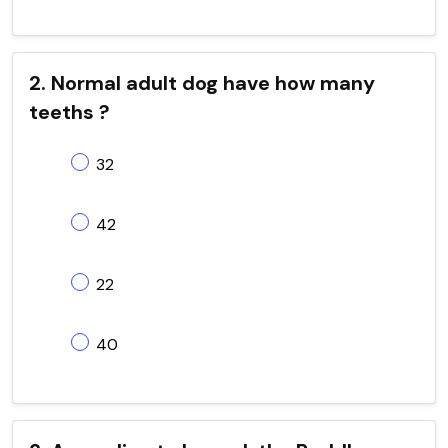
2. Normal adult dog have how many
teeths ?
32
42
22
40