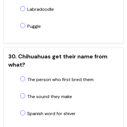
Labradoodle
Puggle
30. Chihuahuas get their name from
what?
The person who first bred them
The sound they make
Spanish word for shiver