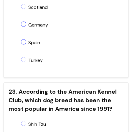
Scotland
Germany
Spain
Turkey
23. According to the American Kennel
Club, which dog breed has been the
most popular in America since 1991?
Shih Tzu