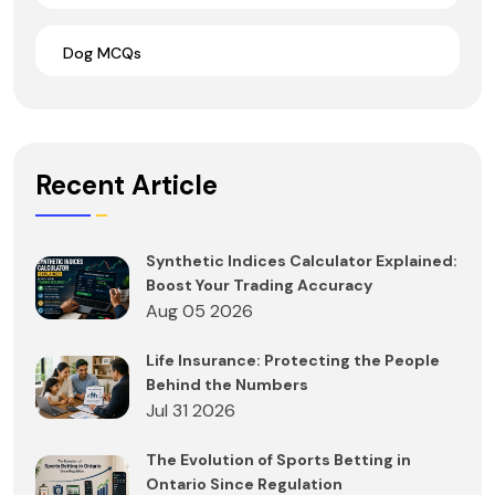
Dog MCQs
Recent Article
Synthetic Indices Calculator Explained:
Boost Your Trading Accuracy
Aug 05 2026
Life Insurance: Protecting the People
Behind the Numbers
Jul 31 2026
The Evolution of Sports Betting in
Ontario Since Regulation