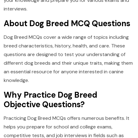
your knowledge and prepare you for various exams and
interviews.
About Dog Breed MCQ Questions
Dog Breed MCQs cover a wide range of topics including
breed characteristics, history, health, and care. These
questions are designed to test your understanding of
different dog breeds and their unique traits, making them
an essential resource for anyone interested in canine
knowledge.
Why Practice Dog Breed
Objective Questions?
Practicing Dog Breed MCQs offers numerous benefits. It
helps you prepare for school and college exams,
competitive tests, and job interviews in fields such as