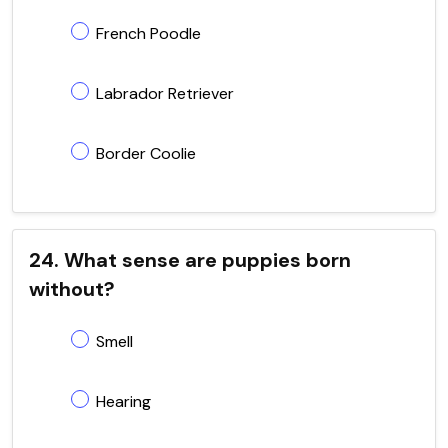
French Poodle
Labrador Retriever
Border Coolie
24. What sense are puppies born
without?
Smell
Hearing