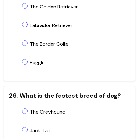
The Golden Retriever
Labrador Retriever
The Border Collie
Puggle
29. What is the fastest breed of dog?
The Greyhound
Jack Tzu