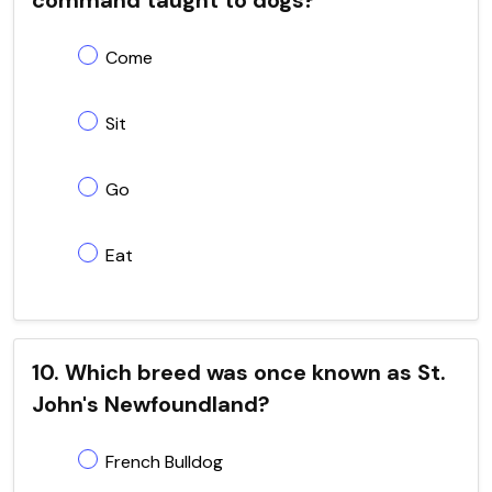
Come
Sit
Go
Eat
10. Which breed was once known as St.
John's Newfoundland?
French Bulldog