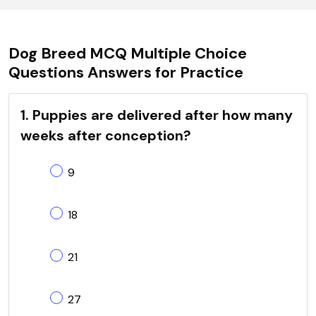
Dog Breed MCQ Multiple Choice
Questions Answers for Practice
1. Puppies are delivered after how many
weeks after conception?
9
18
21
27