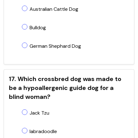
Australian Cattle Dog
Bulldog
German Shephard Dog
17. Which crossbred dog was made to
be a hypoallergenic guide dog for a
blind woman?
Jack Tzu
labradoodle