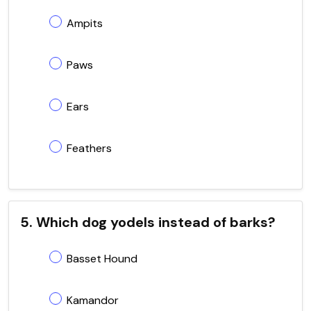
Ampits
Paws
Ears
Feathers
5. Which dog yodels instead of barks?
Basset Hound
Kamandor