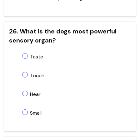
26. What is the dogs most powerful
sensory organ?
Taste
Touch
Hear
Smell