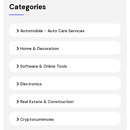
Categories
Automobile - Auto Care Services
Home & Decoration
Software & Online Tools
Electronics
Real Estate & Construction
Cryptocurrencies