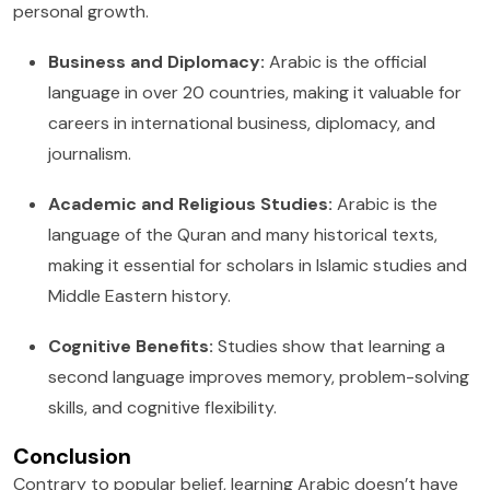
personal growth.
Business and Diplomacy:
Arabic is the official
language in over 20 countries, making it valuable for
careers in international business, diplomacy, and
journalism.
Academic and Religious Studies:
Arabic is the
language of the Quran and many historical texts,
making it essential for scholars in Islamic studies and
Middle Eastern history.
Cognitive Benefits:
Studies show that learning a
second language improves memory, problem-solving
skills, and cognitive flexibility.
Conclusion
Contrary to popular belief, learning Arabic doesn’t have