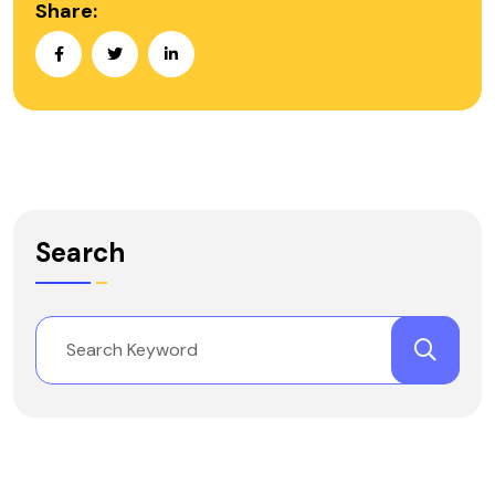
Share:
Search