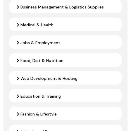
Business Management & Logistics Supplies
Medical & Health
Jobs & Employment
Food, Diet & Nutrition
Web Development & Hosting
Education & Training
Fashion & Lifestyle