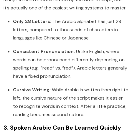
it’s actually one of the easiest writing systems to master.
Only 28 Letters:
The Arabic alphabet has just 28
letters, compared to thousands of characters in
languages like Chinese or Japanese.
Consistent Pronunciation:
Unlike English, where
words can be pronounced differently depending on
spelling (e.g., “read” vs. “red”), Arabic letters generally
have a fixed pronunciation.
Cursive Writing:
While Arabic is written from right to
left, the cursive nature of the script makes it easier
to recognize words in context. After a little practice,
reading becomes second nature.
3. Spoken Arabic Can Be Learned Quickly