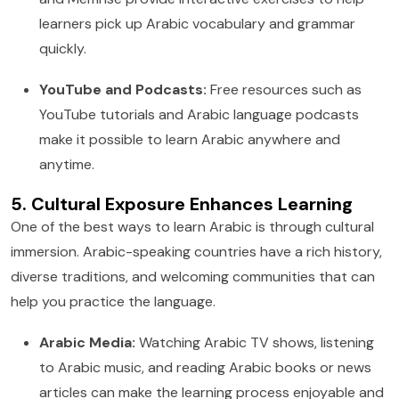
learners pick up Arabic vocabulary and grammar
quickly.
YouTube and Podcasts:
Free resources such as
YouTube tutorials and Arabic language podcasts
make it possible to learn Arabic anywhere and
anytime.
5. Cultural Exposure Enhances Learning
One of the best ways to learn Arabic is through cultural
immersion. Arabic-speaking countries have a rich history,
diverse traditions, and welcoming communities that can
help you practice the language.
Arabic Media:
Watching Arabic TV shows, listening
to Arabic music, and reading Arabic books or news
articles can make the learning process enjoyable and