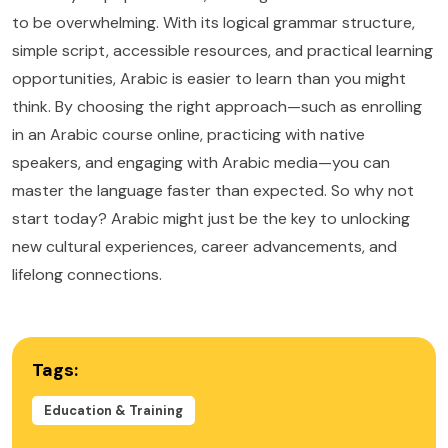
to be overwhelming. With its logical grammar structure,
simple script, accessible resources, and practical learning
opportunities, Arabic is easier to learn than you might
think. By choosing the right approach—such as enrolling
in an Arabic course online, practicing with native
speakers, and engaging with Arabic media—you can
master the language faster than expected. So why not
start today? Arabic might just be the key to unlocking
new cultural experiences, career advancements, and
lifelong connections.
Tags:
Education & Training