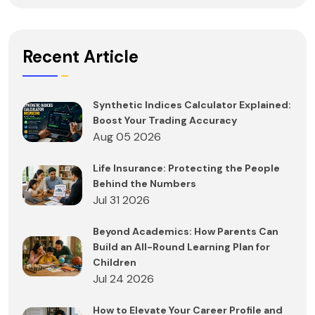
Recent Article
Synthetic Indices Calculator Explained:
Boost Your Trading Accuracy
Aug 05 2026
Life Insurance: Protecting the People
Behind the Numbers
Jul 31 2026
Beyond Academics: How Parents Can
Build an All-Round Learning Plan for
Children
Jul 24 2026
How to Elevate Your Career Profile and