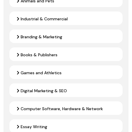
Animals and Pets
Industrial & Commercial
Branding & Marketing
Books & Publishers
Games and Athletics
Digital Marketing & SEO
Computer Software, Hardware & Network
Essay Writing