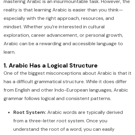
mastering Arabic is an insurmountable task. However, the
reality is that learning Arabic is easier than you think—
especially with the right approach, resources, and
mindset. Whether you’re interested in cultural
exploration, career advancement, or personal growth,
Arabic can be a rewarding and accessible language to
learn.
1. Arabic Has a Logical Structure
One of the biggest misconceptions about Arabic is that it
has a difficult grammatical structure. While it does differ
from English and other Indo-European languages, Arabic
grammar follows logical and consistent patterns.
Root System:
Arabic words are typically derived
from a three-letter root system. Once you
understand the root of a word, you can easily