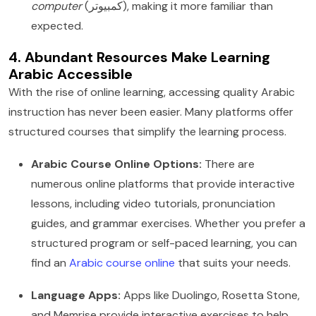
computer
(كمبيوتر), making it more familiar than
expected.
4. Abundant Resources Make Learning
Arabic Accessible
With the rise of online learning, accessing quality Arabic
instruction has never been easier. Many platforms offer
structured courses that simplify the learning process.
Arabic Course Online Options:
There are
numerous online platforms that provide interactive
lessons, including video tutorials, pronunciation
guides, and grammar exercises. Whether you prefer a
structured program or self-paced learning, you can
find an
Arabic course online
that suits your needs.
Language Apps:
Apps like Duolingo, Rosetta Stone,
and Memrise provide interactive exercises to help