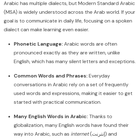
Arabic has multiple dialects, but Modern Standard Arabic
(MSA) is widely understood across the Arab world. If your
goal is to communicate in daily life, focusing on a spoken
dialect can make learning even easier.
Phonetic Language:
Arabic words are often
pronounced exactly as they are written, unlike
English, which has many silent letters and exceptions.
Common Words and Phrases:
Everyday
conversations in Arabic rely on a set of frequently
used words and expressions, making it easier to get
started with practical communication.
Many English Words in Arabic:
Thanks to
globalization, many English words have found their
way into Arabic, such as
internet
(إنترنت) and