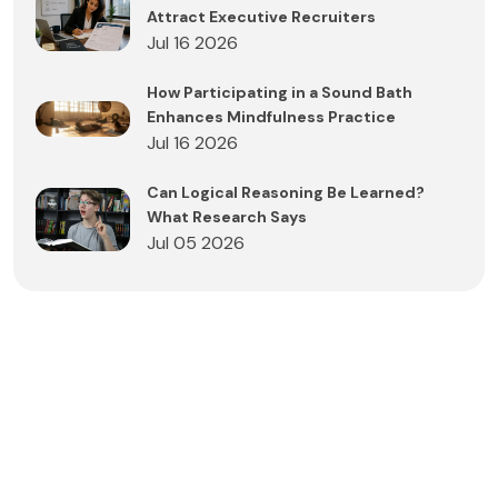
Attract Executive Recruiters
Jul 16 2026
How Participating in a Sound Bath
Enhances Mindfulness Practice
Jul 16 2026
Can Logical Reasoning Be Learned?
What Research Says
Jul 05 2026