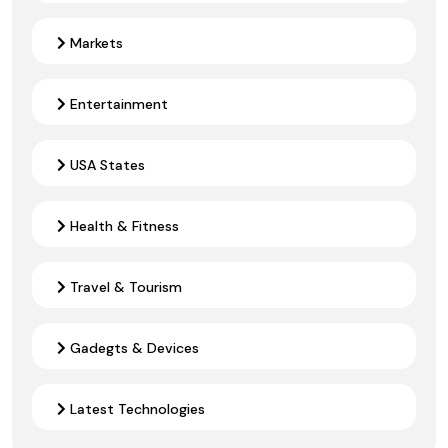
Markets
Entertainment
USA States
Health & Fitness
Travel & Tourism
Gadegts & Devices
Latest Technologies