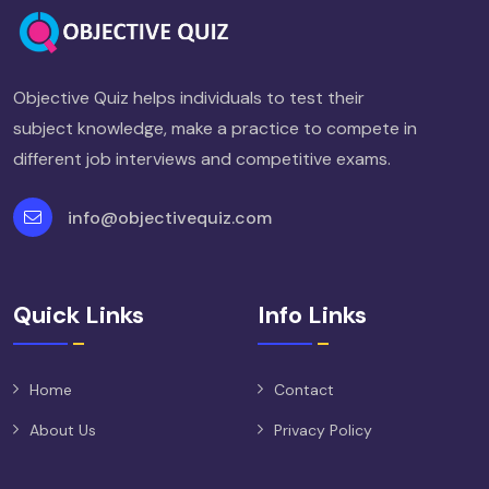
Objective Quiz helps individuals to test their
subject knowledge, make a practice to compete in
different job interviews and competitive exams.
info@objectivequiz.com
Quick Links
Info Links
Home
Contact
About Us
Privacy Policy