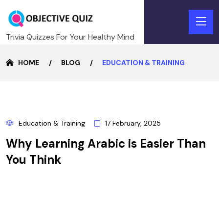
Trivia Quizzes For Your Healthy Mind
HOME
BLOG
EDUCATION & TRAINING
17
Education & Training
17 February, 2025
FEBRUARY
Why Learning Arabic is Easier Than
You Think