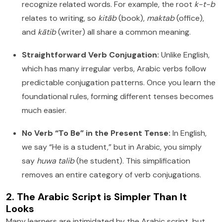
recognize related words. For example, the root
k-t-b
relates to writing, so
kitāb
(book),
maktab
(office),
and
kātib
(writer) all share a common meaning.
Straightforward Verb Conjugation:
Unlike English,
which has many irregular verbs, Arabic verbs follow
predictable conjugation patterns. Once you learn the
foundational rules, forming different tenses becomes
much easier.
No Verb “To Be” in the Present Tense:
In English,
we say “He is a student,” but in Arabic, you simply
say
huwa talib
(he student). This simplification
removes an entire category of verb conjugations.
2. The Arabic Script is Simpler Than It
Looks
Many learners are intimidated by the Arabic script, but