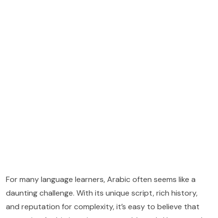
For many language learners, Arabic often seems like a
daunting challenge. With its unique script, rich history,
and reputation for complexity, it’s easy to believe that