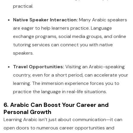
practical.
Native Speaker Interaction:
Many Arabic speakers
are eager to help learners practice. Language
exchange programs, social media groups, and online
tutoring services can connect you with native
speakers.
Travel Opportunities:
Visiting an Arabic-speaking
country, even for a short period, can accelerate your
learning. The immersion experience forces you to
practice the language in real-life situations.
6. Arabic Can Boost Your Career and
Personal Growth
Learning Arabic isn’t just about communication—it can
open doors to numerous career opportunities and