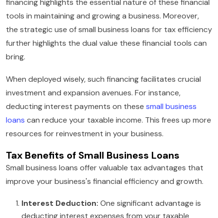
financing highlights the essential nature of these financial
tools in maintaining and growing a business. Moreover,
the strategic use of small business loans for tax efficiency
further highlights the dual value these financial tools can
bring.
When deployed wisely, such financing facilitates crucial
investment and expansion avenues. For instance,
deducting interest payments on these
small business
loans
can reduce your taxable income. This frees up more
resources for reinvestment in your business.
Tax Benefits of Small Business Loans
Small business loans offer valuable tax advantages that
improve your business's financial efficiency and growth.
Interest Deduction:
One significant advantage is
deducting interest expenses from your taxable