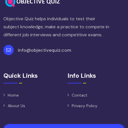
Objective Quiz helps individuals to test their
subject knowledge, make a practice to compete in
different job interviews and competitive exams.
info@objectivequiz.com
Quick Links
Info Links
Home
Contact
About Us
Privacy Policy