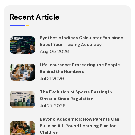
Recent Article
Synthetic Indices Calculator Explained:
Boost Your Trading Accuracy
Aug 05 2026
Life Insurance: Protecting the People
Behind the Numbers
Jul 31 2026
The Evolution of Sports Betting in
Ontario Since Regulation
Jul 27 2026
Beyond Academics: How Parents Can
Build an All-Round Learning Plan for
Children