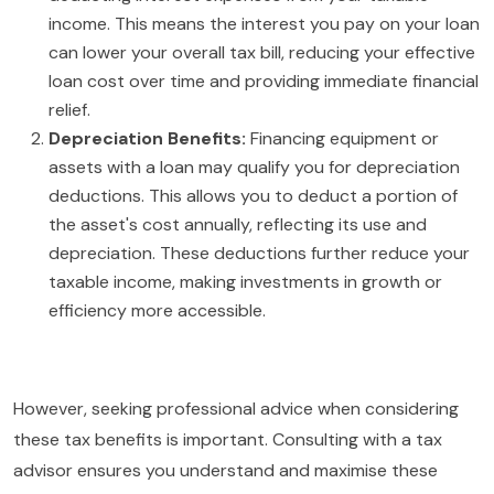
income. This means the interest you pay on your loan
can lower your overall tax bill, reducing your effective
loan cost over time and providing immediate financial
relief.
Depreciation Benefits:
Financing equipment or
assets with a loan may qualify you for depreciation
deductions. This allows you to deduct a portion of
the asset's cost annually, reflecting its use and
depreciation. These deductions further reduce your
taxable income, making investments in growth or
efficiency more accessible.
However, seeking professional advice when considering
these tax benefits is important. Consulting with a tax
advisor ensures you understand and maximise these