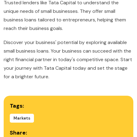
Trusted lenders like Tata Capital to understand the
unique needs of small businesses. They offer small
business loans tailored to entrepreneurs, helping them
reach their business goals.
Discover your business' potential by exploring available
small business loans. Your business can succeed with the
right financial partner in today's competitive space. Start
your journey with Tata Capital today and set the stage
for a brighter future.
Tags:
Markets
Share: