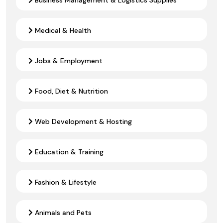
Medical & Health
Jobs & Employment
Food, Diet & Nutrition
Web Development & Hosting
Education & Training
Fashion & Lifestyle
Animals and Pets