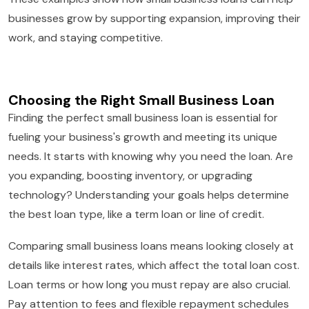
businesses grow by supporting expansion, improving their
work, and staying competitive.
Choosing the Right Small Business Loan
Finding the perfect small business loan is essential for
fueling your business's growth and meeting its unique
needs. It starts with knowing why you need the loan. Are
you expanding, boosting inventory, or upgrading
technology? Understanding your goals helps determine
the best loan type, like a term loan or line of credit.
Comparing small business loans means looking closely at
details like interest rates, which affect the total loan cost.
Loan terms or how long you must repay are also crucial.
Pay attention to fees and flexible repayment schedules