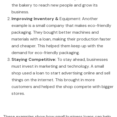
the bakery to reach new people and grow its
business.
Improving Inventory &
Equipment: Another
example is a small company that makes eco-friendly
packaging. They bought better machines and
materials with a loan, making their production faster
and cheaper. This helped them keep up with the
demand for eco-friendly packaging.
Staying Competitive:
To stay ahead, businesses
must invest in marketing and technology. A small
shop used a loan to start advertising online and sell
things on the internet. This brought in more
customers and helped the shop compete with bigger
stores.
These examples show how small business loans can help