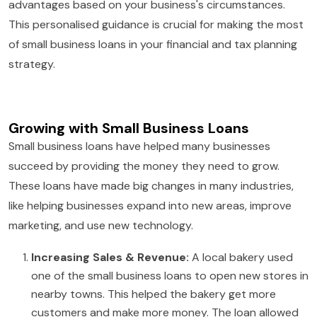
advantages based on your business's circumstances.
This personalised guidance is crucial for making the most
of small business loans in your financial and tax planning
strategy.
Growing with Small Business Loans
Small business loans have helped many businesses
succeed by providing the money they need to grow.
These loans have made big changes in many industries,
like helping businesses expand into new areas, improve
marketing, and use new technology.
Increasing Sales & Revenue:
A local bakery used
one of the small business loans to open new stores in
nearby towns. This helped the bakery get more
customers and make more money. The loan allowed