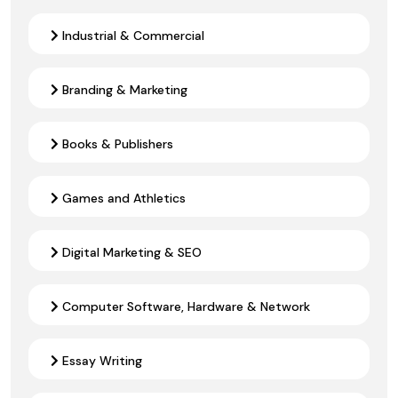
Industrial & Commercial
Branding & Marketing
Books & Publishers
Games and Athletics
Digital Marketing & SEO
Computer Software, Hardware & Network
Essay Writing