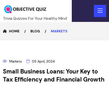
Trivia Quizzes For Your Healthy Mind
HOME
BLOG
MARKETS
5
Markets
05 April, 2024
APRIL
Small Business Loans: Your Key to
Tax Efficiency and Financial Growth