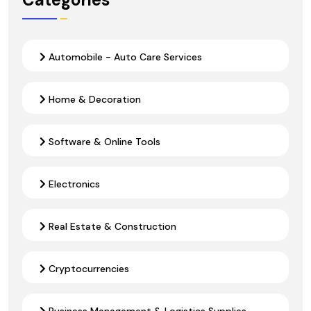
Automobile - Auto Care Services
Home & Decoration
Software & Online Tools
Electronics
Real Estate & Construction
Cryptocurrencies
Business Management & Logistics Supplies