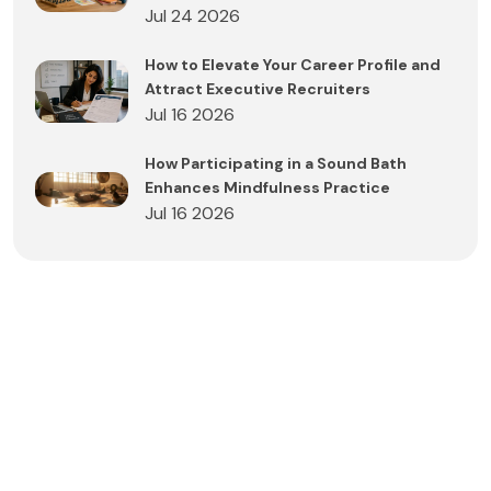
Jul 24 2026
How to Elevate Your Career Profile and
Attract Executive Recruiters
Jul 16 2026
How Participating in a Sound Bath
Enhances Mindfulness Practice
Jul 16 2026