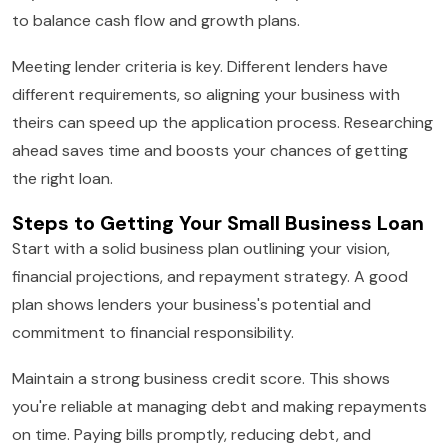
to balance cash flow and growth plans.
Meeting lender criteria is key. Different lenders have
different requirements, so aligning your business with
theirs can speed up the application process. Researching
ahead saves time and boosts your chances of getting
the right loan.
Steps to Getting Your Small Business Loan
Start with a solid business plan outlining your vision,
financial projections, and repayment strategy. A good
plan shows lenders your business's potential and
commitment to financial responsibility.
Maintain a strong business credit score. This shows
you're reliable at managing debt and making repayments
on time. Paying bills promptly, reducing debt, and