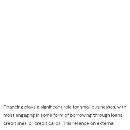
Financing plays a significant role for small businesses, with
most engaging in some form of borrowing through loans,
credit lines, or credit cards. This reliance on external