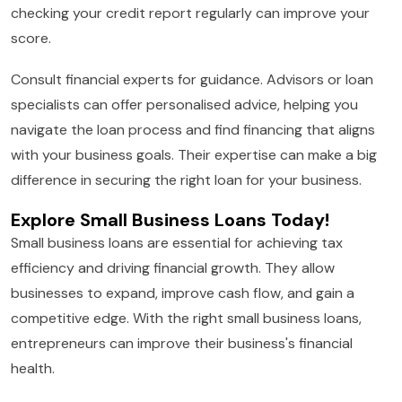
checking your credit report regularly can improve your
score.
Consult financial experts for guidance. Advisors or loan
specialists can offer personalised advice, helping you
navigate the loan process and find financing that aligns
with your business goals. Their expertise can make a big
difference in securing the right loan for your business.
Explore Small Business Loans Today!
Small business loans are essential for achieving tax
efficiency and driving financial growth. They allow
businesses to expand, improve cash flow, and gain a
competitive edge. With the right small business loans,
entrepreneurs can improve their business's financial
health.