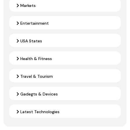
Markets
Entertainment
USA States
Health & Fitness
Travel & Tourism
Gadegts & Devices
Latest Technologies