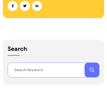
Search