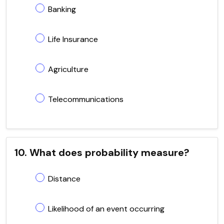
Banking
Life Insurance
Agriculture
Telecommunications
10. What does probability measure?
Distance
Likelihood of an event occurring