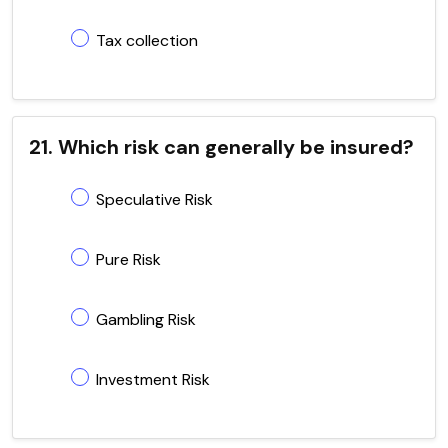
Tax collection
21. Which risk can generally be insured?
Speculative Risk
Pure Risk
Gambling Risk
Investment Risk