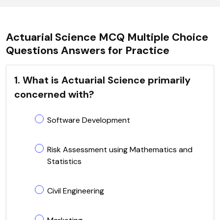
Actuarial Science MCQ Multiple Choice
Questions Answers for Practice
1. What is Actuarial Science primarily
concerned with?
Software Development
Risk Assessment using Mathematics and
Statistics
Civil Engineering