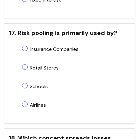
17. Risk pooling is primarily used by?
Insurance Companies
Retail Stores
Schools
Airlines
18. Which concept spreads losses