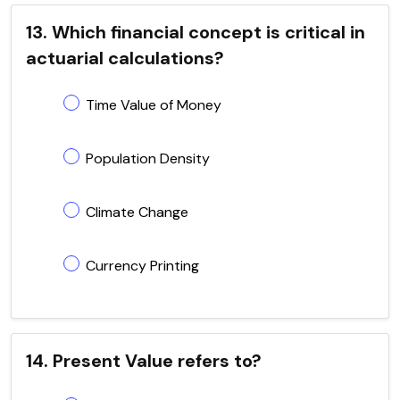
13. Which financial concept is critical in
actuarial calculations?
Time Value of Money
Population Density
Climate Change
Currency Printing
14. Present Value refers to?