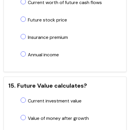
Current worth of future cash flows
Future stock price
Insurance premium
Annual income
15. Future Value calculates?
Current investment value
Value of money after growth