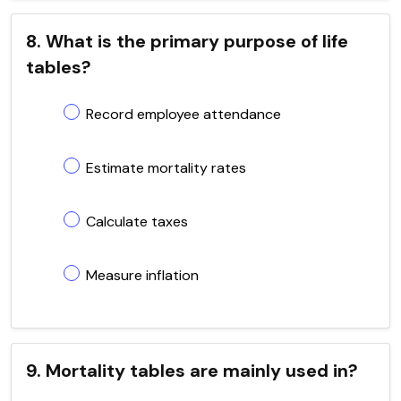
8. What is the primary purpose of life
tables?
Record employee attendance
Estimate mortality rates
Calculate taxes
Measure inflation
9. Mortality tables are mainly used in?