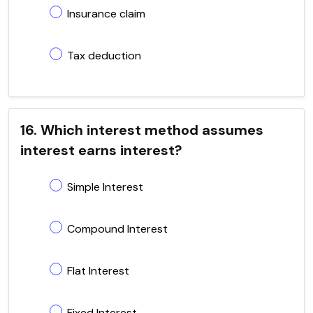
Insurance claim
Tax deduction
16. Which interest method assumes
interest earns interest?
Simple Interest
Compound Interest
Flat Interest
Fixed Interest