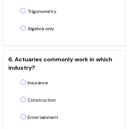
Trigonometry
Algebra only
6. Actuaries commonly work in which
industry?
Insurance
Construction
Entertainment