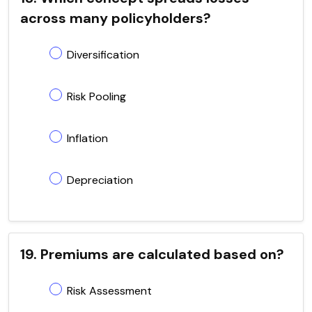
across many policyholders?
Diversification
Risk Pooling
Inflation
Depreciation
19. Premiums are calculated based on?
Risk Assessment