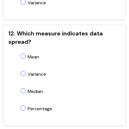
Variance
12. Which measure indicates data
spread?
Mean
Variance
Median
Percentage