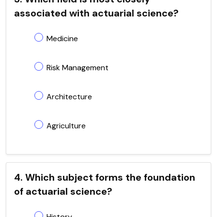
associated with actuarial science?
Medicine
Risk Management
Architecture
Agriculture
4. Which subject forms the foundation
of actuarial science?
History