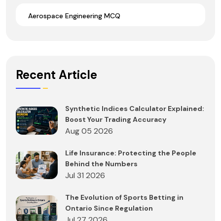
Aerospace Engineering MCQ
Recent Article
Synthetic Indices Calculator Explained:
Boost Your Trading Accuracy
Aug 05 2026
Life Insurance: Protecting the People
Behind the Numbers
Jul 31 2026
The Evolution of Sports Betting in
Ontario Since Regulation
Jul 27 2026