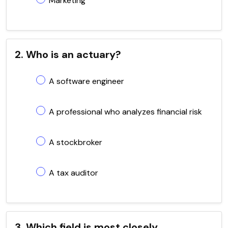
Marketing
2. Who is an actuary?
A software engineer
A professional who analyzes financial risk
A stockbroker
A tax auditor
3. Which field is most closely