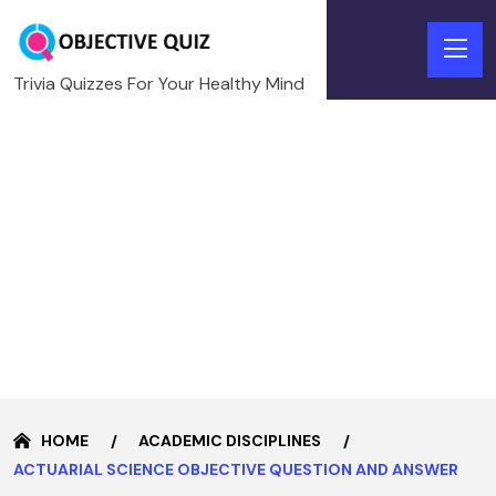
Trivia Quizzes For Your Healthy Mind
HOME
ACADEMIC DISCIPLINES
ACTUARIAL SCIENCE OBJECTIVE QUESTION AND ANSWER