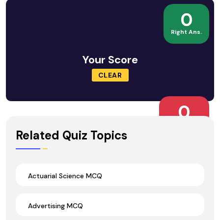
0
Right Ans.
Your Score
CLEAR
0
Wrong Ans.
Related Quiz Topics
Actuarial Science MCQ
Advertising MCQ