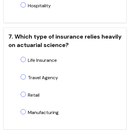
Hospitality
7. Which type of insurance relies heavily
on actuarial science?
Life Insurance
Travel Agency
Retail
Manufacturing