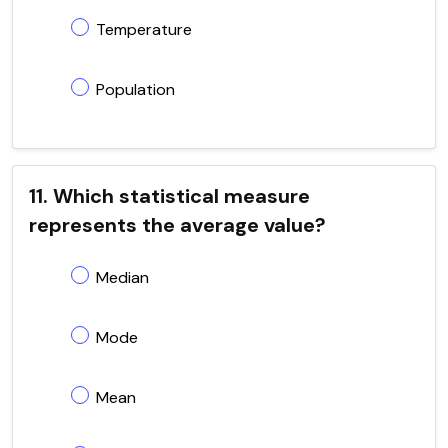
Temperature
Population
11. Which statistical measure
represents the average value?
Median
Mode
Mean