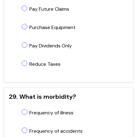
Pay Future Claims
Purchase Equipment
Pay Dividends Only
Reduce Taxes
29. What is morbidity?
Frequency of illness
Frequency of accidents