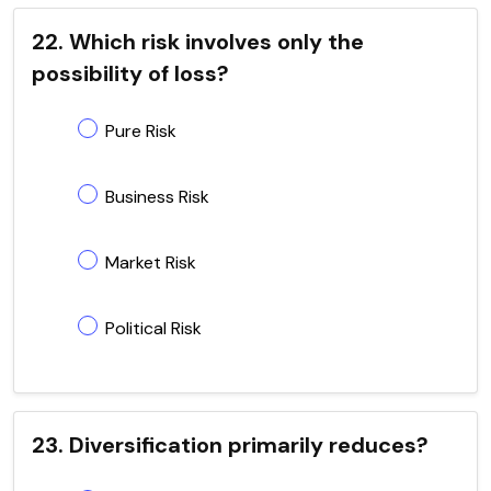
22. Which risk involves only the
possibility of loss?
Pure Risk
Business Risk
Market Risk
Political Risk
23. Diversification primarily reduces?