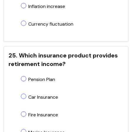
Inflation increase
Currency fluctuation
25. Which insurance product provides
retirement income?
Pension Plan
Car Insurance
Fire Insurance