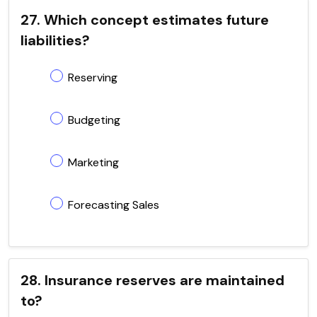
27. Which concept estimates future
liabilities?
Reserving
Budgeting
Marketing
Forecasting Sales
28. Insurance reserves are maintained
to?