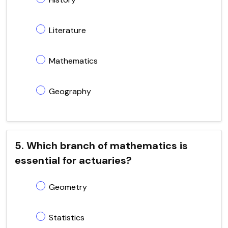
Literature
Mathematics
Geography
5. Which branch of mathematics is
essential for actuaries?
Geometry
Statistics