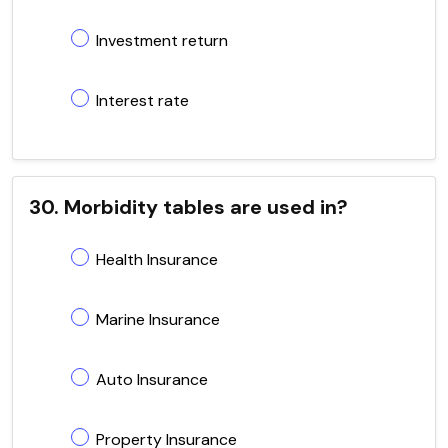
Investment return
Interest rate
30. Morbidity tables are used in?
Health Insurance
Marine Insurance
Auto Insurance
Property Insurance