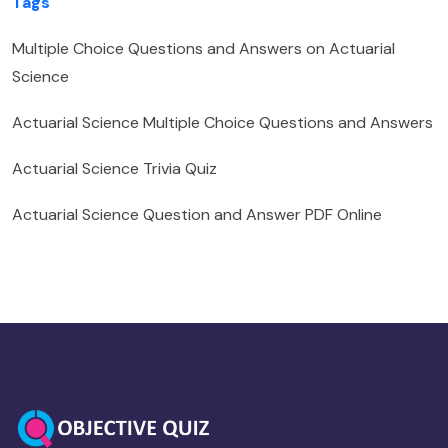
Tags
Multiple Choice Questions and Answers on Actuarial
Science
Actuarial Science Multiple Choice Questions and Answers
Actuarial Science Trivia Quiz
Actuarial Science Question and Answer PDF Online