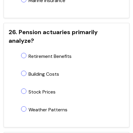
Marine Insurance
26. Pension actuaries primarily
analyze?
Retirement Benefits
Building Costs
Stock Prices
Weather Patterns