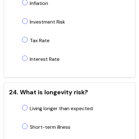
Inflation
Investment Risk
Tax Rate
Interest Rate
24. What is longevity risk?
Living longer than expected
Short-term illness