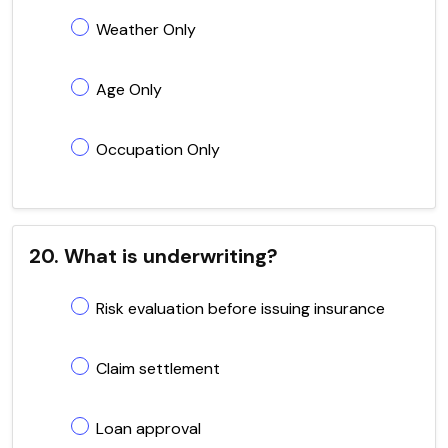
Weather Only
Age Only
Occupation Only
20. What is underwriting?
Risk evaluation before issuing insurance
Claim settlement
Loan approval