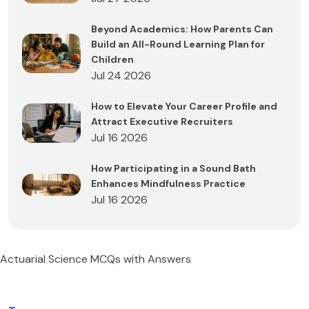
Beyond Academics: How Parents Can
Build an All-Round Learning Plan for
Children
Jul 24 2026
How to Elevate Your Career Profile and
Attract Executive Recruiters
Jul 16 2026
How Participating in a Sound Bath
Enhances Mindfulness Practice
Jul 16 2026
Actuarial Science MCQs with Answers