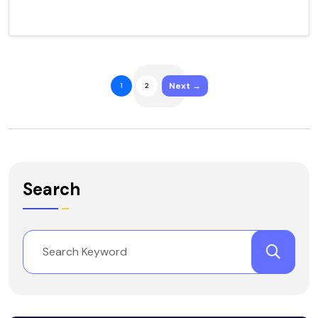
Next →
1
2
Search