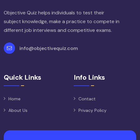
Objective Quiz helps individuals to test their
subject knowledge, make a practice to compete in
different job interviews and competitive exams.
info@objectivequiz.com
Quick Links
Info Links
Home
Contact
About Us
Privacy Policy