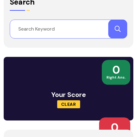
Search
0
Right Ans.
Your Score
CLEAR
0
Wrong Ans.