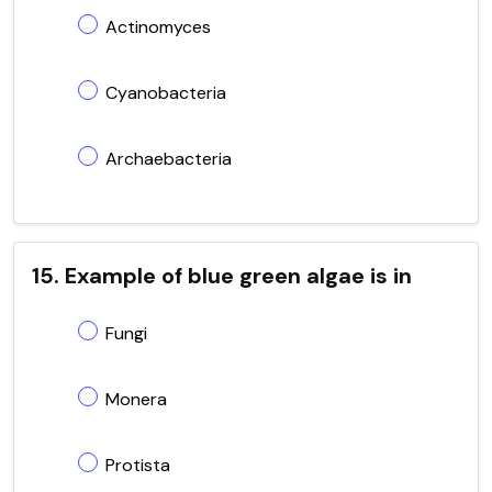
Actinomyces
Cyanobacteria
Archaebacteria
15. Example of blue green algae is in
Fungi
Monera
Protista