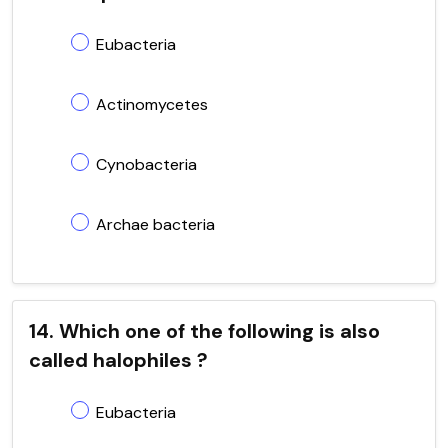
Eubacteria
Actinomycetes
Cynobacteria
Archae bacteria
14. Which one of the following is also
called halophiles ?
Eubacteria