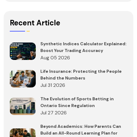
Recent Article
Synthetic Indices Calculator Explained:
Boost Your Trading Accuracy
Aug 05 2026
Life Insurance: Protecting the People
Behind the Numbers
Jul 31 2026
The Evolution of Sports Betting in
Ontario Since Regulation
Jul 27 2026
Beyond Academics: How Parents Can
Build an All-Round Learning Plan for