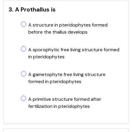
3. A Prothallus is
A structure in pteridophytes formed
before the thallus develops
A sporophytic free living structure formed
in pteridophytes
A gametophyte free living structure
formed in pteridophytes
A primitive structure formed after
fertilization in pteridophytes