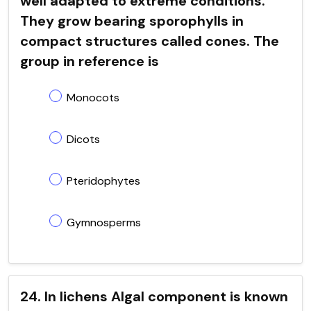
well adapted to extreme conditions.
They grow bearing sporophylls in
compact structures called cones. The
group in reference is
Monocots
Dicots
Pteridophytes
Gymnosperms
24. In lichens Algal component is known