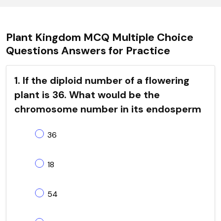
Plant Kingdom MCQ Multiple Choice
Questions Answers for Practice
1. If the diploid number of a flowering
plant is 36. What would be the
chromosome number in its endosperm
36
18
54