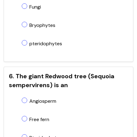
Fungi
Bryophytes
pteridophytes
6. The giant Redwood tree (Sequoia
sempervirens) is an
Angiosperm
Free fern