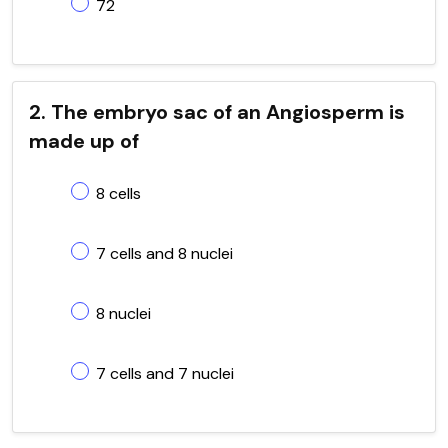
72
2. The embryo sac of an Angiosperm is
made up of
8 cells
7 cells and 8 nuclei
8 nuclei
7 cells and 7 nuclei