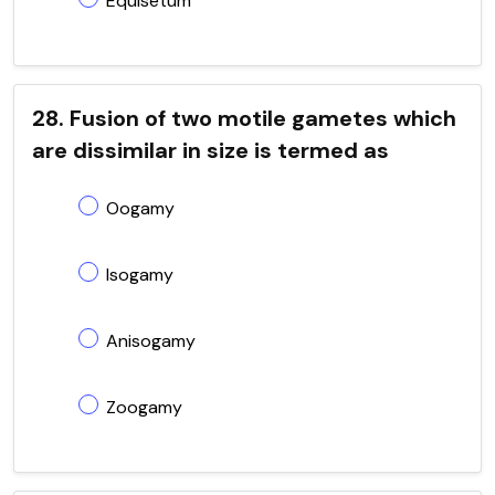
Equisetum
28. Fusion of two motile gametes which
are dissimilar in size is termed as
Oogamy
Isogamy
Anisogamy
Zoogamy