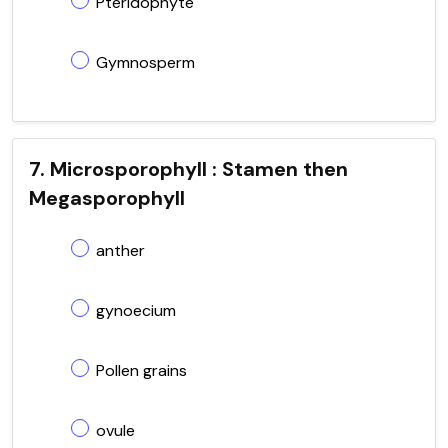
Pteridophyte
Gymnosperm
7. Microsporophyll : Stamen then
Megasporophyll
anther
gynoecium
Pollen grains
ovule