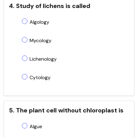
4. Study of lichens is called
Algology
Mycology
Lichenology
Cytology
5. The plant cell without chloroplast is
Algue