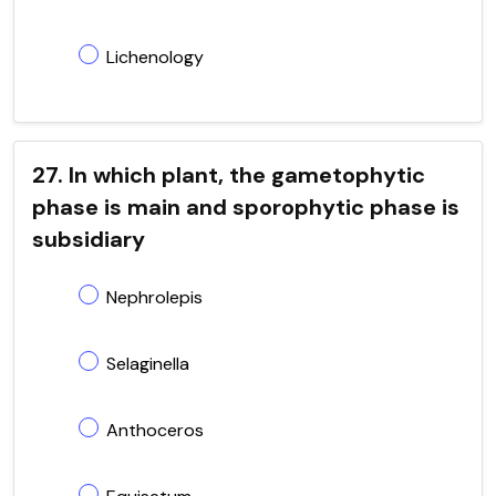
Lichenology
27. In which plant, the gametophytic
phase is main and sporophytic phase is
subsidiary
Nephrolepis
Selaginella
Anthoceros