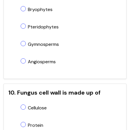
Bryophytes
Pteridophytes
Gymnosperms
Angiosperms
10. Fungus cell wall is made up of
Cellulose
Protein