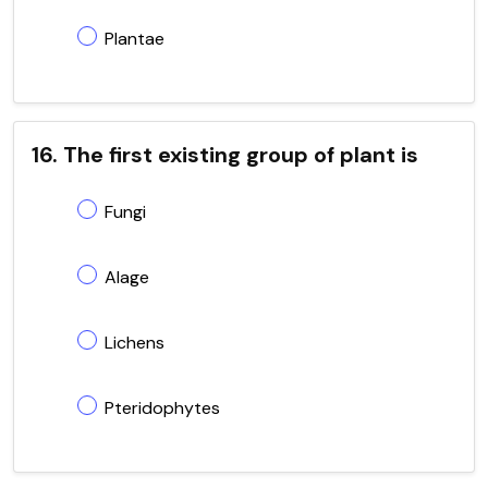
Plantae
16. The first existing group of plant is
Fungi
Alage
Lichens
Pteridophytes