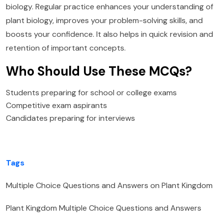
biology. Regular practice enhances your understanding of
plant biology, improves your problem-solving skills, and
boosts your confidence. It also helps in quick revision and
retention of important concepts.
Who Should Use These MCQs?
Students preparing for school or college exams
Competitive exam aspirants
Candidates preparing for interviews
Tags
Multiple Choice Questions and Answers on Plant Kingdom
Plant Kingdom Multiple Choice Questions and Answers