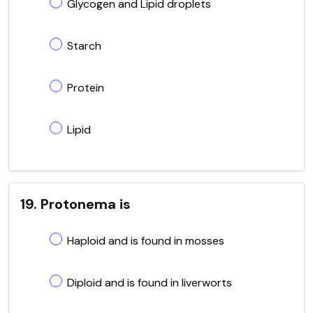
Glycogen and Lipid droplets
Starch
Protein
Lipid
19. Protonema is
Haploid and is found in mosses
Diploid and is found in liverworts