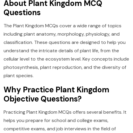
About Plant Kingdom MCQ
Questions
The Plant Kingdom MCQs cover a wide range of topics
including plant anatomy, morphology, physiology, and
classification. These questions are designed to help you
understand the intricate details of plant life, from the
cellular level to the ecosystem level. Key concepts include
photosynthesis, plant reproduction, and the diversity of
plant species.
Why Practice Plant Kingdom
Objective Questions?
Practicing Plant Kingdom MCQs offers several benefits. It
helps you prepare for school and college exams,
competitive exams, and job interviews in the field of