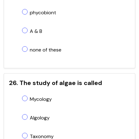
phycobiont
A & B
none of these
26. The study of algae is called
Mycology
Algology
Taxonomy