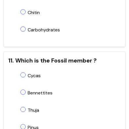
Chitin
Carbohydrates
11. Which is the Fossil member ?
Cycas
Bennettites
Thuja
Pinus