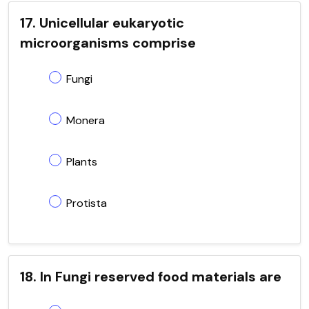
17. Unicellular eukaryotic
microorganisms comprise
Fungi
Monera
Plants
Protista
18. In Fungi reserved food materials are