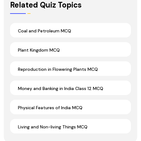
Related Quiz Topics
Coal and Petroleum MCQ
Plant Kingdom MCQ
Reproduction in Flowering Plants MCQ
Money and Banking in India Class 12 MCQ
Physical Features of India MCQ
Living and Non-living Things MCQ