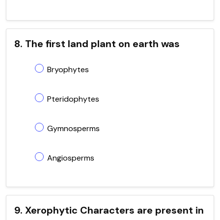
8. The first land plant on earth was
Bryophytes
Pteridophytes
Gymnosperms
Angiosperms
9. Xerophytic Characters are present in