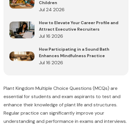
Children
Jul 24 2026
How to Elevate Your Career Profile and
Attract Executive Recruiters
Jul 16 2026
How Participating in a Sound Bath
Enhances Mindfulness Practice
Jul 16 2026
Plant Kingdom Multiple Choice Questions (MCQs) are
essential for students and exam aspirants to test and
enhance their knowledge of plant life and structures.
Regular practice can significantly improve your
understanding and performance in exams and interviews.