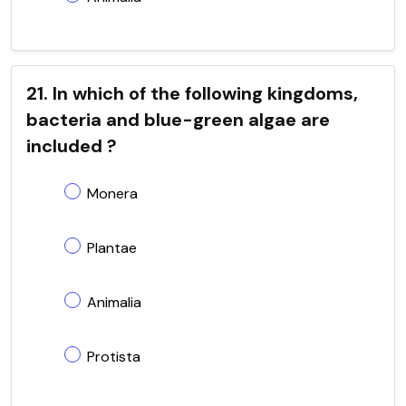
21. In which of the following kingdoms,
bacteria and blue-green algae are
included ?
Monera
Plantae
Animalia
Protista