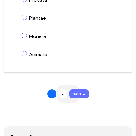
Plantae
Monera
Animalia
Next →
1
2