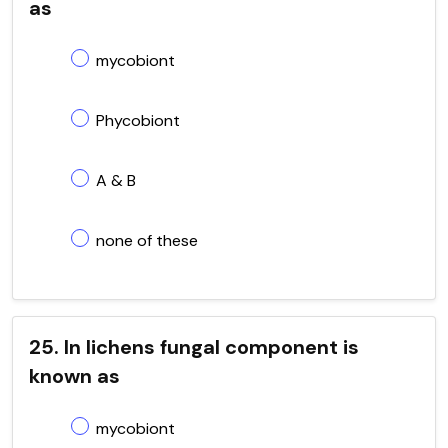
as
mycobiont
Phycobiont
A & B
none of these
25. In lichens fungal component is
known as
mycobiont