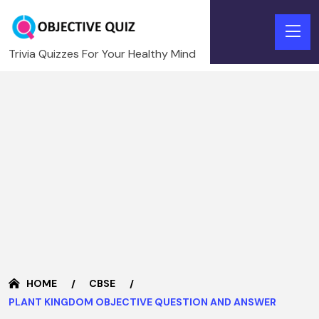
Trivia Quizzes For Your Healthy Mind
HOME
CBSE
PLANT KINGDOM OBJECTIVE QUESTION AND ANSWER