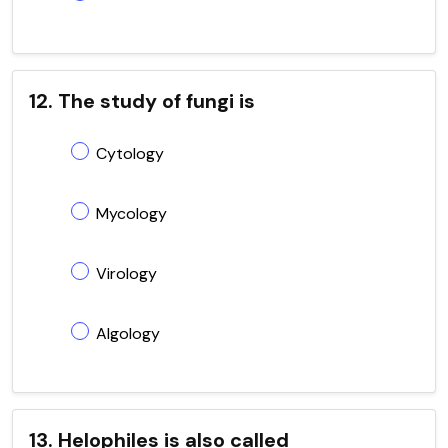
12. The study of fungi is
Cytology
Mycology
Virology
Algology
13. Helophiles is also called