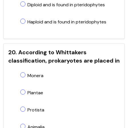
Diploid and is found in pteridophytes
Haploid and is found in pteridophytes
20. According to Whittakers
classification, prokaryotes are placed in
Monera
Plantae
Protista
Animalia