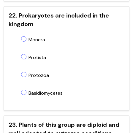
22. Prokaryotes are included in the
kingdom
Monera
Protista
Protozoa
Basidiomycetes
23. Plants of this group are diploid and