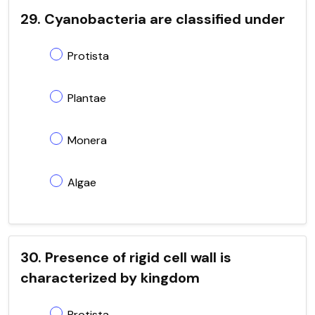
29. Cyanobacteria are classified under
Protista
Plantae
Monera
Algae
30. Presence of rigid cell wall is
characterized by kingdom
Protista