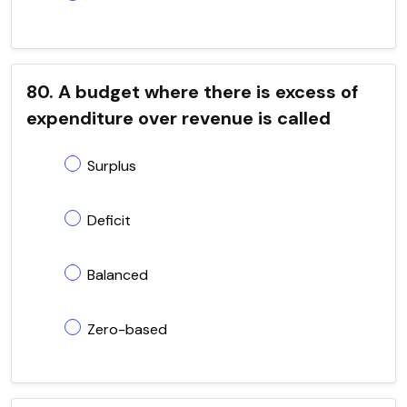
80. A budget where there is excess of
expenditure over revenue is called
Surplus
Deficit
Balanced
Zero-based