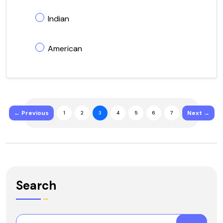
Indian
American
← Previous
Next →
1
2
3
4
5
6
7
Search