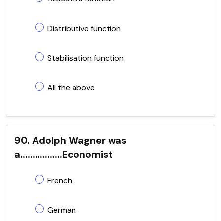
Distributive function
Stabilisation function
All the above
90. Adolph Wagner was
a.................Economist
French
German