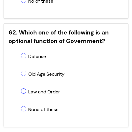
No of these
62. Which one of the following is an
optional function of Government?
Defense
Old Age Security
Law and Order
None of these