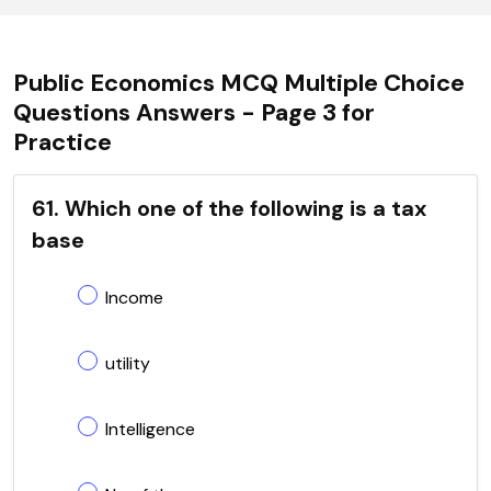
Public Economics MCQ Multiple Choice
Questions Answers - Page 3 for
Practice
61. Which one of the following is a tax
base
Income
utility
Intelligence