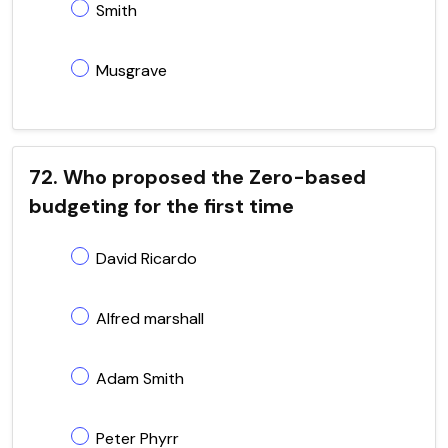
Smith
Musgrave
72. Who proposed the Zero-based
budgeting for the first time
David Ricardo
Alfred marshall
Adam Smith
Peter Phyrr