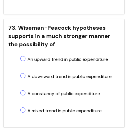
73. Wiseman-Peacock hypotheses
supports in a much stronger manner
the possibility of
An upward trend in public expenditure
A downward trend in public expenditure
A constancy of public expenditure
A mixed trend in public expenditure