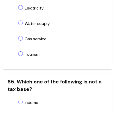
Electricity
Water supply
Gas service
Tourism
65. Which one of the following is not a
tax base?
Income