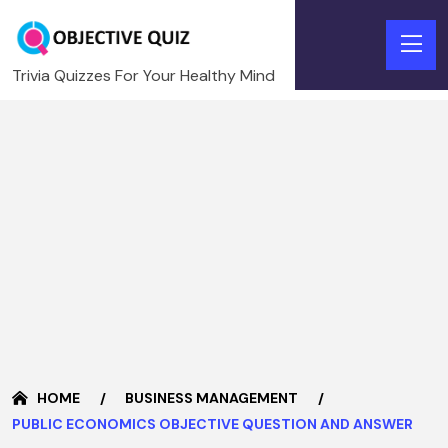
Trivia Quizzes For Your Healthy Mind
HOME
BUSINESS MANAGEMENT
PUBLIC ECONOMICS OBJECTIVE QUESTION AND ANSWER