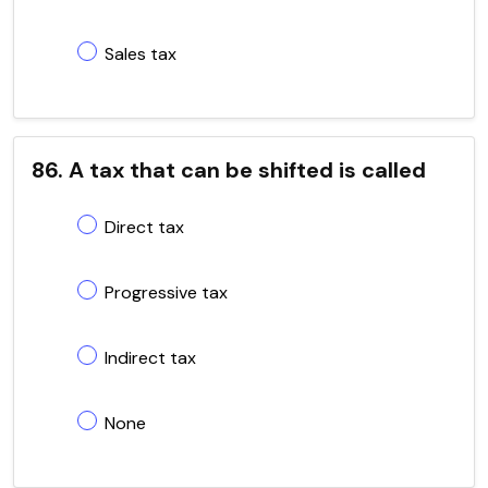
Sales tax
86. A tax that can be shifted is called
Direct tax
Progressive tax
Indirect tax
None