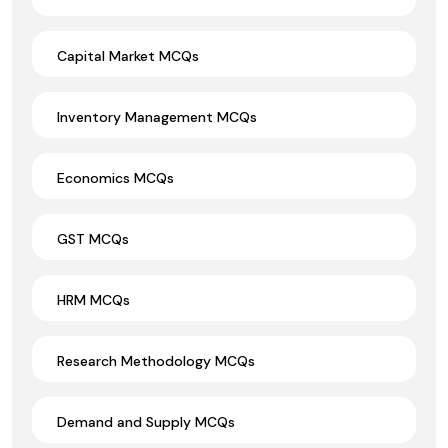
Capital Market MCQs
Inventory Management MCQs
Economics MCQs
GST MCQs
HRM MCQs
Research Methodology MCQs
Demand and Supply MCQs