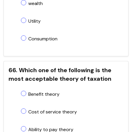
wealth
Utility
Consumption
66. Which one of the following is the
most acceptable theory of taxation
Benefit theory
Cost of service theory
Ability to pay theory