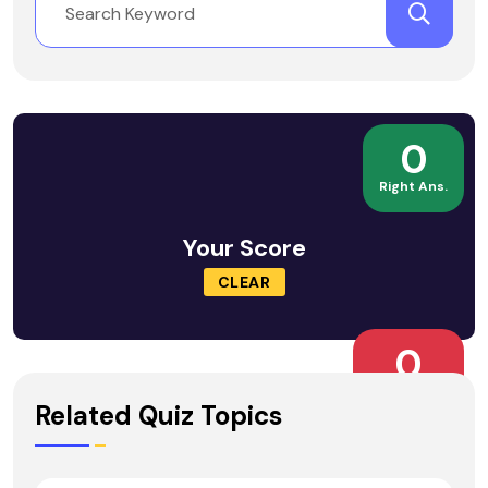
0
Right Ans.
Your Score
CLEAR
0
Wrong Ans.
Related Quiz Topics