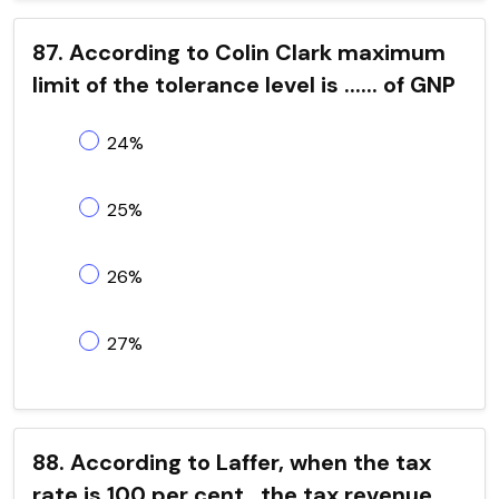
87. According to Colin Clark maximum
limit of the tolerance level is ...... of GNP
24%
25%
26%
27%
88. According to Laffer, when the tax
rate is 100 per cent , the tax revenue