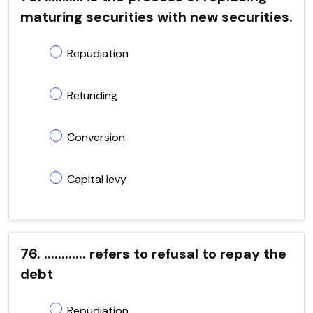
maturing securities with new securities.
Repudiation
Refunding
Conversion
Capital levy
76. ............ refers to refusal to repay the
debt
Repudiation