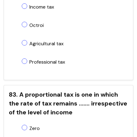
Income tax
Octroi
Agricultural tax
Professional tax
83. A proportional tax is one in which
the rate of tax remains ....... irrespective
of the level of income
Zero