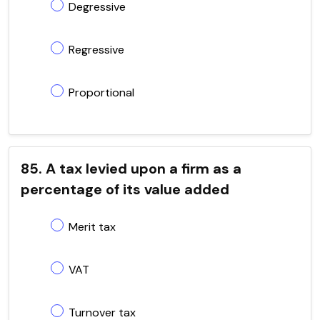
Degressive
Regressive
Proportional
85. A tax levied upon a firm as a
percentage of its value added
Merit tax
VAT
Turnover tax