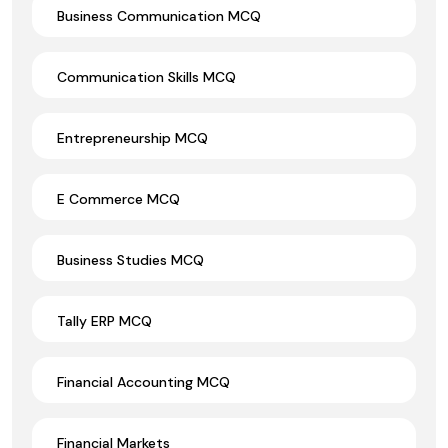
Business Communication MCQ
Communication Skills MCQ
Entrepreneurship MCQ
E Commerce MCQ
Business Studies MCQ
Tally ERP MCQ
Financial Accounting MCQ
Financial Markets