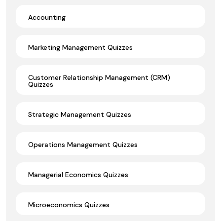
Accounting
Marketing Management Quizzes
Customer Relationship Management (CRM)
Quizzes
Strategic Management Quizzes
Operations Management Quizzes
Managerial Economics Quizzes
Microeconomics Quizzes