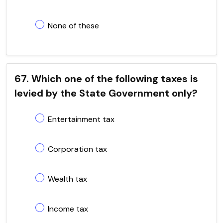
None of these
67. Which one of the following taxes is
levied by the State Government only?
Entertainment tax
Corporation tax
Wealth tax
Income tax