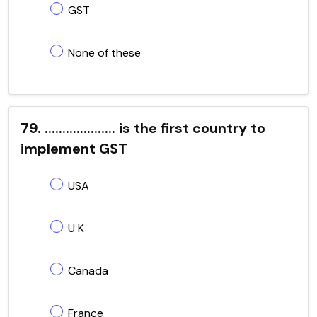
GST
None of these
79. .................... is the first country to
implement GST
USA
U K
Canada
France