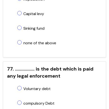
Capital levy
Sinking fund
none of the above
77. ................ is the debt which is paid
any legal enforcement
Voluntary debt
compulsory Debt