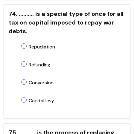
74. .......... is a special type of once for all
tax on capital imposed to repay war
debts.
Repudiation
Refunding
Conversion
Capital levy
75. ........... is the process of replacing