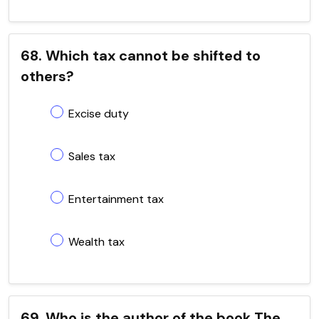
68. Which tax cannot be shifted to
others?
Excise duty
Sales tax
Entertainment tax
Wealth tax
69. Who is the author of the book The