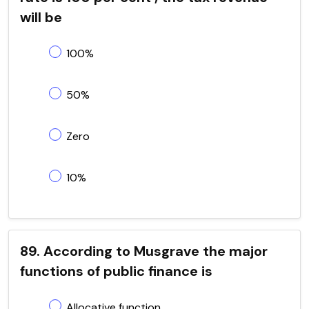
will be
100%
50%
Zero
10%
89. According to Musgrave the major
functions of public finance is
Allocative function