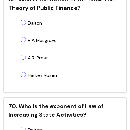
Theory of Public Finance?
Dalton
R A Musgrave
A.R. Prest
Harvey Rosen
70. Who is the exponent of Law of
Increasing State Activities?
Dalton