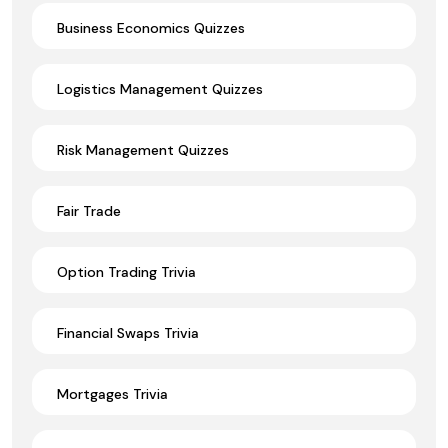
Business Economics Quizzes
Logistics Management Quizzes
Risk Management Quizzes
Fair Trade
Option Trading Trivia
Financial Swaps Trivia
Mortgages Trivia