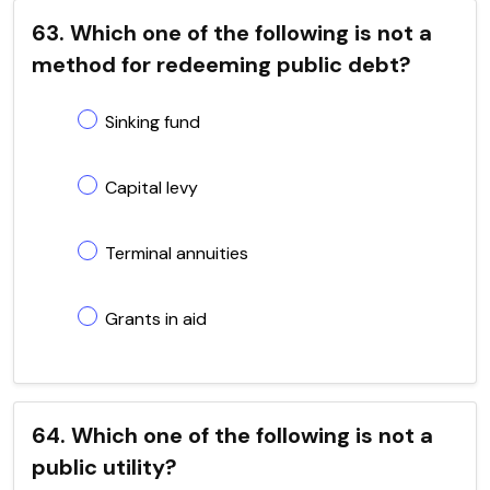
63. Which one of the following is not a
method for redeeming public debt?
Sinking fund
Capital levy
Terminal annuities
Grants in aid
64. Which one of the following is not a
public utility?