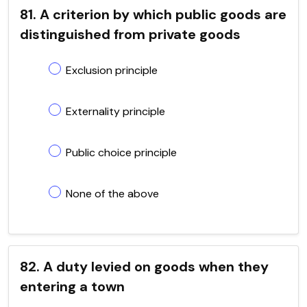
81. A criterion by which public goods are
distinguished from private goods
Exclusion principle
Externality principle
Public choice principle
None of the above
82. A duty levied on goods when they
entering a town