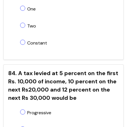
One
Two
Constant
84. A tax levied at 5 percent on the first
Rs. 10,000 of income, 10 percent on the
next Rs20,000 and 12 percent on the
next Rs 30,000 would be
Progressive