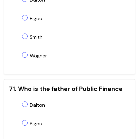
Pigou
Smith
Wagner
71. Who is the father of Public Finance
Dalton
Pigou