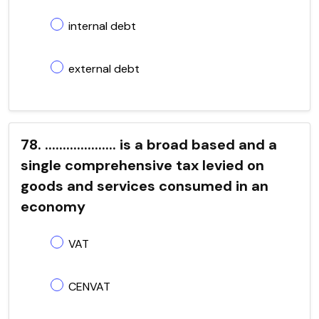
internal debt
external debt
78. .................... is a broad based and a
single comprehensive tax levied on
goods and services consumed in an
economy
VAT
CENVAT