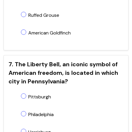
Ruffed Grouse
American Goldfinch
7. The Liberty Bell, an iconic symbol of
American freedom, is located in which
city in Pennsylvania?
Pittsburgh
Philadelphia