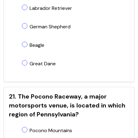
Labrador Retriever
German Shepherd
Beagle
Great Dane
21. The Pocono Raceway, a major
motorsports venue, is located in which
region of Pennsylvania?
Pocono Mountains