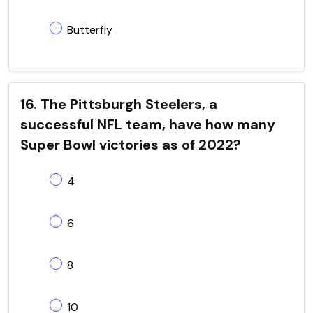
Butterfly
16. The Pittsburgh Steelers, a
successful NFL team, have how many
Super Bowl victories as of 2022?
4
6
8
10