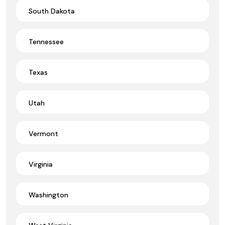
South Dakota
Tennessee
Texas
Utah
Vermont
Virginia
Washington