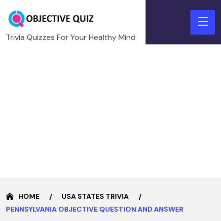
Trivia Quizzes For Your Healthy Mind
HOME
USA STATES TRIVIA
PENNSYLVANIA OBJECTIVE QUESTION AND ANSWER