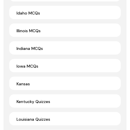
Idaho MCQs
Illinois MCQs
Indiana MCQs
Iowa MCQs
Kansas
Kentucky Quizzes
Louisiana Quizzes