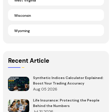
West Virginia
Wisconsin
Wyoming
Recent Article
Synthetic Indices Calculator Explained:
Boost Your Trading Accuracy
Aug 05 2026
Life Insurance: Protecting the People
Behind the Numbers
Jul 31 2026