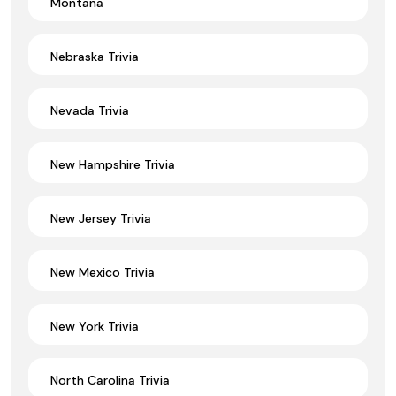
Montana
Nebraska Trivia
Nevada Trivia
New Hampshire Trivia
New Jersey Trivia
New Mexico Trivia
New York Trivia
North Carolina Trivia