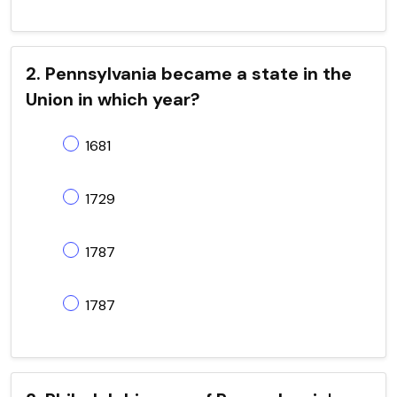
2. Pennsylvania became a state in the
Union in which year?
1681
1729
1787
1787