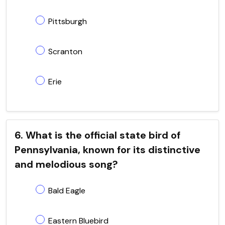
Pittsburgh
Scranton
Erie
6. What is the official state bird of
Pennsylvania, known for its distinctive
and melodious song?
Bald Eagle
Eastern Bluebird