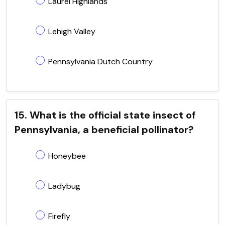
Laurel Highlands
Lehigh Valley
Pennsylvania Dutch Country
15. What is the official state insect of
Pennsylvania, a beneficial pollinator?
Honeybee
Ladybug
Firefly