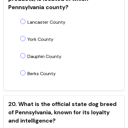
Pennsylvania county?
Lancaster County
York County
Dauphin County
Berks County
20. What is the official state dog breed
of Pennsylvania, known for its loyalty
and intelligence?