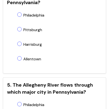
Pennsylvania?
Philadelphia
Pittsburgh
Harrisburg
Allentown
5. The Allegheny River flows through
which major city in Pennsylvania?
Philadelphia