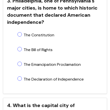
3. Philadelphia, one of Pennsylvania's
major cities, is home to which historic
document that declared American
independence?
The Constitution
The Bill of Rights
The Emancipation Proclamation
The Declaration of Independence
4. What is the capital city of