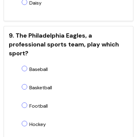
Daisy
9. The Philadelphia Eagles, a
professional sports team, play which
sport?
Baseball
Basketball
Football
Hockey