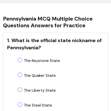
Pennsylvania MCQ Multiple Choice
Questions Answers for Practice
1. What is the official state nickname of
Pennsylvania?
The Keystone State
The Quaker State
The Liberty State
The Steel State