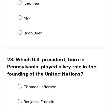
Iced Tea
Milk
Birch Beer
23. Which U.S. president, born in
Pennsylvania, played a key role in the
founding of the United Nations?
Thomas Jefferson
Benjamin Franklin