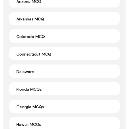
Arizona MCQ
Arkansas MCQ
Colorado MCQ
Connecticut MCQ
Delaware
Florida MCQs
Georgia MCQs
Hawaii MCQs