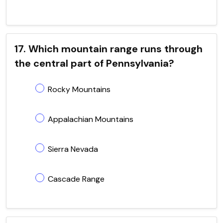
17. Which mountain range runs through
the central part of Pennsylvania?
Rocky Mountains
Appalachian Mountains
Sierra Nevada
Cascade Range