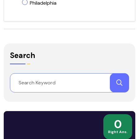
Philadelphia
Search
0
Right Ans.