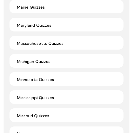
Maine Quizzes
Maryland Quizzes
Massachusetts Quizzes
Michigan Quizzes
Minnesota Quizzes
Mississippi Quizzes
Missouri Quizzes