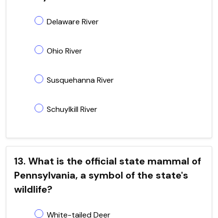
Delaware River
Ohio River
Susquehanna River
Schuylkill River
13. What is the official state mammal of
Pennsylvania, a symbol of the state's
wildlife?
White-tailed Deer