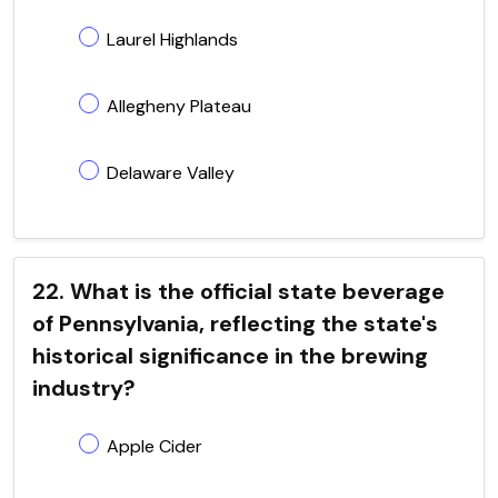
Laurel Highlands
Allegheny Plateau
Delaware Valley
22. What is the official state beverage
of Pennsylvania, reflecting the state's
historical significance in the brewing
industry?
Apple Cider