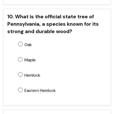
10. What is the official state tree of
Pennsylvania, a species known for its
strong and durable wood?
Oak
Maple
Hemlock
Eastern Hemlock