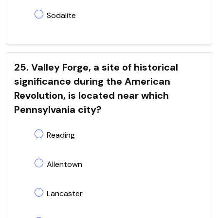
Sodalite
25. Valley Forge, a site of historical
significance during the American
Revolution, is located near which
Pennsylvania city?
Reading
Allentown
Lancaster