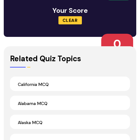
Your Score
CLEAR
0
Wrong Ans.
Related Quiz Topics
California MCQ
Alabama MCQ
Alaska MCQ