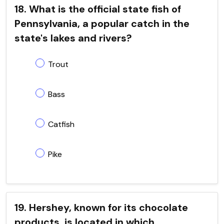
18. What is the official state fish of
Pennsylvania, a popular catch in the
state's lakes and rivers?
Trout
Bass
Catfish
Pike
19. Hershey, known for its chocolate
products, is located in which