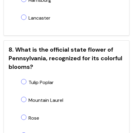
Harrisburg
Lancaster
8. What is the official state flower of
Pennsylvania, recognized for its colorful
blooms?
Tulip Poplar
Mountain Laurel
Rose