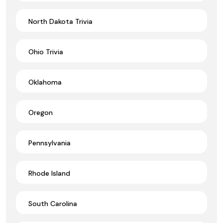
North Dakota Trivia
Ohio Trivia
Oklahoma
Oregon
Pennsylvania
Rhode Island
South Carolina