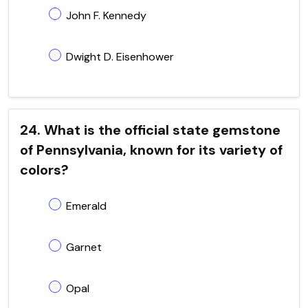
John F. Kennedy
Dwight D. Eisenhower
24. What is the official state gemstone
of Pennsylvania, known for its variety of
colors?
Emerald
Garnet
Opal