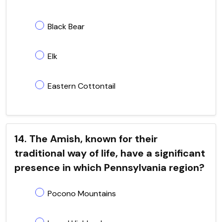
Black Bear
Elk
Eastern Cottontail
14. The Amish, known for their
traditional way of life, have a significant
presence in which Pennsylvania region?
Pocono Mountains