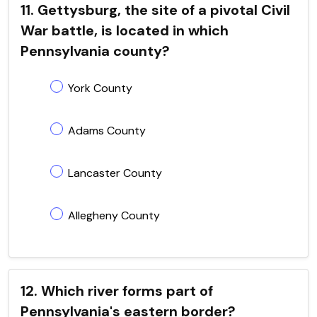
11. Gettysburg, the site of a pivotal Civil
War battle, is located in which
Pennsylvania county?
York County
Adams County
Lancaster County
Allegheny County
12. Which river forms part of
Pennsylvania's eastern border?