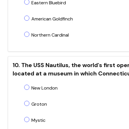
Eastern Bluebird
American Goldfinch
Northern Cardinal
10. The USS Nautilus, the world's first o
located at a museum in which Connecticu
New London
Groton
Mystic