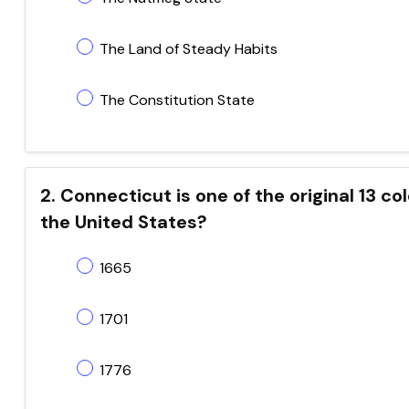
The Land of Steady Habits
The Constitution State
2. Connecticut is one of the original 13 co
the United States?
1665
1701
1776