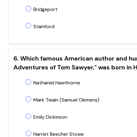
Bridgeport
Stamford
6. Which famous American author and hum
Adventures of Tom Sawyer," was born in 
Nathaniel Hawthorne
Mark Twain (Samuel Clemens)
Emily Dickinson
Harriet Beecher Stowe