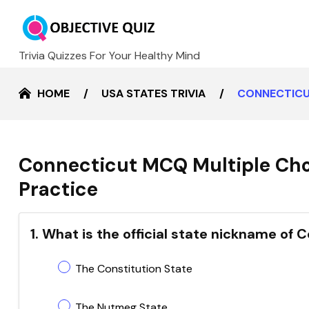
Trivia Quizzes For Your Healthy Mind
HOME
USA STATES TRIVIA
CONNECTICU
Connecticut MCQ Multiple Cho
Practice
1. What is the official state nickname of 
The Constitution State
The Nutmeg State