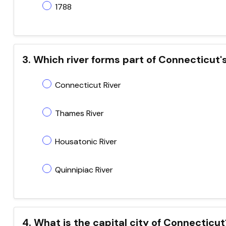
1788
3. Which river forms part of Connecticut'
Connecticut River
Thames River
Housatonic River
Quinnipiac River
4. What is the capital city of Connecticut