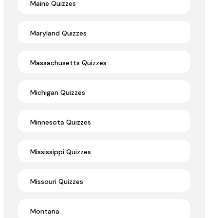
Maine Quizzes
Maryland Quizzes
Massachusetts Quizzes
Michigan Quizzes
Minnesota Quizzes
Mississippi Quizzes
Missouri Quizzes
Montana