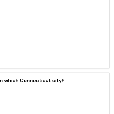
in which Connecticut city?