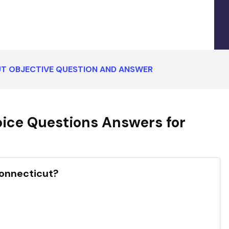
T OBJECTIVE QUESTION AND ANSWER
ice Questions Answers for
Connecticut?