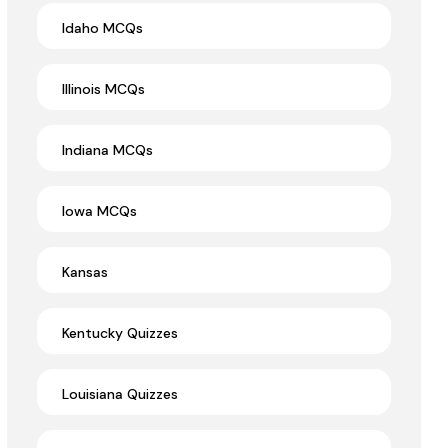
Idaho MCQs
Illinois MCQs
Indiana MCQs
Iowa MCQs
Kansas
Kentucky Quizzes
Louisiana Quizzes