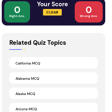
Your Score
0
0
CLEAR
Right Ans.
Wrong Ans.
Related Quiz Topics
California MCQ
Alabama MCQ
Alaska MCQ
Arizona MCQ