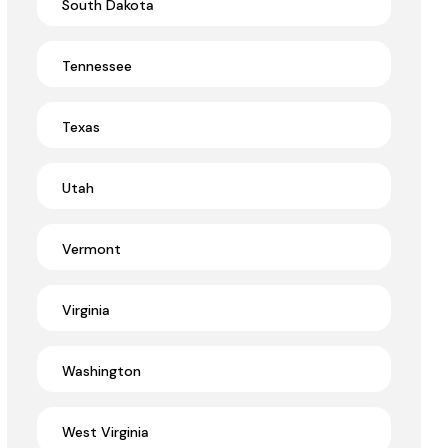
South Dakota
Tennessee
Texas
Utah
Vermont
Virginia
Washington
West Virginia