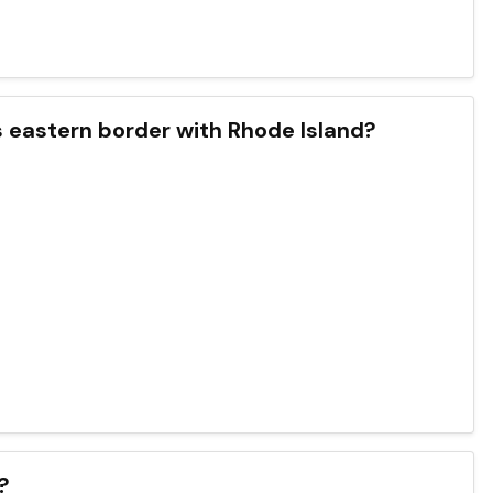
s eastern border with Rhode Island?
?