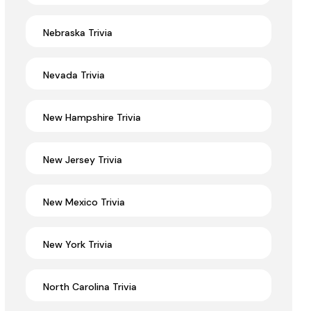
Nebraska Trivia
Nevada Trivia
New Hampshire Trivia
New Jersey Trivia
New Mexico Trivia
New York Trivia
North Carolina Trivia