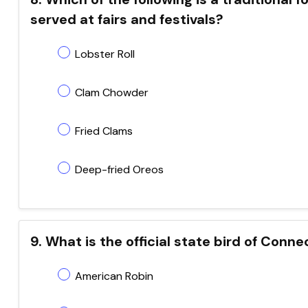
served at fairs and festivals?
Lobster Roll
Clam Chowder
Fried Clams
Deep-fried Oreos
9. What is the official state bird of Conne
American Robin