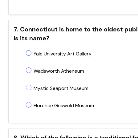
7. Connecticut is home to the oldest pub
is its name?
Yale University Art Gallery
Wadsworth Atheneum
Mystic Seaport Museum
Florence Griswold Museum
8. Which of the following is a traditional