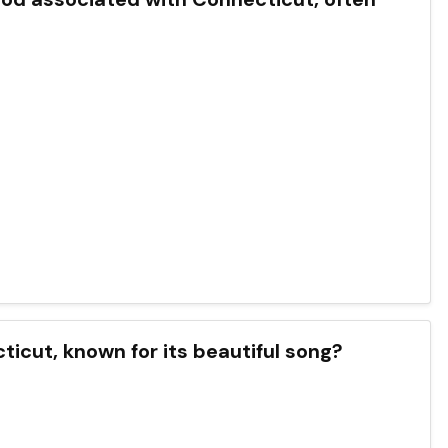
cticut, known for its beautiful song?