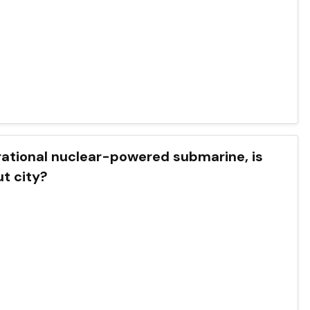
perational nuclear-powered submarine, is
t city?