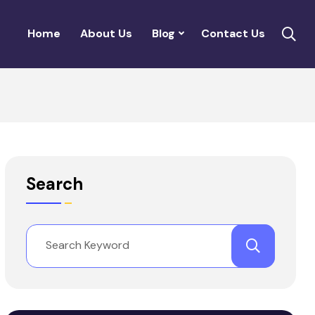
Home
About Us
Blog
Contact Us
Search