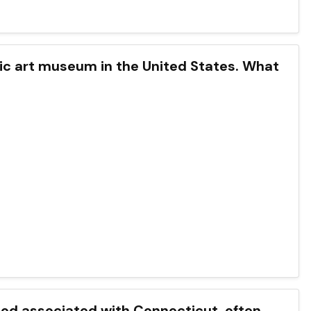
lic art museum in the United States. What
 food associated with Connecticut, often