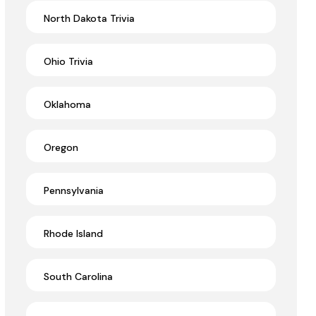
North Dakota Trivia
Ohio Trivia
Oklahoma
Oregon
Pennsylvania
Rhode Island
South Carolina