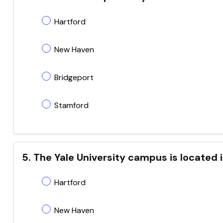
Hartford
New Haven
Bridgeport
Stamford
5. The Yale University campus is located 
Hartford
New Haven