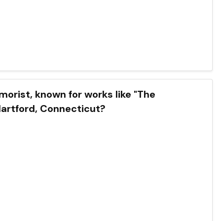
orist, known for works like "The
Hartford, Connecticut?