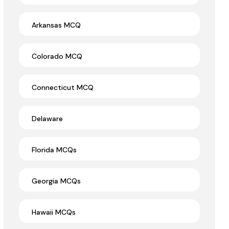
Arkansas MCQ
Colorado MCQ
Connecticut MCQ
Delaware
Florida MCQs
Georgia MCQs
Hawaii MCQs