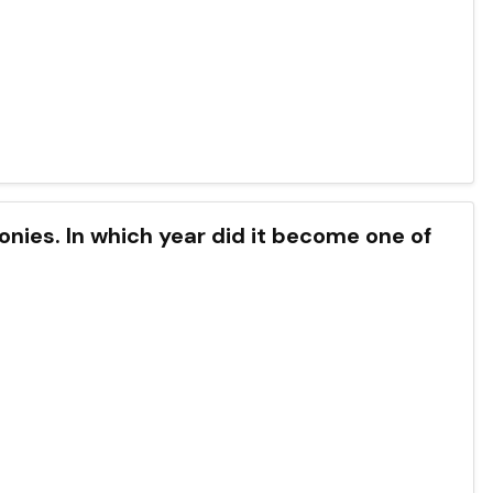
lonies. In which year did it become one of