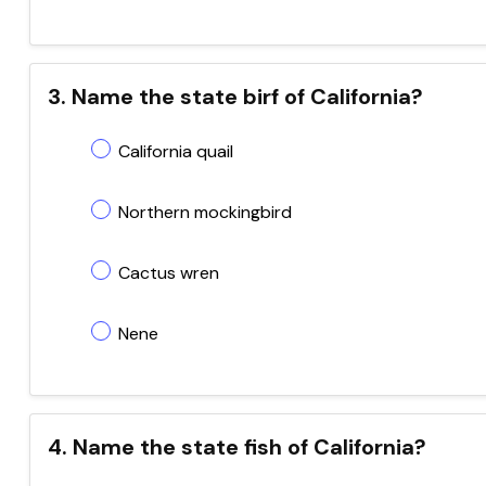
3. Name the state birf of California?
California quail
Northern mockingbird
Cactus wren
Nene
4. Name the state fish of California?