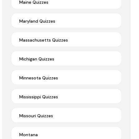
Maine Quizzes
Maryland Quizzes
Massachusetts Quizzes
Michigan Quizzes
Minnesota Quizzes
Mississippi Quizzes
Missouri Quizzes
Montana