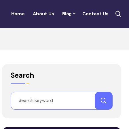
Home
About Us
Blog
Contact Us
Search