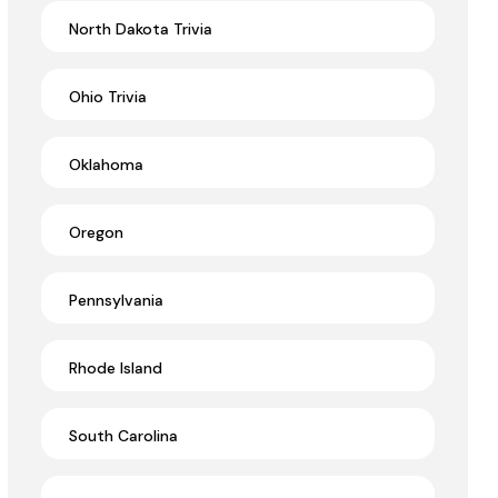
North Dakota Trivia
Ohio Trivia
Oklahoma
Oregon
Pennsylvania
Rhode Island
South Carolina