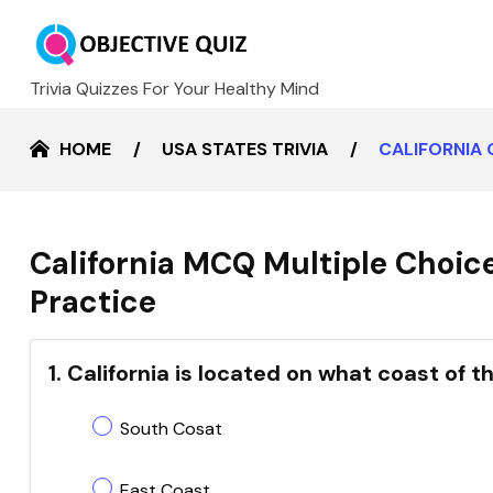
Trivia Quizzes For Your Healthy Mind
HOME
USA STATES TRIVIA
CALIFORNIA
California MCQ Multiple Choic
Practice
1. California is located on what coast of 
South Cosat
East Coast