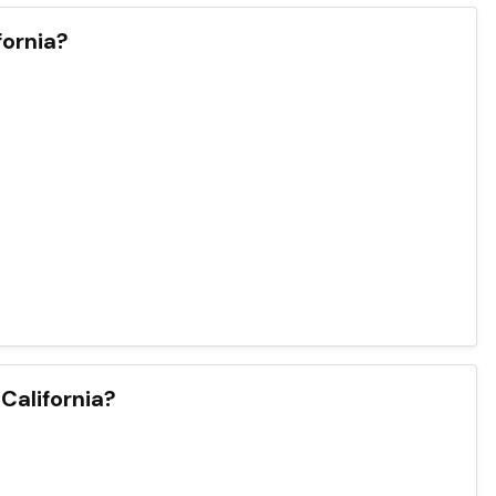
ornia?
 California?