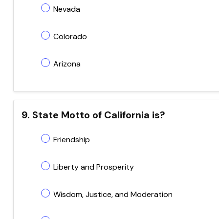
Nevada
Colorado
Arizona
9. State Motto of California is?
Friendship
Liberty and Prosperity
Wisdom, Justice, and Moderation