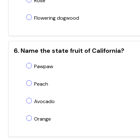
Rose
Flowering dogwood
6. Name the state fruit of California?
Pawpaw
Peach
Avocado
Orange