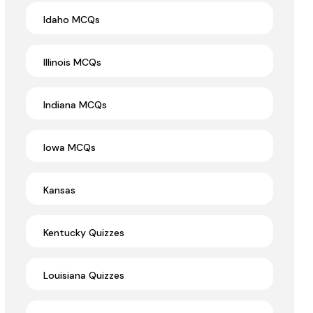
Idaho MCQs
Illinois MCQs
Indiana MCQs
Iowa MCQs
Kansas
Kentucky Quizzes
Louisiana Quizzes