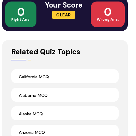
Your Score
0
0
CLEAR
Right Ans.
Wrong Ans.
Related Quiz Topics
California MCQ
Alabama MCQ
Alaska MCQ
Arizona MCQ