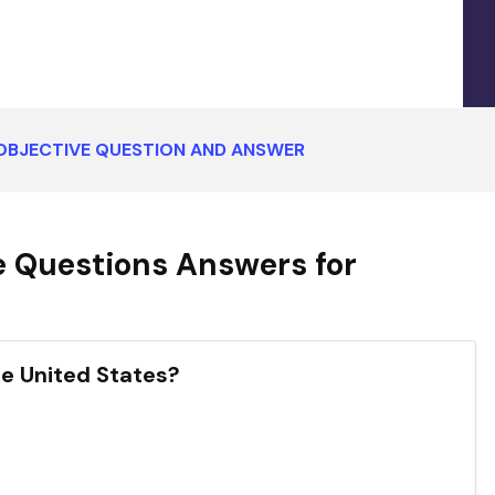
 OBJECTIVE QUESTION AND ANSWER
e Questions Answers for
the United States?