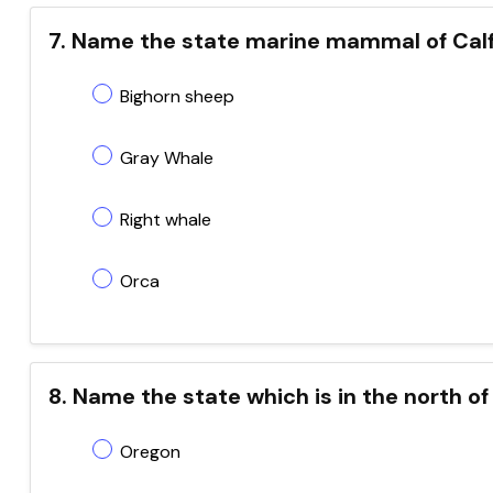
7. Name the state marine mammal of Calf
Bighorn sheep
Gray Whale
Right whale
Orca
8. Name the state which is in the north of
Oregon