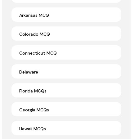
Arkansas MCQ
Colorado MCQ
Connecticut MCQ
Delaware
Florida MCQs
Georgia MCQs
Hawaii MCQs