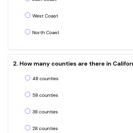
West Coast
North Coast
2. How many counties are there in Califor
48 counties
58 counties
38 counties
28 counties