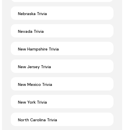
Nebraska Trivia
Nevada Trivia
New Hampshire Trivia
New Jersey Trivia
New Mexico Trivia
New York Trivia
North Carolina Trivia