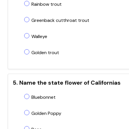
Rainbow trout
Greenback cutthroat trout
Walleye
Golden trout
5. Name the state flower of Californias
Bluebonnet
Golden Poppy