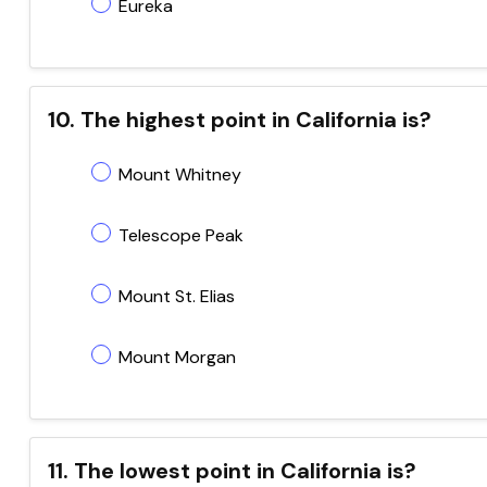
Eureka
10. The highest point in California is?
Mount Whitney
Telescope Peak
Mount St. Elias
Mount Morgan
11. The lowest point in California is?