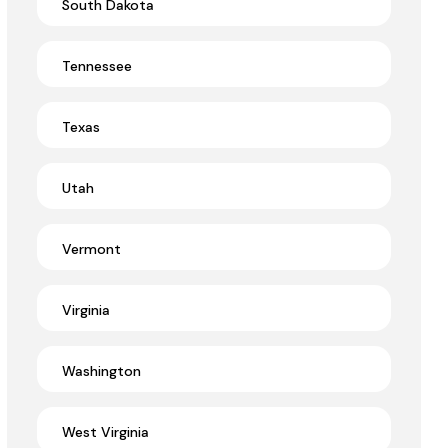
South Dakota
Tennessee
Texas
Utah
Vermont
Virginia
Washington
West Virginia