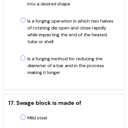
into a desired shape
Is a forging operation in which two halves
of rotating die open and close rapidly
while impacting the end of the heated
tube or shell
Is a forging method for reducing the
diameter of a bar and in the process
making it longer
17. Swage block is made of
Mild steel