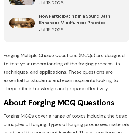
Jul 16 2026
How Participating in a Sound Bath
Enhances Mindfulness Practice
Jul 16 2026
Forging Multiple Choice Questions (MCQs) are designed
to test your understanding of the forging process, its
techniques, and applications. These questions are
essential for students and exam aspirants looking to
deepen their knowledge and prepare effectively.
About Forging MCQ Questions
Forging MCQs cover a range of topics including the basic
principles of forging, types of forging processes, materials
used, and the equipment involved. These questions are