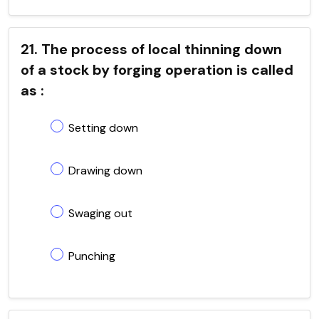
21. The process of local thinning down
of a stock by forging operation is called
as :
Setting down
Drawing down
Swaging out
Punching