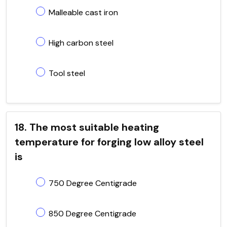
Malleable cast iron
High carbon steel
Tool steel
18. The most suitable heating
temperature for forging low alloy steel
is
750 Degree Centigrade
850 Degree Centigrade