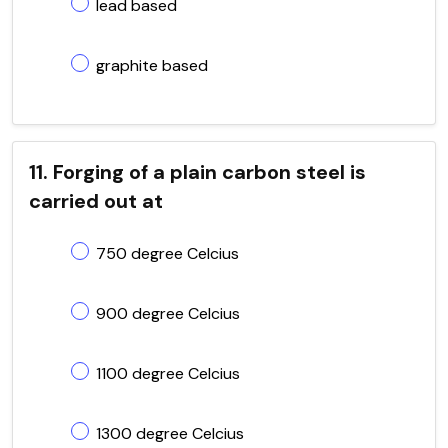
lead based
graphite based
11. Forging of a plain carbon steel is
carried out at
750 degree Celcius
900 degree Celcius
1100 degree Celcius
1300 degree Celcius