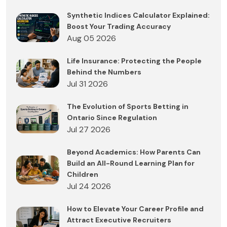
Synthetic Indices Calculator Explained:
Boost Your Trading Accuracy
Aug 05 2026
Life Insurance: Protecting the People
Behind the Numbers
Jul 31 2026
The Evolution of Sports Betting in
Ontario Since Regulation
Jul 27 2026
Beyond Academics: How Parents Can
Build an All-Round Learning Plan for
Children
Jul 24 2026
How to Elevate Your Career Profile and
Attract Executive Recruiters