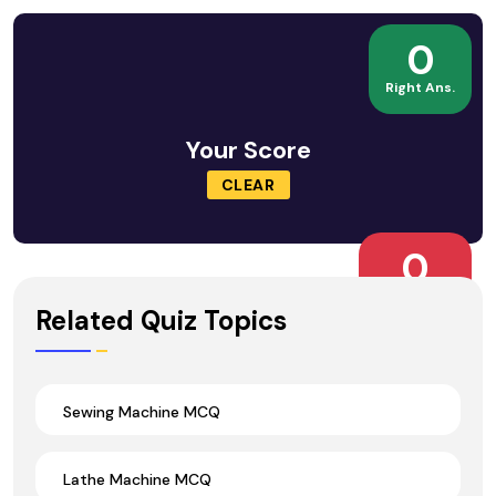
0
Right Ans.
Your Score
CLEAR
0
Wrong Ans.
Related Quiz Topics
Sewing Machine MCQ
Lathe Machine MCQ