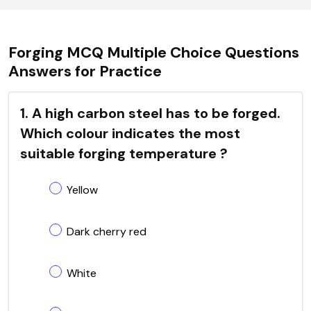
Forging MCQ Multiple Choice Questions
Answers for Practice
1. A high carbon steel has to be forged.
Which colour indicates the most
suitable forging temperature ?
Yellow
Dark cherry red
White