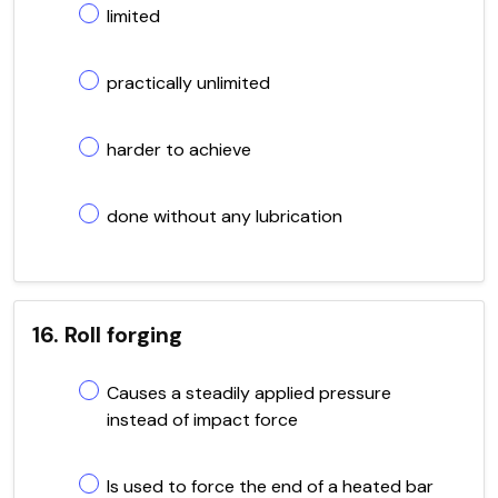
limited
practically unlimited
harder to achieve
done without any lubrication
16. Roll forging
Causes a steadily applied pressure
instead of impact force
Is used to force the end of a heated bar