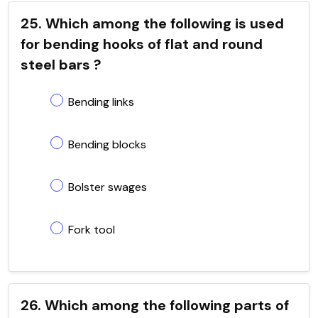
25. Which among the following is used
for bending hooks of flat and round
steel bars ?
Bending links
Bending blocks
Bolster swages
Fork tool
26. Which among the following parts of