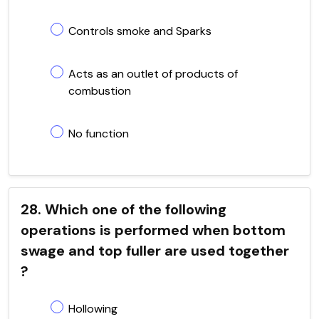
Controls smoke and Sparks
Acts as an outlet of products of
combustion
No function
28. Which one of the following
operations is performed when bottom
swage and top fuller are used together
?
Hollowing