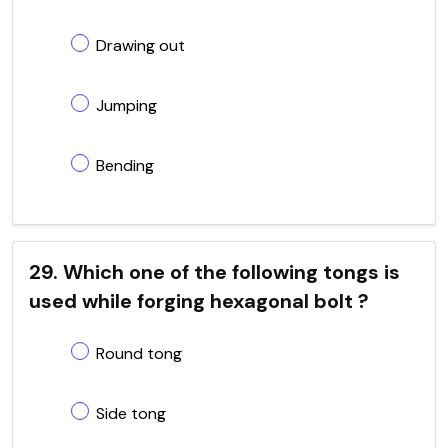
Drawing out
Jumping
Bending
29. Which one of the following tongs is
used while forging hexagonal bolt ?
Round tong
Side tong