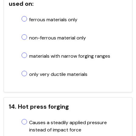
used on:
ferrous materials only
non-ferrous material only
materials with narrow forging ranges
only very ductile materials
14. Hot press forging
Causes a steadily applied pressure
instead of impact force