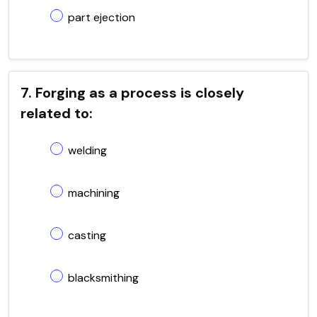
part ejection
7. Forging as a process is closely
related to:
welding
machining
casting
blacksmithing