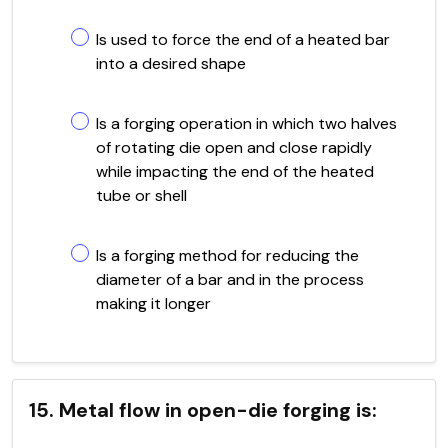
Is used to force the end of a heated bar
into a desired shape
Is a forging operation in which two halves
of rotating die open and close rapidly
while impacting the end of the heated
tube or shell
Is a forging method for reducing the
diameter of a bar and in the process
making it longer
15. Metal flow in open-die forging is: