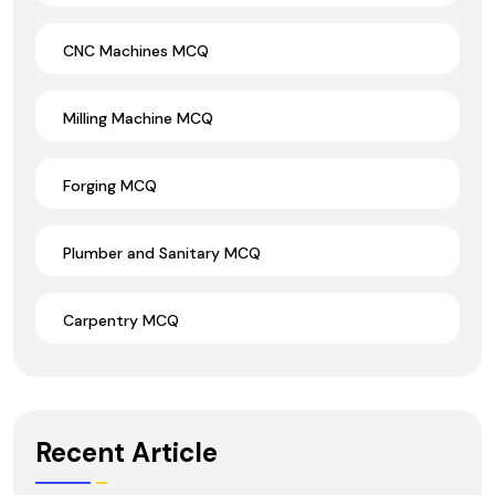
CNC Machines MCQ
Milling Machine MCQ
Forging MCQ
Plumber and Sanitary MCQ
Carpentry MCQ
Recent Article