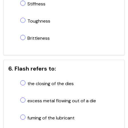
Stiffness
Toughness
Brittleness
6. Flash refers to:
the closing of the dies
excess metal flowing out of a die
fuming of the lubricant