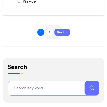
Pin vice
Next →
1
2
Search