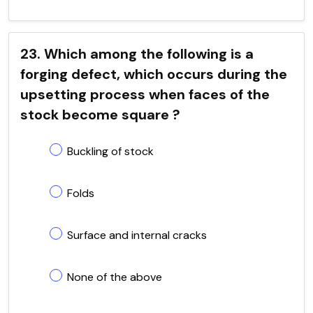
23. Which among the following is a
forging defect, which occurs during the
upsetting process when faces of the
stock become square ?
Buckling of stock
Folds
Surface and internal cracks
None of the above