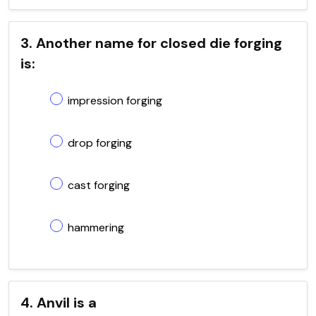
3. Another name for closed die forging
is:
impression forging
drop forging
cast forging
hammering
4. Anvil is a