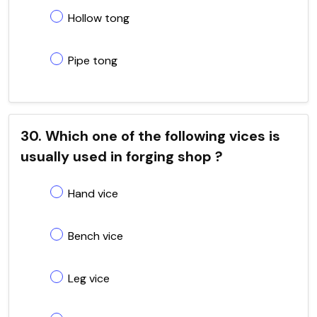
Hollow tong
Pipe tong
30. Which one of the following vices is
usually used in forging shop ?
Hand vice
Bench vice
Leg vice