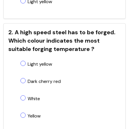
Light yellow
2. A high speed steel has to be forged.
Which colour indicates the most
suitable forging temperature ?
Light yellow
Dark cherry red
White
Yellow