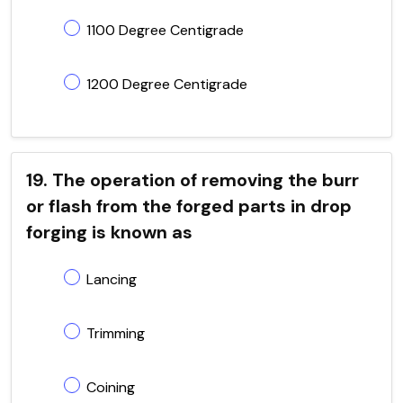
1100 Degree Centigrade
1200 Degree Centigrade
19. The operation of removing the burr
or flash from the forged parts in drop
forging is known as
Lancing
Trimming
Coining