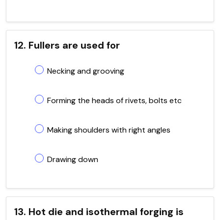
12. Fullers are used for
Necking and grooving
Forming the heads of rivets, bolts etc
Making shoulders with right angles
Drawing down
13. Hot die and isothermal forging is