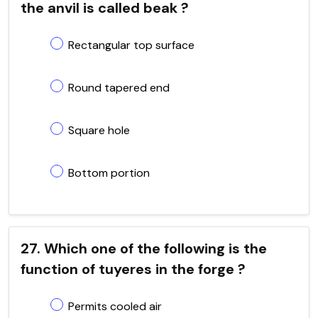
the anvil is called beak ?
Rectangular top surface
Round tapered end
Square hole
Bottom portion
27. Which one of the following is the
function of tuyeres in the forge ?
Permits cooled air