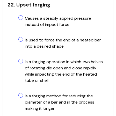
22. Upset forging
Causes a steadily applied pressure
instead of impact force
Is used to force the end of a heated bar
into a desired shape
Is a forging operation in which two halves
of rotating die open and close rapidly
while impacting the end of the heated
tube or shell
Is a forging method for reducing the
diameter of a bar and in the process
making it longer