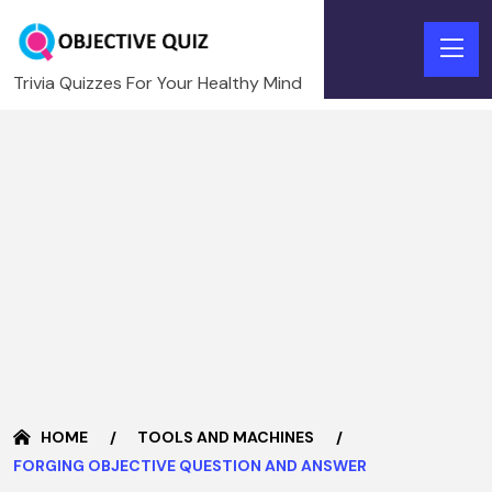
Trivia Quizzes For Your Healthy Mind
HOME
TOOLS AND MACHINES
FORGING OBJECTIVE QUESTION AND ANSWER