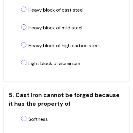
Heavy block of cast steel
Heavy block of mild steel
Heavy block of high carbon steel
Light block of aluminium
5. Cast iron cannot be forged because
it has the property of
Softness