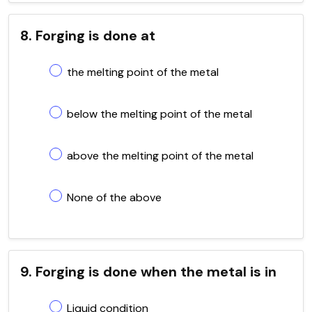
8. Forging is done at
the melting point of the metal
below the melting point of the metal
above the melting point of the metal
None of the above
9. Forging is done when the metal is in
Liquid condition