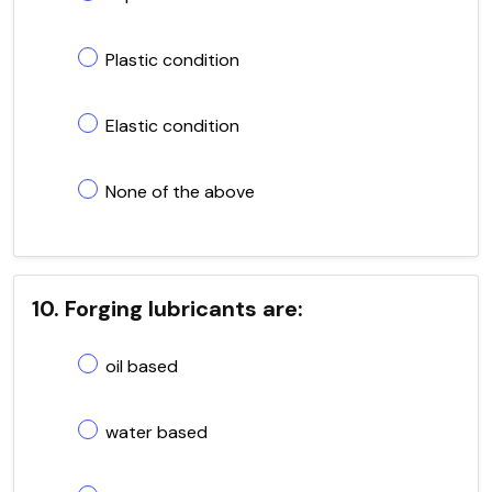
Plastic condition
Elastic condition
None of the above
10. Forging lubricants are:
oil based
water based