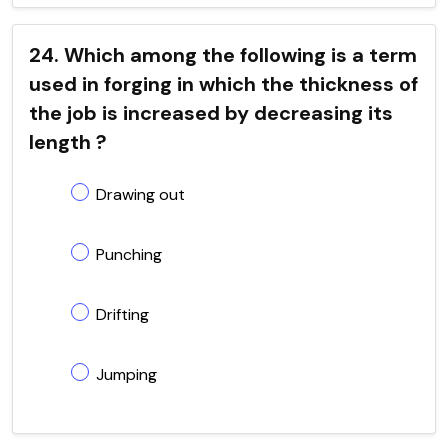
24. Which among the following is a term
used in forging in which the thickness of
the job is increased by decreasing its
length ?
Drawing out
Punching
Drifting
Jumping