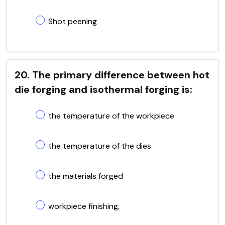
Shot peening
20. The primary difference between hot
die forging and isothermal forging is:
the temperature of the workpiece
the temperature of the dies
the materials forged
workpiece finishing.