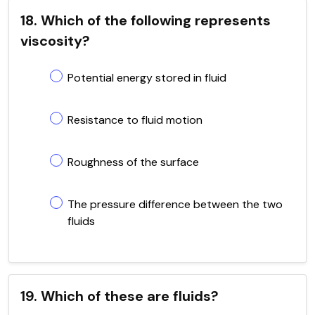
18. Which of the following represents
viscosity?
Potential energy stored in fluid
Resistance to fluid motion
Roughness of the surface
The pressure difference between the two
fluids
19. Which of these are fluids?