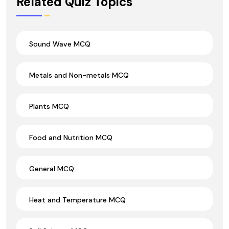
Related Quiz Topics
Sound Wave MCQ
Metals and Non-metals MCQ
Plants MCQ
Food and Nutrition MCQ
General MCQ
Heat and Temperature MCQ