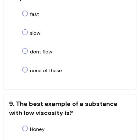
fast
slow
dont flow
none of these
9. The best example of a substance
with low viscosity is?
Honey