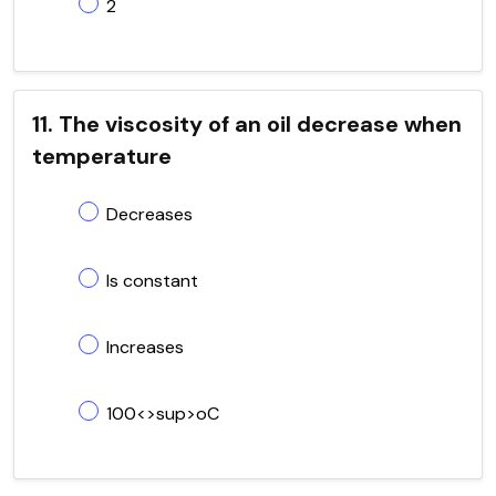
2
11. The viscosity of an oil decrease when
temperature
Decreases
Is constant
Increases
100<>sup>oC