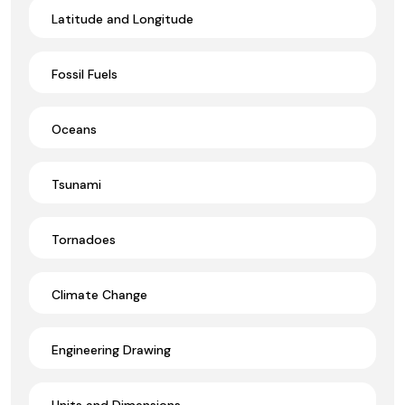
Latitude and Longitude
Fossil Fuels
Oceans
Tsunami
Tornadoes
Climate Change
Engineering Drawing
Units and Dimensions