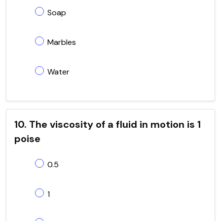
Soap
Marbles
Water
10. The viscosity of a fluid in motion is 1
poise
0.5
1