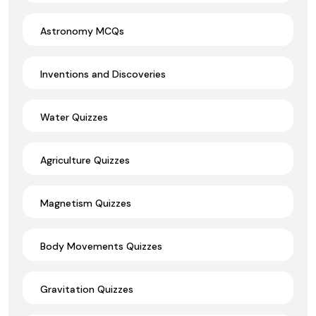
Astronomy MCQs
Inventions and Discoveries
Water Quizzes
Agriculture Quizzes
Magnetism Quizzes
Body Movements Quizzes
Gravitation Quizzes