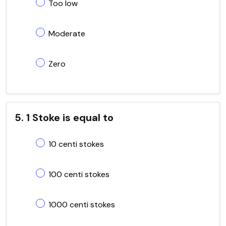
Too low
Moderate
Zero
5. 1 Stoke is equal to
10 centi stokes
100 centi stokes
1000 centi stokes