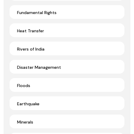
Fundamental Rights
Heat Transfer
Rivers of India
Disaster Management
Floods
Earthquake
Minerals