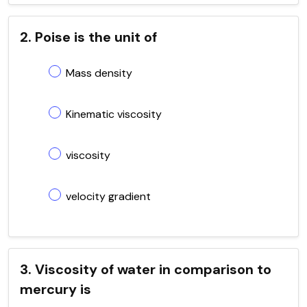
2. Poise is the unit of
Mass density
Kinematic viscosity
viscosity
velocity gradient
3. Viscosity of water in comparison to
mercury is