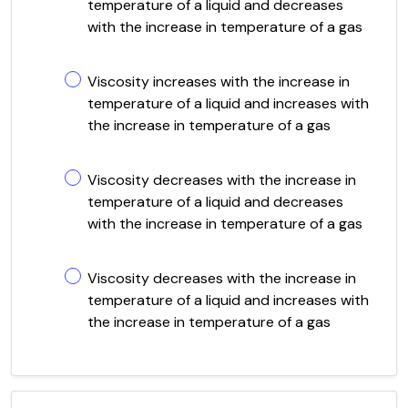
temperature of a liquid and decreases
with the increase in temperature of a gas
Viscosity increases with the increase in
temperature of a liquid and increases with
the increase in temperature of a gas
Viscosity decreases with the increase in
temperature of a liquid and decreases
with the increase in temperature of a gas
Viscosity decreases with the increase in
temperature of a liquid and increases with
the increase in temperature of a gas