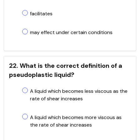
facilitates
may effect under certain conditions
22. What is the correct definition of a
pseudoplastic liquid?
A liquid which becomes less viscous as the
rate of shear increases
A liquid which becomes more viscous as
the rate of shear increases