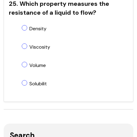
25. Which property measures the
resistance of a liquid to flow?
Density
Viscosity
Volume
Solubilit
Search