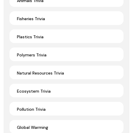
Animals Trivia
Fisheries Trivia
Plastics Trivia
Polymers Trivia
Natural Resources Trivia
Ecosystem Trivia
Pollution Trivia
Global Warming