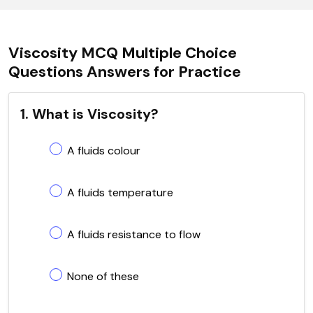
Viscosity MCQ Multiple Choice
Questions Answers for Practice
1. What is Viscosity?
A fluids colour
A fluids temperature
A fluids resistance to flow
None of these