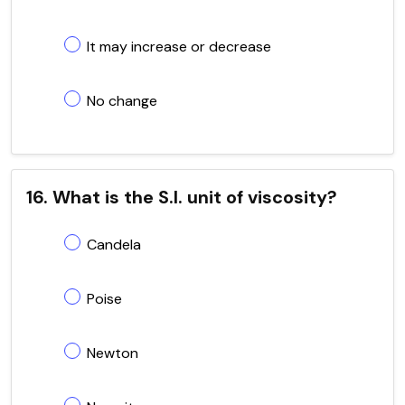
It may increase or decrease
No change
16. What is the S.I. unit of viscosity?
Candela
Poise
Newton