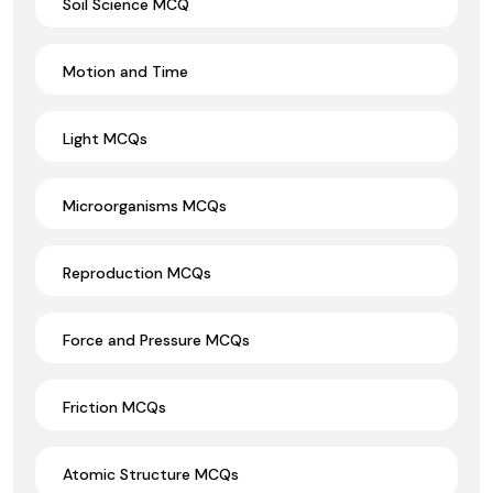
Soil Science MCQ
Motion and Time
Light MCQs
Microorganisms MCQs
Reproduction MCQs
Force and Pressure MCQs
Friction MCQs
Atomic Structure MCQs