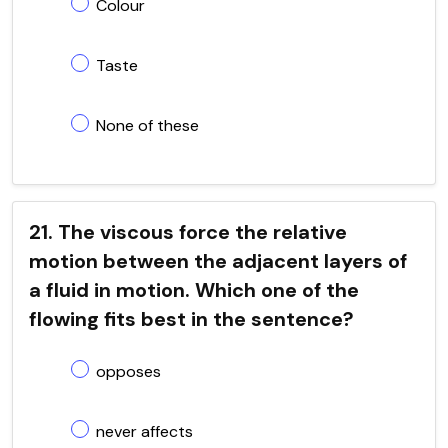
Colour
Taste
None of these
21. The viscous force the relative
motion between the adjacent layers of
a fluid in motion. Which one of the
flowing fits best in the sentence?
opposes
never affects