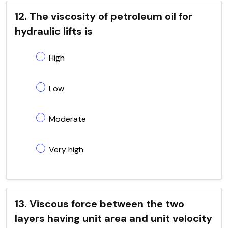
12. The viscosity of petroleum oil for
hydraulic lifts is
High
Low
Moderate
Very high
13. Viscous force between the two
layers having unit area and unit velocity