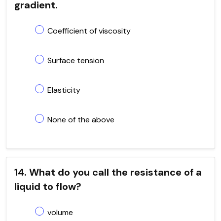
gradient.
Coefficient of viscosity
Surface tension
Elasticity
None of the above
14. What do you call the resistance of a
liquid to flow?
volume