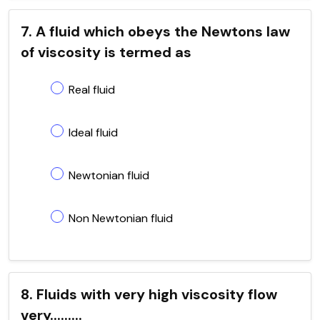
7. A fluid which obeys the Newtons law
of viscosity is termed as
Real fluid
Ideal fluid
Newtonian fluid
Non Newtonian fluid
8. Fluids with very high viscosity flow
very.........