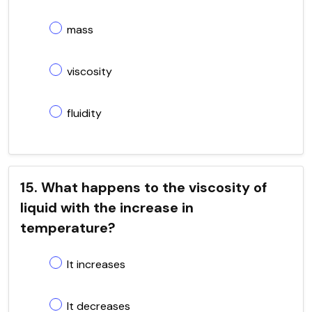
mass
viscosity
fluidity
15. What happens to the viscosity of
liquid with the increase in
temperature?
It increases
It decreases