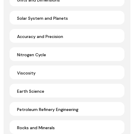
Solar System and Planets
Accuracy and Precision
Nitrogen Cycle
Viscosity
Earth Science
Petroleum Refinery Engineering
Rocks and Minerals