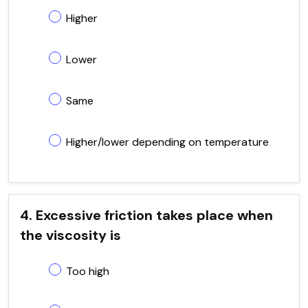
Higher
Lower
Same
Higher/lower depending on temperature
4. Excessive friction takes place when
the viscosity is
Too high