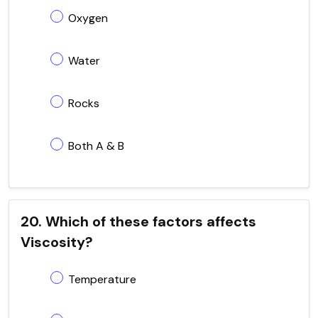
Oxygen
Water
Rocks
Both A & B
20. Which of these factors affects
Viscosity?
Temperature