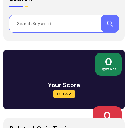
0
Right Ans.
Your Score
CLEAR
0
Wrong Ans.