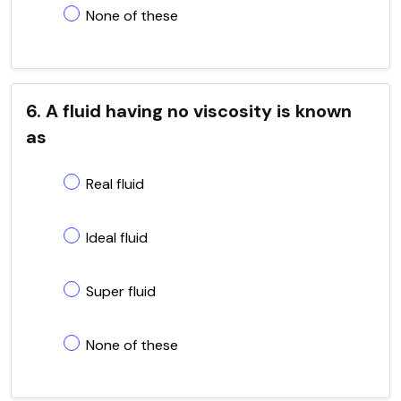
None of these
6. A fluid having no viscosity is known
as
Real fluid
Ideal fluid
Super fluid
None of these