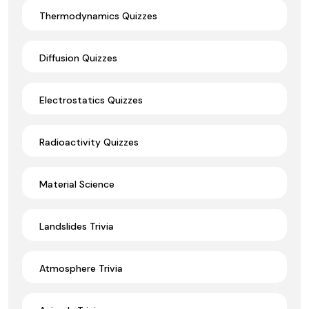
Thermodynamics Quizzes
Diffusion Quizzes
Electrostatics Quizzes
Radioactivity Quizzes
Material Science
Landslides Trivia
Atmosphere Trivia