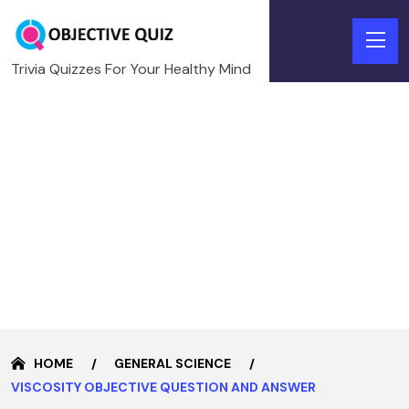
Trivia Quizzes For Your Healthy Mind
HOME
GENERAL SCIENCE
VISCOSITY OBJECTIVE QUESTION AND ANSWER