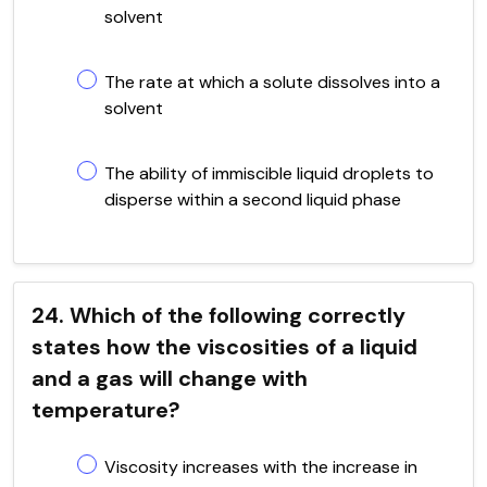
solvent
The rate at which a solute dissolves into a
solvent
The ability of immiscible liquid droplets to
disperse within a second liquid phase
24. Which of the following correctly
states how the viscosities of a liquid
and a gas will change with
temperature?
Viscosity increases with the increase in