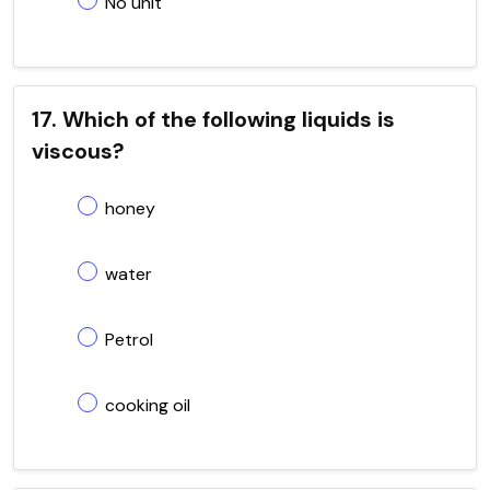
No unit
17. Which of the following liquids is
viscous?
honey
water
Petrol
cooking oil