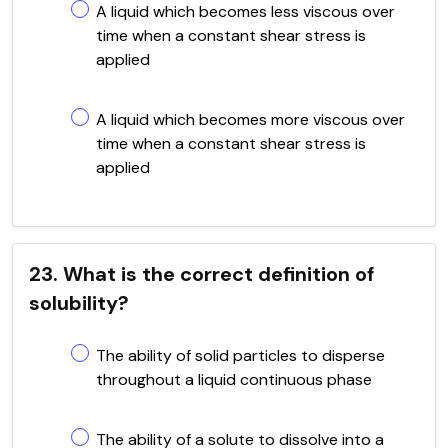
A liquid which becomes less viscous over
time when a constant shear stress is
applied
A liquid which becomes more viscous over
time when a constant shear stress is
applied
23. What is the correct definition of
solubility?
The ability of solid particles to disperse
throughout a liquid continuous phase
The ability of a solute to dissolve into a