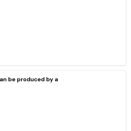
 can be produced by a