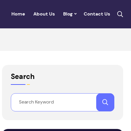
Home
About Us
Blog
Contact Us
Search