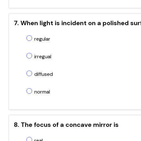
7. When light is incident on a polished sur
regular
irregual
diffused
normal
8. The focus of a concave mirror is
real