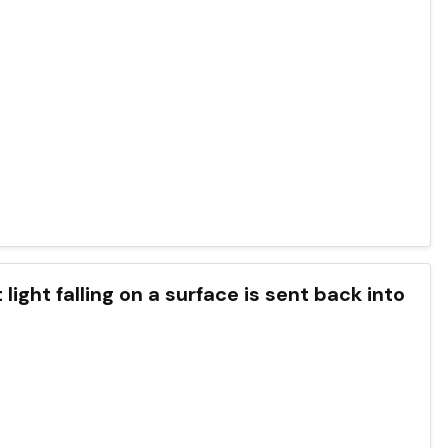
ight falling on a surface is sent back into