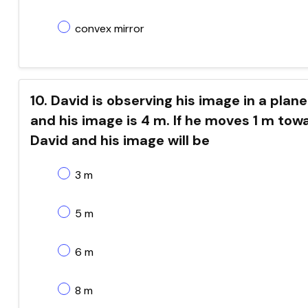
convex mirror
10. David is observing his image in a pla
and his image is 4 m. If he moves 1 m tow
David and his image will be
3 m
5 m
6 m
8 m