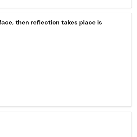
face, then reflection takes place is