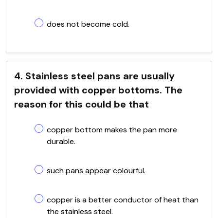
does not become cold.
4. Stainless steel pans are usually
provided with copper bottoms. The
reason for this could be that
copper bottom makes the pan more
durable.
such pans appear colourful.
copper is a better conductor of heat than
the stainless steel.