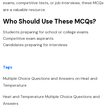
exams, competitive tests, or job interviews, these MCQs
are a valuable resource.
Who Should Use These MCQs?
Students preparing for school or college exams
Competitive exam aspirants
Candidates preparing for interviews
Tags
Multiple Choice Questions and Answers on Heat and
Temperature
Heat and Temperature Multiple Choice Questions and
Answers