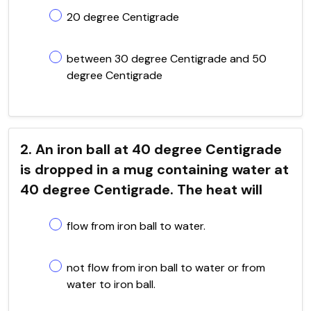
20 degree Centigrade
between 30 degree Centigrade and 50
degree Centigrade
2. An iron ball at 40 degree Centigrade
is dropped in a mug containing water at
40 degree Centigrade. The heat will
flow from iron ball to water.
not flow from iron ball to water or from
water to iron ball.