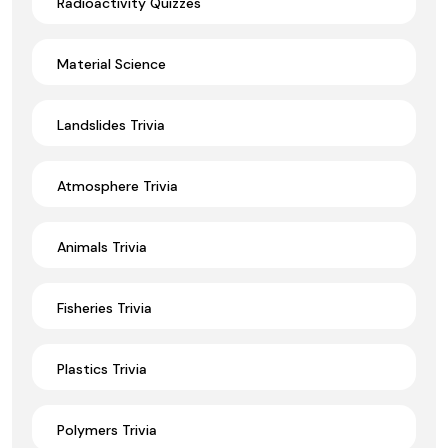
Radioactivity Quizzes
Material Science
Landslides Trivia
Atmosphere Trivia
Animals Trivia
Fisheries Trivia
Plastics Trivia
Polymers Trivia