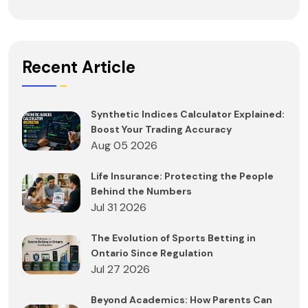
Recent Article
Synthetic Indices Calculator Explained:
Boost Your Trading Accuracy
Aug 05 2026
Life Insurance: Protecting the People
Behind the Numbers
Jul 31 2026
The Evolution of Sports Betting in
Ontario Since Regulation
Jul 27 2026
Beyond Academics: How Parents Can