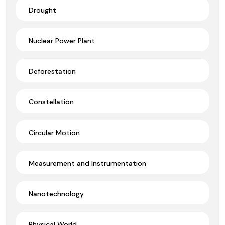
Drought
Nuclear Power Plant
Deforestation
Constellation
Circular Motion
Measurement and Instrumentation
Nanotechnology
Physical World