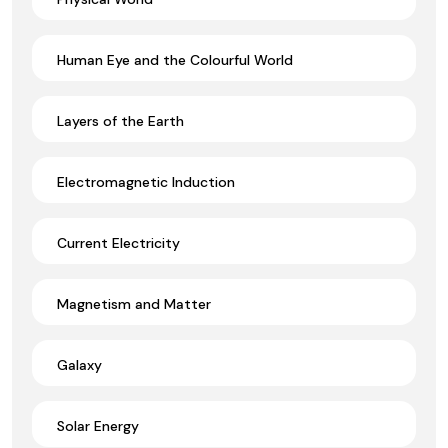
Human Eye and the Colourful World
Layers of the Earth
Electromagnetic Induction
Current Electricity
Magnetism and Matter
Galaxy
Solar Energy