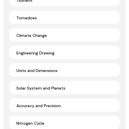
Tsunami
Tornadoes
Climate Change
Engineering Drawing
Units and Dimensions
Solar System and Planets
Accuracy and Precision
Nitrogen Cycle