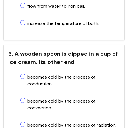
flow from water to iron ball.
increase the temperature of both.
3. A wooden spoon is dipped in a cup of
ice cream. Its other end
becomes cold by the process of
conduction.
becomes cold by the process of
convection.
becomes cold by the process of radiation.