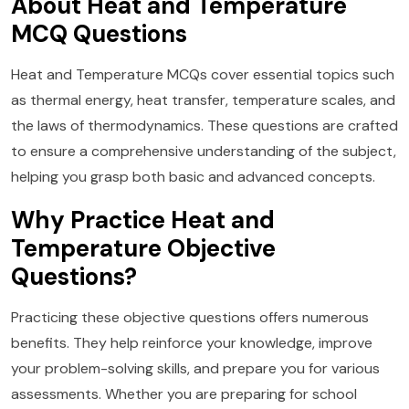
About Heat and Temperature
MCQ Questions
Heat and Temperature MCQs cover essential topics such
as thermal energy, heat transfer, temperature scales, and
the laws of thermodynamics. These questions are crafted
to ensure a comprehensive understanding of the subject,
helping you grasp both basic and advanced concepts.
Why Practice Heat and
Temperature Objective
Questions?
Practicing these objective questions offers numerous
benefits. They help reinforce your knowledge, improve
your problem-solving skills, and prepare you for various
assessments. Whether you are preparing for school