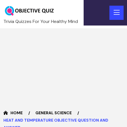
Trivia Quizzes For Your Healthy Mind
HOME
GENERAL SCIENCE
HEAT AND TEMPERATURE OBJECTIVE QUESTION AND