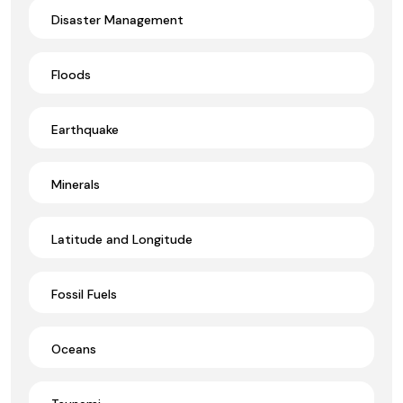
Disaster Management
Floods
Earthquake
Minerals
Latitude and Longitude
Fossil Fuels
Oceans