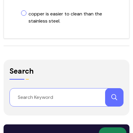
copper is easier to clean than the
stainless steel.
Search