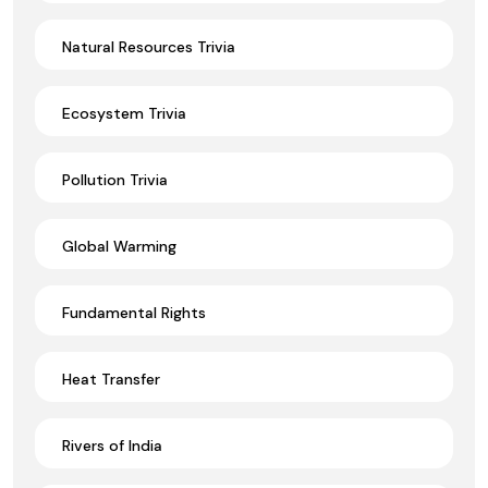
Natural Resources Trivia
Ecosystem Trivia
Pollution Trivia
Global Warming
Fundamental Rights
Heat Transfer
Rivers of India