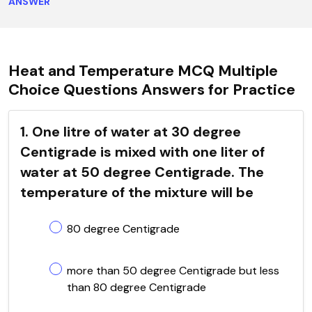
ANSWER
Heat and Temperature MCQ Multiple
Choice Questions Answers for Practice
1. One litre of water at 30 degree
Centigrade is mixed with one liter of
water at 50 degree Centigrade. The
temperature of the mixture will be
80 degree Centigrade
more than 50 degree Centigrade but less
than 80 degree Centigrade