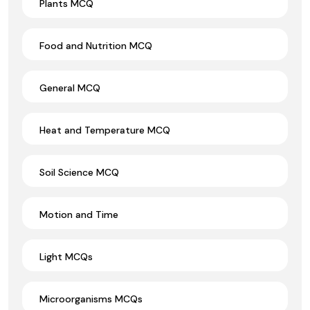
Plants MCQ
Food and Nutrition MCQ
General MCQ
Heat and Temperature MCQ
Soil Science MCQ
Motion and Time
Light MCQs
Microorganisms MCQs