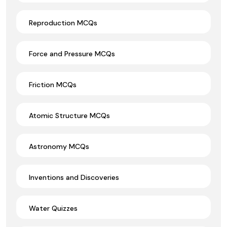
Reproduction MCQs
Force and Pressure MCQs
Friction MCQs
Atomic Structure MCQs
Astronomy MCQs
Inventions and Discoveries
Water Quizzes