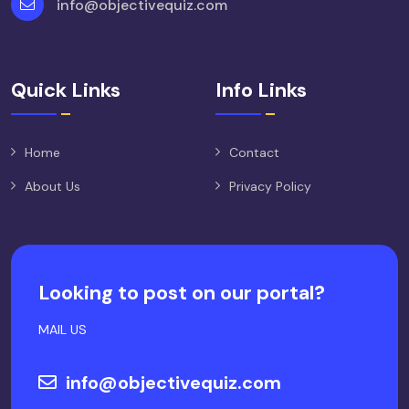
info@objectivequiz.com
Quick Links
Info Links
Home
Contact
About Us
Privacy Policy
Looking to post on our portal?
MAIL US
info@objectivequiz.com