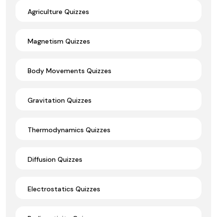
Agriculture Quizzes
Magnetism Quizzes
Body Movements Quizzes
Gravitation Quizzes
Thermodynamics Quizzes
Diffusion Quizzes
Electrostatics Quizzes