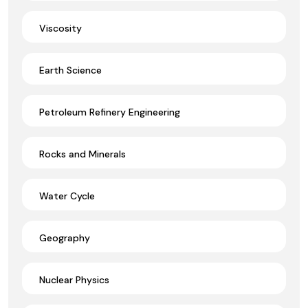
Viscosity
Earth Science
Petroleum Refinery Engineering
Rocks and Minerals
Water Cycle
Geography
Nuclear Physics