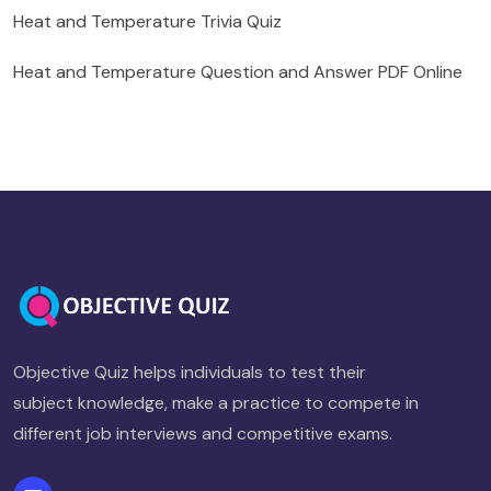
Heat and Temperature Trivia Quiz
Heat and Temperature Question and Answer PDF Online
Objective Quiz helps individuals to test their
subject knowledge, make a practice to compete in
different job interviews and competitive exams.