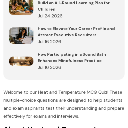
Build an All-Round Learning Plan for
Children
Jul 24 2026
How to Elevate Your Career Profile and
Attract Executive Recruiters
Jul 16 2026
How Participating in a Sound Bath
Enhances Mindfulness Practice
Jul 16 2026
Welcome to our Heat and Temperature MCQ Quiz! These
multiple-choice questions are designed to help students
and exam aspirants test their understanding and prepare
effectively for exams and interviews.