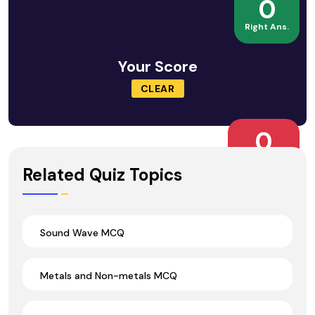
0
Right Ans.
Your Score
CLEAR
0
Wrong Ans.
Related Quiz Topics
Sound Wave MCQ
Metals and Non-metals MCQ