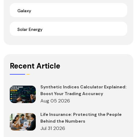
Galaxy
Solar Energy
Recent Article
Synthetic Indices Calculator Explained:
Boost Your Trading Accuracy
Aug 05 2026
Life Insurance: Protecting the People
Behind the Numbers
Jul 31 2026