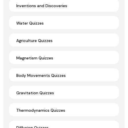
Inventions and Discoveries
Water Quizzes
Agriculture Quizzes
Magnetism Quizzes
Body Movements Quizzes
Gravitation Quizzes
Thermodynamics Quizzes
Diffusion Quizzes