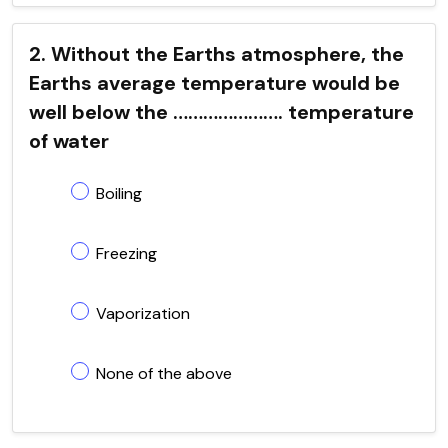
2. Without the Earths atmosphere, the
Earths average temperature would be
well below the …………………. temperature
of water
Boiling
Freezing
Vaporization
None of the above