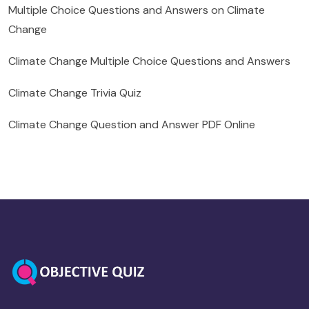
Multiple Choice Questions and Answers on Climate
Change
Climate Change Multiple Choice Questions and Answers
Climate Change Trivia Quiz
Climate Change Question and Answer PDF Online