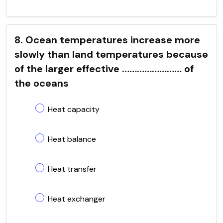
8. Ocean temperatures increase more
slowly than land temperatures because
of the larger effective …………………… of
the oceans
Heat capacity
Heat balance
Heat transfer
Heat exchanger