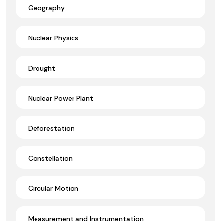
Geography
Nuclear Physics
Drought
Nuclear Power Plant
Deforestation
Constellation
Circular Motion
Measurement and Instrumentation