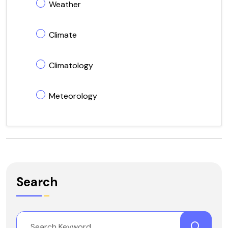
Weather
Climate
Climatology
Meteorology
Search