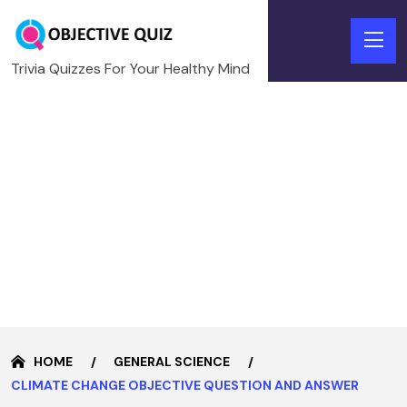
Trivia Quizzes For Your Healthy Mind
HOME
GENERAL SCIENCE
CLIMATE CHANGE OBJECTIVE QUESTION AND ANSWER