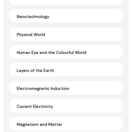
Nanotechnology
Physical World
Human Eye and the Colourful World
Layers of the Earth
Electromagnetic Induction
Current Electricity
Magnetism and Matter