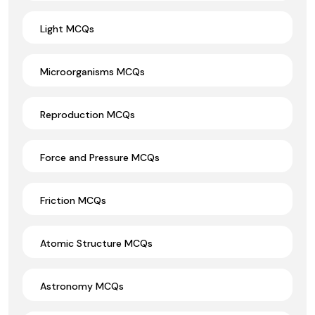
Light MCQs
Microorganisms MCQs
Reproduction MCQs
Force and Pressure MCQs
Friction MCQs
Atomic Structure MCQs
Astronomy MCQs