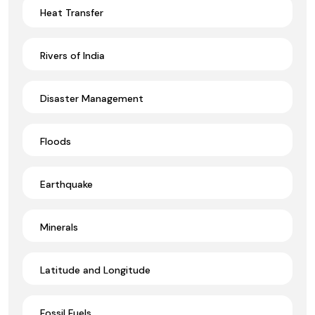
Heat Transfer
Rivers of India
Disaster Management
Floods
Earthquake
Minerals
Latitude and Longitude
Fossil Fuels