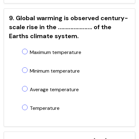
9. Global warming is observed century-
scale rise in the …………………. of the
Earths climate system.
Maximum temperature
Minimum temperature
Average temperature
Temperature