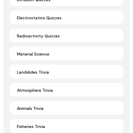
Electrostatics Quizzes
Radioactivity Quizzes
Material Science
Landslides Trivia
Atmosphere Trivia
Animals Trivia
Fisheries Trivia