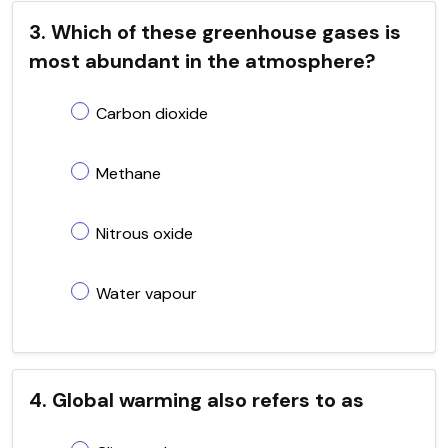
3. Which of these greenhouse gases is
most abundant in the atmosphere?
Carbon dioxide
Methane
Nitrous oxide
Water vapour
4. Global warming also refers to as