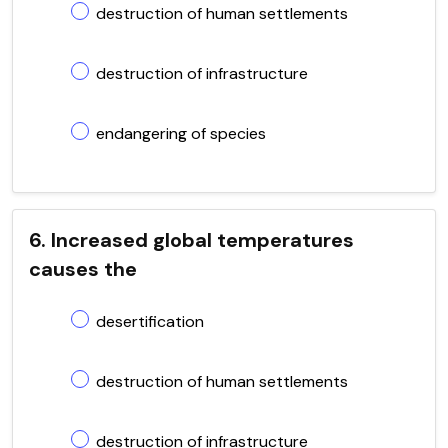
destruction of human settlements
destruction of infrastructure
endangering of species
6. Increased global temperatures
causes the
desertification
destruction of human settlements
destruction of infrastructure