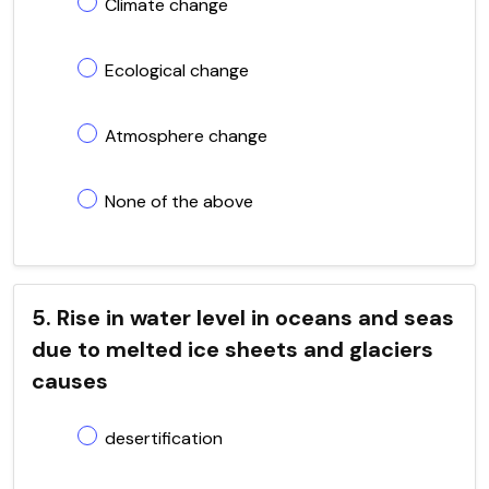
Climate change
Ecological change
Atmosphere change
None of the above
5. Rise in water level in oceans and seas
due to melted ice sheets and glaciers
causes
desertification