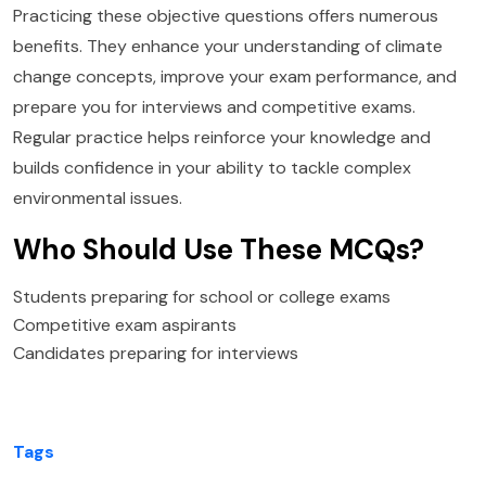
Practicing these objective questions offers numerous
benefits. They enhance your understanding of climate
change concepts, improve your exam performance, and
prepare you for interviews and competitive exams.
Regular practice helps reinforce your knowledge and
builds confidence in your ability to tackle complex
environmental issues.
Who Should Use These MCQs?
Students preparing for school or college exams
Competitive exam aspirants
Candidates preparing for interviews
Tags