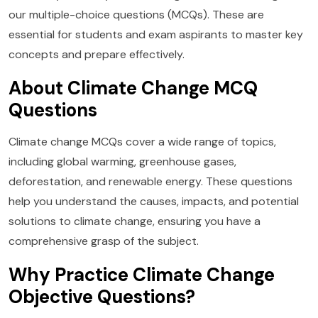
our multiple-choice questions (MCQs). These are
essential for students and exam aspirants to master key
concepts and prepare effectively.
About Climate Change MCQ
Questions
Climate change MCQs cover a wide range of topics,
including global warming, greenhouse gases,
deforestation, and renewable energy. These questions
help you understand the causes, impacts, and potential
solutions to climate change, ensuring you have a
comprehensive grasp of the subject.
Why Practice Climate Change
Objective Questions?