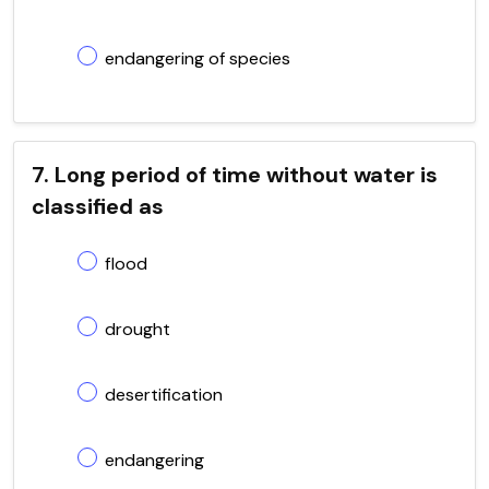
endangering of species
7. Long period of time without water is
classified as
flood
drought
desertification
endangering