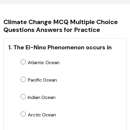
Climate Change MCQ Multiple Choice
Questions Answers for Practice
1. The El-Nino Phenomenon occurs in
Atlantic Ocean
Pacific Ocean
Indian Ocean
Arctic Ocean