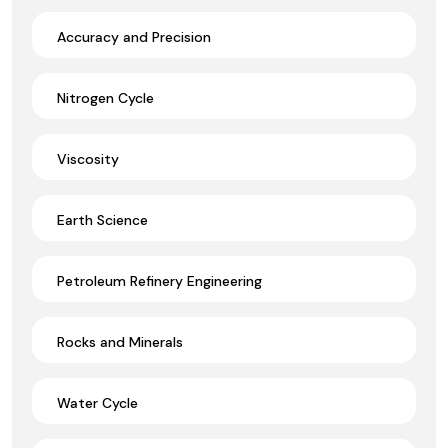
Accuracy and Precision
Nitrogen Cycle
Viscosity
Earth Science
Petroleum Refinery Engineering
Rocks and Minerals
Water Cycle