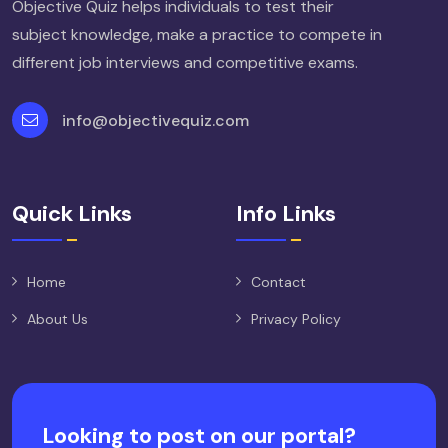
Objective Quiz helps individuals to test their
subject knowledge, make a practice to compete in
different job interviews and competitive exams.
info@objectivequiz.com
Quick Links
Info Links
Home
Contact
About Us
Privacy Policy
Looking to post on our portal?