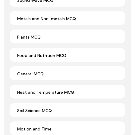
Sound Wave MCQ
Metals and Non-metals MCQ
Plants MCQ
Food and Nutrition MCQ
General MCQ
Heat and Temperature MCQ
Soil Science MCQ
Motion and Time