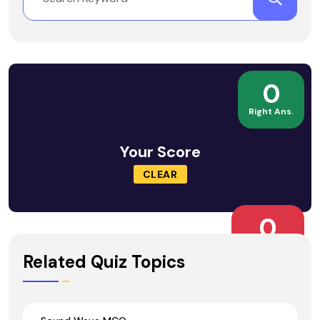
0
Right Ans.
Your Score
CLEAR
0
Wrong Ans.
Related Quiz Topics