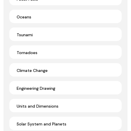
Oceans
Tsunami
Tornadoes
Climate Change
Engineering Drawing
Units and Dimensions
Solar System and Planets