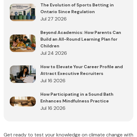
The Evolution of Sports Betting in
Ontario Since Regulation
Jul 27 2026
Beyond Academics: How Parents Can
Build an All-Round Learning Plan for
Children
Jul 24 2026
How to Elevate Your Career Profile and
Attract Executive Recruiters
Jul 16 2026
How Participating in a Sound Bath
Enhances Mindfulness Practice
Jul 16 2026
Get ready to test your knowledge on climate change with