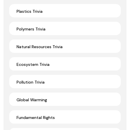
Plastics Trivia
Polymers Trivia
Natural Resources Trivia
Ecosystem Trivia
Pollution Trivia
Global Warming
Fundamental Rights