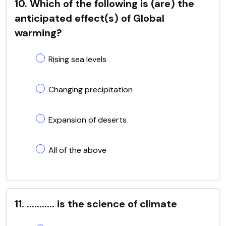
10. Which of the following is (are) the
anticipated effect(s) of Global
warming?
Rising sea levels
Changing precipitation
Expansion of deserts
All of the above
11. ........... is the science of climate