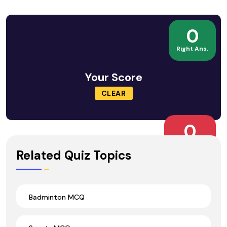
0
Right Ans.
Your Score
CLEAR
0
Wrong Ans.
Related Quiz Topics
Badminton MCQ