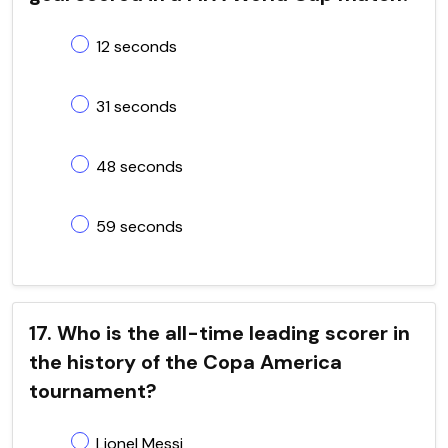
12 seconds
31 seconds
48 seconds
59 seconds
17. Who is the all-time leading scorer in
the history of the Copa America
tournament?
Lionel Messi