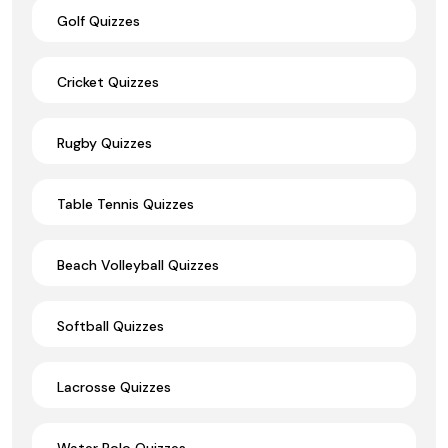
Golf Quizzes
Cricket Quizzes
Rugby Quizzes
Table Tennis Quizzes
Beach Volleyball Quizzes
Softball Quizzes
Lacrosse Quizzes
Water Polo Quizzes