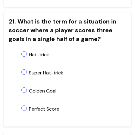
21. What is the term for a situation in
soccer where a player scores three
goals in a single half of a game?
Hat-trick
Super Hat-trick
Golden Goal
Perfect Score