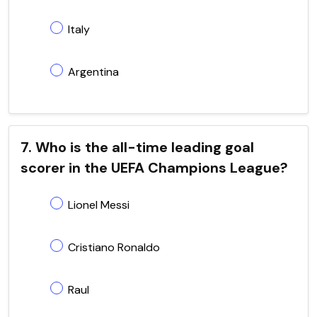
Italy
Argentina
7. Who is the all-time leading goal
scorer in the UEFA Champions League?
Lionel Messi
Cristiano Ronaldo
Raul