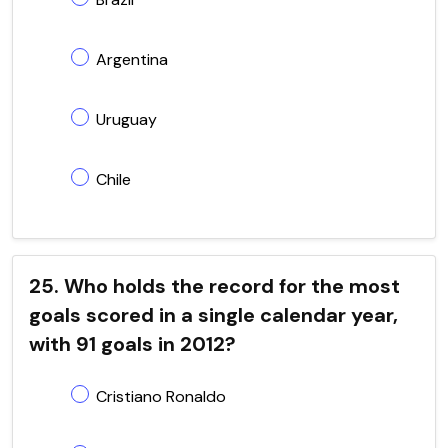
Argentina
Uruguay
Chile
25. Who holds the record for the most
goals scored in a single calendar year,
with 91 goals in 2012?
Cristiano Ronaldo