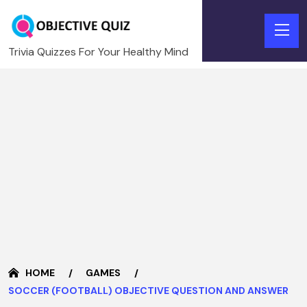
Trivia Quizzes For Your Healthy Mind
HOME
GAMES
SOCCER (FOOTBALL) OBJECTIVE QUESTION AND ANSWER