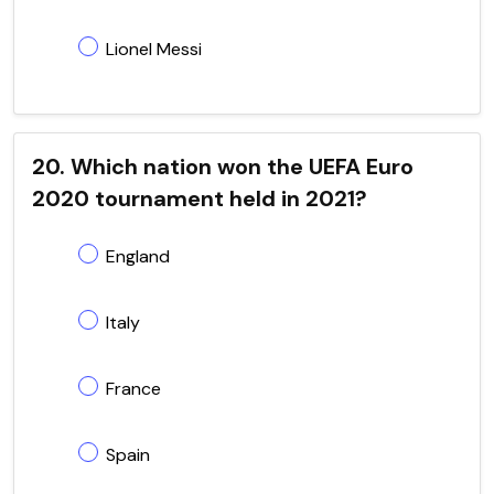
Lionel Messi
20. Which nation won the UEFA Euro
2020 tournament held in 2021?
England
Italy
France
Spain