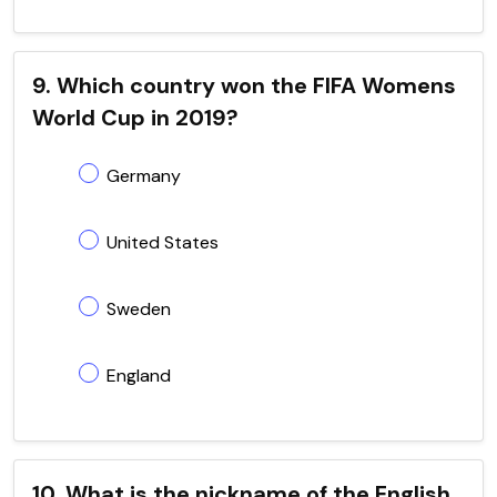
9. Which country won the FIFA Womens
World Cup in 2019?
Germany
United States
Sweden
England
10. What is the nickname of the English