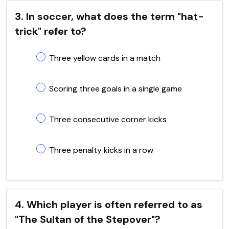
3. In soccer, what does the term "hat-
trick" refer to?
Three yellow cards in a match
Scoring three goals in a single game
Three consecutive corner kicks
Three penalty kicks in a row
4. Which player is often referred to as
"The Sultan of the Stepover"?