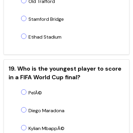
Old Trafford
Stamford Bridge
Etihad Stadium
19. Who is the youngest player to score
in a FIFA World Cup final?
PelÃ©
Diego Maradona
Kylian MbappÃ©