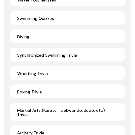
Swimming Quizzes
Diving
Synchronized Swimming Trivia
Wrestling Trivia
Boxing Trivia
Martial Arts (Karate, Taekwondo, Judo, etc)
Trivia
Archery Trivia