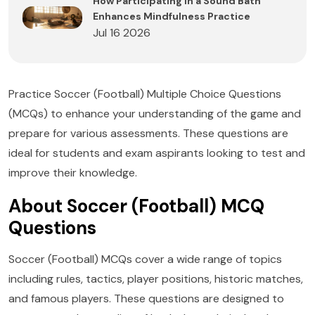
How Participating in a Sound Bath
Enhances Mindfulness Practice
Jul 16 2026
Practice Soccer (Football) Multiple Choice Questions
(MCQs) to enhance your understanding of the game and
prepare for various assessments. These questions are
ideal for students and exam aspirants looking to test and
improve their knowledge.
About Soccer (Football) MCQ
Questions
Soccer (Football) MCQs cover a wide range of topics
including rules, tactics, player positions, historic matches,
and famous players. These questions are designed to