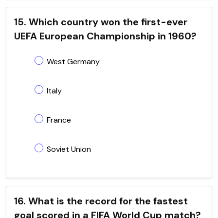
15. Which country won the first-ever
UEFA European Championship in 1960?
West Germany
Italy
France
Soviet Union
16. What is the record for the fastest
goal scored in a FIFA World Cup match?