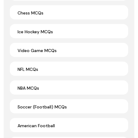
Chess MCQs
Ice Hockey MCQs
Video Game MCQs
NFL MCQs
NBA MCQs
Soccer (Football) MCQs
American Football