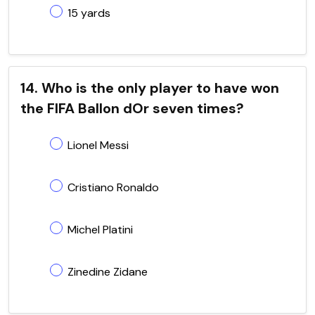
15 yards
14. Who is the only player to have won
the FIFA Ballon dOr seven times?
Lionel Messi
Cristiano Ronaldo
Michel Platini
Zinedine Zidane