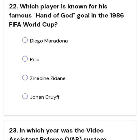
22. Which player is known for his
famous "Hand of God" goal in the 1986
FIFA World Cup?
Diego Maradona
Pele
Zinedine Zidane
Johan Cruyff
23. In which year was the Video
Assistant Referee (VAR) system