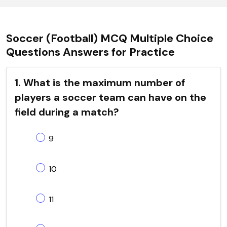
Soccer (Football) MCQ Multiple Choice
Questions Answers for Practice
1. What is the maximum number of
players a soccer team can have on the
field during a match?
9
10
11