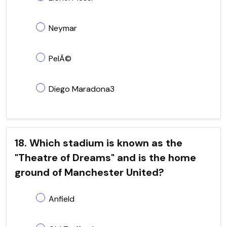
Neymar
PelÃ©
Diego Maradona3
18. Which stadium is known as the
"Theatre of Dreams" and is the home
ground of Manchester United?
Anfield