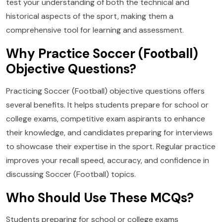
test your understanding of both the technical and
historical aspects of the sport, making them a
comprehensive tool for learning and assessment.
Why Practice Soccer (Football)
Objective Questions?
Practicing Soccer (Football) objective questions offers
several benefits. It helps students prepare for school or
college exams, competitive exam aspirants to enhance
their knowledge, and candidates preparing for interviews
to showcase their expertise in the sport. Regular practice
improves your recall speed, accuracy, and confidence in
discussing Soccer (Football) topics.
Who Should Use These MCQs?
Students preparing for school or college exams