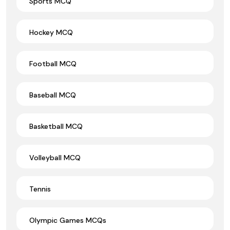
Sports MCQ
Hockey MCQ
Football MCQ
Baseball MCQ
Basketball MCQ
Volleyball MCQ
Tennis
Olympic Games MCQs