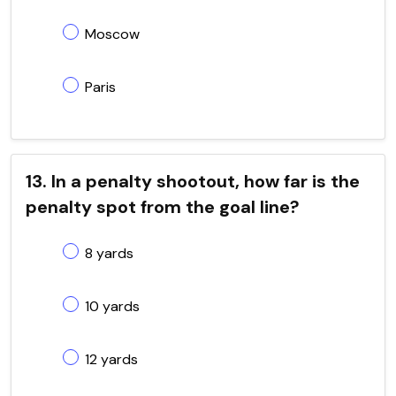
Moscow
Paris
13. In a penalty shootout, how far is the
penalty spot from the goal line?
8 yards
10 yards
12 yards