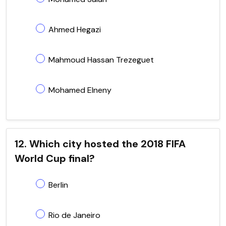
Ahmed Hegazi
Mahmoud Hassan Trezeguet
Mohamed Elneny
12. Which city hosted the 2018 FIFA
World Cup final?
Berlin
Rio de Janeiro