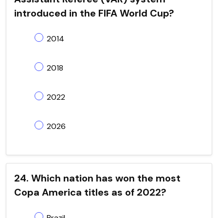
introduced in the FIFA World Cup?
2014
2018
2022
2026
24. Which nation has won the most
Copa America titles as of 2022?
Brazil