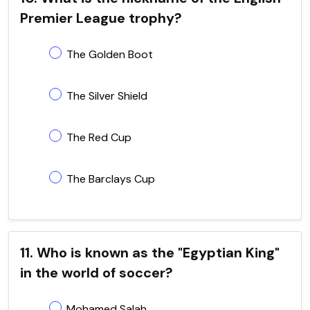
Premier League trophy?
The Golden Boot
The Silver Shield
The Red Cup
The Barclays Cup
11. Who is known as the "Egyptian King"
in the world of soccer?
Mohamed Salah