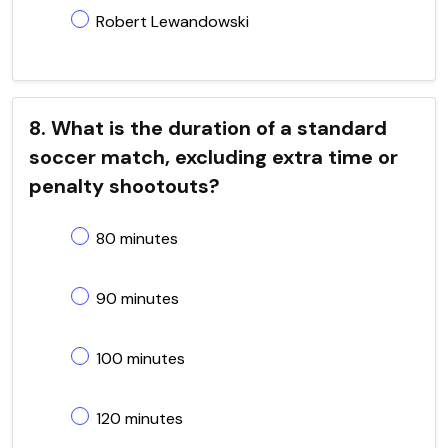
Robert Lewandowski
8. What is the duration of a standard
soccer match, excluding extra time or
penalty shootouts?
80 minutes
90 minutes
100 minutes
120 minutes