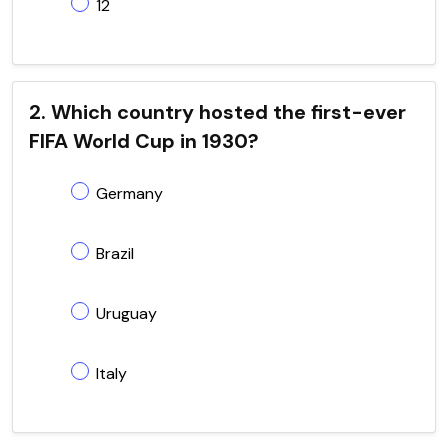
12
2. Which country hosted the first-ever
FIFA World Cup in 1930?
Germany
Brazil
Uruguay
Italy