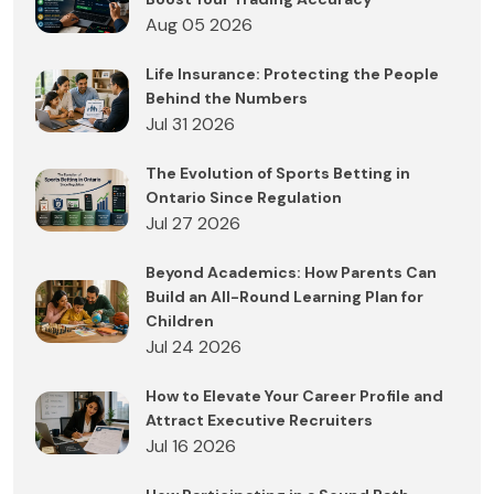
Aug 05 2026
Life Insurance: Protecting the People
Behind the Numbers
Jul 31 2026
The Evolution of Sports Betting in
Ontario Since Regulation
Jul 27 2026
Beyond Academics: How Parents Can
Build an All-Round Learning Plan for
Children
Jul 24 2026
How to Elevate Your Career Profile and
Attract Executive Recruiters
Jul 16 2026