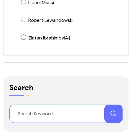
Lionel Messi
Robert Lewandowski
Zlatan IbrahimoviÄ‡
Search