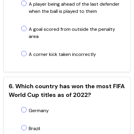
A player being ahead of the last defender
when the ball is played to them
A goal scored from outside the penalty
area
A corner kick taken incorrectly
6. Which country has won the most FIFA
World Cup titles as of 2022?
Germany
Brazil