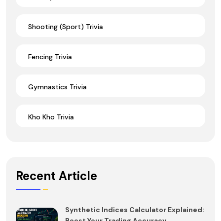
Shooting (Sport) Trivia
Fencing Trivia
Gymnastics Trivia
Kho Kho Trivia
Recent Article
Synthetic Indices Calculator Explained:
Boost Your Trading Accuracy