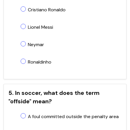
Cristiano Ronaldo
Lionel Messi
Neymar
Ronaldinho
5. In soccer, what does the term
"offside" mean?
A foul committed outside the penalty area