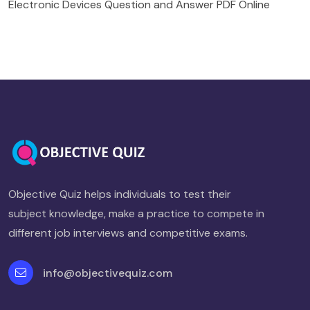
Electronic Devices Question and Answer PDF Online
Objective Quiz helps individuals to test their
subject knowledge, make a practice to compete in
different job interviews and competitive exams.
info@objectivequiz.com