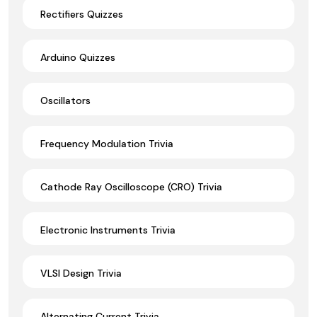
Rectifiers Quizzes
Arduino Quizzes
Oscillators
Frequency Modulation Trivia
Cathode Ray Oscilloscope (CRO) Trivia
Electronic Instruments Trivia
VLSI Design Trivia
Alternating Current Trivia