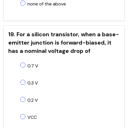
none of the above
19. For a silicon transistor, when a base-
emitter junction is forward-biased, it
has a nominal voltage drop of
0.7 V
0.3 V
0.2 V
VCC