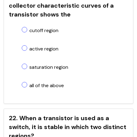
collector characteristic curves of a
transistor shows the
cutoff region
active region
saturation region
all of the above
22. When a transistor is used as a
switch, it is stable in which two distinct
regions?