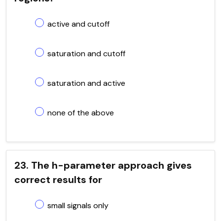
active and cutoff
saturation and cutoff
saturation and active
none of the above
23. The h-parameter approach gives
correct results for
small signals only