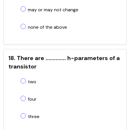
may or may not change
none of the above
18. There are .............. h-parameters of a
transistor
two
four
three