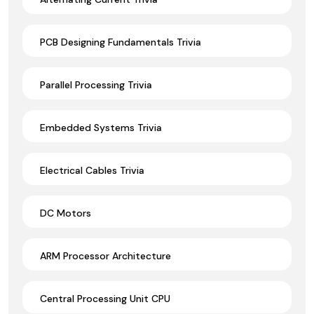
PCB Designing Fundamentals Trivia
Parallel Processing Trivia
Embedded Systems Trivia
Electrical Cables Trivia
DC Motors
ARM Processor Architecture
Central Processing Unit CPU