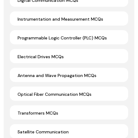
Digital Communication MCQs
Instrumentation and Measurement MCQs
Programmable Logic Controller (PLC) MCQs
Electrical Drives MCQs
Antenna and Wave Propagation MCQs
Optical Fiber Communication MCQs
Transformers MCQs
Satellite Communication