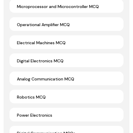
Microprocessor and Microcontroller MCQ
Operational Amplifier MCQ
Electrical Machines MCQ
Digital Electronics MCQ
Analog Communication MCQ
Robotics MCQ
Power Electronics