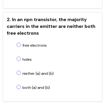
2. In an npn transistor, the majority
carriers in the emitter are neither both
free electrons
free electrons
holes
niether (a) and (b)
both (a) and (b)