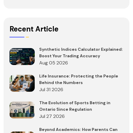
Recent Article
Synthetic Indices Calculator Explained:
Boost Your Trading Accuracy
Aug 05 2026
Life Insurance: Protecting the People
Behind the Numbers
Jul 31 2026
The Evolution of Sports Betting in
Ontario Since Regulation
Jul 27 2026
Beyond Academics: How Parents Can