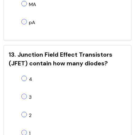
MA
pA
13. Junction Field Effect Transistors
(JFET) contain how many diodes?
4
3
2
1