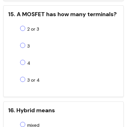
15. A MOSFET has how many terminals?
2 or 3
3
4
3 or 4
16. Hybrid means
mixed