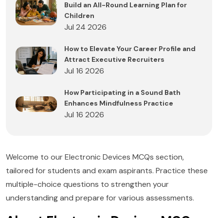
Build an All-Round Learning Plan for
Children
Jul 24 2026
How to Elevate Your Career Profile and
Attract Executive Recruiters
Jul 16 2026
How Participating in a Sound Bath
Enhances Mindfulness Practice
Jul 16 2026
Welcome to our Electronic Devices MCQs section,
tailored for students and exam aspirants. Practice these
multiple-choice questions to strengthen your
understanding and prepare for various assessments.