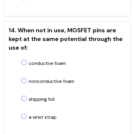
14. When not in use, MOSFET pins are
kept at the same potential through the
use of:
conductive foam
nonconductive foam
shipping foil
a wrist strap