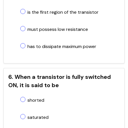
is the first region of the transistor
must possess low resistance
has to dissipate maximum power
6. When a transistor is fully switched
ON, it is said to be
shorted
saturated