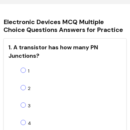
Electronic Devices MCQ Multiple
Choice Questions Answers for Practice
1. A transistor has how many PN
Junctions?
1
2
3
4