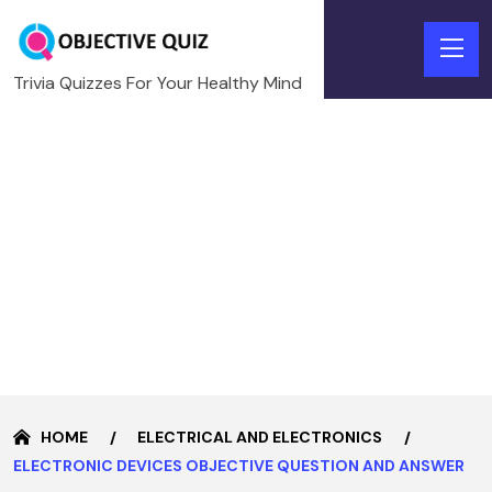
Trivia Quizzes For Your Healthy Mind
HOME
ELECTRICAL AND ELECTRONICS
ELECTRONIC DEVICES OBJECTIVE QUESTION AND ANSWER