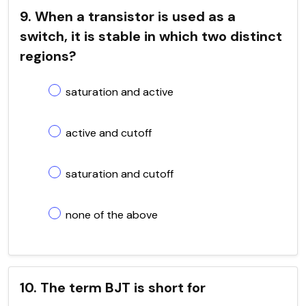
9. When a transistor is used as a
switch, it is stable in which two distinct
regions?
saturation and active
active and cutoff
saturation and cutoff
none of the above
10. The term BJT is short for