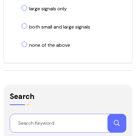
large signals only
both small and large signals
none of the above
Search