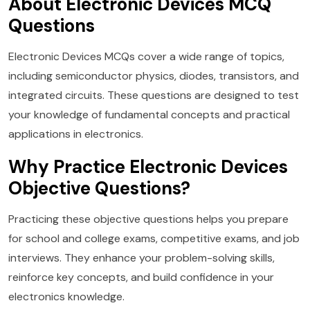
About Electronic Devices MCQ
Questions
Electronic Devices MCQs cover a wide range of topics,
including semiconductor physics, diodes, transistors, and
integrated circuits. These questions are designed to test
your knowledge of fundamental concepts and practical
applications in electronics.
Why Practice Electronic Devices
Objective Questions?
Practicing these objective questions helps you prepare
for school and college exams, competitive exams, and job
interviews. They enhance your problem-solving skills,
reinforce key concepts, and build confidence in your
electronics knowledge.