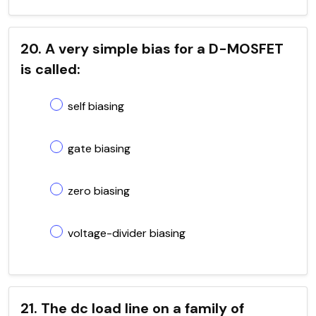
20. A very simple bias for a D-MOSFET
is called:
self biasing
gate biasing
zero biasing
voltage-divider biasing
21. The dc load line on a family of