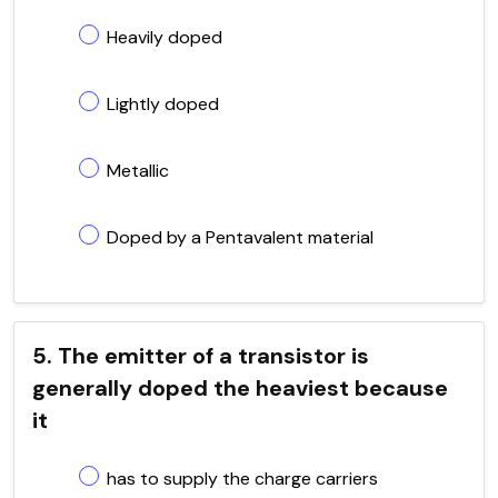
Heavily doped
Lightly doped
Metallic
Doped by a Pentavalent material
5. The emitter of a transistor is
generally doped the heaviest because
it
has to supply the charge carriers