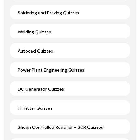
Soldering and Brazing Quizzes
Welding Quizzes
Autocad Quizzes
Power Plant Engineering Quizzes
DC Generator Quizzes
ITI Fitter Quizzes
Silicon Controlled Rectifier - SCR Quizzes