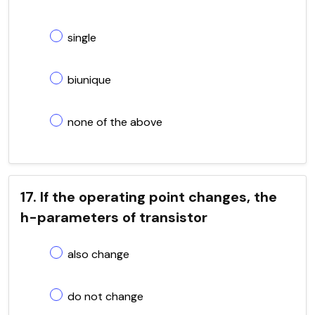
single
biunique
none of the above
17. If the operating point changes, the
h-parameters of transistor
also change
do not change