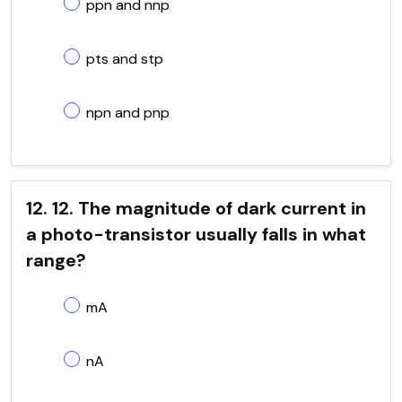
ppn and nnp
pts and stp
npn and pnp
12. 12. The magnitude of dark current in
a photo-transistor usually falls in what
range?
mA
nA