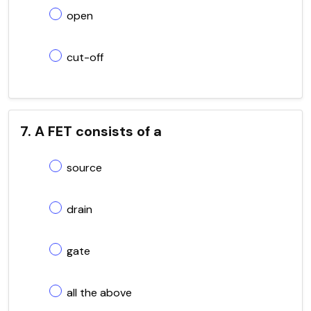
open
cut-off
7. A FET consists of a
source
drain
gate
all the above