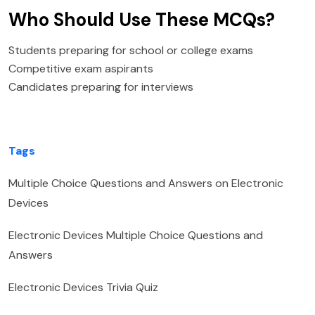
Who Should Use These MCQs?
Students preparing for school or college exams
Competitive exam aspirants
Candidates preparing for interviews
Tags
Multiple Choice Questions and Answers on Electronic
Devices
Electronic Devices Multiple Choice Questions and
Answers
Electronic Devices Trivia Quiz