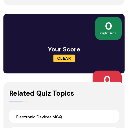
0
Right Ans.
Your Score
CLEAR
0
Wrong Ans.
Related Quiz Topics
Electronic Devices MCQ