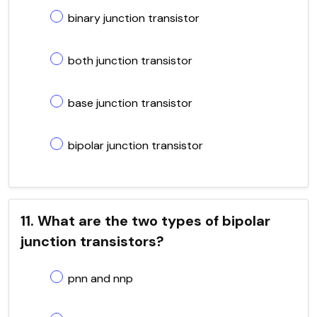
binary junction transistor
both junction transistor
base junction transistor
bipolar junction transistor
11. What are the two types of bipolar
junction transistors?
pnn and nnp