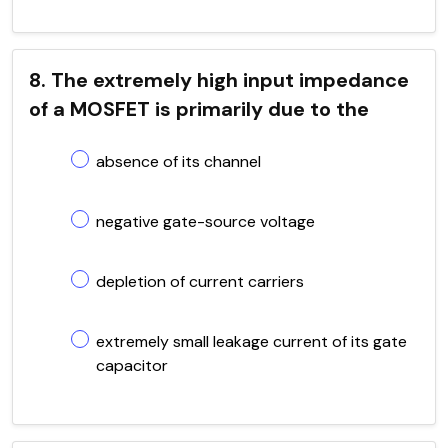
8. The extremely high input impedance
of a MOSFET is primarily due to the
absence of its channel
negative gate-source voltage
depletion of current carriers
extremely small leakage current of its gate
capacitor