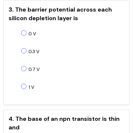
3. The barrier potential across each
silicon depletion layer is
0 V
0.3 V
0.7 V
1 V
4. The base of an npn transistor is thin
and