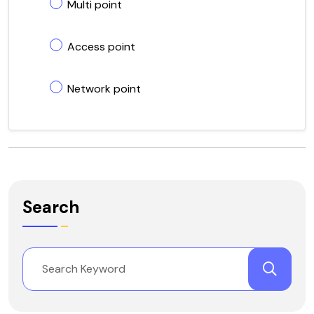
Multi point
Access point
Network point
Search