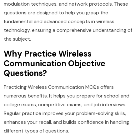
modulation techniques, and network protocols. These
questions are designed to help you grasp the
fundamental and advanced concepts in wireless
technology, ensuring a comprehensive understanding of
the subject.
Why Practice Wireless
Communication Objective
Questions?
Practicing Wireless Communication MCQs offers
numerous benefits. It helps you prepare for school and
college exams, competitive exams, and job interviews.
Regular practice improves your problem-solving skills,
enhances your recall, and builds confidence in handling
different types of questions.