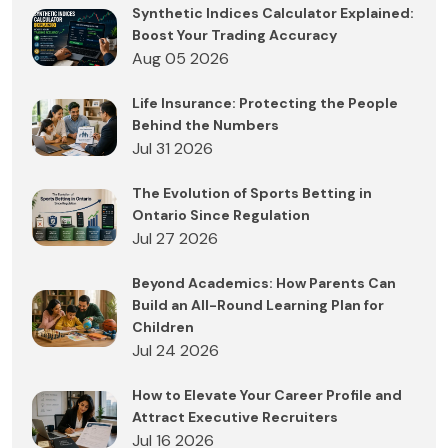
Synthetic Indices Calculator Explained:
Boost Your Trading Accuracy
Aug 05 2026
Life Insurance: Protecting the People
Behind the Numbers
Jul 31 2026
The Evolution of Sports Betting in
Ontario Since Regulation
Jul 27 2026
Beyond Academics: How Parents Can
Build an All-Round Learning Plan for
Children
Jul 24 2026
How to Elevate Your Career Profile and
Attract Executive Recruiters
Jul 16 2026