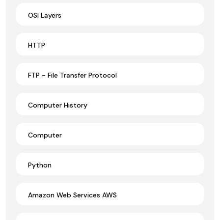
OSI Layers
HTTP
FTP - File Transfer Protocol
Computer History
Computer
Python
Amazon Web Services AWS