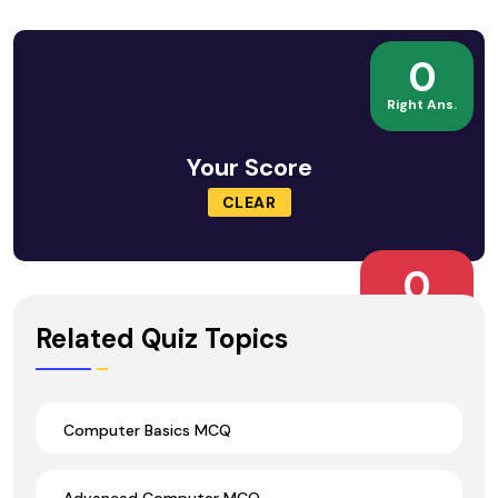
0
Right Ans.
Your Score
CLEAR
0
Wrong Ans.
Related Quiz Topics
Computer Basics MCQ
Advanced Computer MCQ