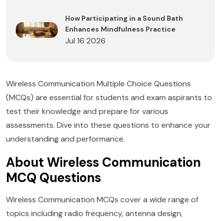
How Participating in a Sound Bath
Enhances Mindfulness Practice
Jul 16 2026
Wireless Communication Multiple Choice Questions
(MCQs) are essential for students and exam aspirants to
test their knowledge and prepare for various
assessments. Dive into these questions to enhance your
understanding and performance.
About Wireless Communication
MCQ Questions
Wireless Communication MCQs cover a wide range of
topics including radio frequency, antenna design,