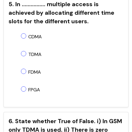
5. In ................ multiple access is
achieved by allocating different time
slots for the different users.
CDMA
TDMA
FDMA
FPGA
6. State whether True of False. i) In GSM
only TDMA is used. ii) There is zero