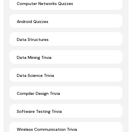
Computer Networks Quizzes
Android Quizzes
Data Structures
Data Mining Trivia
Data Science Trivia
Compiler Design Trivia
Software Testing Trivia
Wireless Communication Trivia