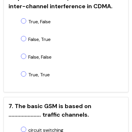
inter-channel interference in CDMA.
True, False
False, True
False, False
True, True
7. The basic GSM is based on
...................... traffic channels.
circuit switching