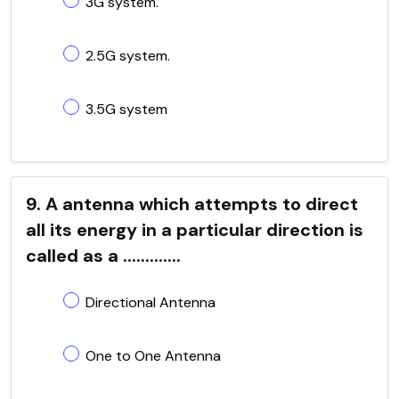
3G system.
2.5G system.
3.5G system
9. A antenna which attempts to direct
all its energy in a particular direction is
called as a .............
Directional Antenna
One to One Antenna