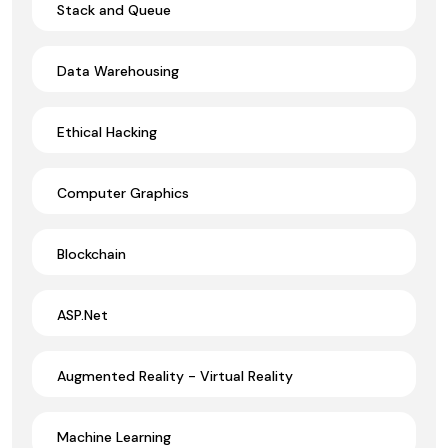
Stack and Queue
Data Warehousing
Ethical Hacking
Computer Graphics
Blockchain
ASP.Net
Augmented Reality - Virtual Reality
Machine Learning