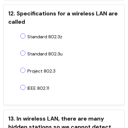
12. Specifications for a wireless LAN are
called
Standard 802.3z
Standard 802.3u
Project 802.3
IEEE 802.11
13. In wireless LAN, there are many
hidden stations so we cannot detect