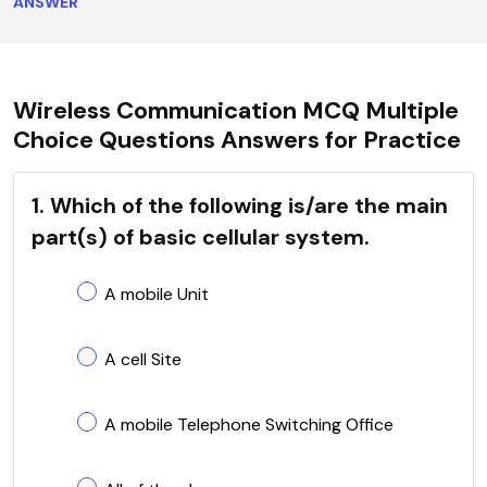
ANSWER
Wireless Communication MCQ Multiple
Choice Questions Answers for Practice
1. Which of the following is/are the main
part(s) of basic cellular system.
A mobile Unit
A cell Site
A mobile Telephone Switching Office