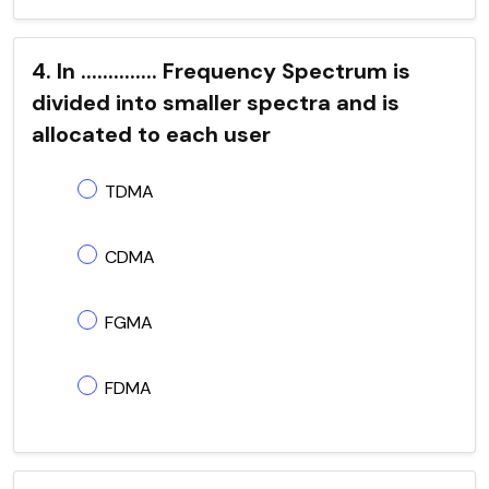
4. In .............. Frequency Spectrum is
divided into smaller spectra and is
allocated to each user
TDMA
CDMA
FGMA
FDMA