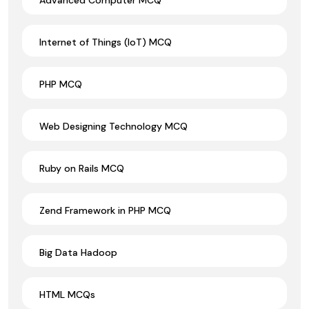
Internet of Things (IoT) MCQ
PHP MCQ
Web Designing Technology MCQ
Ruby on Rails MCQ
Zend Framework in PHP MCQ
Big Data Hadoop
HTML MCQs