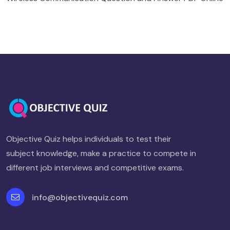
Objective Quiz helps individuals to test their
subject knowledge, make a practice to compete in
different job interviews and competitive exams.
info@objectivequiz.com