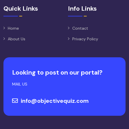
Quick Links
Info Links
Home
Contact
About Us
Privacy Policy
Looking to post on our portal?
MAIL US
info@objectivequiz.com