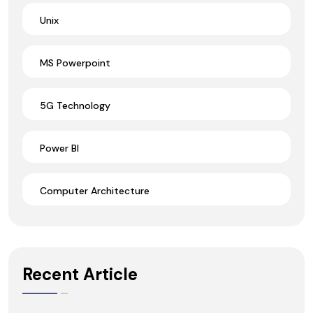
Unix
MS Powerpoint
5G Technology
Power BI
Computer Architecture
Recent Article