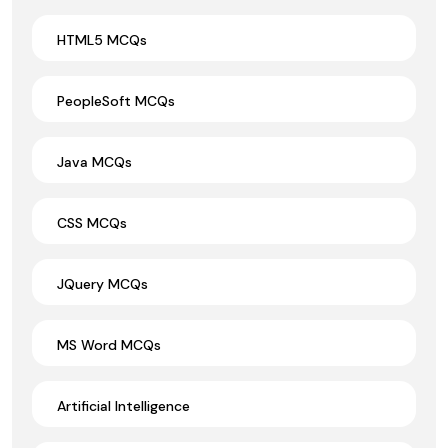
HTML5 MCQs
PeopleSoft MCQs
Java MCQs
CSS MCQs
JQuery MCQs
MS Word MCQs
Artificial Intelligence