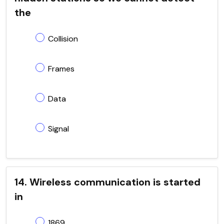
the
Collision
Frames
Data
Signal
14. Wireless communication is started
in
1869