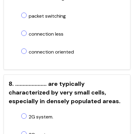
packet switching
connection less
connection oriented
8. ..................... are typically
characterized by very small cells,
especially in densely populated areas.
2G system.