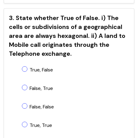
3. State whether True of False. i) The
cells or subdivisions of a geographical
area are always hexagonal. ii) A land to
Mobile call originates through the
Telephone exchange.
True, False
False, True
False, False
True, True