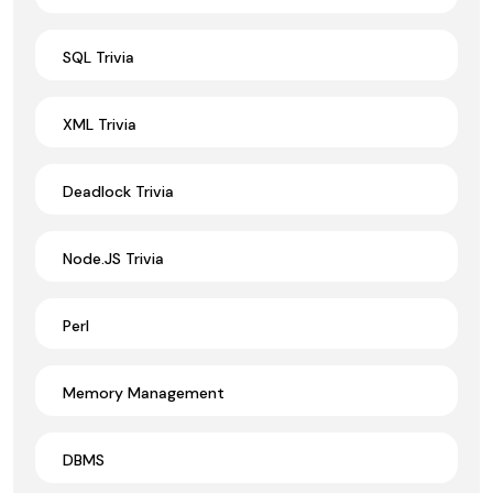
SQL Trivia
XML Trivia
Deadlock Trivia
Node.JS Trivia
Perl
Memory Management
DBMS