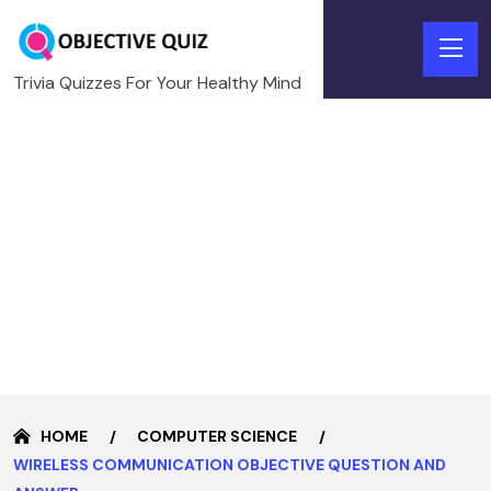
Trivia Quizzes For Your Healthy Mind
HOME
COMPUTER SCIENCE
WIRELESS COMMUNICATION OBJECTIVE QUESTION AND