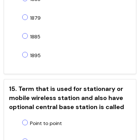
1879
1885
1895
15. Term that is used for stationary or
mobile wireless station and also have
optional central base station is called
Point to point