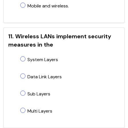
Mobile and wireless.
11. Wireless LANs implement security
measures in the
System Layers
Data Link Layers
Sub Layers
Multi Layers