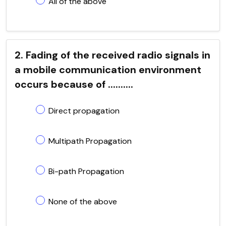
All of the above
2. Fading of the received radio signals in
a mobile communication environment
occurs because of ..........
Direct propagation
Multipath Propagation
Bi-path Propagation
None of the above