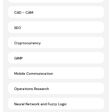
CAD - CAM
SEO
Cryptocurrency
GIMP
Mobile Communication
Operations Research
Neural Network and Fuzzy Logic