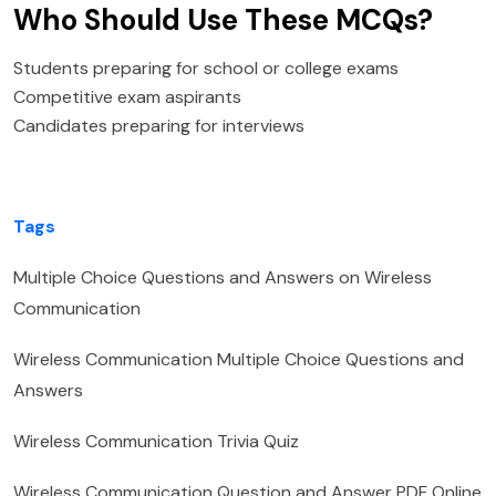
Who Should Use These MCQs?
Students preparing for school or college exams
Competitive exam aspirants
Candidates preparing for interviews
Tags
Multiple Choice Questions and Answers on Wireless
Communication
Wireless Communication Multiple Choice Questions and
Answers
Wireless Communication Trivia Quiz
Wireless Communication Question and Answer PDF Online