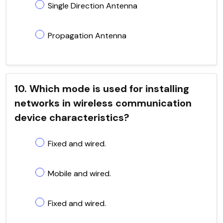
Single Direction Antenna
Propagation Antenna
10. Which mode is used for installing
networks in wireless communication
device characteristics?
Fixed and wired.
Mobile and wired.
Fixed and wired.