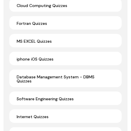
Cloud Computing Quizzes
Fortran Quizzes
MS EXCEL Quizzes
iphone iOS Quizzes
Database Management System - DBMS
Quizzes
Software Engineering Quizzes
Internet Quizzes