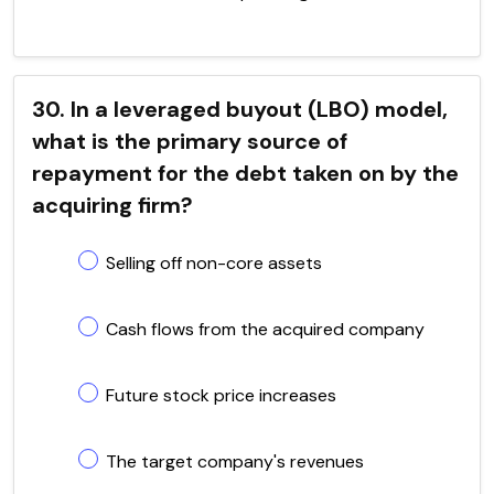
30. In a leveraged buyout (LBO) model,
what is the primary source of
repayment for the debt taken on by the
acquiring firm?
Selling off non-core assets
Cash flows from the acquired company
Future stock price increases
The target company's revenues