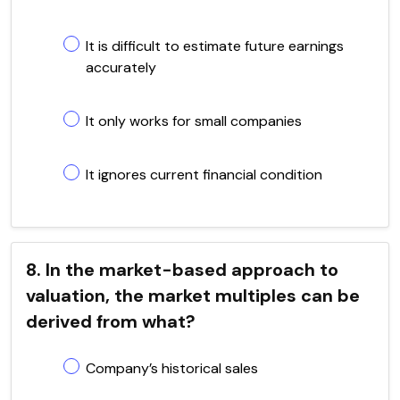
It is difficult to estimate future earnings
accurately
It only works for small companies
It ignores current financial condition
8. In the market-based approach to
valuation, the market multiples can be
derived from what?
Company’s historical sales