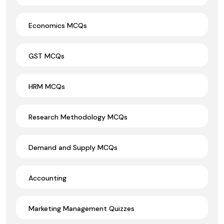
Economics MCQs
GST MCQs
HRM MCQs
Research Methodology MCQs
Demand and Supply MCQs
Accounting
Marketing Management Quizzes