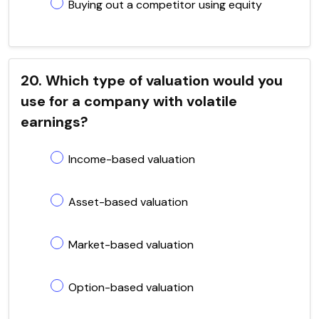
Buying out a competitor using equity
20. Which type of valuation would you
use for a company with volatile
earnings?
Income-based valuation
Asset-based valuation
Market-based valuation
Option-based valuation