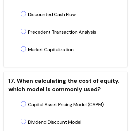
Discounted Cash Flow
Precedent Transaction Analysis
Market Capitalization
17. When calculating the cost of equity,
which model is commonly used?
Capital Asset Pricing Model (CAPM)
Dividend Discount Model