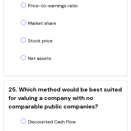
Price-to-earnings ratio
Market share
Stock price
Net assets
25. Which method would be best suited
for valuing a company with no
comparable public companies?
Discounted Cash Flow