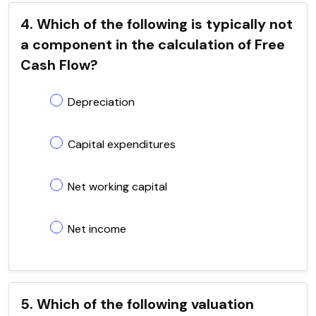
4. Which of the following is typically not
a component in the calculation of Free
Cash Flow?
Depreciation
Capital expenditures
Net working capital
Net income
5. Which of the following valuation