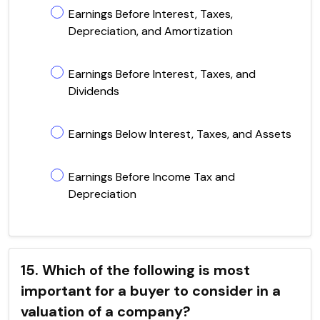
Earnings Before Interest, Taxes,
Depreciation, and Amortization
Earnings Before Interest, Taxes, and
Dividends
Earnings Below Interest, Taxes, and Assets
Earnings Before Income Tax and
Depreciation
15. Which of the following is most
important for a buyer to consider in a
valuation of a company?