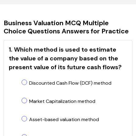
Business Valuation MCQ Multiple
Choice Questions Answers for Practice
1. Which method is used to estimate
the value of a company based on the
present value of its future cash flows?
Discounted Cash Flow (DCF) method
Market Capitalization method
Asset-based valuation method