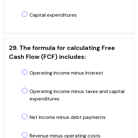
Capital expenditures
29. The formula for calculating Free
Cash Flow (FCF) includes:
Operating Income minus Interest
Operating Income minus taxes and capital
expenditures
Net Income minus debt payments
Revenue minus operating costs