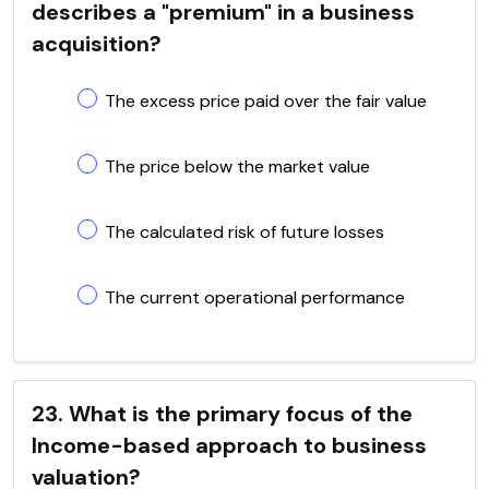
describes a "premium" in a business
acquisition?
The excess price paid over the fair value
The price below the market value
The calculated risk of future losses
The current operational performance
23. What is the primary focus of the
Income-based approach to business
valuation?