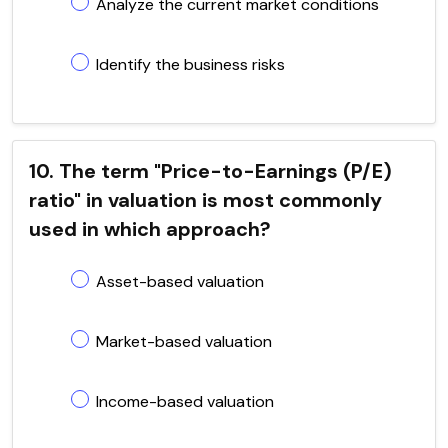
Analyze the current market conditions
Identify the business risks
10. The term "Price-to-Earnings (P/E)
ratio" in valuation is most commonly
used in which approach?
Asset-based valuation
Market-based valuation
Income-based valuation