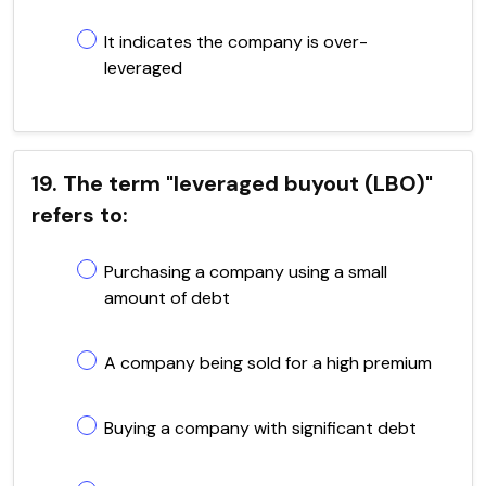
It indicates the company is over-
leveraged
19. The term "leveraged buyout (LBO)"
refers to:
Purchasing a company using a small
amount of debt
A company being sold for a high premium
Buying a company with significant debt