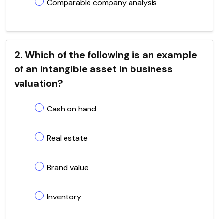
Comparable company analysis
2. Which of the following is an example
of an intangible asset in business
valuation?
Cash on hand
Real estate
Brand value
Inventory