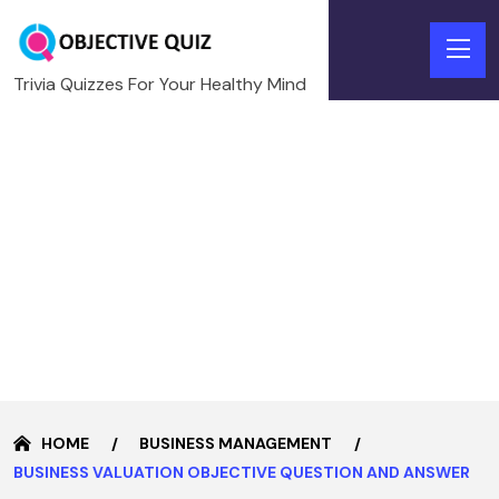
Trivia Quizzes For Your Healthy Mind
HOME
BUSINESS MANAGEMENT
BUSINESS VALUATION OBJECTIVE QUESTION AND ANSWER