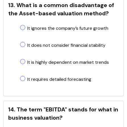
13. What is a common disadvantage of
the Asset-based valuation method?
It ignores the company’s future growth
It does not consider financial stability
It is highly dependent on market trends
It requires detailed forecasting
14. The term "EBITDA" stands for what in
business valuation?