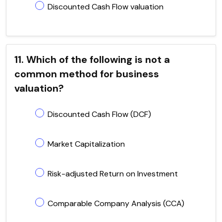
Discounted Cash Flow valuation
11. Which of the following is not a
common method for business
valuation?
Discounted Cash Flow (DCF)
Market Capitalization
Risk-adjusted Return on Investment
Comparable Company Analysis (CCA)