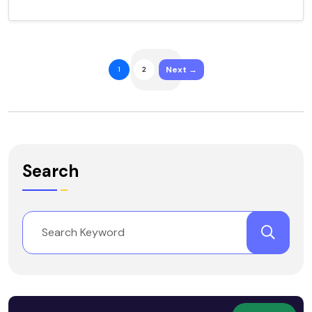
Next →
1
2
Search