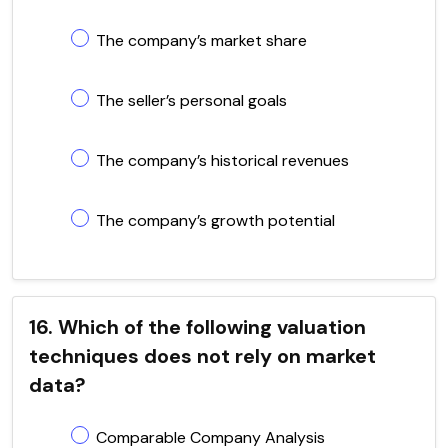
The company’s market share
The seller’s personal goals
The company’s historical revenues
The company’s growth potential
16. Which of the following valuation
techniques does not rely on market
data?
Comparable Company Analysis