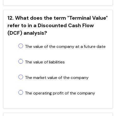
12. What does the term "Terminal Value"
refer to in a Discounted Cash Flow
(DCF) analysis?
The value of the company at a future date
The value of liabilities
The market value of the company
The operating profit of the company