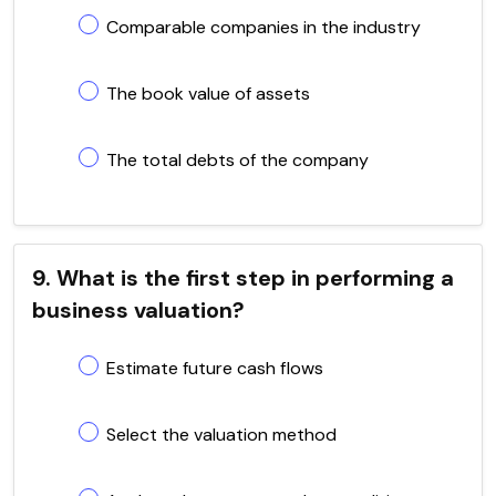
Comparable companies in the industry
The book value of assets
The total debts of the company
9. What is the first step in performing a
business valuation?
Estimate future cash flows
Select the valuation method