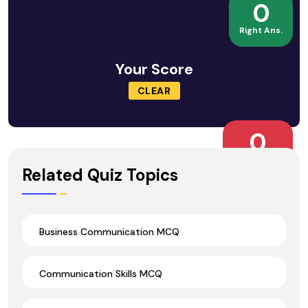
0
Right Ans.
Your Score
CLEAR
0
Wrong Ans.
Related Quiz Topics
Business Communication MCQ
Communication Skills MCQ