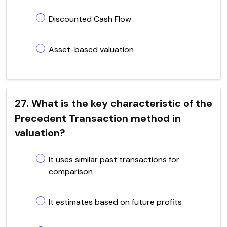
Discounted Cash Flow
Asset-based valuation
27. What is the key characteristic of the
Precedent Transaction method in
valuation?
It uses similar past transactions for
comparison
It estimates based on future profits