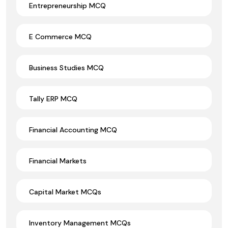
Entrepreneurship MCQ
E Commerce MCQ
Business Studies MCQ
Tally ERP MCQ
Financial Accounting MCQ
Financial Markets
Capital Market MCQs
Inventory Management MCQs