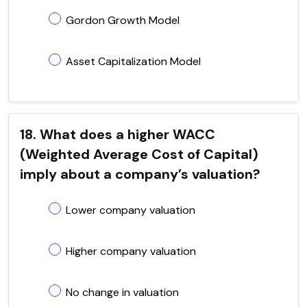
Gordon Growth Model
Asset Capitalization Model
18. What does a higher WACC
(Weighted Average Cost of Capital)
imply about a company’s valuation?
Lower company valuation
Higher company valuation
No change in valuation