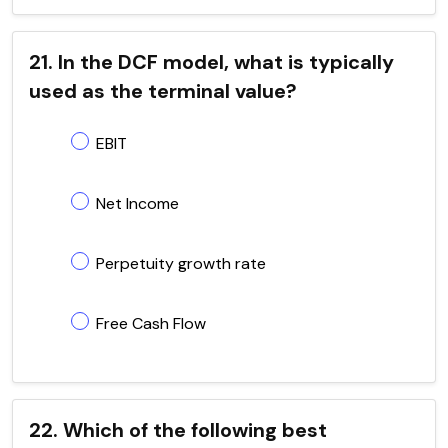
21. In the DCF model, what is typically
used as the terminal value?
EBIT
Net Income
Perpetuity growth rate
Free Cash Flow
22. Which of the following best