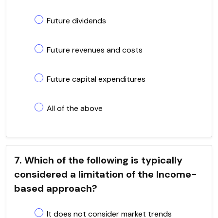
Future dividends
Future revenues and costs
Future capital expenditures
All of the above
7. Which of the following is typically
considered a limitation of the Income-
based approach?
It does not consider market trends