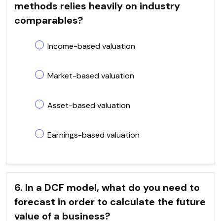
methods relies heavily on industry
comparables?
Income-based valuation
Market-based valuation
Asset-based valuation
Earnings-based valuation
6. In a DCF model, what do you need to
forecast in order to calculate the future
value of a business?