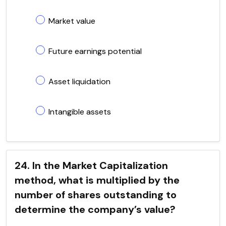
Market value
Future earnings potential
Asset liquidation
Intangible assets
24. In the Market Capitalization
method, what is multiplied by the
number of shares outstanding to
determine the company’s value?