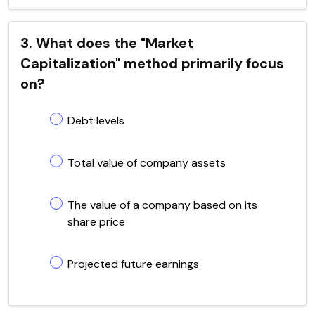
3. What does the "Market
Capitalization" method primarily focus
on?
Debt levels
Total value of company assets
The value of a company based on its
share price
Projected future earnings