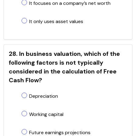
It focuses on a company’s net worth
It only uses asset values
28. In business valuation, which of the
following factors is not typically
considered in the calculation of Free
Cash Flow?
Depreciation
Working capital
Future earnings projections