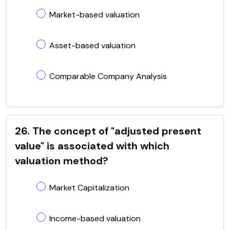
Market-based valuation
Asset-based valuation
Comparable Company Analysis
26. The concept of "adjusted present
value" is associated with which
valuation method?
Market Capitalization
Income-based valuation